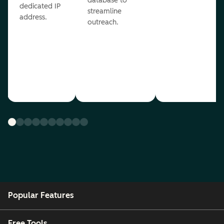
database to
dedicated IP
streamline
address.
outreach.
Popular Features
Free Tools