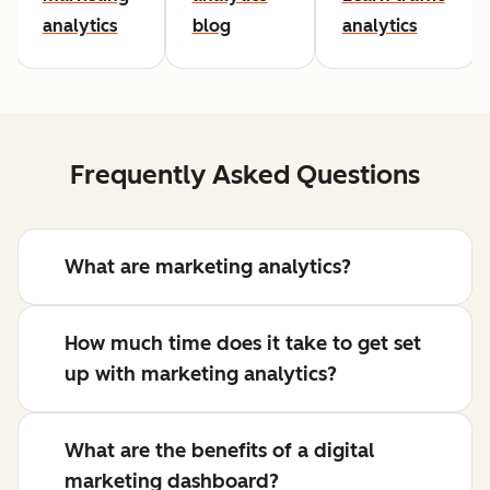
analytics
blog
analytics
Frequently Asked Questions
What are marketing analytics?
How much time does it take to get set
up with marketing analytics?
What are the benefits of a digital
marketing dashboard?