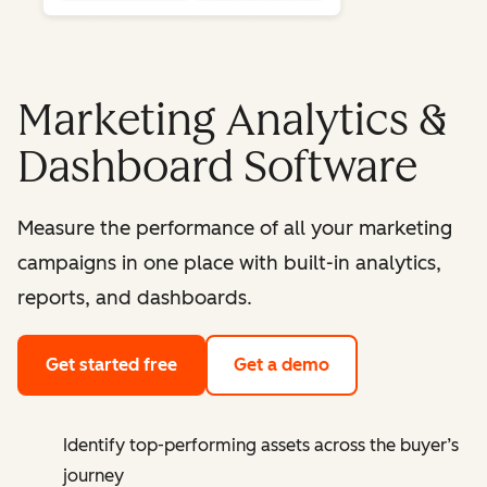
Marketing Analytics &
Dashboard Software
Measure the performance of all your marketing
campaigns in one place with built-in analytics,
reports, and dashboards.
Get started free
Get a demo
Identify top-performing assets across the buyer’s
journey