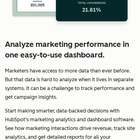
Analyze marketing performance in
one easy-to-use dashboard.
Marketers have access to more data than ever before.
But that data is hard to analyze when it lives in separate
systems. It can be a challenge to track performance and
get campaign insights.
Start making smarter, data-backed decisions with
HubSpot’s marketing analytics and dashboard software.
See how marketing interactions drive revenue, track site
analytics, and get detailed reports for all your