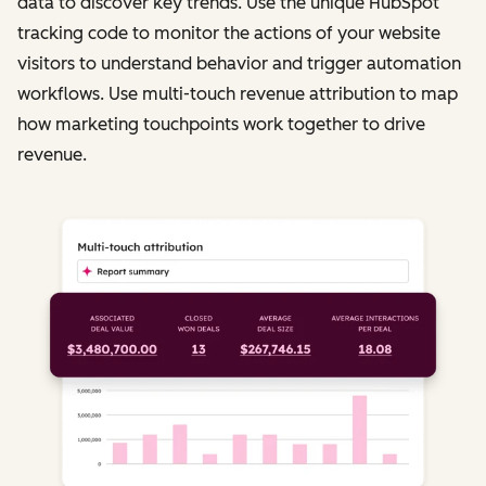
data to discover key trends. Use the unique HubSpot
tracking code to monitor the actions of your website
visitors to understand behavior and trigger automation
workflows. Use multi-touch revenue attribution to map
how marketing touchpoints work together to drive
revenue.