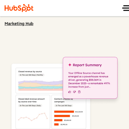
Marketing Hub