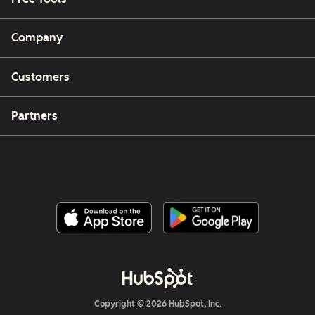
Company
Customers
Partners
Copyright © 2026 HubSpot, Inc.