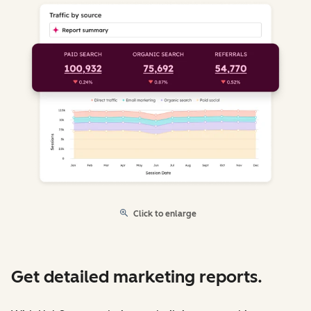
Click to enlarge
Get detailed marketing reports.