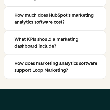
How much does HubSpot's marketing
analytics software cost?
What KPIs should a marketing
dashboard include?
How does marketing analytics software
support Loop Marketing?