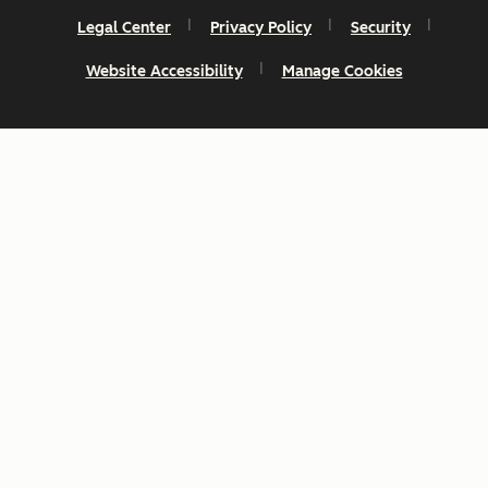
Legal Center
Privacy Policy
Security
Website Accessibility
Manage Cookies