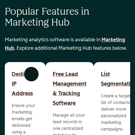
Popular Features in
Marketing Hub
Marketing analytics software is available in
Marketing
Hub
. Explore additional Marketing Hub features below.
Dedicated
Free Lead
List
Previous
Next
IP
Management
Segmentatio
Address
& Tracking
Create a targete
Software
list of contacts to
Ensure your
deliver more
marketing
Manage all your
personalized
emails get
lead records in
marketing
delivered
one centralized
campaigns.
using a