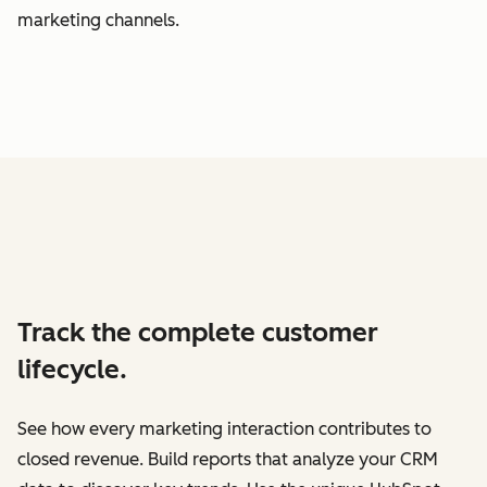
marketing channels.
Track the complete customer
lifecycle.
See how every marketing interaction contributes to
closed revenue. Build reports that analyze your CRM