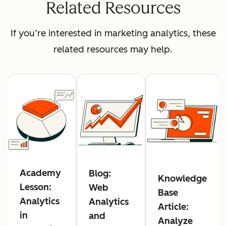
Related Resources
If you’re interested in marketing analytics, these
related resources may help.
Academy
Blog:
Knowledge
Lesson:
Web
Base
Analytics
Analytics
Article:
in
and
Analyze