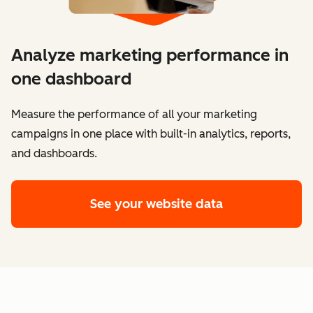
Analyze marketing performance in
one dashboard
​​Measure the performance of all your marketing
campaigns in one place with built-in analytics, reports,
and dashboards.
See your website data