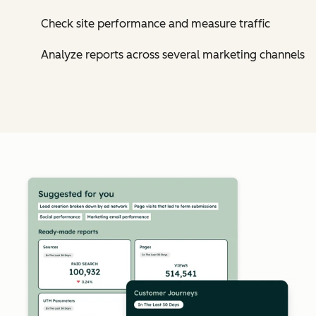
Check site performance and measure traffic
Analyze reports across several marketing channels
Cl