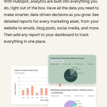
With HubSpot, analytics are built into everything you
do, right out of the box. Have all the data you need to
make smarter, data-driven decisions as you grow. See
detailed reports for every marketing asset, from your
website to emails, blog posts, social media, and more.
Then add any report to your dashboard to track
everything in one place.