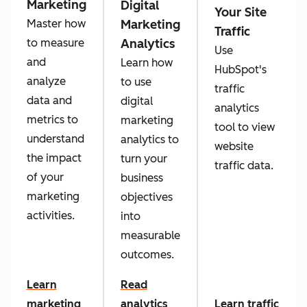
Marketing
Digital
Your Site
Marketing
Master how
Traffic
Analytics
to measure
Use
and
Learn how
HubSpot's
analyze
to use
traffic
data and
digital
analytics
metrics to
marketing
tool to view
understand
analytics to
website
the impact
turn your
traffic data.
of your
business
marketing
objectives
activities.
into
measurable
outcomes.
Learn
Read
marketing
analytics
Learn traffic