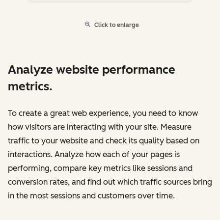
Click to enlarge
Analyze website performance
metrics.
To create a great web experience, you need to know
how visitors are interacting with your site. Measure
traffic to your website and check its quality based on
interactions. Analyze how each of your pages is
performing, compare key metrics like sessions and
conversion rates, and find out which traffic sources bring
in the most sessions and customers over time.