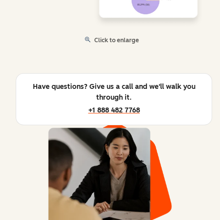
Click to enlarge
Have questions? Give us a call and we'll walk you
through it.
+1 888 482 7768