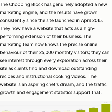
The Chopping Block has genuinely adopted a new
marketing engine, and the results have grown
consistently since the site launched in April 2015.
They now have a website that acts as a high-
performing extension of their business. The
marketing team now knows the precise online
behaviour of their 25,000 monthly visitors; they can
see interest through every exploration across their
site as clients find and download outstanding
recipes and instructional cooking videos. The
website is an aspiring chef’s dream, and the traffic
growth and engagement statistics support that.