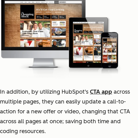
In addition, by utilizing HubSpot's
CTA app
across
multiple pages, they can easily update a call-to-
action for a new offer or video, changing that CTA
across all pages at once; saving both time and
coding resources.