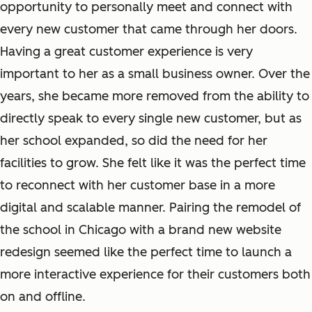
opportunity to personally meet and connect with
every new customer that came through her doors.
Having a great customer experience is very
important to her as a small business owner. Over the
years, she became more removed from the ability to
directly speak to every single new customer, but as
her school expanded, so did the need for her
facilities to grow. She felt like it was the perfect time
to reconnect with her customer base in a more
digital and scalable manner. Pairing the remodel of
the school in Chicago with a brand new website
redesign seemed like the perfect time to launch a
more interactive experience for their customers both
on and offline.