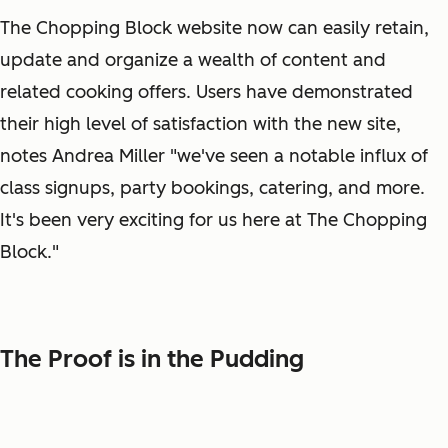
The Chopping Block website now can easily retain,
update and organize a wealth of content and
related cooking offers. Users have demonstrated
their high level of satisfaction with the new site,
notes Andrea Miller "we've seen a notable influx of
class signups, party bookings, catering, and more.
It's been very exciting for us here at The Chopping
Block."
The Proof is in the Pudding