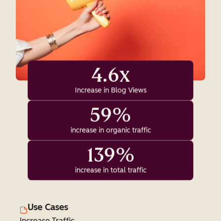
4.6x
Increase in Blog Views
59%
increase in organic traffic
139%
increase in total traffic
Use Cases
Increase Traffic