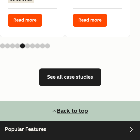
Read more
Read more
See all case studies
Back to top
Popular Features