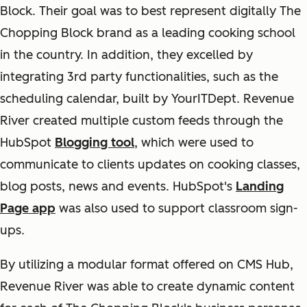
Block. Their goal was to best represent digitally The
Chopping Block brand as a leading cooking school
in the country. In addition, they excelled by
integrating 3rd party functionalities, such as the
scheduling calendar, built by YourITDept. Revenue
River created multiple custom feeds through the
HubSpot
Blogging tool
, which were used to
communicate to clients updates on cooking classes,
blog posts, news and events. HubSpot's
Landing
Page app
was also used to support classroom sign-
ups.
By utilizing a modular format offered on CMS Hub,
Revenue River was able to create dynamic content