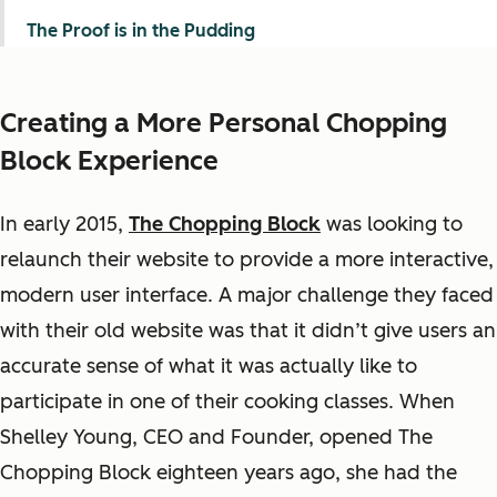
The Proof is in the Pudding
Creating a More Personal Chopping
Block Experience
In early 2015,
The Chopping Block
was looking to
relaunch their website to provide a more interactive,
modern user interface. A major challenge they faced
with their old website was that it didn’t give users an
accurate sense of what it was actually like to
participate in one of their cooking classes. When
Shelley Young, CEO and Founder, opened The
Chopping Block eighteen years ago, she had the