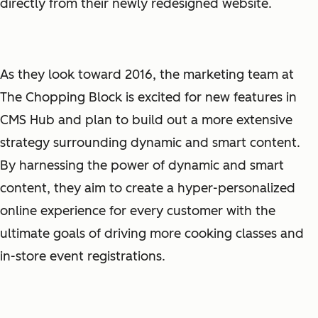
directly from their newly redesigned website.
As they look toward 2016, the marketing team at
The Chopping Block is excited for new features in
CMS Hub and plan to build out a more extensive
strategy surrounding dynamic and smart content.
By harnessing the power of dynamic and smart
content, they aim to create a hyper-personalized
online experience for every customer with the
ultimate goals of driving more cooking classes and
in-store event registrations.