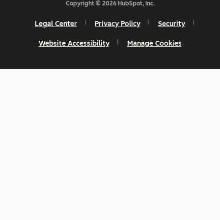
Copyright © 2026 HubSpot, Inc.
Legal Center
Privacy Policy
Security
Website Accessibility
Manage Cookies