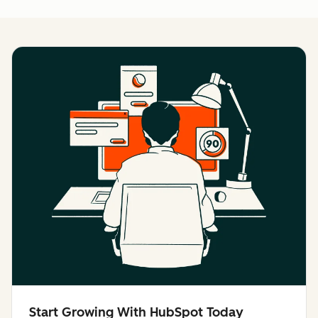
Start Growing With HubSpot Today