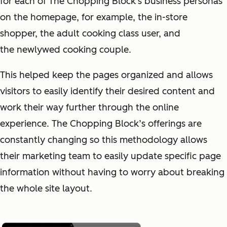
for each of The Chopping Block's business personas
on the homepage, for example, the in-store
shopper, the adult cooking class user, and
the newlywed cooking couple.
This helped keep the pages organized and allows
visitors to easily identify their desired content and
work their way further through the online
experience. The Chopping Block’s offerings are
constantly changing so this methodology allows
their marketing team to easily update specific page
information without having to worry about breaking
the whole site layout.