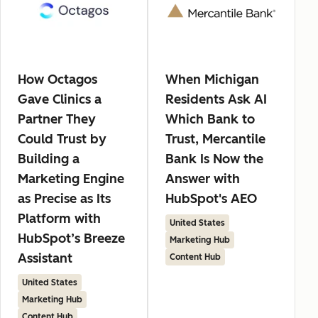
How Octagos
When Michigan
Gave Clinics a
Residents Ask AI
Partner They
Which Bank to
Could Trust by
Trust, Mercantile
Building a
Bank Is Now the
Marketing Engine
Answer with
as Precise as Its
HubSpot's AEO
Platform with
United States
HubSpot’s Breeze
Marketing Hub
Assistant
Content Hub
United States
Marketing Hub
Content Hub