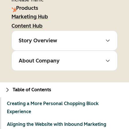
Products
Marketing Hub
Content Hub
Story Overview
About Company
Table of Contents
Creating a More Personal Chopping Block
Experience
Aligning the Website with Inbound Marketing