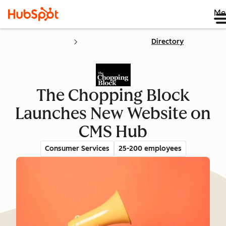
Me
Directory
The Chopping Block
Launches New Website on
CMS Hub
Consumer Services
25-200 employees