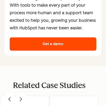
With tools to make every part of your
process more human and a support team
excited to help you, growing your business
with HubSpot has never been easier.
Get a demo
Related Case Studies