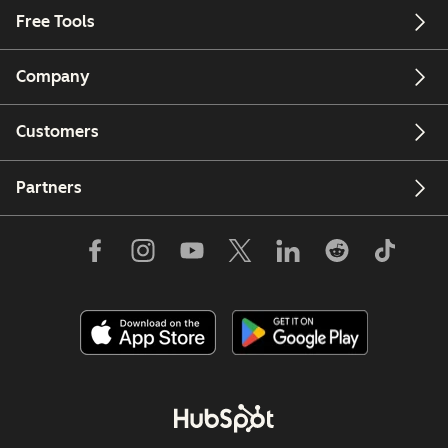
Free Tools
Company
Customers
Partners