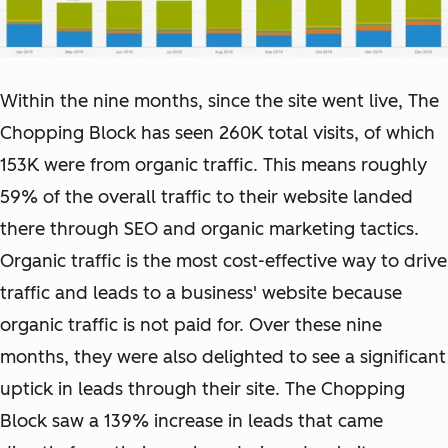
Within the nine months, since the site went live, The
Chopping Block has seen 260K total visits, of which
153K were from organic traffic. This means roughly
59% of the overall traffic to their website landed
there through SEO and organic marketing tactics.
Organic traffic is the most cost-effective way to drive
traffic and leads to a business' website because
organic traffic is not paid for. Over these nine
months, they were also delighted to see a significant
uptick in leads through their site. The Chopping
Block saw a 139% increase in leads that came