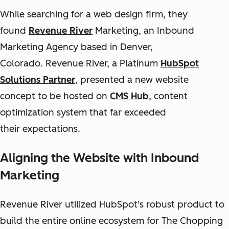
While searching for a web design firm, they
found
Revenue River
Marketing, an Inbound
Marketing Agency based in Denver,
Colorado. Revenue River, a Platinum
HubSpot
Solutions Partner
, presented a new website
concept to be hosted on
CMS Hub
, content
optimization system that far exceeded
their expectations.
Aligning the Website with Inbound
Marketing
Revenue River utilized HubSpot's robust product to
build the entire online ecosystem for The Chopping