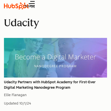
Menu
Udacity
Udacity Partners with HubSpot Academy for First-Ever
Digital Marketing Nanodegree Program
Ellie Flanagan
Updated
10/1/24