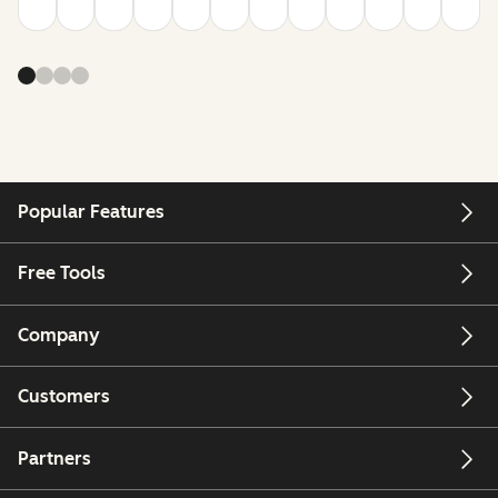
Popular Features
Free Tools
Company
Customers
Partners