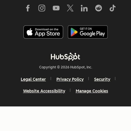
Copyright © 2026 HubSpot, Inc.
Legal Center
Privacy Policy
Security
Website Accessibility
Manage Cookies