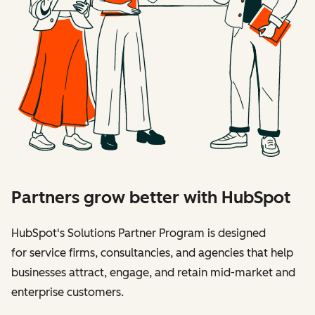
Partners grow better with HubSpot
HubSpot's Solutions Partner Program is designed
for service firms, consultancies, and agencies that help
businesses attract, engage, and retain mid-market and
enterprise customers.