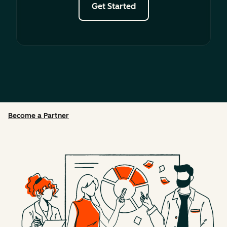
Get Started
Become a Partner