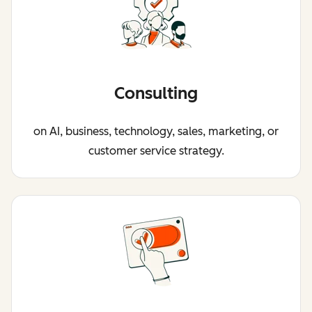
Consulting
on AI, business, technology, sales, marketing, or
customer service strategy.