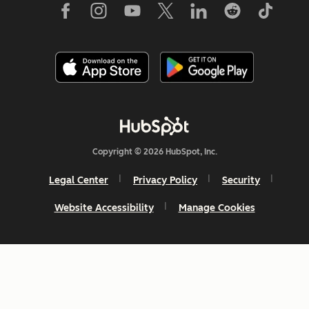
Copyright © 2026 HubSpot, Inc.
Legal Center
Privacy Policy
Security
Website Accessibility
Manage Cookies