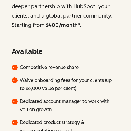
deeper partnership with HubSpot, your
clients, and a global partner community.
Starting from
$400/month
*.
Available
Competitive revenue share
Waive onboarding fees for your clients (up
to $6,000 value per client)
Dedicated account manager to work with
you on growth
Dedicated product strategy &
implementation support