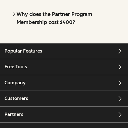
Why does the Partner Program
Membership cost $400?
Popular Features
Free Tools
Company
Customers
Partners