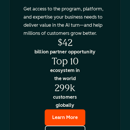
Get access to the program, platform,
and expertise your business needs to
deliver value in the AI turn—and help
millions of customers grow better.
$42
billion partner opportunity
Top 10
ecosystem in
the world
299k
customers
globally
Learn More