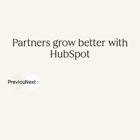
Partners grow better with
HubSpot
Previous
Next