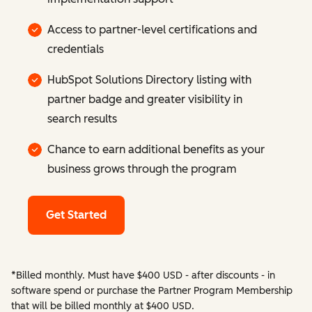
Access to partner-level certifications and
credentials
HubSpot Solutions Directory listing with
partner badge and greater visibility in
search results
Chance to earn additional benefits as your
business grows through the program
Get Started
*Billed monthly. Must have $400 USD - after discounts - in
software spend or purchase the Partner Program Membership
that will be billed monthly at $400 USD.