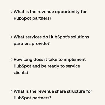
What is the revenue opportunity for
HubSpot partners?
What services do HubSpot's solutions
partners provide?
How long does it take to implement
HubSpot and be ready to service
clients?
What is the revenue share structure for
HubSpot partners?