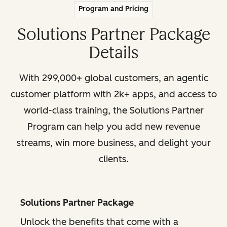
Program and Pricing
Solutions Partner Package
Details
With 299,000+ global customers, an agentic
customer platform with 2k+ apps, and access to
world-class training, the Solutions Partner
Program can help you add new revenue
streams, win more business, and delight your
clients.
Solutions Partner Package
Unlock the benefits that come with a