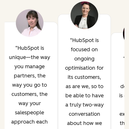
HubSpot is
HubSpot is
focused on
unique—the way
ongoing
H
you manage
optimisation for
i
partners, the
its customers,
way you go to
as are we, so to
de
customers, the
be able to have
is 
way your
a truly two-way
salespeople
conversation
exp
approach each
about how we
thr