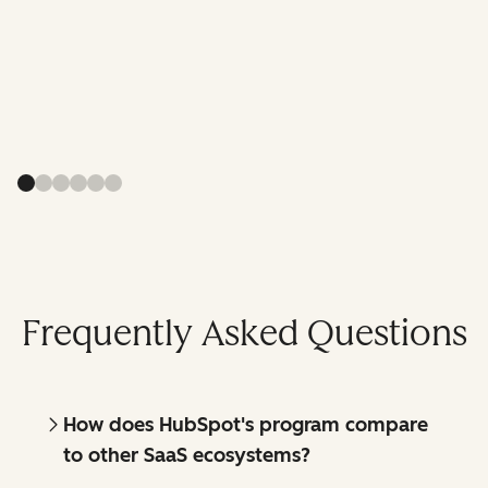
Frequently Asked Questions
How does HubSpot's program compare
to other SaaS ecosystems?