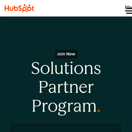
Me
Join Now
Solutions
Partner
Program