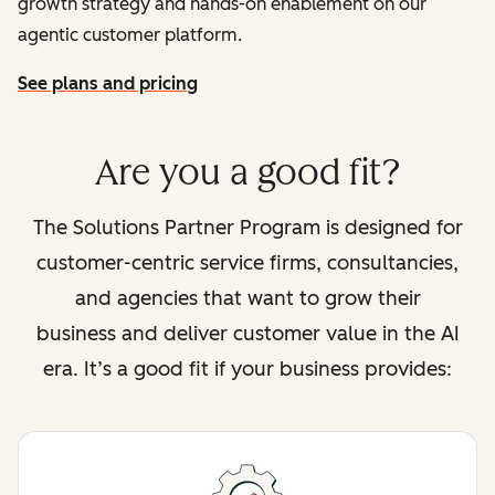
growth strategy and hands-on enablement on our
agentic customer platform.
See plans and pricing
Are you a good fit?
The Solutions Partner Program is designed for
customer-centric service firms, consultancies,
and agencies that want to grow their
business and deliver customer value in the AI
era. It’s a good fit if your business provides: