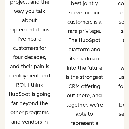
project, and the
best jointly
com
way you talk
solve for our
and 
about
customers is a
serv
implementations.
rare privilege.
sal
I've heard
The HubSpot
an
customers for
platform and
op
four decades,
its roadmap
si
and their pain is
into the future
whi
deployment and
is the strongest
us g
ROI. I think
CRM offering
four
HubSpot is going
out there, and
far beyond the
together, we're
bec
other programs
able to
ser
and vendors in
represent a
an