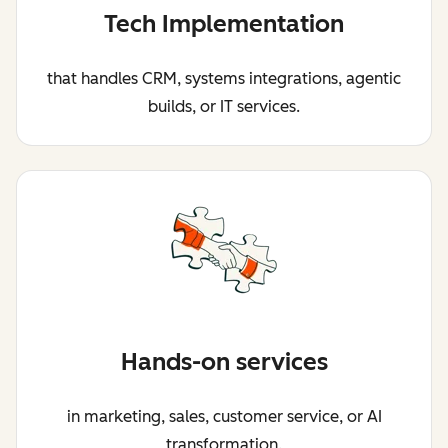
Tech Implementation
that handles CRM, systems integrations, agentic
builds, or IT services.
Hands-on services
in marketing, sales, customer service, or AI
transformation.