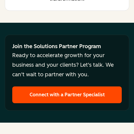
Join the Solutions Partner Program
Ready to accelerate growth for your
business and your clients? Let's talk. We
can't wait to partner with you.
Connect with a Partner Specialist