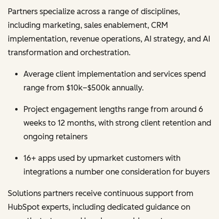
Partners specialize across a range of disciplines,
including marketing, sales enablement, CRM
implementation, revenue operations, AI strategy, and AI
transformation and orchestration.
Average client implementation and services spend
range from $10k–$500k annually.
Project engagement lengths range from around 6
weeks to 12 months, with strong client retention and
ongoing retainers
16+ apps used by upmarket customers with
integrations a number one consideration for buyers
Solutions partners receive continuous support from
HubSpot experts, including dedicated guidance on