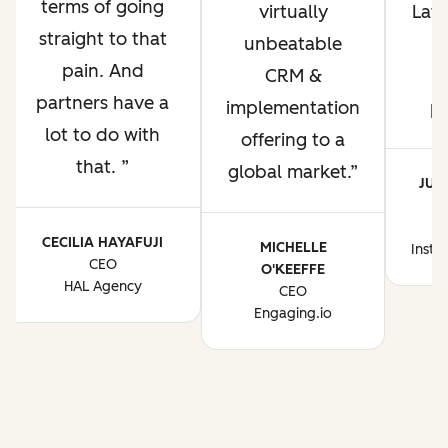
terms of going
virtually
Lati
straight to that
unbeatable
pain. And
CRM &
p
partners have a
implementation
p
lot to do with
offering to a
that.
global market.
JUA
CE
CECILIA HAYAFUJI
MICHELLE
Instr
CEO
O'KEEFFE
HAL Agency
CEO
Engaging.io