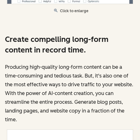
Click to enlarge
Create compelling long-form
content in record time.
Producing high-quality long-form content can be a
time-consuming and tedious task. But, it's also one of
the most effective ways to drive traffic to your website.
With the power of AI-content creation, you can
streamline the entire process. Generate blog posts,
landing pages, and website copy in a fraction of the
time.