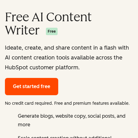
Free AI Content
Writer
Free
Ideate, create, and share content in a flash with
AI content creation tools available across the
HubSpot customer platform.
Get started free
No credit card required. Free and premium features available.
Generate blogs, website copy, social posts, and
more