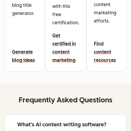
content
blog title
with this
marketing
generator.
free
efforts.
certification.
Get
certified in
Find
Generate
content
content
blog ideas
marketing
resources
Frequently Asked Questions
What's AI content writing software?