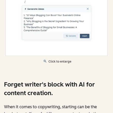
Click to enlarge
Forget writer's block with AI for
content creation.
When it comes to copywriting, starting can be the