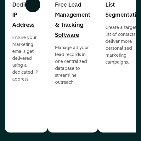
Dedicated
Free Lead
List
Previous
Next
IP
Management
Segmentatio
Address
& Tracking
Create a targete
Software
list of contacts to
Ensure your
deliver more
marketing
Manage all your
personalized
emails get
lead records in
marketing
delivered
one centralized
campaigns.
using a
database to
dedicated IP
streamline
address.
outreach.