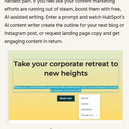
hardest part. If you feel like your content marketing
efforts are running out of steam, boost them with free,
AI-assisted writing. Enter a prompt and watch HubSpot’s
AI content writer create the outline for your next blog or
Instagram post, or request landing page copy and get
engaging content in return.