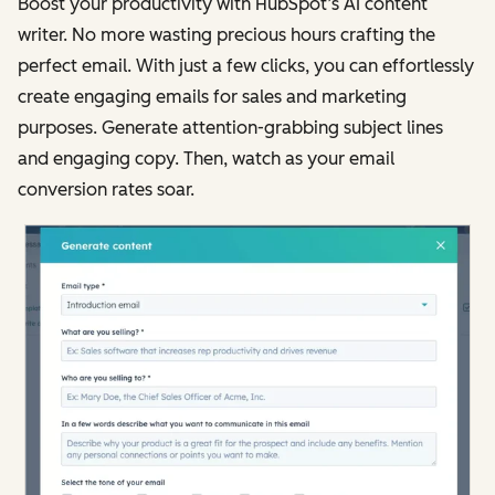
Boost your productivity with HubSpot’s AI content
writer. No more wasting precious hours crafting the
perfect email. With just a few clicks, you can effortlessly
create engaging emails for sales and marketing
purposes. Generate attention-grabbing subject lines
and engaging copy. Then, watch as your email
conversion rates soar.