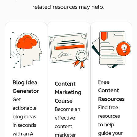
related resources may help.
Free
Blog Idea
Content
Content
Generator
Marketing
Resources
Get
Course
Find free
actionable
Become an
resources
blog ideas
effective
to help
in seconds
content
guide your
with an AI
marketer