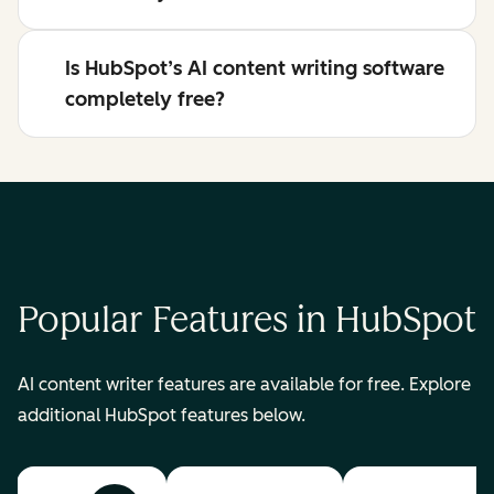
Is HubSpot’s AI content writing software
completely free?
Popular Features in HubSpot
AI content writer features are available for free. Explore
additional HubSpot features below.