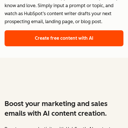
know and love. Simply input a prompt or topic, and
watch as HubSpot’s content writer drafts your next
prospecting email, landing page, or blog post.
Create free content with AI
Boost your marketing and sales
emails with AI content creation.