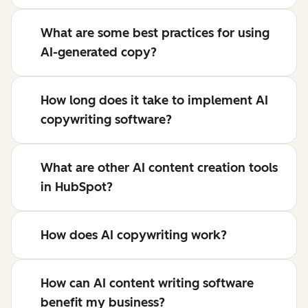
What are some best practices for using
AI-generated copy?
How long does it take to implement AI
copywriting software?
What are other AI content creation tools
in HubSpot?
How does AI copywriting work?
How can AI content writing software
benefit my business?