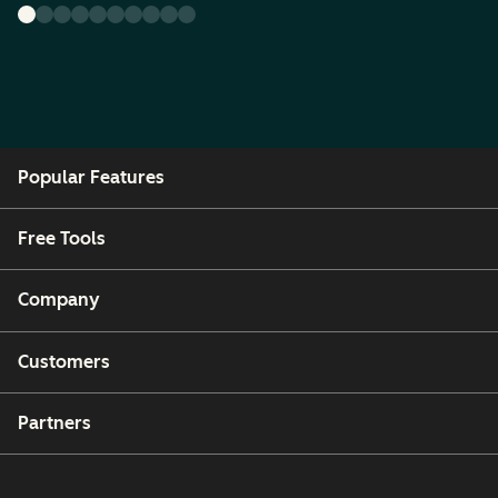
Popular Features
Free Tools
Company
Customers
Partners