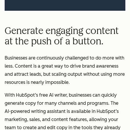
Generate engaging content
at the push of a button.
Businesses are continuously challenged to do more with
less. Content is a great way to drive brand awareness
and attract leads, but scaling output without using more
resources is nearly impossible.
With HubSpot’s free AI writer, businesses can quickly
generate copy for many channels and programs. The
AI-powered writing assistant is available in HubSpot’s
marketing, sales, and content features, allowing your
team to create and edit copy in the tools they already