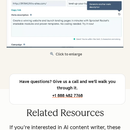
Click to enlarge
Have questions? Give us a call and we'll walk you
through it.
+1 888 482 7768
Related Resources
If you’re interested in AI content writer, these