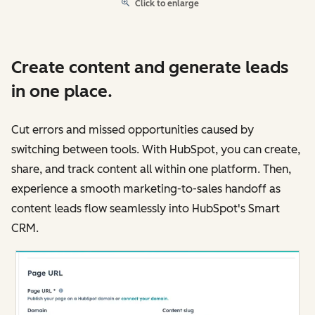
Click to enlarge
Create content and generate leads
in one place.
Cut errors and missed opportunities caused by
switching between tools. With HubSpot, you can create,
share, and track content all within one platform. Then,
experience a smooth marketing-to-sales handoff as
content leads flow seamlessly into HubSpot's Smart
CRM.