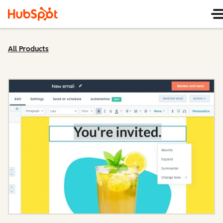
All Products