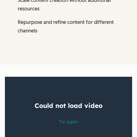
Scale content creation without additional
resources
Repurpose and refine content for different
channels