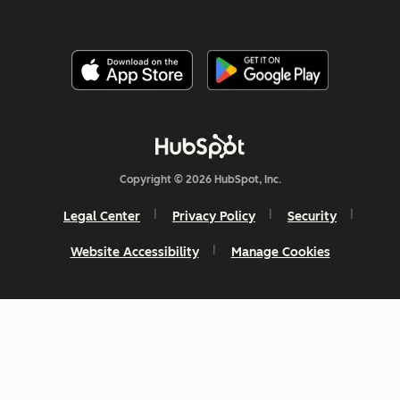
Copyright © 2026 HubSpot, Inc.
Legal Center
Privacy Policy
Security
Website Accessibility
Manage Cookies