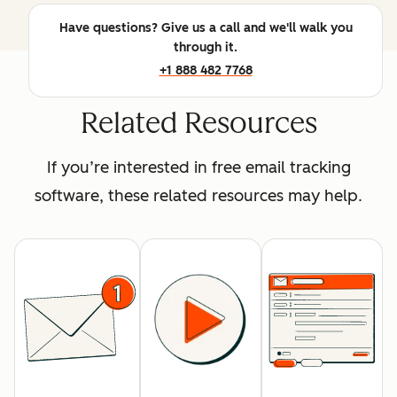
Have questions? Give us a call and we'll walk you
through it.
+1 888 482 7768
Related Resources
If you’re interested in free email tracking
software, these related resources may help.