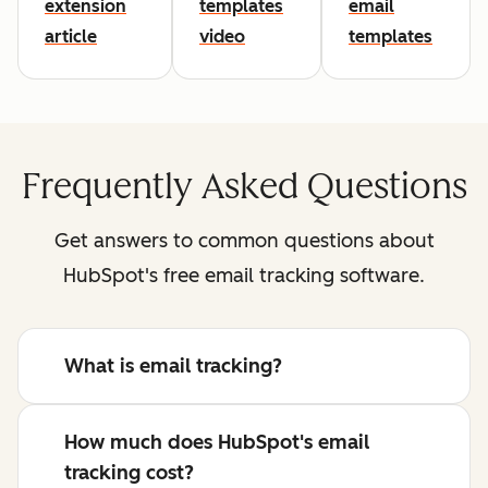
extension
templates
email
article
video
templates
Frequently Asked Questions
Get answers to common questions about
HubSpot's free email tracking software.
What is email tracking?
How much does HubSpot's email
tracking cost?