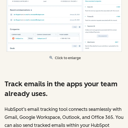
Click to enlarge
Track emails in the apps your team
already uses.
HubSpot’s email tracking tool connects seamlessly with
Gmail, Google Workspace, Outlook, and Office 365. You
can also send tracked emails within your HubSpot