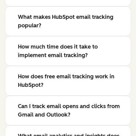
What makes HubSpot email tracking
popular?
How much time does it take to
implement email tracking?
How does free email tracking work in
HubSpot?
Can I track email opens and clicks from
Gmail and Outlook?