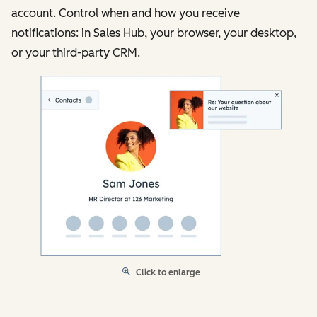
account. Control when and how you receive
notifications: in Sales Hub, your browser, your desktop,
or your third-party CRM.
Click to enlarge