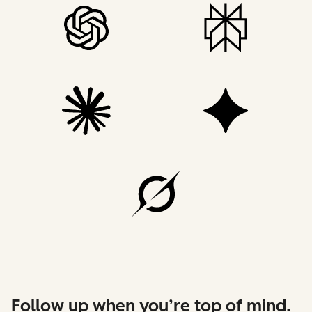
Follow up when you’re top of mind.