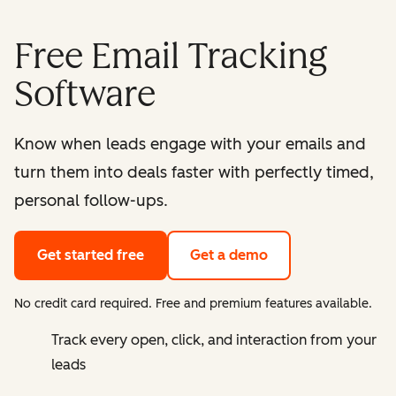
Free Email Tracking
Software
Know when leads engage with your emails and
turn them into deals faster with perfectly timed,
personal follow-ups.
Get started free
Get a demo
No credit card required. Free and premium features available.
Track every open, click, and interaction from your
leads