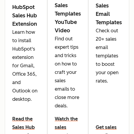
Sales
Sales
HubSpot
Templates
Email
Sales Hub
YouTube
Templates
Extension
Video
Check out
Learn how
Find out
20+ sales
to install
expert tips
email
HubSpot's
and tricks
templates
extension
on how to
to boost
for Gmail,
craft your
your open
Office 365,
sales
rates.
and
emails to
Outlook on
close more
desktop.
deals.
Read the
Watch the
Sales Hub
sales
Get sales