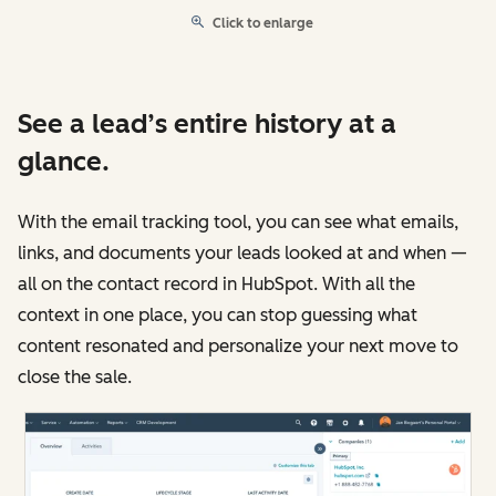
Click to enlarge
See a lead’s entire history at a
glance.
With the email tracking tool, you can see what emails,
links, and documents your leads looked at and when —
all on the contact record in HubSpot. With all the
context in one place, you can stop guessing what
content resonated and personalize your next move to
close the sale.