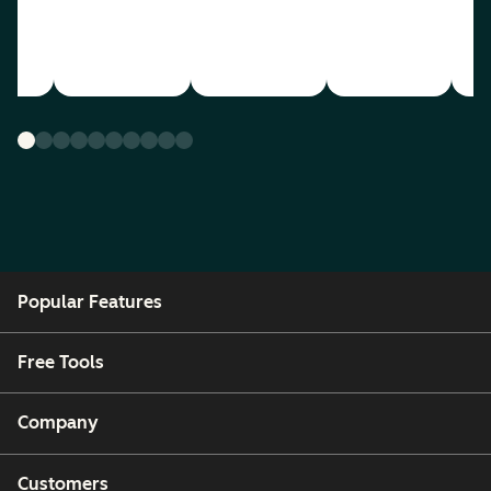
Popular Features
Free Tools
Company
Customers