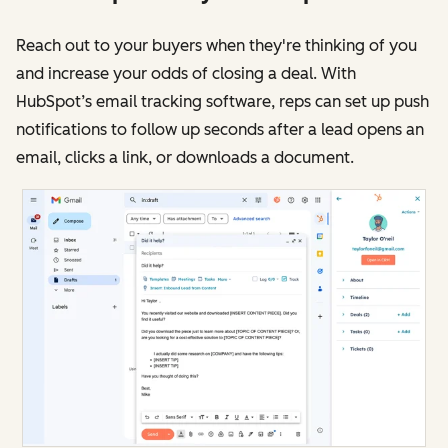
Reach out to your buyers when they're thinking of you
and increase your odds of closing a deal. With
HubSpot’s email tracking software, reps can set up push
notifications to follow up seconds after a lead opens an
email, clicks a link, or downloads a document.