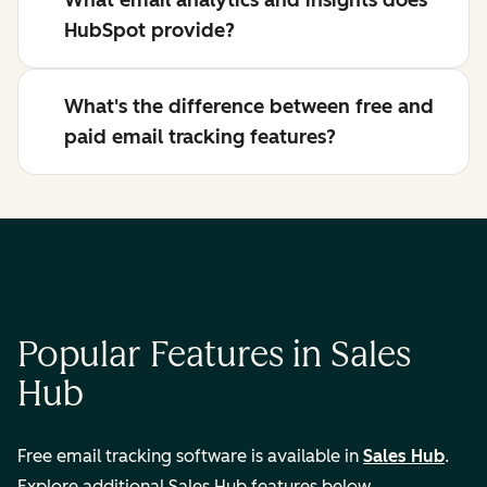
What email analytics and insights does
HubSpot provide?
What's the difference between free and
paid email tracking features?
Popular Features in Sales
Hub
Free email tracking software is available in
Sales Hub
.
Explore additional Sales Hub features below.