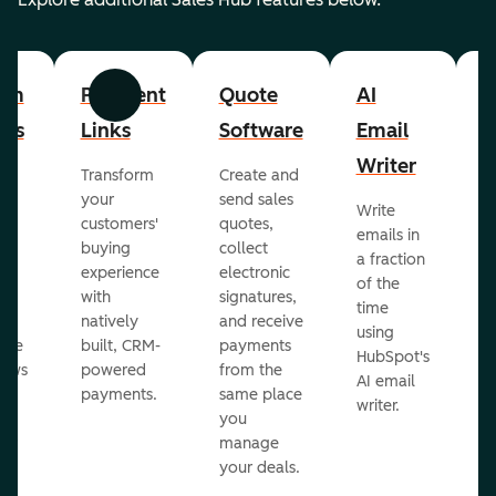
om
Payment
Quote
AI
A
Previous
Next
cts
Links
Software
Email
P
Writer
R
Transform
Create and
m
your
send sales
Write
Ea
to
customers'
quotes,
emails in
g
buying
collect
a fraction
e
ot
experience
electronic
of the
r
with
signatures,
time
c
o
natively
and receive
using
A
ate
built, CRM-
payments
HubSpot's
re
lows
powered
from the
AI email
ve
payments.
same place
writer.
r
you
our
manage
your deals.