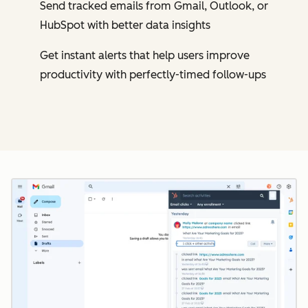
Send tracked emails from Gmail, Outlook, or
HubSpot with better data insights
Get instant alerts that help users improve
productivity with perfectly-timed follow-ups
Cl