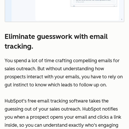
Eliminate guesswork with email
tracking.
You spend a lot of time crafting compelling emails for
sales outreach. But without understanding how
prospects interact with your emails, you have to rely on
gut instinct to know which leads to follow up on.
HubSpot's free email tracking software takes the
guessing out of your sales outreach. HubSpot notifies
you when a prospect opens your email and clicks a link
inside, so you can understand exactly who's engaging