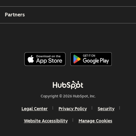
Partners
Copyright © 2026 HubSpot, Inc.
Legal Center
Privacy Policy
Security
Website Accessibility
Manage Cookies