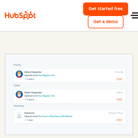
Get started free
with Hu
Get a demo
of HubSpo
Sales Hub