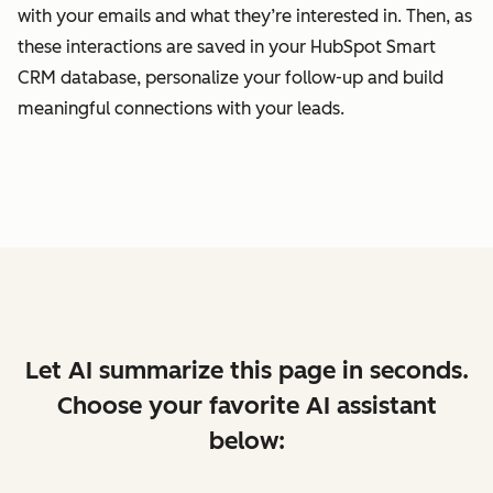
with your emails and what they’re interested in. Then, as
these interactions are saved in your HubSpot Smart
CRM database, personalize your follow-up and build
meaningful connections with your leads.
Let AI summarize this page in seconds.
Choose your favorite AI assistant
below: