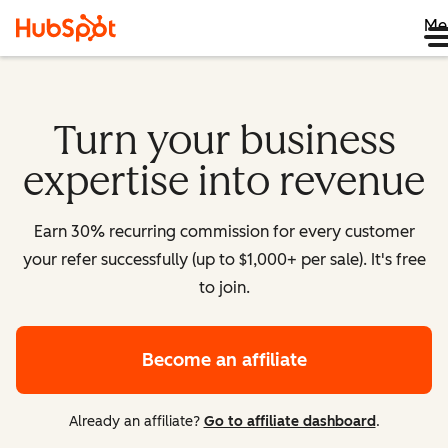
Me
Turn your business
expertise into revenue
Earn 30% recurring commission for every customer
your refer successfully (up to $1,000+ per sale). It's free
to join.
Become an affiliate
Already an affiliate?
Go to affiliate dashboard
.