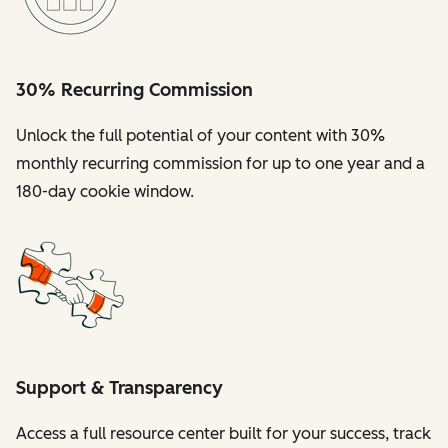
30% Recurring Commission
Unlock the full potential of your content with 30%
monthly recurring commission for up to one year and a
180-day cookie window.
Support & Transparency
Access a full resource center built for your success, track