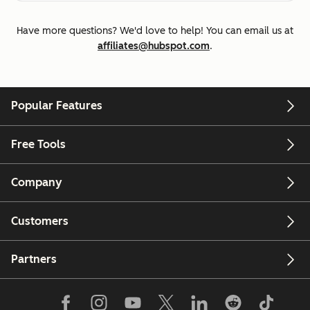
Have more questions? We'd love to help! You can email us at
affiliates@hubspot.com
.
Popular Features
Free Tools
Company
Customers
Partners