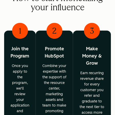
your influence
1
2
3
Join the
Promote
Make
Program
HubSpot
Money &
Grow
Once you
Combine your
apply to
expertise with
Earn recurring
the
the support of
revenue share
program,
the resource
for every
we'll
center,
customer you
review
marketing
refer and
your
assets and
graduate to
application
team to make
the next tier to
and
promoting
access more