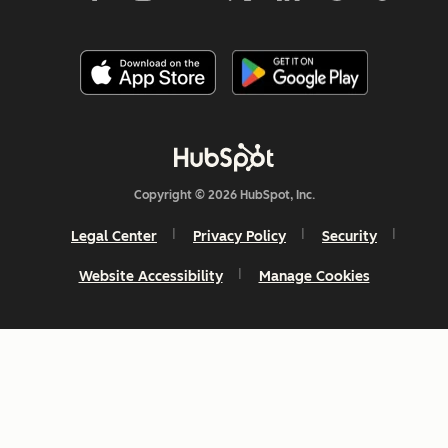
Copyright © 2026 HubSpot, Inc.
Legal Center
Privacy Policy
Security
Website Accessibility
Manage Cookies