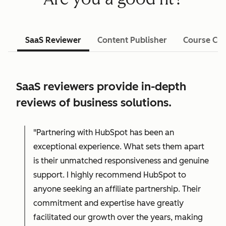
SaaS Reviewer
Content Publisher
Course Cre
SaaS reviewers provide in-depth
reviews of business solutions.
"Partnering with HubSpot has been an
exceptional experience. What sets them apart
is their unmatched responsiveness and genuine
support. I highly recommend HubSpot to
anyone seeking an affiliate partnership. Their
commitment and expertise have greatly
facilitated our growth over the years, making