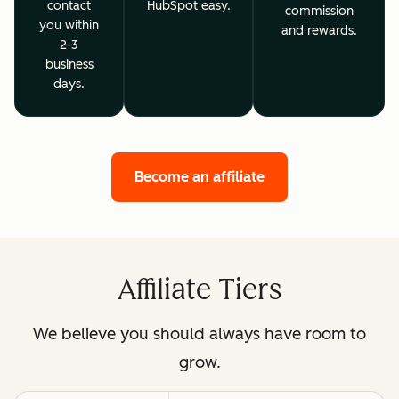
contact
HubSpot easy.
commission
you within
and rewards.
2-3
business
days.
Become an affiliate
Affiliate Tiers
We believe you should always have room to
grow.