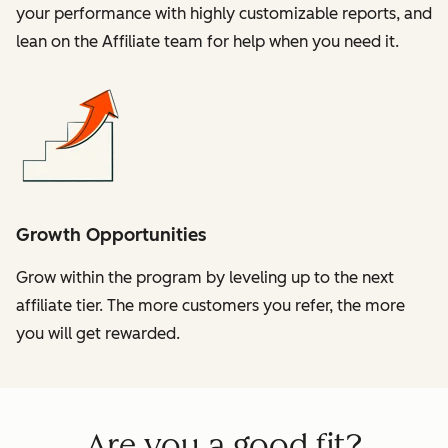
your performance with highly customizable reports, and
lean on the Affiliate team for help when you need it.
Growth Opportunities
Grow within the program by leveling up to the next
affiliate tier. The more customers you refer, the more
you will get rewarded.
Are you a good fit?