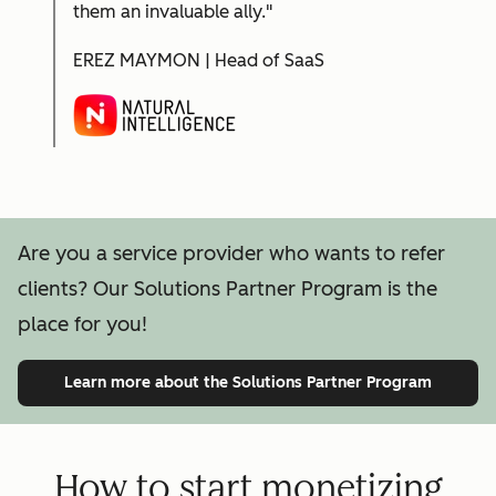
them an invaluable ally."
EREZ MAYMON | Head of SaaS
Are you a service provider who wants to refer
clients? Our Solutions Partner Program is the
place for you!
Learn more
about the Solutions Partner Program
How to start monetizing