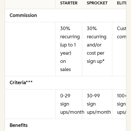
STARTER
SPROCKET
ELITE
Commission
30%
30%
Cust
recurring
recurring
commi
(up to 1
and/or
year)
cost per
on
sign up
*
sales
Criteria***
0-29
30-99
100+
sign
sign
sign
ups/month
ups/month
ups/m
Benefits