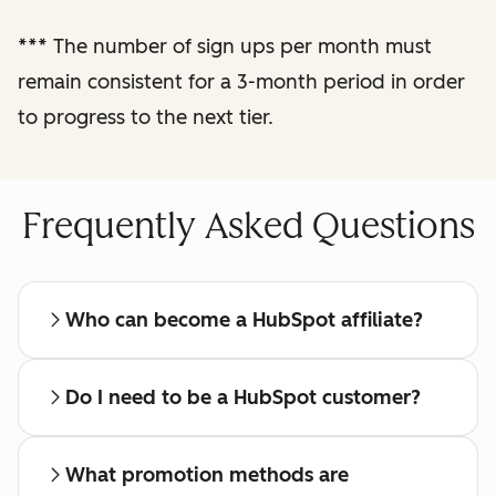
reporting
***
The number of sign ups per month must
remain consistent for a 3-month period in order
Regular check-ins
with a dedicated
to progress to the next tier.
affiliate manager
Frequently Asked Questions
Who can become a HubSpot affiliate?
Do I need to be a HubSpot customer?
What promotion methods are