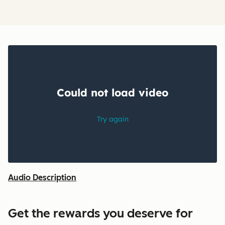
Audio Description
Get the rewards you deserve for