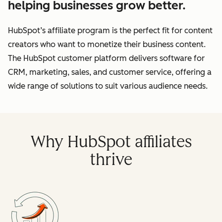
helping businesses grow better.
HubSpot’s affiliate program is the perfect fit for content
creators who want to monetize their business content.
The HubSpot customer platform delivers software for
CRM, marketing, sales, and customer service, offering a
wide range of solutions to suit various audience needs.
Why HubSpot affiliates
thrive