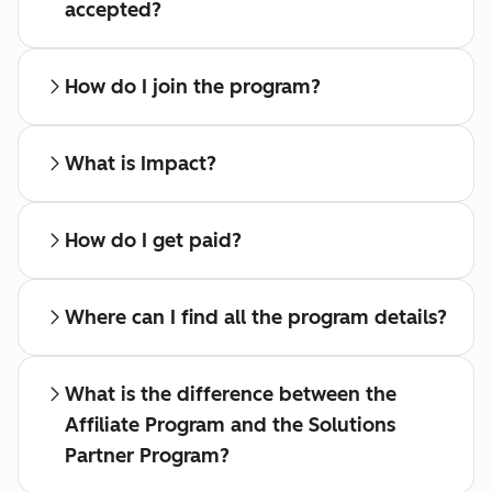
accepted?
How do I join the program?
What is Impact?
How do I get paid?
Where can I find all the program details?
What is the difference between the
Affiliate Program and the Solutions
Partner Program?