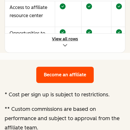
Access to affiliate
resource center
Opportunities to
View all rows
earn more through
performance
optimization
Become an affiliate
Bespoke website
audit and
optimization
*
Cost per sign up is subject to restrictions.
recommendations
**
Custom commissions are based on
Enhanced
performance and subject to approval from the
performance
affiliate team.