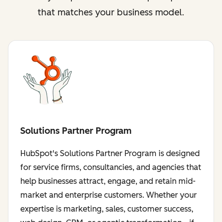
that matches your business model.
Solutions Partner Program
HubSpot's Solutions Partner Program is designed
for service firms, consultancies, and agencies that
help businesses attract, engage, and retain mid-
market and enterprise customers. Whether your
expertise is marketing, sales, customer success,