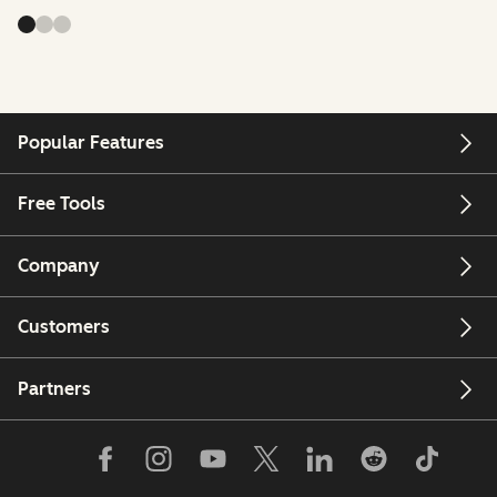
Popular Features
Free Tools
Company
Customers
Partners