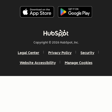
Copyright © 2026 HubSpot, Inc.
Legal Center
Privacy Policy
Security
Website Accessibility
Manage Cookies