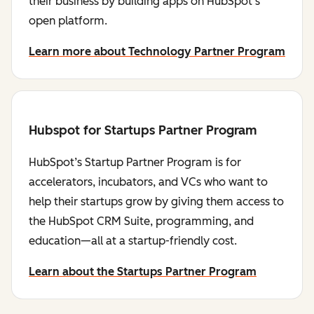
their business by building apps on HubSpot's
open platform.
Learn more about Technology Partner Program
Hubspot for Startups Partner Program
HubSpot’s Startup Partner Program is for
accelerators, incubators, and VCs who want to
help their startups grow by giving them access to
the HubSpot CRM Suite, programming, and
education—all at a startup-friendly cost.
Learn about the Startups Partner Program