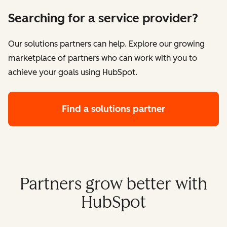
Searching for a service provider?
Our solutions partners can help. Explore our growing
marketplace of partners who can work with you to
achieve your goals using HubSpot.
Find a solutions partner
Partners grow better with
HubSpot