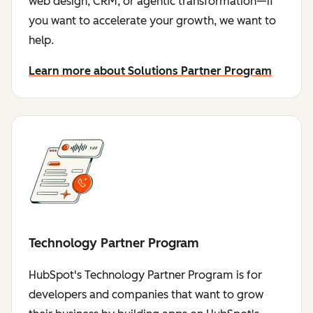
web design, CRM, or agentic transformation—if
you want to accelerate your growth, we want to
help.
Learn more about Solutions Partner Program
Technology Partner Program
HubSpot's Technology Partner Program is for
developers and companies that want to grow