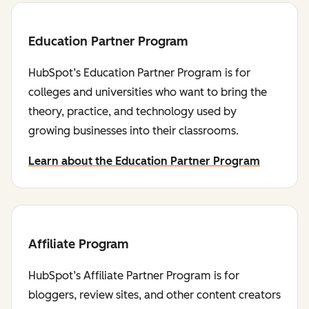
Education Partner Program
HubSpot’s Education Partner Program is for
colleges and universities who want to bring the
theory, practice, and technology used by
growing businesses into their classrooms.
Learn about the Education Partner Program
Affiliate Program
HubSpot’s Affiliate Partner Program is for
bloggers, review sites, and other content creators