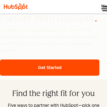
Me
Partner With HubSpot
You want to grow your business faster. We're in the
growth business. Explore our partner programs, find the
one that's right for you, and let's start growing better
together.
Get Started
Find the right fit for you
Five ways to partner with HubSpot—pick one