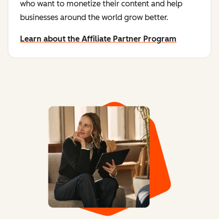
who want to monetize their content and help
businesses around the world grow better.
Learn about the Affiliate Partner Program