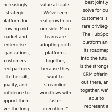
best jointly
increasingly
value at scale.
solve for our
strategic
We've seen
customers is a
platform for
real growth on
rare privilege.
growing mid
our side. More
The HubSpot
market and
teams are
platform and
enterprise
adopting both
its roadmap
organizations,
platforms
into the future
customers
together,
is the stronges
need partners
because they
CRM offering
with the skill,
want to
out there, and
quality, and
streamline
together, we'r
confidence to
workflows with
able to
support them
faster
represent a
over the long
execution.