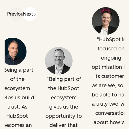
Previous
Next
HubSpot is
focused on
ongoing
optimisation fo
Being a part
its customers,
of the
Being part of
as are we, so t
ecosystem
the HubSpot
be able to hav
helps us build
ecosystem
a truly two-wa
trust. As
gives us the
conversation
HubSpot
opportunity to
about how we
becomes an
deliver that