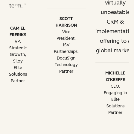
virtually
term.
unbeatable
SCOTT
CRM &
HARRISON
CAMIEL
implementatio
Vice
FRERIKS
President,
offering to a
VP,
ISV
Strategic
global market.
Partnerships,
Growth,
DocuSign
Siloy
Technology
Elite
Partner
MICHELLE
Solutions
O'KEEFFE
Partner
CEO,
Engaging.io
Elite
Solutions
Partner