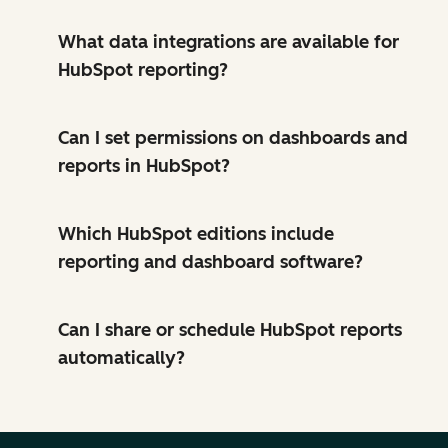
What data integrations are available for
HubSpot reporting?
Can I set permissions on dashboards and
reports in HubSpot?
Which HubSpot editions include
reporting and dashboard software?
Can I share or schedule HubSpot reports
automatically?