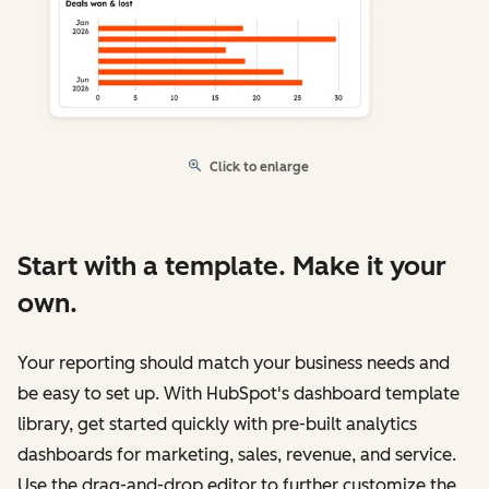
Click to enlarge
Start with a template. Make it your
own.
Your reporting should match your business needs and
be easy to set up. With HubSpot's dashboard template
library, get started quickly with pre-built analytics
dashboards for marketing, sales, revenue, and service.
Use the drag-and-drop editor to further customize the