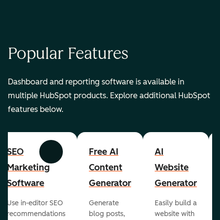
Popular Features
Dashboard and reporting software is available in
multiple HubSpot products. Explore additional HubSpot
features below.
SEO
Free AI
AI
Previous
Next
Marketing
Content
Website
Software
Generator
Generator
Use in-editor SEO
Generate
Easily build a
recommendations
blog posts,
website with