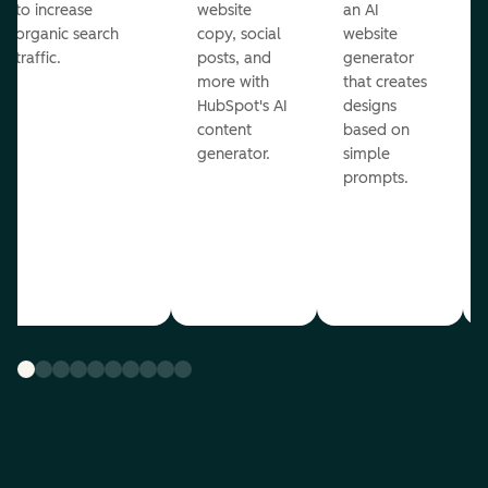
to increase
website
an AI
organic search
copy, social
website
traffic.
posts, and
generator
more with
that creates
HubSpot's AI
designs
content
based on
generator.
simple
prompts.