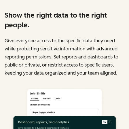
Show the right data to the right
people.
Give everyone access to the specific data they need
while protecting sensitive information with advanced
reporting permissions. Set reports and dashboards to
public or private, or restrict access to specific users,
keeping your data organized and your team aligned.