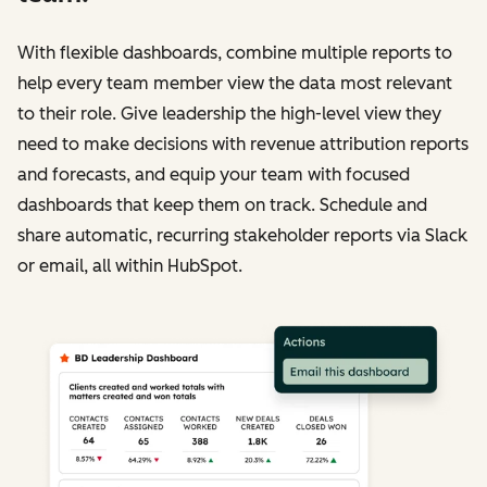
With flexible dashboards, combine multiple reports to
help every team member view the data most relevant
to their role. Give leadership the high-level view they
need to make decisions with revenue attribution reports
and forecasts, and equip your team with focused
dashboards that keep them on track. Schedule and
share automatic, recurring stakeholder reports via Slack
or email, all within HubSpot.