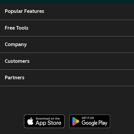
Popular Features
Free Tools
Company
Customers
Partners