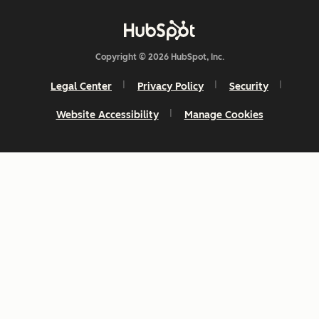
Copyright © 2026 HubSpot, Inc.
Legal Center
Privacy Policy
Security
Website Accessibility
Manage Cookies