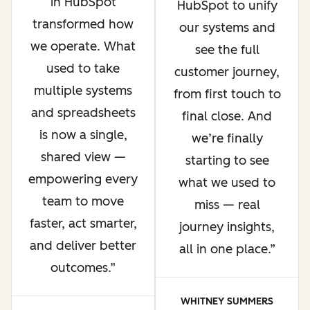
in HubSpot
HubSpot to unify
transformed how
our systems and
we operate. What
see the full
used to take
customer journey,
multiple systems
from first touch to
and spreadsheets
final close. And
is now a single,
we’re finally
shared view —
starting to see
empowering every
what we used to
team to move
miss — real
faster, act smarter,
journey insights,
and deliver better
all in one place.
outcomes.
WHITNEY SUMMERS