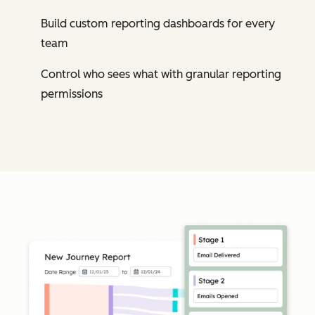
Build custom reporting dashboards for every
team
Control who sees what with granular reporting
permissions
Cl