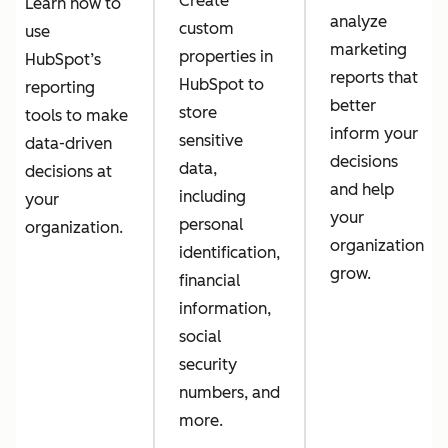
Create
Learn how to
analyze
custom
use
marketing
properties in
HubSpot’s
reports that
HubSpot to
reporting
better
store
tools to make
inform your
sensitive
data-driven
decisions
data,
decisions at
and help
including
your
your
personal
organization.
organization
identification,
grow.
financial
information,
social
security
numbers, and
more.