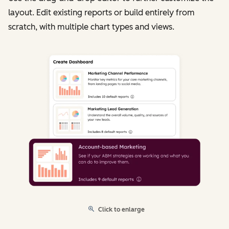
layout. Edit existing reports or build entirely from
scratch, with multiple chart types and views.
Click to enlarge