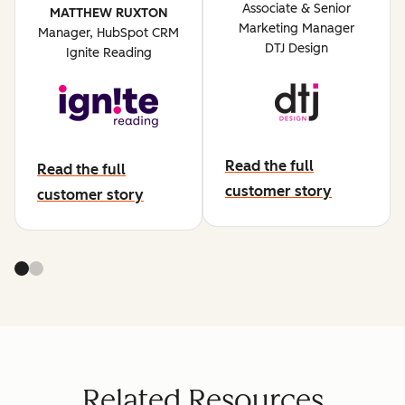
Associate & Senior
MATTHEW RUXTON
Marketing Manager
Manager, HubSpot CRM
DTJ Design
Ignite Reading
Read the full
Read the full
abut dtj design
customer story
about ignite reading
customer story
Related Resources