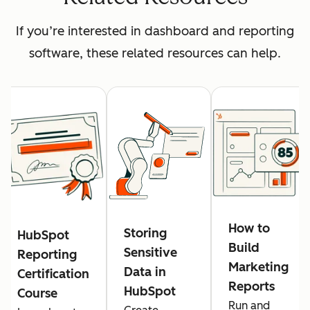
If you’re interested in dashboard and reporting
software, these related resources can help.
How to
Storing
HubSpot
Build
Sensitive
Reporting
Marketing
Data in
Certification
Reports
HubSpot
Course
Run and