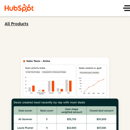
All Products