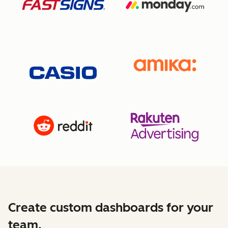
Create custom dashboards for your
team.