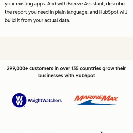
your existing apps. And with Breeze Assistant, describe
the report you need in plain language, and HubSpot will
build it from your actual data.
299,000+ customers in over 135 countries grow their
businesses with HubSpot