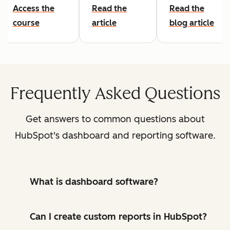
Access the
Read the
Read the
course
article
blog article
Frequently Asked Questions
Get answers to common questions about
HubSpot's dashboard and reporting software.
What is dashboard software?
Can I create custom reports in HubSpot?