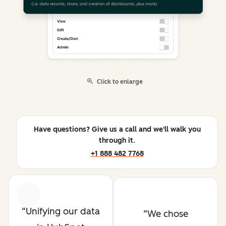
Click to enlarge
Have questions? Give us a call and we'll walk you
through it.
+1 888 482 7768
Previous
Next
Unifying our data
We chose