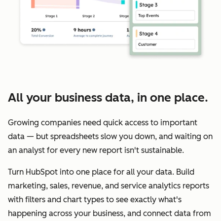
All your business data, in one place.
Growing companies need quick access to important
data — but spreadsheets slow you down, and waiting on
an analyst for every new report isn't sustainable.
Turn HubSpot into one place for all your data. Build
marketing, sales, revenue, and service analytics reports
with filters and chart types to see exactly what's
happening across your business, and connect data from