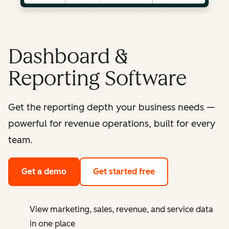
Dashboard &
Reporting Software
Get the reporting depth your business needs —
powerful for revenue operations, built for every
team.
Get a demo
Get started free
View marketing, sales, revenue, and service data
in one place