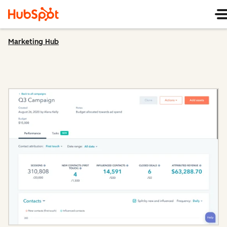
Marketing Hub