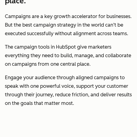
place.
Campaigns are a key growth accelerator for businesses.
But the best campaign strategy in the world can’t be
executed successfully without alignment across teams.
The campaign tools in HubSpot give marketers
everything they need to build, manage, and collaborate
on campaigns from one central place.
Engage your audience through aligned campaigns to
speak with one powerful voice, support your customer
through their journey, reduce friction, and deliver results
on the goals that matter most.