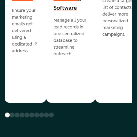
Create a targete
Software
list of contacts to
Ensure your
deliver more
marketing
Manage all your
personalized
emails get
lead records in
marketing
delivered
one centralized
campaigns.
using a
database to
dedicated IP
streamline
address.
outreach.