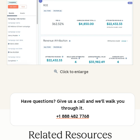
Click to enlarge
Have questions? Give us a call and we'll walk you
through it.
+1 888 482 7768
Related Resources