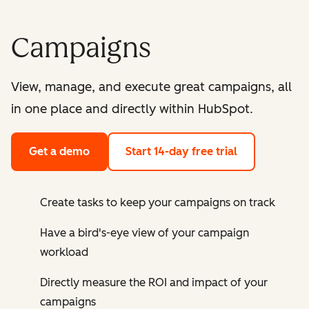
Campaigns
View, manage, and execute great campaigns, all
in one place and directly within HubSpot.
Get a demo
Start 14-day free trial
Create tasks to keep your campaigns on track
Have a bird's-eye view of your campaign
workload
Directly measure the ROI and impact of your
campaigns