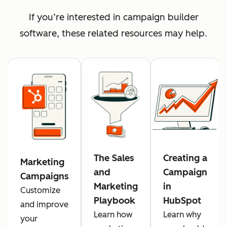
If you’re interested in campaign builder
software, these related resources may help.
The Sales
Creating a
Marketing
and
Campaign
Campaigns
Marketing
in
Customize
Playbook
HubSpot
and improve
Learn how
Learn why
your