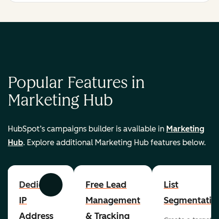
Popular Features in
Marketing Hub
HubSpot’s campaigns builder is available in
Marketing
Hub
. Explore additional Marketing Hub features below.
Dedicated
Free Lead
List
Previous
Next
IP
Management
Segmentatio
Address
& Tracking