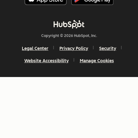
Copyright © 2026 HubSpot, Inc.
Legal Center
Privacy Policy
Security
Website Accessibility
Manage Cookies