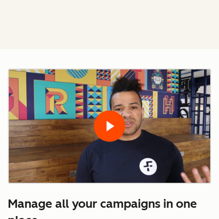
Manage all your campaigns in one