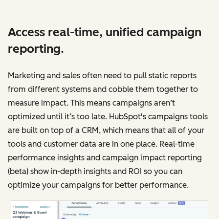
Access real-time, unified campaign
reporting.
Marketing and sales often need to pull static reports
from different systems and cobble them together to
measure impact. This means campaigns aren’t
optimized until it’s too late. HubSpot's campaigns tools
are built on top of a CRM, which means that all of your
tools and customer data are in one place. Real-time
performance insights and campaign impact reporting
(beta) show in-depth insights and ROI so you can
optimize your campaigns for better performance.