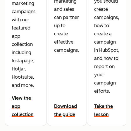
marketing
you should
marketing
and sales
create
campaigns
can partner
campaigns,
with our
up to
how to
featured
create
create a
app
effective
campaign
collection
campaigns.
in HubSpot,
including
and how to
Instapage,
report on
Hotjar,
your
Hootsuite,
campaign
and more.
efforts.
View the
app
Download
Take the
collection
the guide
lesson