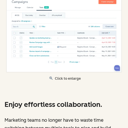
Click to enlarge
Enjoy effortless collaboration.
Marketing teams no longer have to waste time