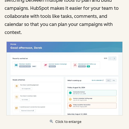
switching between multiple tools to plan and build
campaigns. HubSpot makes it easier for your team to
collaborate with tools like tasks, comments, and
calendar so that you can plan your campaigns with
context.
Click to enlarge