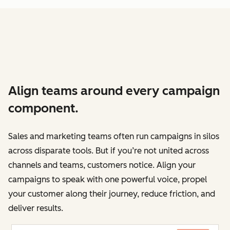
Align teams around every campaign
component.
Sales and marketing teams often run campaigns in silos
across disparate tools. But if you’re not united across
channels and teams, customers notice. Align your
campaigns to speak with one powerful voice, propel
your customer along their journey, reduce friction, and
deliver results.