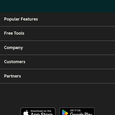
Popular Features
Free Tools
Company
Customers
Partners