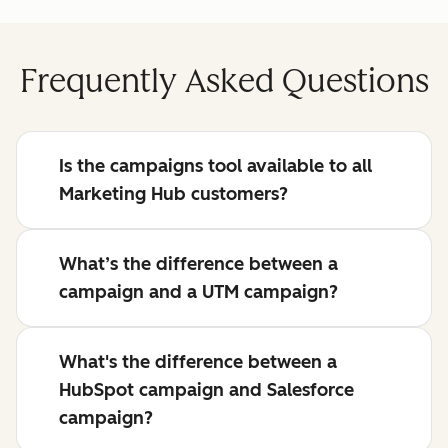
Frequently Asked Questions
Is the campaigns tool available to all
Marketing Hub customers?
What’s the difference between a
campaign and a UTM campaign?
What's the difference between a
HubSpot campaign and Salesforce
campaign?