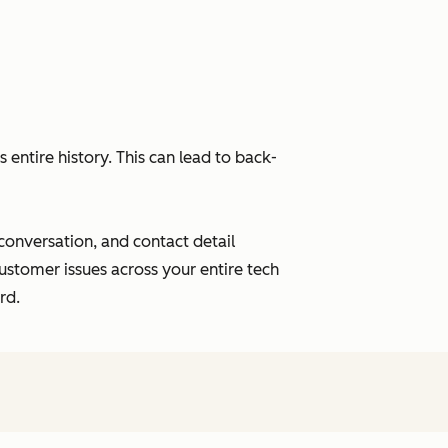
entire history. This can lead to back-
 conversation, and contact detail
ustomer issues across your entire tech
rd.