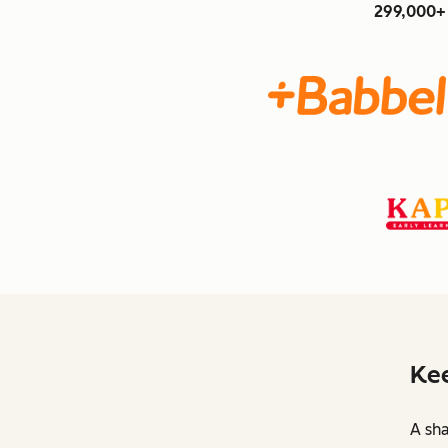
299,000+ 
Kee
A sha