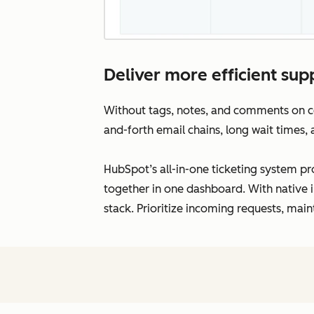
Deliver more efficient supp
Without tags, notes, and comments on con
and-forth email chains, long wait times,
HubSpot’s all-in-one ticketing system pro
together in one dashboard. With native i
stack. Prioritize incoming requests, main