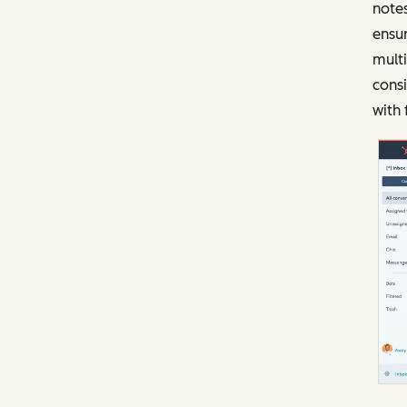
notes
ensur
mult
consi
with 