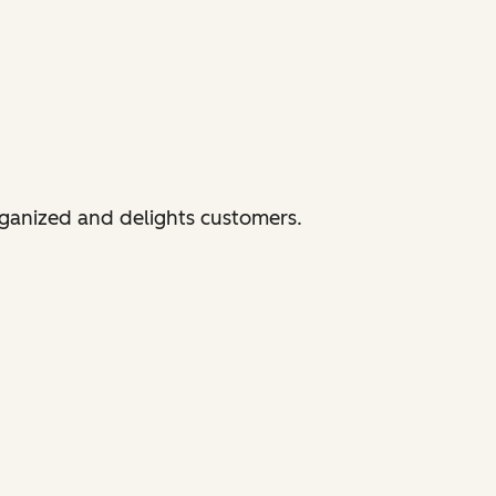
rganized and delights customers.