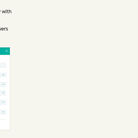
 with
wers