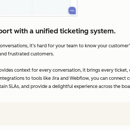
ort with a unified ticketing system.
versations, it’s hard for your team to know your customer’s 
 and frustrated customers.
vides context for every conversation, it brings every ticket,
ntegrations to tools like Jira and Webflow, you can connect c
tain SLAs, and provide a delightful experience across the boa