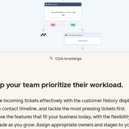
Click to enlarge
p your team prioritize their workload.
e incoming tickets effectively with the customer history disp
e contact timeline, and tackle the most pressing tickets first.
e the features that fit your business today, with the flexibilit
ade as you grow. Assign appropriate owners and stages to y