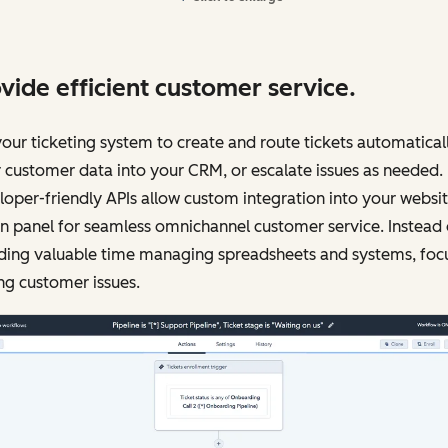
vide efficient customer service.
our ticketing system to create and route tickets automaticall
 customer data into your CRM, or escalate issues as needed.
oper-friendly APIs allow custom integration into your websi
 panel for seamless omnichannel customer service. Instead 
ding valuable time managing spreadsheets and systems, foc
ng customer issues.