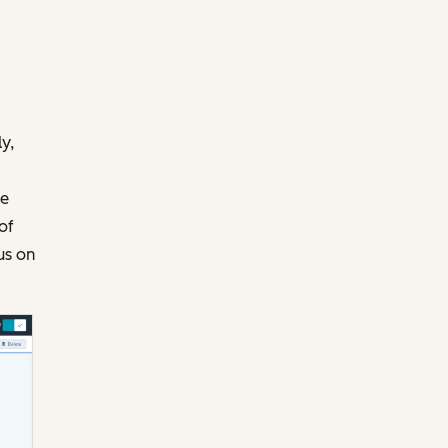
y,
te
of
us on