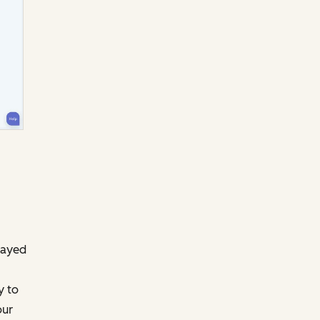
layed
y to
our