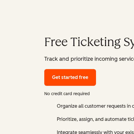
Free Ticketing 
Track and prioritize incoming serv
Get started free
No credit card required
Organize all customer requests in
Prioritize, assign, and automate t
Integrate seamlessly with your exis