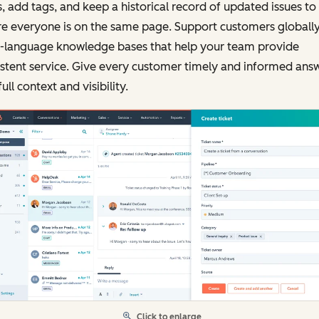
, add tags, and keep a historical record of updated issues to
e everyone is on the same page. Support customers globally
i-language knowledge bases that help your team provide
stent service. Give every customer timely and informed ans
full context and visibility.
Click to enlarge