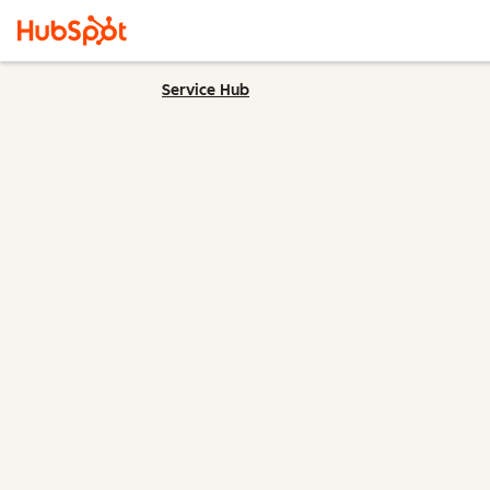
Service Hub