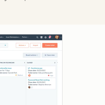
Click to enlarge