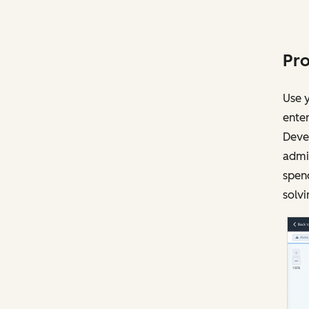
Pro
Use y
enter
Devel
admin
spen
solvi