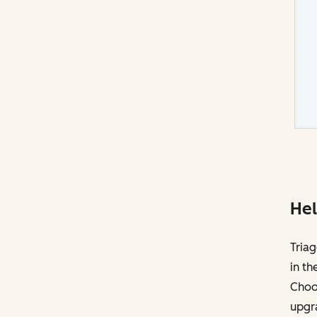
Hel
Triag
in th
Choos
upgr