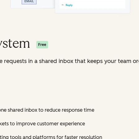
System
Free
ice requests in a shared inbox that keeps your team o
 one shared inbox to reduce response time
ickets to improve customer experience
ting tools and platforms for faster resolution