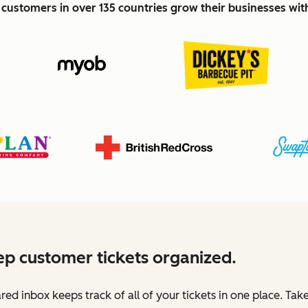
customers in over 135 countries grow their businesses wi
p customer tickets organized.
red inbox keeps track of all of your tickets in one place. Tak