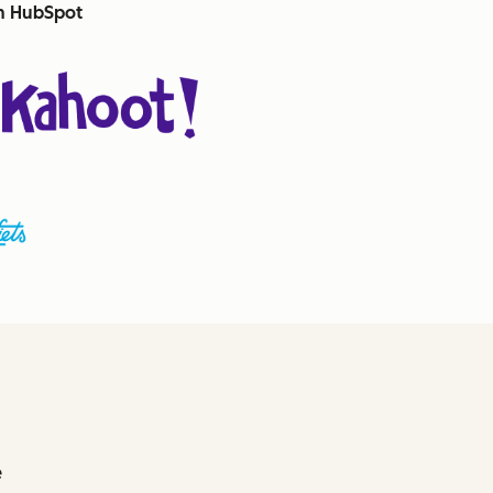
th HubSpot
e