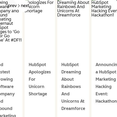
prev
next
nd
HubSpot
HubSpot
Announci
stest
Apologizes
Dreaming
a HubSpot
rowing
For
About
Marketing
ftware
Unicorn
Rainbows
Hacking
ompany
Shortage
And
Event:
nd
Unicorns At
Hackathon
nbound
Dreamforce
rketing