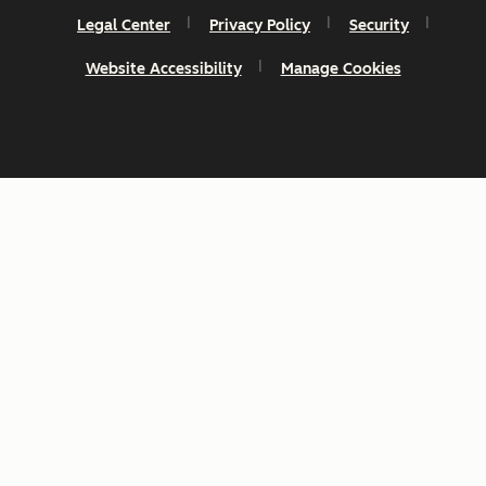
Legal Center
Privacy Policy
Security
Website Accessibility
Manage Cookies