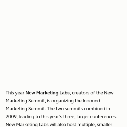
This year
New Marketing Labs
, creators of the New
Marketing Summit, is organizing the Inbound
Marketing Summit. The two summits combined in
2009, leading to this year’s three, larger conferences.
New Marketing Labs will also host multiple, smaller