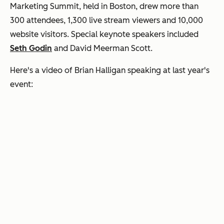
Marketing Summit, held in Boston, drew more than
300 attendees, 1,300 live stream viewers and 10,000
website visitors. Special keynote speakers included
Seth Godin
and David Meerman Scott.
Here's a video of Brian Halligan speaking at last year's
event: