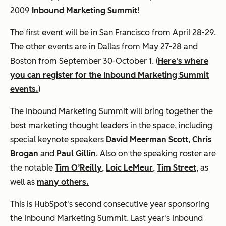
2009
Inbound Marketing Summit
!
The first event will be in San Francisco from April 28-29.
The other events are in Dallas from May 27-28 and
Boston from September 30-October 1. (
Here's where
you can register for the Inbound Marketing Summit
events.
)
The Inbound Marketing Summit will bring together the
best marketing thought leaders in the space, including
special keynote speakers
David Meerman Scott
,
Chris
Brogan
and
Paul Gillin
. Also on the speaking roster are
the notable
Tim O’Reilly
,
Loic LeMeur
,
Tim Street
, as
well as
many others.
This is HubSpot's second consecutive year sponsoring
the Inbound Marketing Summit. Last year's Inbound