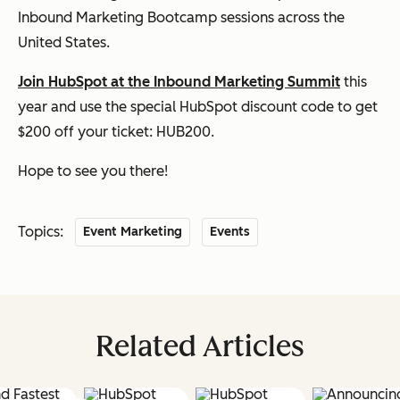
Inbound Marketing Bootcamp sessions across the
United States.
Join HubSpot at the Inbound Marketing Summit
this
year and use the special HubSpot discount code to get
$200 off your ticket:
HUB200
.
Hope to see you there!
Topics:
Event Marketing
Events
Related Articles