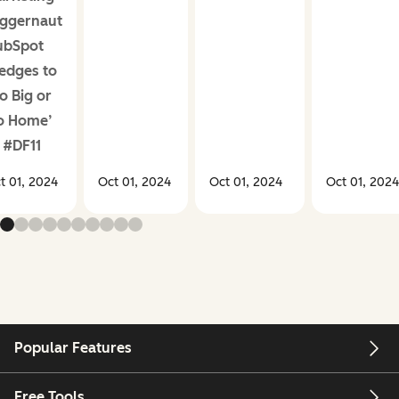
ggernaut
ubSpot
edges to
o Big or
o Home’
 #DF11
t 01, 2024
Oct 01, 2024
Oct 01, 2024
Oct 01, 2024
Popular Features
Free Tools