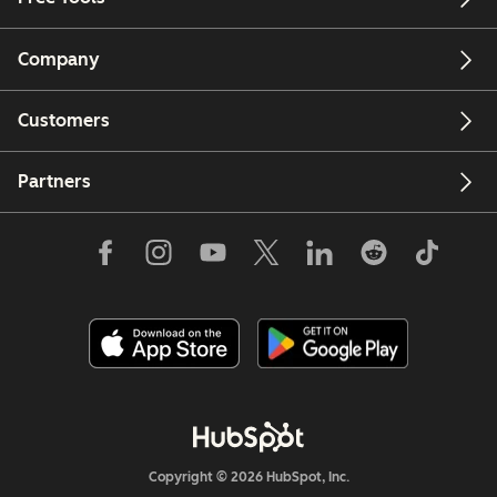
Company
Customers
Partners
Copyright © 2026 HubSpot, Inc.