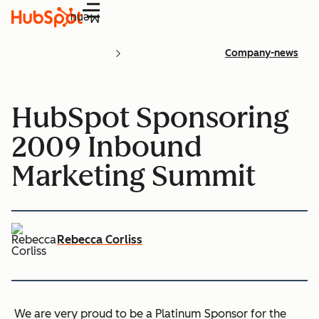
Menu
Company-news
HubSpot Sponsoring
2009 Inbound
Marketing Summit
Rebecca Corliss
We are very proud to be a Platinum Sponsor for the