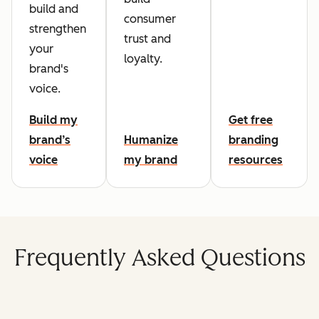
build and
consumer
strengthen
trust and
your
loyalty.
brand's
voice.
Build my
Get free
brand’s
Humanize
branding
voice
my brand
resources
Frequently Asked Questions