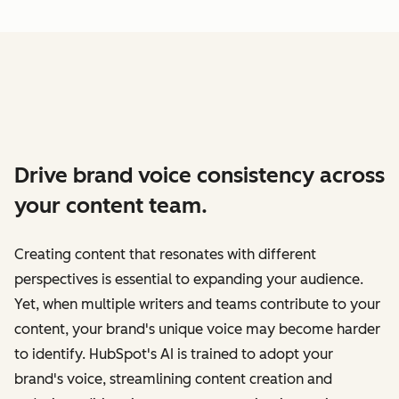
Drive brand voice consistency across
your content team.
Creating content that resonates with different
perspectives is essential to expanding your audience.
Yet, when multiple writers and teams contribute to your
content, your brand's unique voice may become harder
to identify. HubSpot's AI is trained to adopt your
brand's voice, streamlining content creation and