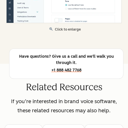
Click to enlarge
Have questions? Give us a call and we'll walk you
through it.
+1 888 482 7768
Related Resources
If you’re interested in brand voice software,
these related resources may also help.