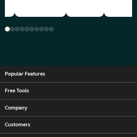
Popular Features
Free Tools
Company
Customers