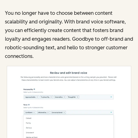
You no longer have to choose between content
scalability and originality. With brand voice software,
you can efficiently create content that fosters brand
loyalty and engages readers. Goodbye to off-brand and
robotic-sounding text, and hello to stronger customer
connections​​.