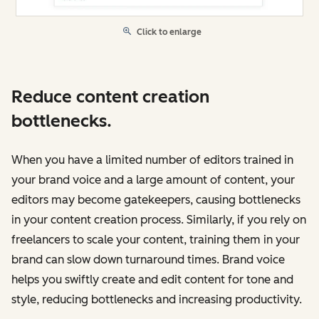
Click to enlarge
Reduce content creation
bottlenecks.
When you have a limited number of editors trained in
your brand voice and a large amount of content, your
editors may become gatekeepers, causing bottlenecks
in your content creation process. Similarly, if you rely on
freelancers to scale your content, training them in your
brand can slow down turnaround times. Brand voice
‌helps you swiftly create and edit content for tone and
style, reducing bottlenecks and increasing productivity.