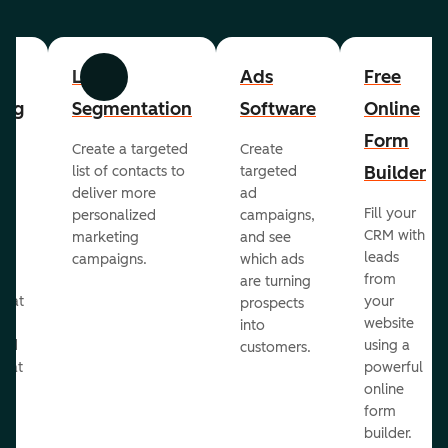
List
Ads
Free
Previous
Next
ing
Segmentation
Software
Online
Form
Create a targeted
Create
er
Builder
list of contacts to
targeted
deliver more
ad
Fill your
personalized
campaigns,
st
CRM with
marketing
and see
ul
leads
campaigns.
which ads
g
from
are turning
that
your
prospects
te
website
into
and
using a
customers.
reat
powerful
online
.
form
builder.