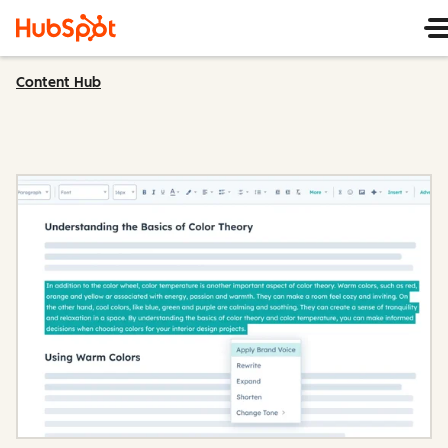
Content Hub