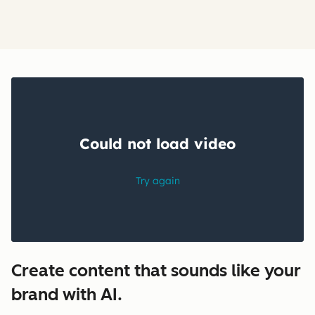
Create content that sounds like your
brand with AI.