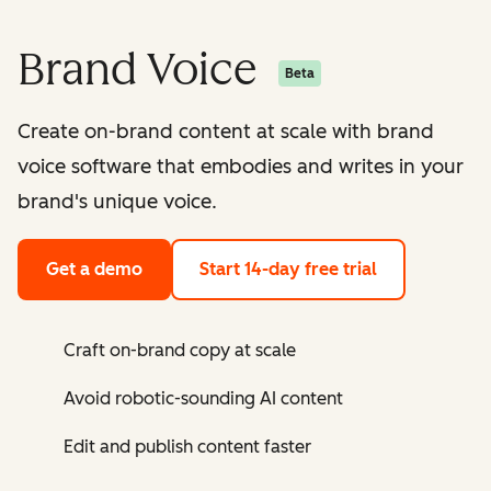
Brand Voice
Beta
Create on-brand content at scale with brand
voice software that embodies and writes in your
brand's unique voice.
Get a demo
Start 14-day free trial
Craft on-brand copy at scale
Avoid robotic-sounding AI content
Edit and publish content faster ​​