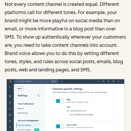
Not every content channel is created equal. Different
platforms call for different tones. For example, your
brand might be more playful on social media than on
email, or more informative in a blog post than over
SMS. To show up authentically wherever your customers
are, you need to take content channels into account.
Brand voice allows you to do this by setting different
tones, styles, and rules across social posts, emails, blog
posts, web and landing pages, and SMS.