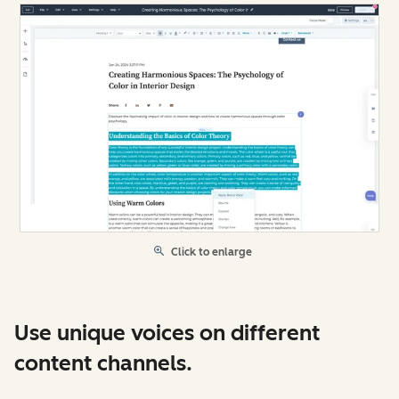
Click to enlarge
Use unique voices on different
content channels.