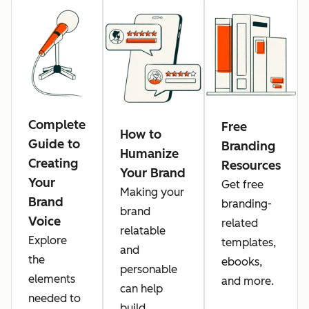
Complete
Free
How to
Guide to
Branding
Humanize
Creating
Resources
Your Brand
Your
Get free
Making your
Brand
branding-
brand
Voice
related
relatable
Explore
templates,
and
the
ebooks,
personable
elements
and more.
can help
needed to
build