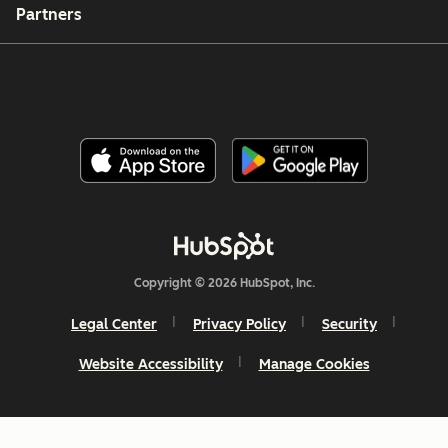
Partners
Copyright © 2026 HubSpot, Inc.
Legal Center
Privacy Policy
Security
Website Accessibility
Manage Cookies