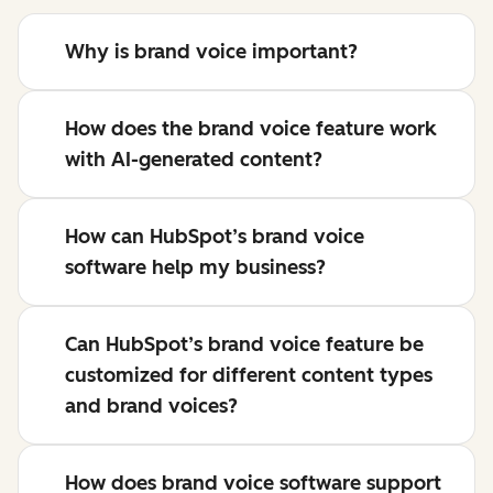
Why is brand voice important?
How does the brand voice feature work
with AI-generated content?
How can HubSpot’s brand voice
software help my business?
Can HubSpot’s brand voice feature be
customized for different content types
and brand voices?
How does brand voice software support