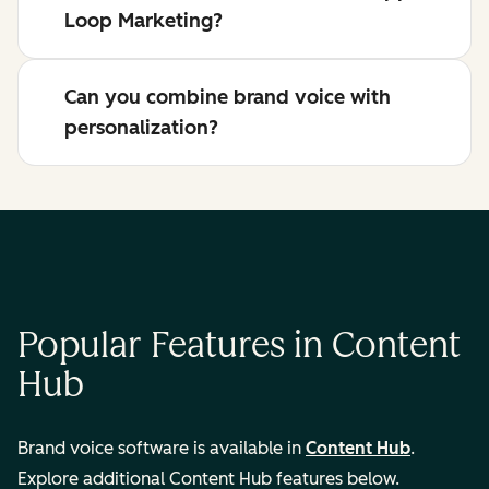
Loop Marketing?
Can you combine brand voice with
personalization?
Popular Features in Content
Hub
Brand voice software is available in
Content Hub
.
Explore additional Content Hub features below.