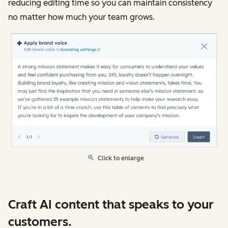
reducing editing time so you can maintain consistency
no matter how much your team grows.
Click to enlarge
Craft AI content that speaks to your
customers.