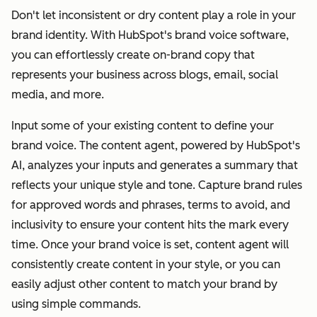
Don't let inconsistent or dry content play a role in your
brand identity. With HubSpot's brand voice software,
you can effortlessly create on-brand copy that
represents your business across blogs, email, social
media, and more.
Input some of your existing content to define your
brand voice. The content agent, powered by HubSpot's
AI, analyzes your inputs and generates a summary that
reflects your unique style and tone. Capture brand rules
for approved words and phrases, terms to avoid, and
inclusivity to ensure your content hits the mark every
time. Once your brand voice is set, content agent will
consistently create content in your style, or you can
easily adjust other content to match your brand by
using simple commands.