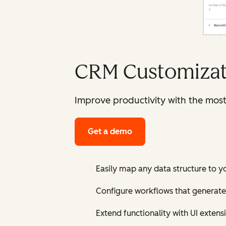
CRM Customizat
Improve productivity with the mos
Get a demo
Easily map any data structure to y
Configure workflows that generate
Extend functionality with UI extens