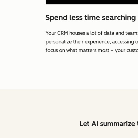
Spend less time searching 
Your CRM houses a lot of data and team
personalize their experience, accessing o
focus on what matters most – your cust
Let AI summarize t