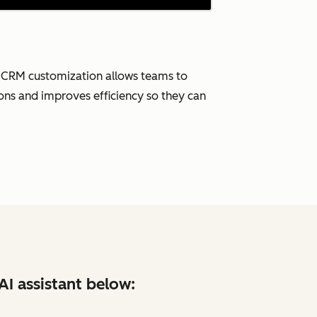
. CRM customization allows teams to
tions and improves efficiency so they can
AI assistant below: