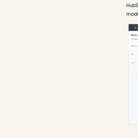
HubS
model