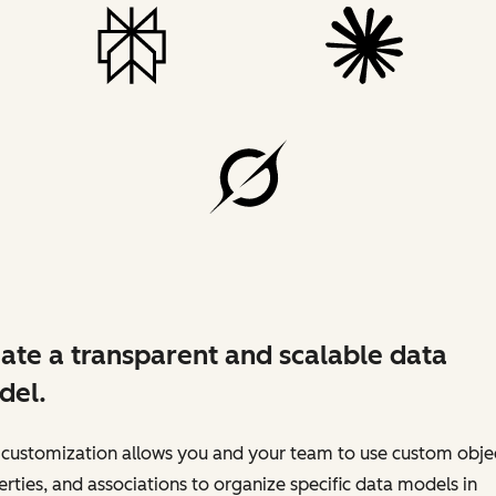
ate a transparent and scalable data
del.
customization allows you and your team to use custom objec
rties, and associations to organize specific data models in