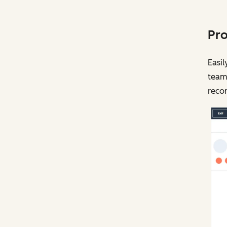
Pro
Easil
team.
reco