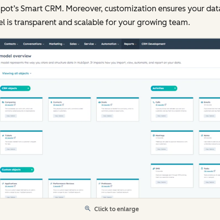
pot’s Smart CRM. Moreover, customization ensures your dat
 is transparent and scalable for your growing team.
Click to enlarge