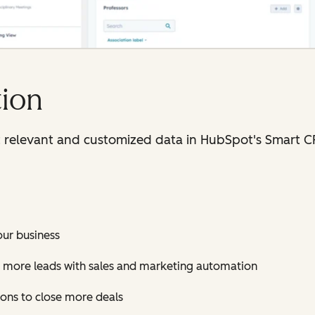
ion
t relevant and customized data in HubSpot's Smart 
our business
 more leads with sales and marketing automation
ions to close more deals