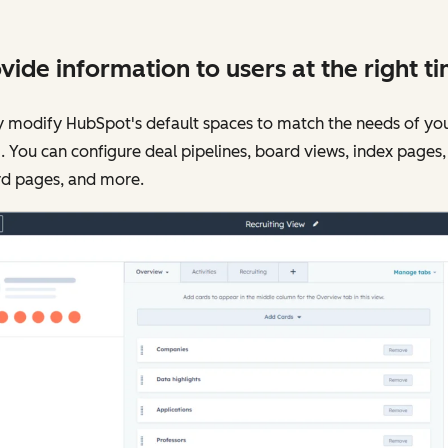
vide information to users at the right t
y modify HubSpot's default spaces to match the needs of yo
 You can configure deal pipelines, board views, index pages,
rd pages, and more.