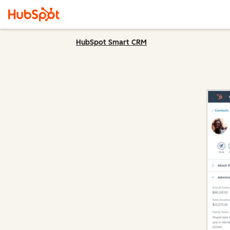
HubSpot Smart CRM