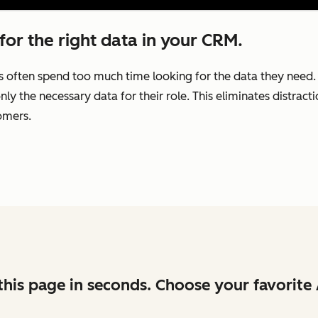
for the right data in your CRM.
s often spend too much time looking for the data they need
nly the necessary data for their role. This eliminates distrac
omers.
his page in seconds. Choose your favorite 