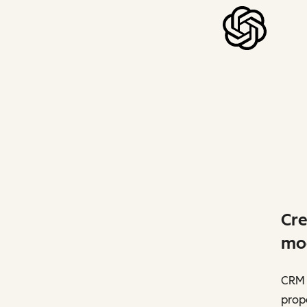
Cre
mo
CRM 
prope