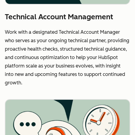
Technical Account Management
Work with a designated Technical Account Manager
who serves as your ongoing technical partner, providing
proactive health checks, structured technical guidance,
and continuous optimization to help your HubSpot
platform scale as your business evolves, with insight
into new and upcoming features to support continued
growth.