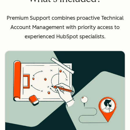
Premium Support combines proactive Technical
Account Management with priority access to
experienced HubSpot specialists.