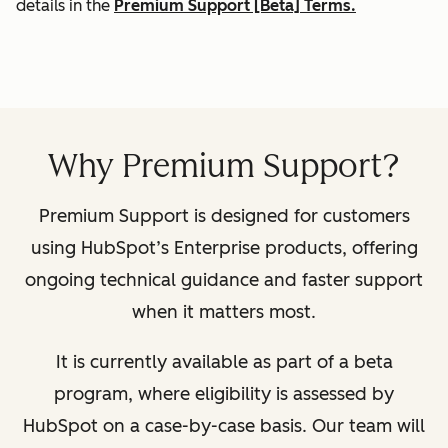
details in the
Premium Support [Beta] Terms.
Why Premium Support?
Premium Support is designed for customers
using HubSpot’s Enterprise products, offering
ongoing technical guidance and faster support
when it matters most.
It is currently available as part of a beta
program, where eligibility is assessed by
HubSpot on a case-by-case basis. Our team will