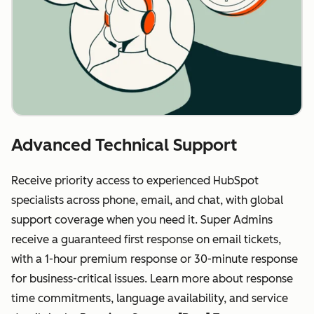
Advanced Technical Support
Receive priority access to experienced HubSpot
specialists across phone, email, and chat, with global
support coverage when you need it. Super Admins
receive a guaranteed first response on email tickets,
with a 1-hour premium response or 30-minute response
for business-critical issues. Learn more about response
time commitments, language availability, and service