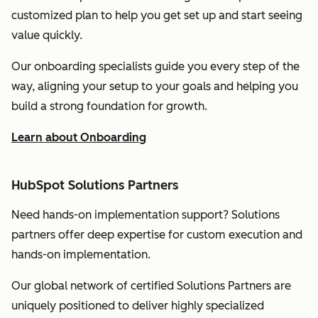
customized plan to help you get set up and start seeing
value quickly.
Our onboarding specialists guide you every step of the
way, aligning your setup to your goals and helping you
build a strong foundation for growth.
Learn about Onboarding
HubSpot Solutions Partners
Need hands-on implementation support? Solutions
partners offer deep expertise for custom execution and
hands-on implementation.
Our global network of certified Solutions Partners are
uniquely positioned to deliver highly specialized