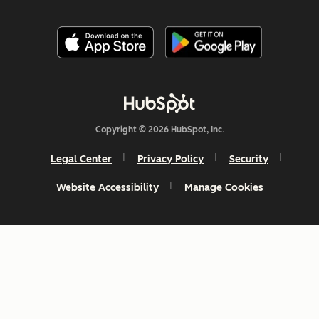
Copyright © 2026 HubSpot, Inc.
Legal Center
Privacy Policy
Security
Website Accessibility
Manage Cookies