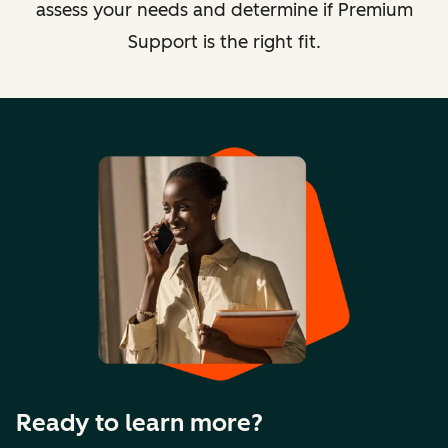
assess your needs and determine if Premium
Support is the right fit.
Ready to learn more?