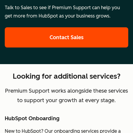
Talk to Sales to see if Premium Support can help you
get more from HubSpot as your business grows.
Contact Sales
Looking for additional services?
Premium Support works alongside these services
to support your growth at every stage.
HubSpot Onboarding
New to HubSpot? Our onboarding services provide a