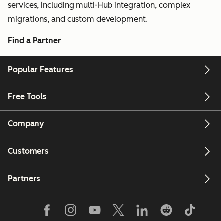
services, including multi-Hub integration, complex
migrations, and custom development.
Find a Partner
Popular Features
Free Tools
Company
Customers
Partners