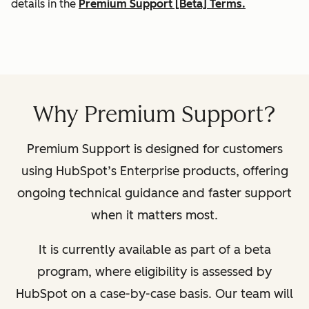
details in the
Premium Support [Beta] Terms.
Why Premium Support?
Premium Support is designed for customers
using HubSpot’s Enterprise products, offering
ongoing technical guidance and faster support
when it matters most.
It is currently available as part of a beta
program, where eligibility is assessed by
HubSpot on a case-by-case basis. Our team will