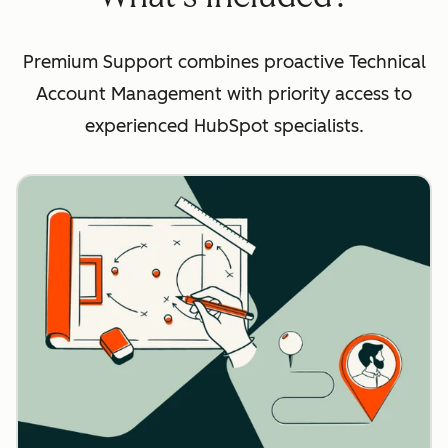
Premium Support combines proactive Technical
Account Management with priority access to
experienced HubSpot specialists.