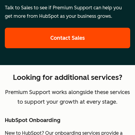
Talk to Sales to see if Premium Support can help you
get more from HubSpot as your business grows.
Contact Sales
Looking for additional services?
Premium Support works alongside these services
to support your growth at every stage.
HubSpot Onboarding
New to HubSpot? Our onboarding services provide a