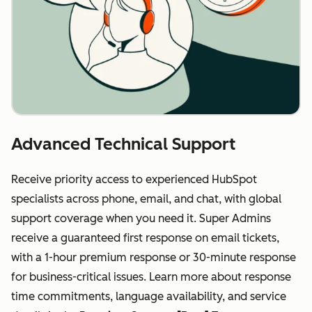
Advanced Technical Support
Receive priority access to experienced HubSpot
specialists across phone, email, and chat, with global
support coverage when you need it. Super Admins
receive a guaranteed first response on email tickets,
with a 1-hour premium response or 30-minute response
for business-critical issues. Learn more about response
time commitments, language availability, and service