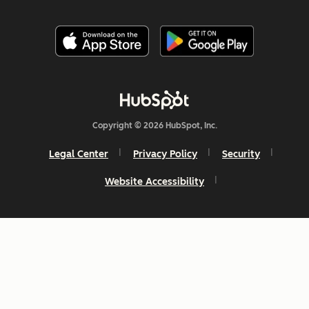
Copyright © 2026 HubSpot, Inc.
Legal Center
Privacy Policy
Security
Website Accessibility