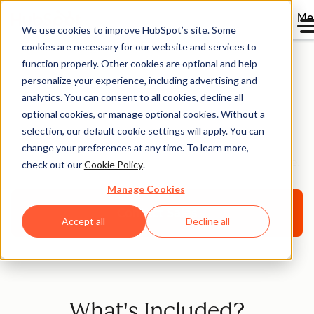
Me
We use cookies to improve HubSpot’s site. Some
cookies are necessary for our website and services to
function properly. Other cookies are optional and help
personalize your experience, including advertising and
HubSpot Premium
analytics. You can consent to all cookies, decline all
optional cookies, or manage optional cookies. Without a
Support [Beta]
selection, our default cookie settings will apply. You can
change your preferences at any time. To learn more,
Helping you optimize your HubSpot platform for scale.
check out our
Cookie Policy
.
Manage Cookies
Contact Sales
Accept all
Decline all
What's Included?