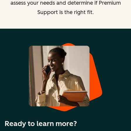
assess your needs and determine if Premium
Support is the right fit.
Ready to learn more?