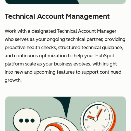
Technical Account Management
Work with a designated Technical Account Manager
who serves as your ongoing technical partner, providing
proactive health checks, structured technical guidance,
and continuous optimization to help your HubSpot
platform scale as your business evolves, with insight
into new and upcoming features to support continued
growth.