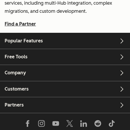
services, including multi-Hub integration, complex
migrations, and custom development.
Find a Partner
Popular Features
Free Tools
Company
Customers
Partners