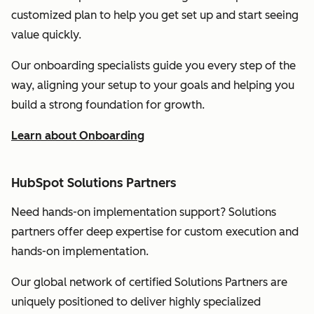
customized plan to help you get set up and start seeing
value quickly.
Our onboarding specialists guide you every step of the
way, aligning your setup to your goals and helping you
build a strong foundation for growth.
Learn about Onboarding
HubSpot Solutions Partners
Need hands-on implementation support? Solutions
partners offer deep expertise for custom execution and
hands-on implementation.
Our global network of certified Solutions Partners are
uniquely positioned to deliver highly specialized