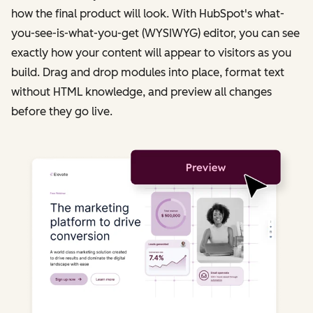
how the final product will look. With HubSpot's what-
you-see-is-what-you-get (WYSIWYG) editor, you can see
exactly how your content will appear to visitors as you
build. Drag and drop modules into place, format text
without HTML knowledge, and preview all changes
before they go live.