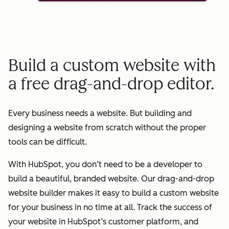
Build a custom website with
a free drag-and-drop editor.
Every business needs a website. But building and
designing a website from scratch without the proper
tools can be difficult.
With HubSpot, you don’t need to be a developer to
build a beautiful, branded website. Our drag-and-drop
website builder makes it easy to build a custom website
for your business in no time at all. Track the success of
your website in HubSpot’s customer platform, and