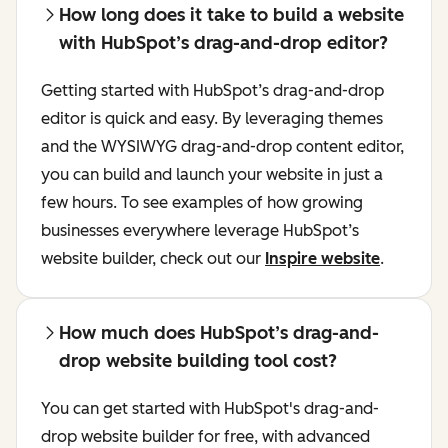
How long does it take to build a website
with HubSpot’s drag-and-drop editor?
Getting started with HubSpot’s drag-and-drop
editor is quick and easy. By leveraging themes
and the WYSIWYG drag-and-drop content editor,
you can build and launch your website in just a
few hours. To see examples of how growing
businesses everywhere leverage HubSpot’s
website builder, check out our
Inspire website
.
How much does HubSpot’s drag-and-
drop website building tool cost?
You can get started with HubSpot's drag-and-
drop website builder for free, with advanced