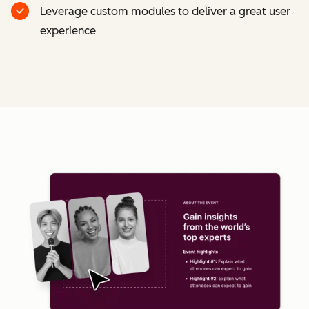
Leverage custom modules to deliver a great user
experience