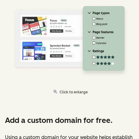
Click to enlarge
Add a custom domain for free.
Using a custom domain for your website helps establish