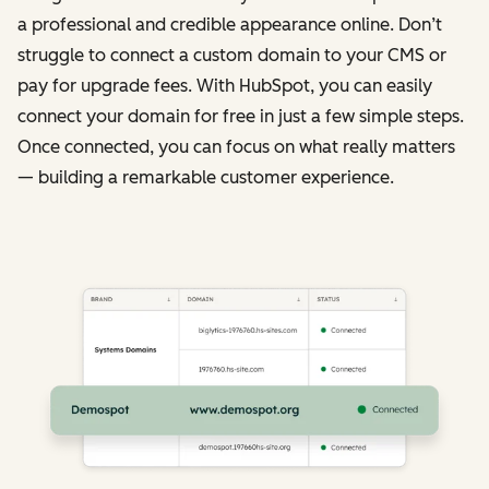
a professional and credible appearance online. Don’t
struggle to connect a custom domain to your CMS or
pay for upgrade fees. With HubSpot, you can easily
connect your domain for free in just a few simple steps.
Once connected, you can focus on what really matters
— building a remarkable customer experience.