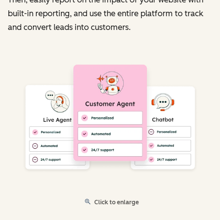
built-in reporting, and use the entire platform to track
and convert leads into customers.
Click to enlarge