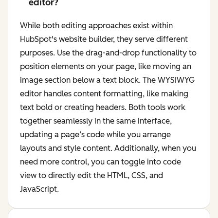
editor?
While both editing approaches exist within
HubSpot's website builder, they serve different
purposes. Use the drag-and-drop functionality to
position elements on your page, like moving an
image section below a text block. The WYSIWYG
editor handles content formatting, like making
text bold or creating headers. Both tools work
together seamlessly in the same interface,
updating a page’s code while you arrange
layouts and style content. Additionally, when you
need more control, you can toggle into code
view to directly edit the HTML, CSS, and
JavaScript.