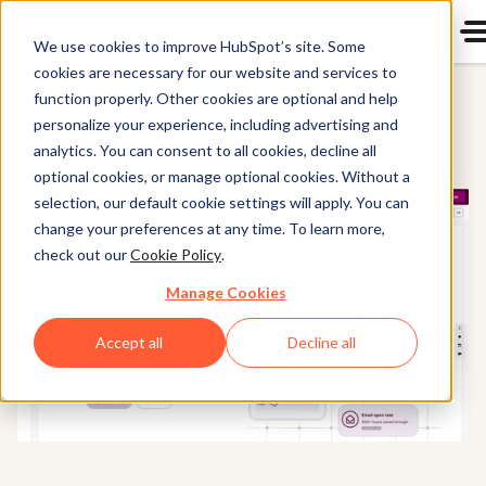
Get started free
Start u
We use cookies to improve HubSpot’s site. Some
cookies are necessary for our website and services to
Content Hub
function properly. Other cookies are optional and help
personalize your experience, including advertising and
analytics. You can consent to all cookies, decline all
optional cookies, or manage optional cookies. Without a
selection, our default cookie settings will apply. You can
change your preferences at any time. To learn more,
check out our
Cookie Policy
.
Manage Cookies
Accept all
Decline all