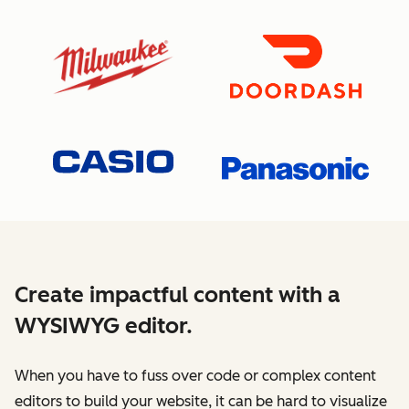
Create impactful content with a
WYSIWYG editor.
When you have to fuss over code or complex content
editors to build your website, it can be hard to visualize