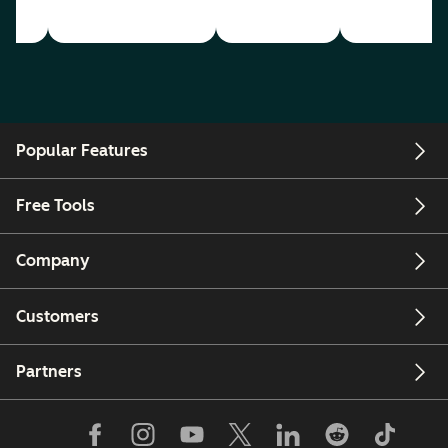
Popular Features
Free Tools
Company
Customers
Partners