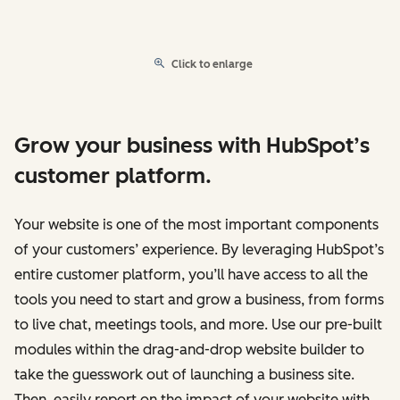
Click to enlarge
Grow your business with HubSpot’s
customer platform.
Your website is one of the most important components
of your customers’ experience. By leveraging HubSpot’s
entire customer platform, you’ll have access to all the
tools you need to start and grow a business, from forms
to live chat, meetings tools, and more. Use our pre-built
modules within the drag-and-drop website builder to
take the guesswork out of launching a business site.
Then, easily report on the impact of your website with