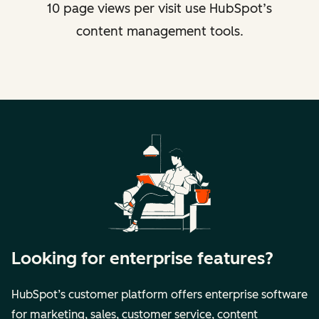
10 page views per visit use HubSpot’s
content management tools.
Looking for enterprise features?
HubSpot’s customer platform offers enterprise software
for marketing, sales, customer service, content