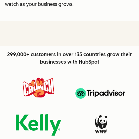
watch as your business grows.
299,000+ customers in over 135 countries grow their
businesses with HubSpot