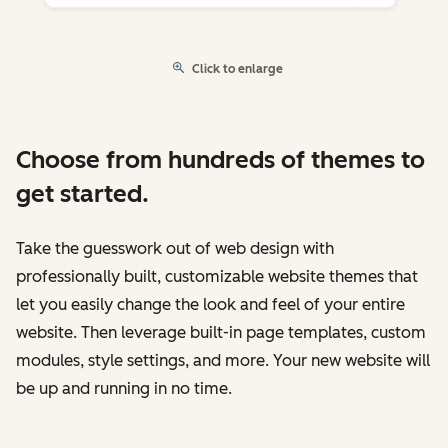
Click to enlarge
Choose from hundreds of themes to
get started.
Take the guesswork out of web design with
professionally built, customizable website themes that
let you easily change the look and feel of your entire
website. Then leverage built-in page templates, custom
modules, style settings, and more. Your new website will
be up and running in no time.