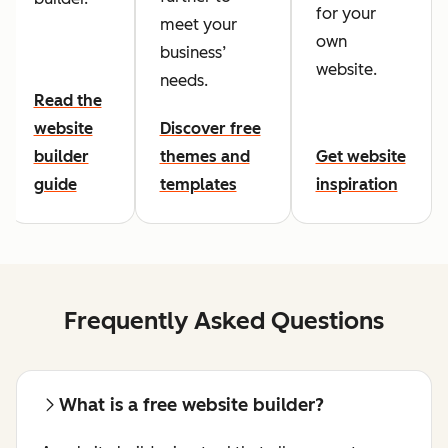
for your
meet your
own
business’
website.
needs.
Read the
website
Discover free
builder
themes and
Get website
guide
templates
inspiration
Frequently Asked Questions
What is a free website builder?