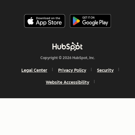
Copyright © 2026 HubSpot, Inc.
Legal Center
Privacy Policy
Security
Website Accessibility