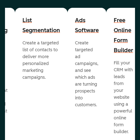
List
Ads
Free
ing
Segmentation
Software
Online
Form
Create a targeted
Create
er
Builder
list of contacts to
targeted
deliver more
ad
Fill your
personalized
campaigns,
st
CRM with
marketing
and see
ul
leads
campaigns.
which ads
g
from
are turning
that
your
prospects
te
website
into
and
using a
customers.
reat
powerful
online
.
form
builder.