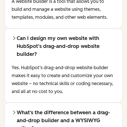
A website builder is a tool that allows you to
build and manage a website using themes,
templates, modules, and other web elements.
Can I design my own website with
HubSpot’s drag-and-drop website
builder?
Yes. HubSpot’s drag-and-drop website builder
makes it easy to create and customize your own
website – no technical skills or coding necessary,
and all at no cost to you.
What's the difference between a drag-
and-drop builder and a WYSIWYG