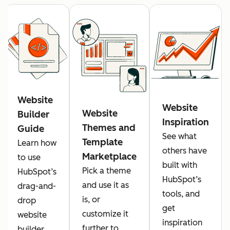
Website
Website
Website
Builder
Inspiration
Themes and
Guide
See what
Template
Learn how
others have
Marketplace
to use
built with
Pick a theme
HubSpot’s
HubSpot’s
and use it as
drag-and-
tools, and
is, or
drop
get
customize it
website
inspiration
further to
builder.