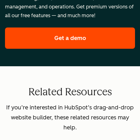
management, and operations. Get premium versions of
all our free features — and much more!
Get a demo
of HubSpot's premi
Related Resources
If you’re interested in HubSpot’s drag-and-drop
website builder, these related resources may
help.