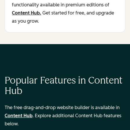
functionality available in premium editions of
Content Hub.
Get started for free, and upgrade
as you grow.
Popular Features in Content
Hub
The free drag-and-drop website builder is available in
Content Hub
. Explore additional Content Hub features
below.