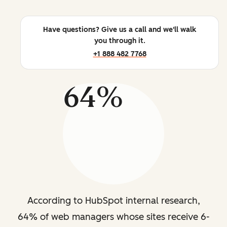
Have questions? Give us a call and we'll walk
you through it.
+1 888 482 7768
64%
According to HubSpot internal research,
64% of web managers whose sites receive 6-