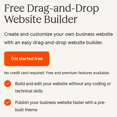
Free Drag-and-Drop
Website Builder
Create and customize your own business website
with an easy drag-and-drop website builder.
Get started free
No credit card required. Free and premium features available.
Build and edit your website without any coding or
technical skills
Publish your business website faster with a pre-
built theme