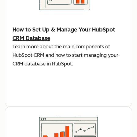
How to Set Up & Manage Your HubSpot
CRM Database
Learn more about the main components of
HubSpot CRM and how to start managing your
CRM database in HubSpot.