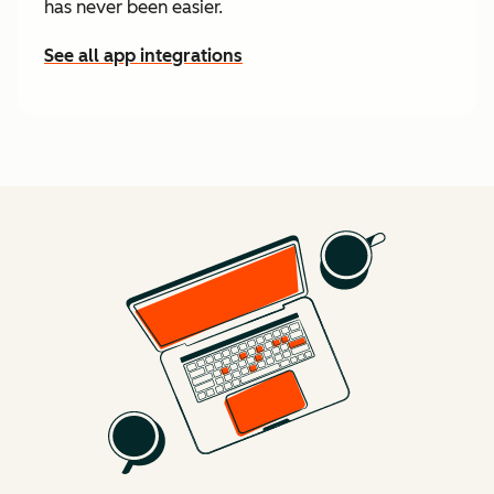
has never been easier.
See all app integrations