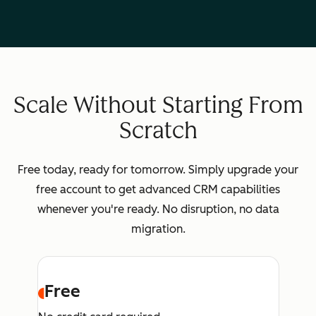
Scale Without Starting From
Scratch
Free today, ready for tomorrow. Simply upgrade your
free account to get advanced CRM capabilities
whenever you're ready. No disruption, no data
migration.
Free