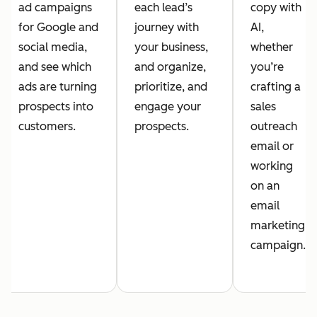
ad campaigns
each lead’s
copy with
for Google and
journey with
AI,
social media,
your business,
whether
and see which
and organize,
you’re
ads are turning
prioritize, and
crafting a
prospects into
engage your
sales
customers.
prospects.
outreach
email or
working
on an
email
marketing
campaign.