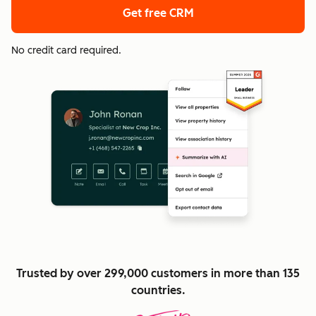
Get free CRM
No credit card required.
Trusted by over 299,000 customers in more than 135
countries.