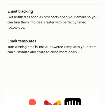
Email tracking
Get notified as soon as prospects open your emails so you
can turn them into deals faster with perfectly timed
follow-ups.
Email templates
Turn winning emails into AI-powered templates your team
can customize and share to close more deals.