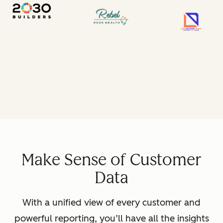
Make Sense of Customer
Data
With a unified view of every customer and
powerful reporting, you’ll have all the insights