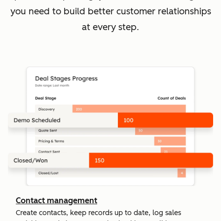
you need to build better customer relationships
at every step.
Contact management
Create contacts, keep records up to date, log sales