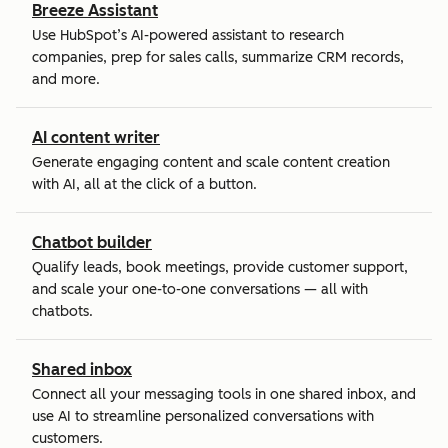
Breeze Assistant
Use HubSpot’s AI-powered assistant to research
companies, prep for sales calls, summarize CRM records,
and more.
AI content writer
Generate engaging content and scale content creation
with AI, all at the click of a button.
Chatbot builder
Qualify leads, book meetings, provide customer support,
and scale your one-to-one conversations — all with
chatbots.
Shared inbox
Connect all your messaging tools in one shared inbox, and
use AI to streamline personalized conversations with
customers.