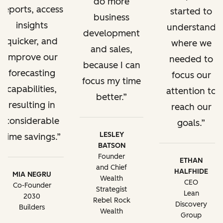
do more
reports, access
started to
business
insights
understand
development
quicker, and
where we
and sales,
improve our
needed to
because I can
forecasting
focus our
focus my time
capabilities,
attention to
better.
resulting in
reach our
considerable
goals.
LESLEY
time savings.
BATSON
Founder
ETHAN
and Chief
HALFHIDE
MIA NEGRU
Wealth
CEO
Co-Founder
Strategist
Lean
2030
Rebel Rock
Discovery
Builders
Wealth
Group