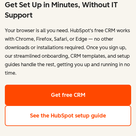
Get Set Up in Minutes, Without IT
Support
Your browser is all you need. HubSpot's free CRM works
with Chrome, Firefox, Safari, or Edge — no other
downloads or installations required. Once you sign up,
our streamlined onboarding, CRM templates, and setup
guides handle the rest, getting you up and running in no
time.
Get free CRM
See the HubSpot setup guide