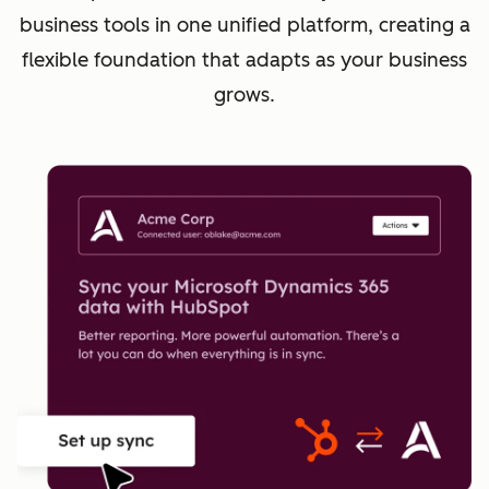
business tools in one unified platform, creating a
flexible foundation that adapts as your business
grows.