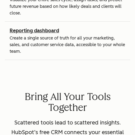
future revenue based on how likely deals and clients will
close.
Reporting dashboard
Create a single source of truth for all your marketing,
sales, and customer service data, accessible to your whole
team.
Bring All Your Tools
Together
Scattered tools lead to scattered insights.
HubSpot’s free CRM connects your essential