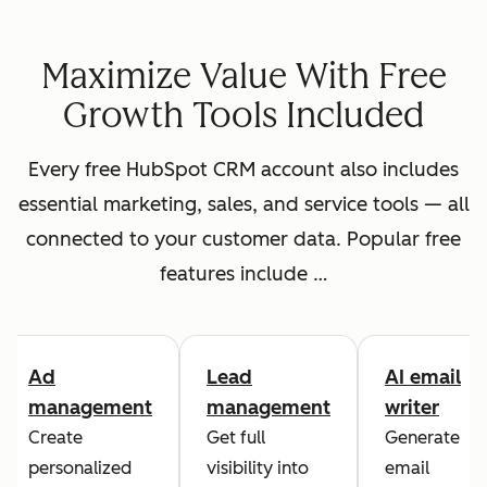
Maximize Value With Free
Growth Tools Included
Every free HubSpot CRM account also includes
essential marketing, sales, and service tools — all
connected to your customer data. Popular free
features include …
Ad
Lead
AI email
management
management
writer
Create
Get full
Generate
personalized
visibility into
email