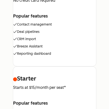
No credit card required
Popular features
Contact management
Deal pipelines
CRM import
Breeze Assistant
Reporting dashboard
Starter
Starts at $15/month per seat*
Popular features