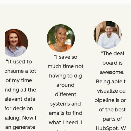
The deal
I save so
It used to
board is
much time not
consume a lot
awesome.
having to dig
of my time
Being able to
around
finding all the
visualize our
different
relevant data
pipeline is one
systems and
for decision
of the best
emails to find
making. Now I
parts of
what I need. I
can generate
HubSpot. We