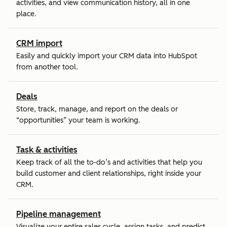
activities, and view communication history, all in one
place.
CRM import
Easily and quickly import your CRM data into HubSpot
from another tool.
Deals
Store, track, manage, and report on the deals or
“opportunities” your team is working.
Task & activities
Keep track of all the to-do’s and activities that help you
build customer and client relationships, right inside your
CRM.
Pipeline management
Visualize your entire sales cycle, assign tasks, and predict