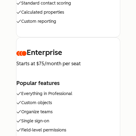
Standard contact scoring
Calculated properties
Custom reporting
Enterprise
Starts at $75/month per seat
Popular features
Everything in Professional
Custom objects
Organize teams
Single sign-on
Field-level permissions