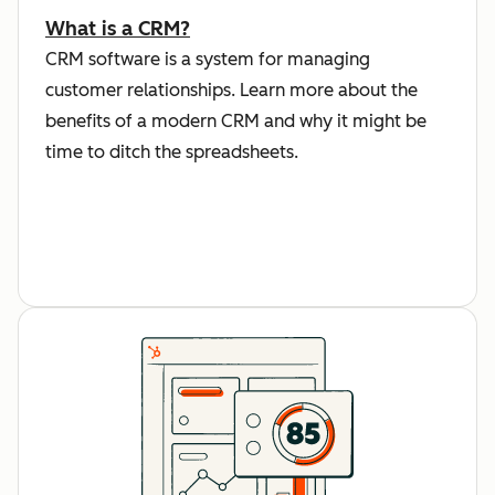
What is a CRM?
CRM software is a system for managing
customer relationships. Learn more about the
benefits of a modern CRM and why it might be
time to ditch the spreadsheets.