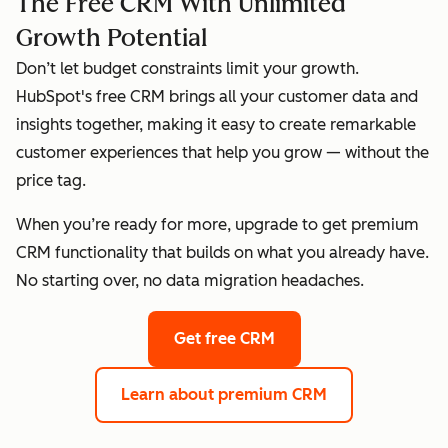
The Free CRM With Unlimited
Growth Potential
Don’t let budget constraints limit your growth.
HubSpot's free CRM brings all your customer data and
insights together, making it easy to create remarkable
customer experiences that help you grow — without the
price tag.
When you’re ready for more, upgrade to get premium
CRM functionality that builds on what you already have.
No starting over, no data migration headaches.
Get free CRM
Learn about premium CRM