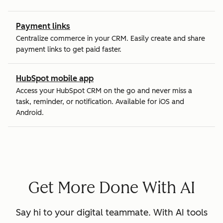
Payment links
Centralize commerce in your CRM. Easily create and share
payment links to get paid faster.
HubSpot mobile app
Access your HubSpot CRM on the go and never miss a
task, reminder, or notification. Available for iOS and
Android.
Get More Done With AI
Say hi to your digital teammate. With AI tools