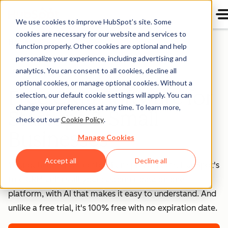
We use cookies to improve HubSpot’s site. Some
cookies are necessary for our website and services to
Home
function properly. Other cookies are optional and help
personalize your experience, including advertising and
analytics. You can consent to all cookies, decline all
Free HubSpot CRM
optional cookies, or manage optional cookies. Without a
Free CRM Software for
selection, our default cookie settings will apply. You can
change your preferences at any time. To learn more,
Startups & Small
check out our
Cookie Policy
.
Businesses
Manage Cookies
Accept all
Decline all
Your data deserves better than spreadsheets. HubSpot's
free CRM unifies all your customer data on one
platform, with AI that makes it easy to understand. And
unlike a free trial, it's 100% free with no expiration date.