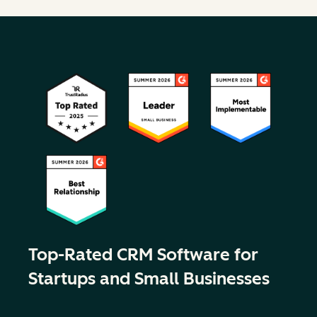
Top-Rated CRM Software for
Startups and Small Businesses