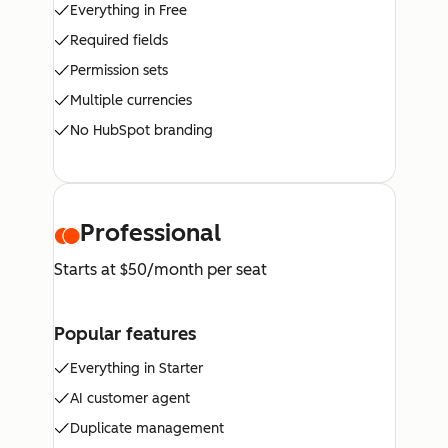
Everything in Free
Required fields
Permission sets
Multiple currencies
No HubSpot branding
Professional
Starts at $50/month per seat
Popular features
Everything in Starter
AI customer agent
Duplicate management