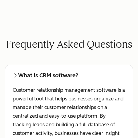
Frequently Asked Questions
What is CRM software?
Customer relationship management software is a
powerful tool that helps businesses organize and
manage their customer relationships on a
centralized and easy-to-use platform. By
tracking leads and building a full database of
customer activity, businesses have clear insight