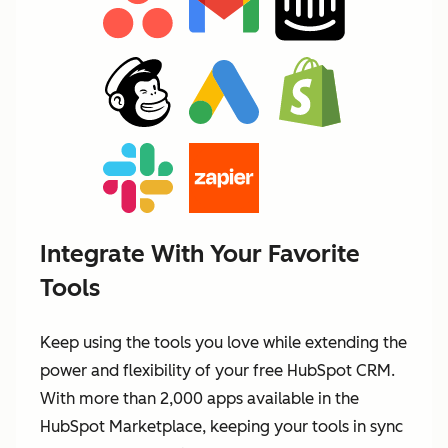
Integrate With Your Favorite
Tools
Keep using the tools you love while extending the
power and flexibility of your free HubSpot CRM.
With more than 2,000 apps available in the
HubSpot Marketplace, keeping your tools in sync