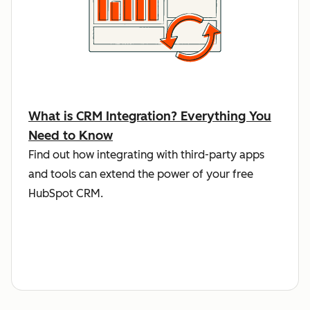
What is CRM Integration? Everything You
Need to Know
Find out how integrating with third-party apps
and tools can extend the power of your free
HubSpot CRM.