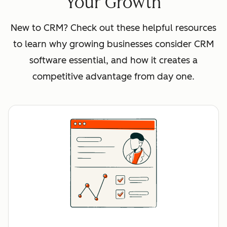
Your Growth
New to CRM? Check out these helpful resources
to learn why growing businesses consider CRM
software essential, and how it creates a
competitive advantage from day one.