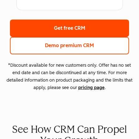
Get free CRM
Demo premium CRM
*Discount available for new customers only. Offer has no set
end date and can be discontinued at any time. For more
detailed information on product packaging and the limits that
apply, please see our
pricing page
.
See How CRM Can Propel