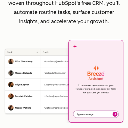
woven throughout HubSpot's free CRM, you’ll
automate routine tasks, surface customer
insights, and accelerate your growth.