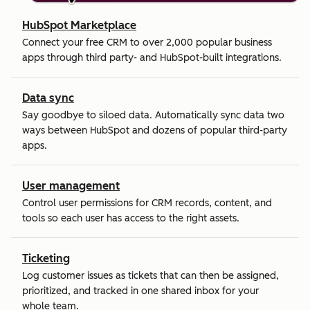
HubSpot Marketplace
Connect your free CRM to over 2,000 popular business
apps through third party- and HubSpot-built integrations.
Data sync
Say goodbye to siloed data. Automatically sync data two
ways between HubSpot and dozens of popular third-party
apps.
User management
Control user permissions for CRM records, content, and
tools so each user has access to the right assets.
Ticketing
Log customer issues as tickets that can then be assigned,
prioritized, and tracked in one shared inbox for your
whole team.