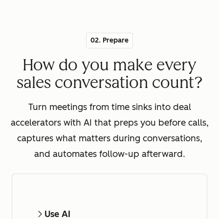
02. Prepare
How do you make every
sales conversation count?
Turn meetings from time sinks into deal
accelerators with AI that preps you before calls,
captures what matters during conversations,
and automates follow-up afterward.
Use AI