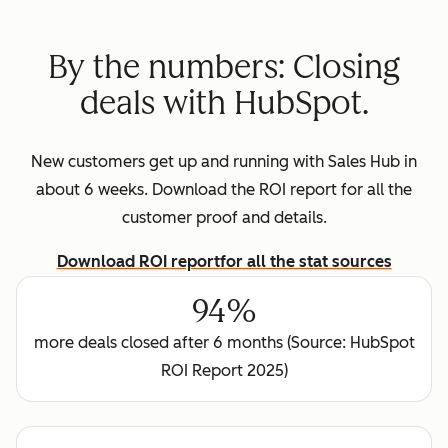
By the numbers: Closing
deals with HubSpot.
New customers get up and running with Sales Hub in
about 6 weeks. Download the ROI report for all the
customer proof and details.
Download ROI report
for all the stat sources
94%
more deals closed after 6 months (Source: HubSpot
ROI Report 2025)