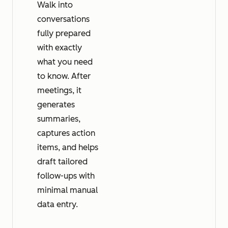
Walk into
conversations
fully prepared
with exactly
what you need
to know. After
meetings, it
generates
summaries,
captures action
items, and helps
draft tailored
follow-ups with
minimal manual
data entry.