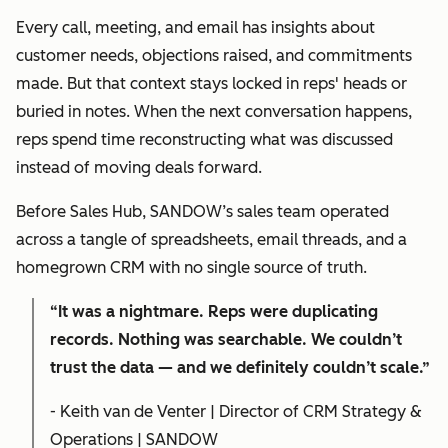
Every call, meeting, and email has insights about
customer needs, objections raised, and commitments
made. But that context stays locked in reps' heads or
buried in notes. When the next conversation happens,
reps spend time reconstructing what was discussed
instead of moving deals forward.
Before Sales Hub, SANDOW’s sales team operated
across a tangle of spreadsheets, email threads, and a
homegrown CRM with no single source of truth.
“It was a nightmare. Reps were duplicating
records. Nothing was searchable. We couldn’t
trust the data — and we definitely couldn’t scale.”
- Keith van de Venter | Director of CRM Strategy &
Operations | SANDOW