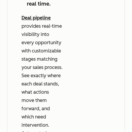
real time.
Deal pipeline
provides real-time
visibility into
every opportunity
with customizable
stages matching
your sales process.
See exactly where
each deal stands,
what actions
move them
forward, and
which need
intervention.