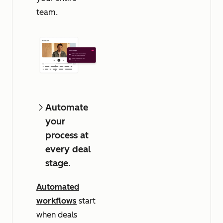
team.
Automate
your
process at
every deal
stage.
Automated
workflows
start
when deals