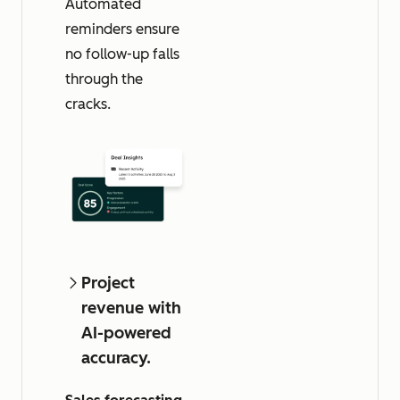
Automated
reminders ensure
no follow-up falls
through the
cracks.
Project
revenue with
AI-powered
accuracy.