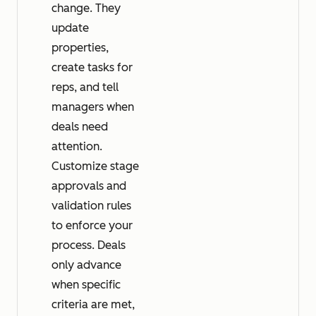
change. They
update
properties,
create tasks for
reps, and tell
managers when
deals need
attention.
Customize stage
approvals and
validation rules
to enforce your
process. Deals
only advance
when specific
criteria are met,