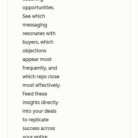
opportunities.
See which
messaging
resonates with
buyers, which
objections
appear most
frequently, and
which reps close
most effectively.
Feed these
insights directly
into your deals
to replicate
success across
your entire