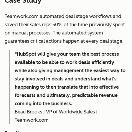
Case Study
Teamwork.com automated deal stage workflows and
saved their sales reps 50% of the time previously spent
on manual processes. The automated system
guarantees critical actions happen at every deal stage.
"HubSpot will give your team the best process
available to be able to work deals efficiently
while also giving management the easiest way to
stay involved in deals and understand what's
happening to then translate that into effective
forecasts and ultimately, predictable revenue
coming into the business."
Beau Brooks | VP of Worldwide Sales |
Teamwork.com