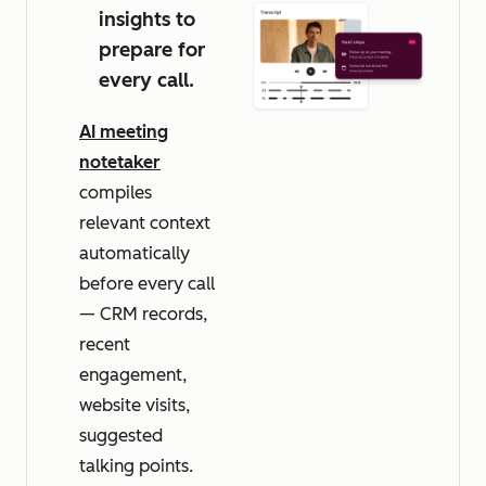
insights to
prepare for
every call.
AI meeting
notetaker
compiles
relevant context
automatically
before every call
— CRM records,
recent
engagement,
website visits,
suggested
talking points.