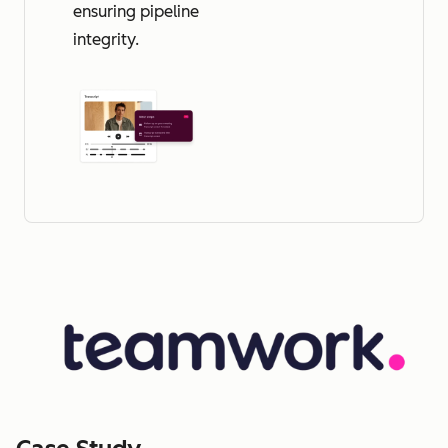
ensuring pipeline
integrity.