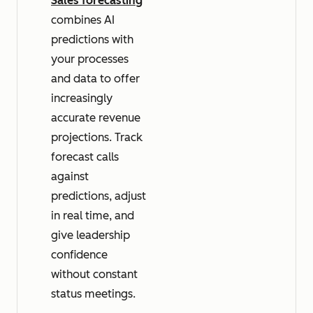
Sales forecasting
combines AI
predictions with
your processes
and data to offer
increasingly
accurate revenue
projections. Track
forecast calls
against
predictions, adjust
in real time, and
give leadership
confidence
without constant
status meetings.