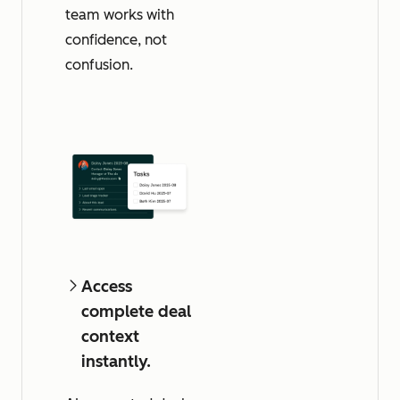
team works with
confidence, not
confusion.
Access
complete deal
context
instantly.