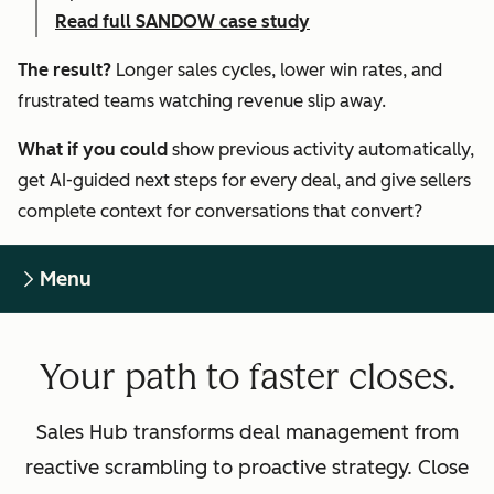
Read full SANDOW case study
The result?
Longer sales cycles, lower win rates, and
frustrated teams watching revenue slip away.
What if you could
show previous activity automatically,
get AI-guided next steps for every deal, and give sellers
complete context for conversations that convert?
Menu
Your path to faster closes.
Sales Hub transforms deal management from
reactive scrambling to proactive strategy. Close