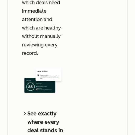
which deals need
immediate
attention and
which are healthy
without manually
reviewing every
record.
See exactly
where every
deal stands in