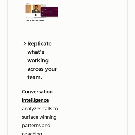
Replicate
what’s
working
across your
team.
Conversation
intelligence
analyzes calls to
surface winning
patterns and
coaching