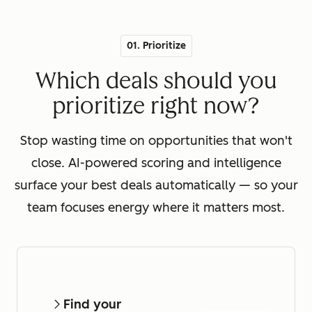
01. Prioritize
Which deals should you
prioritize right now?
Stop wasting time on opportunities that won't
close. AI-powered scoring and intelligence
surface your best deals automatically — so your
team focuses energy where it matters most.
Find your