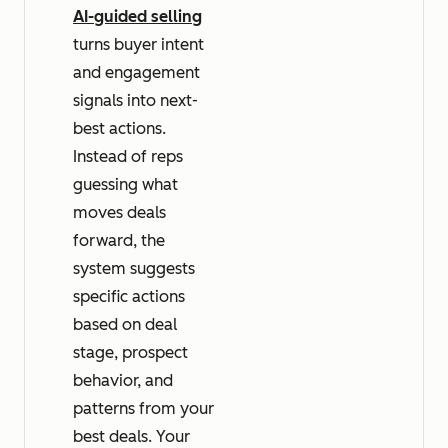
AI-guided selling
turns buyer intent
and engagement
signals into next-
best actions.
Instead of reps
guessing what
moves deals
forward, the
system suggests
specific actions
based on deal
stage, prospect
behavior, and
patterns from your
best deals. Your