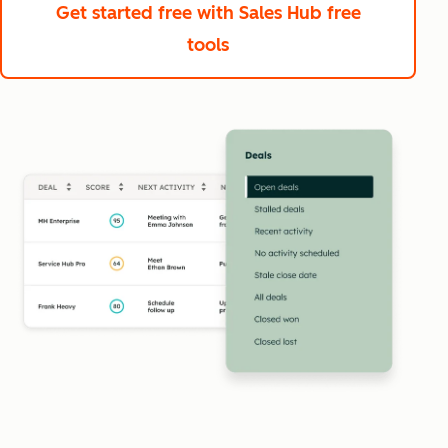
Get started free
with Sales Hub free
tools