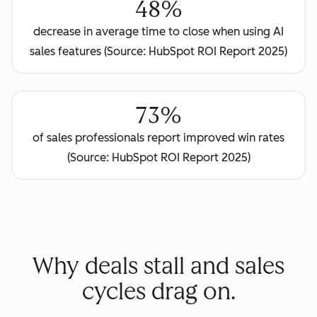
48%
decrease in average time to close when using AI
sales features (Source: HubSpot ROI Report 2025)
73%
of sales professionals report improved win rates
(Source: HubSpot ROI Report 2025)
Why deals stall and sales
cycles drag on.