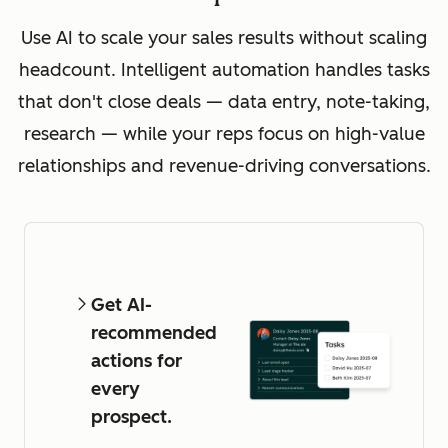
Use AI to scale your sales results without scaling
headcount. Intelligent automation handles tasks
that don't close deals — data entry, note-taking,
research — while your reps focus on high-value
relationships and revenue-driving conversations.
Get AI-
recommended
actions for
every
prospect.