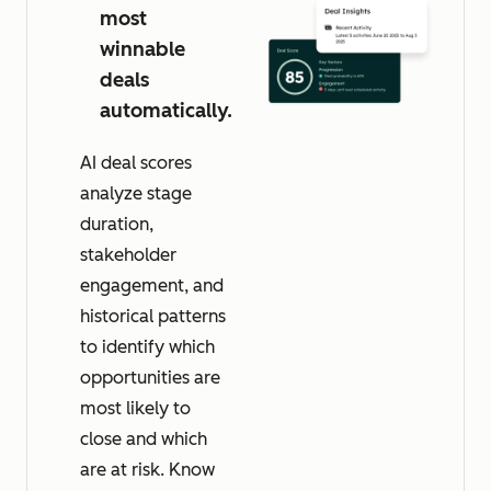
most
winnable
deals
automatically.
AI deal scores
analyze stage
duration,
stakeholder
engagement, and
historical patterns
to identify which
opportunities are
most likely to
close and which
are at risk. Know