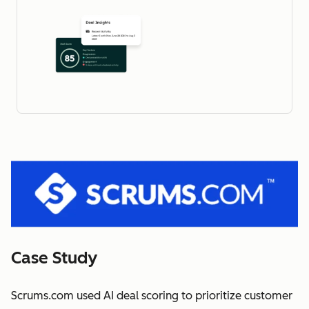
Case Study
Scrums.com used AI deal scoring to prioritize customer