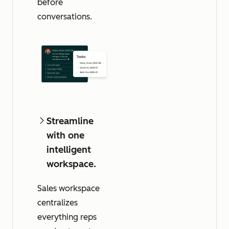
before
conversations.
Streamline
with one
intelligent
workspace.
Sales workspace
centralizes
everything reps