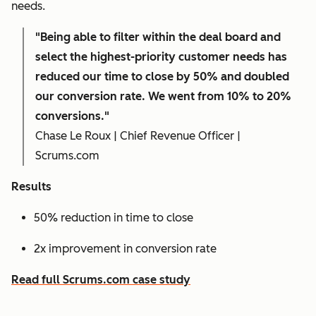
needs.
"Being able to filter within the deal board and
select the highest-priority customer needs has
reduced our time to close by 50% and doubled
our conversion rate. We went from 10% to 20%
conversions."
Chase Le Roux | Chief Revenue Officer |
Scrums.com
Results
50% reduction in time to close
2x improvement in conversion rate
Read full Scrums.com case study