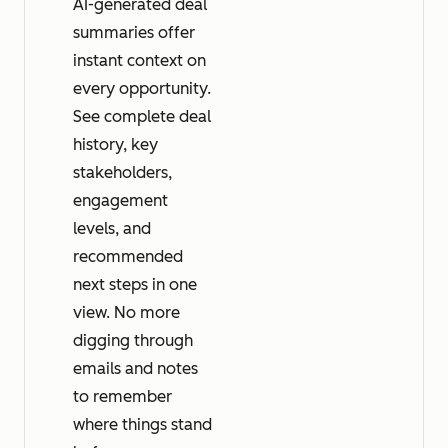
AI-generated deal
summaries offer
instant context on
every opportunity.
See complete deal
history, key
stakeholders,
engagement
levels, and
recommended
next steps in one
view. No more
digging through
emails and notes
to remember
where things stand