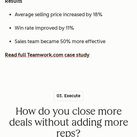
Results
Average selling price increased by 18%
Win rate improved by 11%
Sales team became 50% more effective
Read full Teamwork.com case study
03. Execute
How do you close more
deals without adding more
reps?