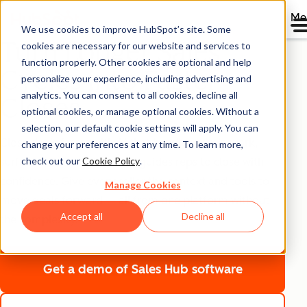
Me
We use cookies to improve HubSpot’s site. Some
Turn Longer Sales
cookies are necessary for our website and services to
function properly. Other cookies are optional and help
Cycles into Faster
personalize your experience, including advertising and
analytics. You can consent to all cookies, decline all
Closes
optional cookies, or manage optional cookies. Without a
selection, our default cookie settings will apply. You can
Close deals faster with AI that handles admin work,
change your preferences at any time. To learn more,
check out our
Cookie Policy
.
surfaces what matters, and guides reps to close with
confidence. Give every seller the context and tools to
Manage Cookies
move deals forward — all from one platform without
Accept all
Decline all
the complexity.
Get a demo
of Sales Hub software