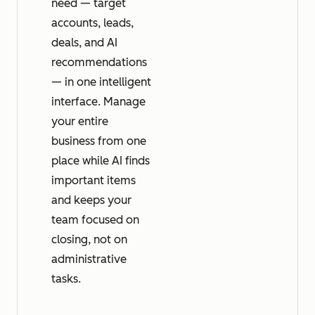
need — target
accounts, leads,
deals, and AI
recommendations
— in one intelligent
interface. Manage
your entire
business from one
place while AI finds
important items
and keeps your
team focused on
closing, not on
administrative
tasks.