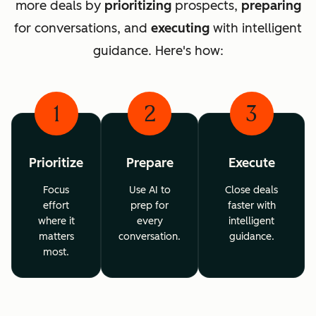
more deals by
prioritizing
prospects,
preparing
for conversations, and
executing
with intelligent
guidance. Here's how:
1
2
3
Prioritize
Prepare
Execute
Focus
Use AI to
Close deals
effort
prep for
faster with
where it
every
intelligent
matters
conversation.
guidance.
most.