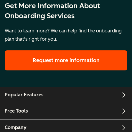
business units
Get More Information About
together into a
Onboarding Services
single portal
Want to learn more? We can help find the onboarding
plan that's right for you.
Key Details
Price:
$10,000
Price:
Pr
Setting:
$17,000
$
Remote
Setting:
Se
Request more information
Legal
Remote
R
Description
Legal
L
Description
De
Popular Features
Free Tools
Company