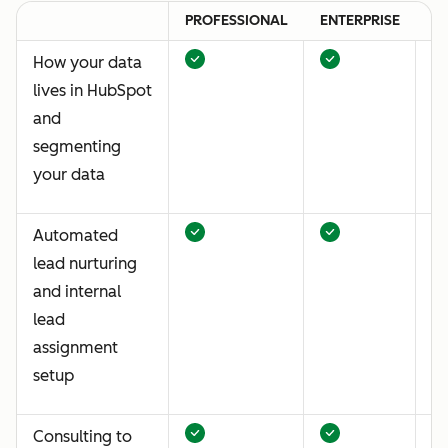
PROFESSIONAL
ENTERPRISE
P
How your data
lives in HubSpot
and
segmenting
your data
Automated
lead nurturing
and internal
lead
assignment
setup
Consulting to