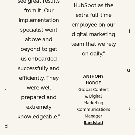
see great results
Custom
HubSpot as the
from it. Our
reporting to
extra full-time
've
implementation
track KPIs, site
employee on our
a
specialist went
performance
tr
digital marketing
reporting,
g
above and
team that we rely
reporting by
l.
beyond to get
on daily.
brand domain
t,
us onboarded
w
successfully and
up
Content
ANTHONY
efficiently. They
partitioning
HODGE
t,
were well
t
Global Content
& Digital
ll
prepared and
Best practice
Marketing
extremely
of
for managing
Communications
e
knowledgeable.
Manager
multiple
Randstad
ded
business units in
HubSpot