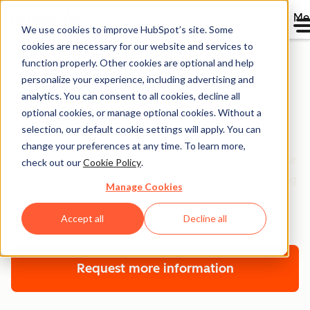
Me
We use cookies to improve HubSpot’s site. Some
cookies are necessary for our website and services to
function properly. Other cookies are optional and help
personalize your experience, including advertising and
Customer Platform
analytics. You can consent to all cookies, decline all
optional cookies, or manage optional cookies. Without a
Onboarding
selection, our default cookie settings will apply. You can
change your preferences at any time. To learn more,
Get technical and strategic guidance on setting up your
check out our
Cookie Policy
.
HubSpot suite of software to grow. With an onboarding
Manage Cookies
plan aligned to your company goals and tech stack,
we’re here to help you — every step of the way.
Accept all
Decline all
Request more information