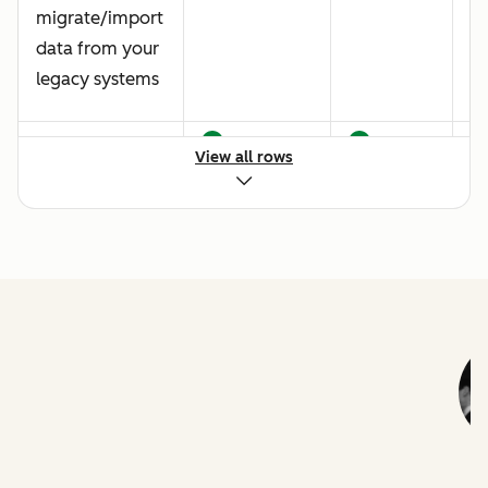
migrate/import
data from your
legacy systems
Data quality
View all rows
best practice
Creating a
customized
ticket pipeline
Live chat
implementation
Baseline