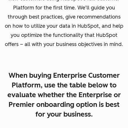
Platform for the first time. We’ll guide you
through best practices, give recommendations
on how to utilize your data in HubSpot, and help
you optimize the functionality that HubSpot
offers – all with your business objectives in mind.
When buying Enterprise Customer
Platform, use the table below to
evaluate whether the Enterprise or
Premier onboarding option is best
for your business.