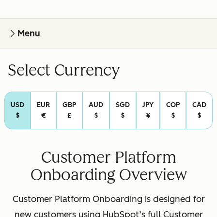
Menu
Select Currency
USD
EUR
GBP
AUD
SGD
JPY
COP
CAD
$
€
£
$
$
¥
$
$
Customer Platform
Onboarding Overview
Customer Platform Onboarding is designed for
new customers using HubSpot’s full Customer