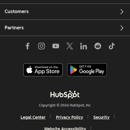
Customers
Partners
Copyright © 2026 HubSpot, Inc.
Legal Center
Privacy Policy
Security
Website Accessibility