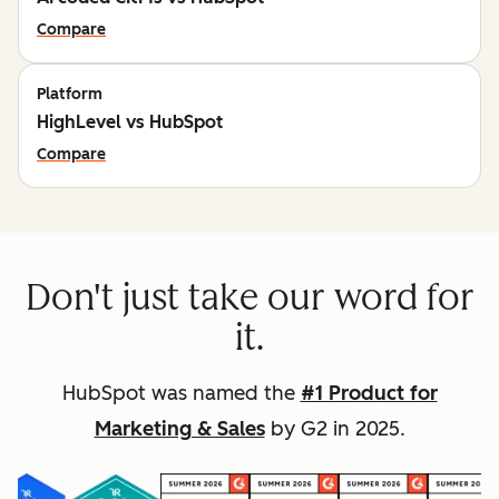
Compare
Platform
HighLevel vs HubSpot
Compare
Don't just take our word for
it.
HubSpot was named the
#1 Product for
Marketing & Sales
by G2 in 2025.