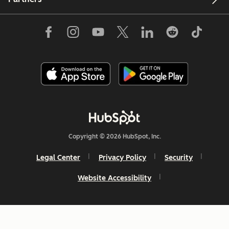
Copyright © 2026 HubSpot, Inc.
Legal Center
Privacy Policy
Security
Website Accessibility