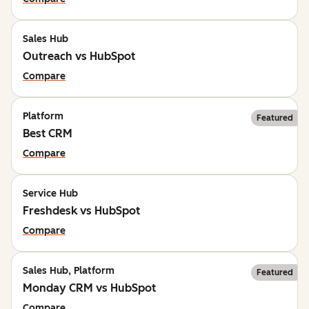
Sales Hub
Outreach vs HubSpot
Compare
Platform
Featured
Best CRM
Compare
Service Hub
Freshdesk vs HubSpot
Compare
Sales Hub, Platform
Featured
Monday CRM vs HubSpot
Compare