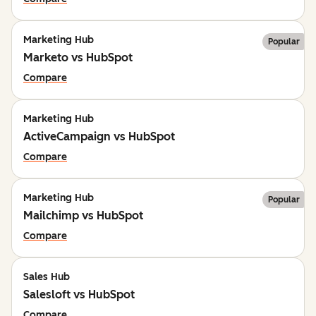
Marketing Hub
Popular
Marketo vs HubSpot
Compare
Marketing Hub
ActiveCampaign vs HubSpot
Compare
Marketing Hub
Popular
Mailchimp vs HubSpot
Compare
Sales Hub
Salesloft vs HubSpot
Compare