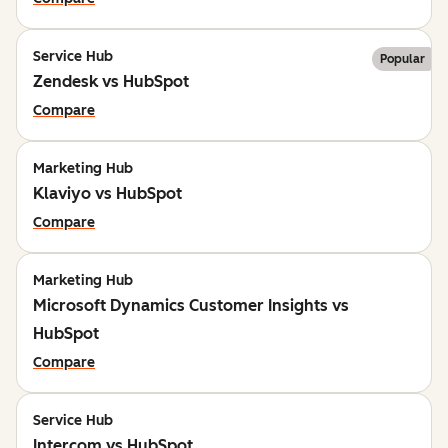
Service Hub
Popular
Zendesk vs HubSpot
Compare
Marketing Hub
Klaviyo vs HubSpot
Compare
Marketing Hub
Microsoft Dynamics Customer Insights vs
HubSpot
Compare
Service Hub
Intercom vs HubSpot