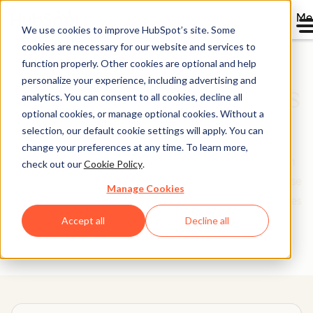
Me
We use cookies to improve HubSpot’s site. Some
cookies are necessary for our website and services to
function properly. Other cookies are optional and help
personalize your experience, including advertising and
Software Comparisons
analytics. You can consent to all cookies, decline all
optional cookies, or manage optional cookies. Without a
Library
selection, our default cookie settings will apply. You can
change your preferences at any time. To learn more,
Picking software to run your business is not a decision
check out our
Cookie Policy
.
you make lightly. We’re here to make it easier. Use these
Manage Cookies
head-to-head tool comparisons to find the best features
and setup for your needs.
Accept all
Decline all