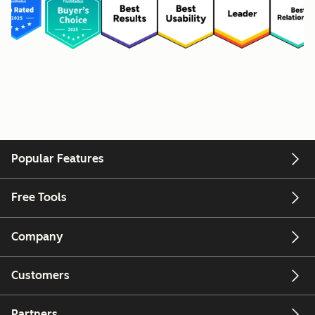
Popular Features
Free Tools
Company
Customers
Partners