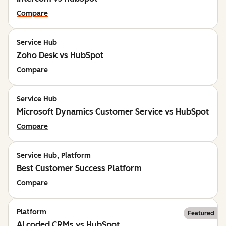
Compare
Service Hub
Zoho Desk vs HubSpot
Compare
Service Hub
Microsoft Dynamics Customer Service vs HubSpot
Compare
Service Hub, Platform
Best Customer Success Platform
Compare
Platform
Featured
AI coded CRMs vs HubSpot