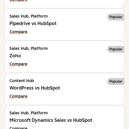
Sales Hub, Platform
Popular
Pipedrive vs HubSpot
Compare
Sales Hub, Platform
Popular
Zoho
Compare
Content Hub
Popular
WordPress vs HubSpot
Compare
Sales Hub, Platform
Microsoft Dynamics Sales vs HubSpot
Compare