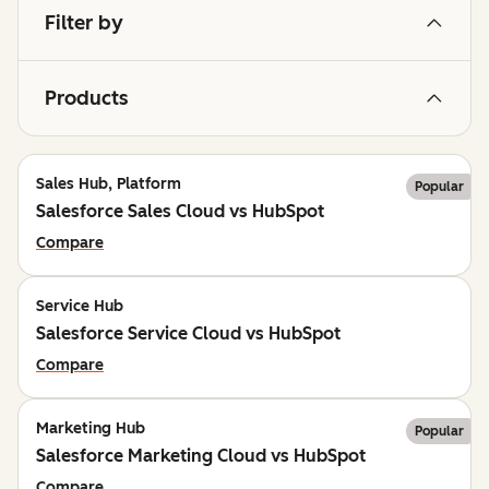
Filter by
Products
Sales Hub, Platform
Popular
Salesforce Sales Cloud vs HubSpot
Compare
Service Hub
Salesforce Service Cloud vs HubSpot
Compare
Marketing Hub
Popular
Salesforce Marketing Cloud vs HubSpot
Compare