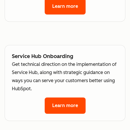
Learn more
Service Hub Onboarding
Get technical direction on the implementation of
Service Hub, along with strategic guidance on
ways you can serve your customers better using
HubSpot.
Learn more