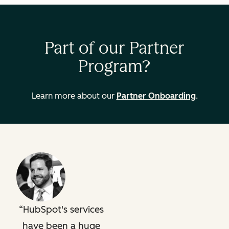
Part of our Partner
Program?
Learn more about our
Partner Onboarding
.
HubSpot's services
have been a huge