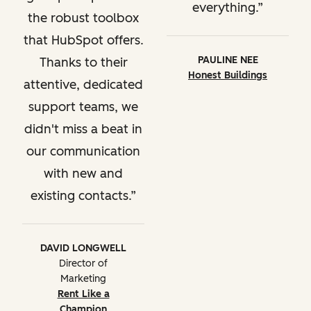
everything.
the robust toolbox
that HubSpot offers.
PAULINE NEE
Thanks to their
Honest Buildings
attentive, dedicated
support teams, we
didn't miss a beat in
our communication
with new and
existing contacts.
DAVID LONGWELL
Director of
Marketing
Rent Like a
Champion