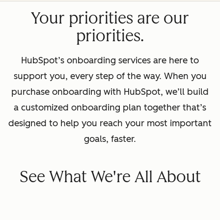
Your priorities are our
priorities.
HubSpot’s onboarding services are here to
support you, every step of the way. When you
purchase onboarding with HubSpot, we’ll build
a customized onboarding plan together that’s
designed to help you reach your most important
goals, faster.
See What We're All About