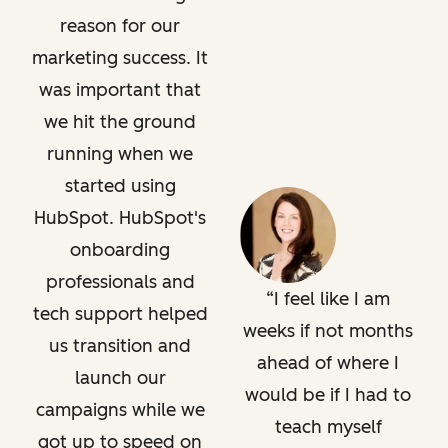
reason for our
marketing success. It
was important that
we hit the ground
running when we
started using
HubSpot. HubSpot's
onboarding
professionals and
I feel like I am
tech support helped
weeks if not months
us transition and
ahead of where I
launch our
would be if I had to
campaigns while we
teach myself
got up to speed on