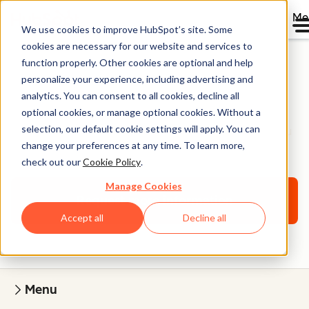
Me
We use cookies to improve HubSpot’s site. Some
cookies are necessary for our website and services to
function properly. Other cookies are optional and help
personalize your experience, including advertising and
Onboarding Services
analytics. You can consent to all cookies, decline all
optional cookies, or manage optional cookies. Without a
selection, our default cookie settings will apply. You can
A personalized onboarding plan designed to help you
change your preferences at any time. To learn more,
grow with HubSpot.
check out our
Cookie Policy
.
Manage Cookies
Request more information
Accept all
Decline all
Menu