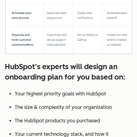
HubSpot’s experts will design an
onboarding plan for you based on:
Your highest priority goals with HubSpot
The size & complexity of your organization
The HubSpot products you purchased
Your current technology stack, and how it