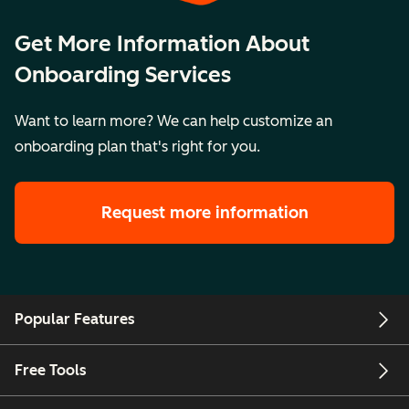
Get More Information About
Onboarding Services
Want to learn more? We can help customize an
onboarding plan that's right for you.
Request more information
Popular Features
Free Tools