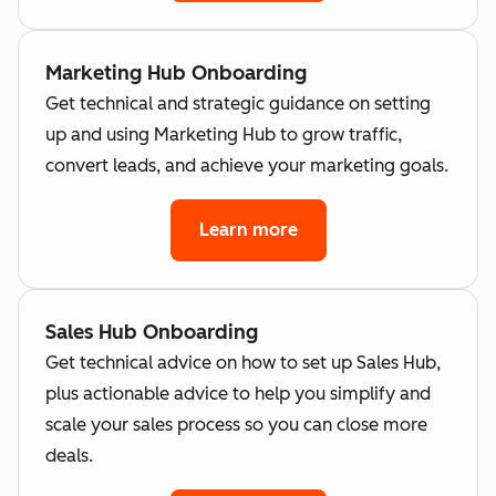
Marketing Hub Onboarding
Get technical and strategic guidance on setting
up and using Marketing Hub to grow traffic,
convert leads, and achieve your marketing goals.
Learn more
Sales Hub Onboarding
Get technical advice on how to set up Sales Hub,
plus actionable advice to help you simplify and
scale your sales process so you can close more
deals.