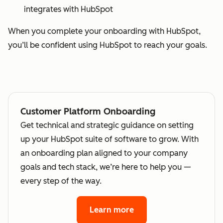
integrates with HubSpot
When you complete your onboarding with HubSpot,
you’ll be confident using HubSpot to reach your goals.
Customer Platform Onboarding
Get technical and strategic guidance on setting
up your HubSpot suite of software to grow. With
an onboarding plan aligned to your company
goals and tech stack, we’re here to help you —
every step of the way.
Learn more