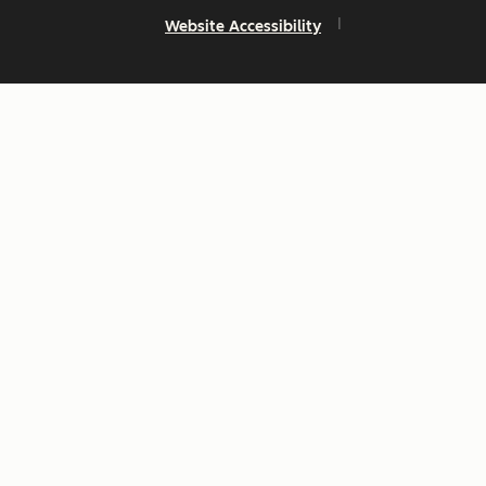
Website Accessibility