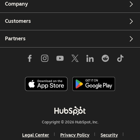
Company
Customers
Partners
Copyright © 2026 HubSpot, Inc.
Legal Center
Privacy Policy
Security