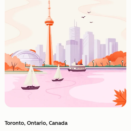
Toronto, Ontario, Canada