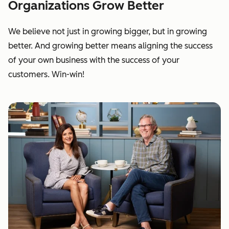
Organizations Grow Better
We believe not just in growing bigger, but in growing
better. And growing better means aligning the success
of your own business with the success of your
customers. Win-win!