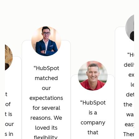
Hu
deliv
HubSpot
exce
matched
he
lev
our
est
detai
expectations
HubSpot
it of
the in
for several
is a
ot is
was 
reasons. We
company
l your
easy 
loved its
that
ves in
There
flexibility,