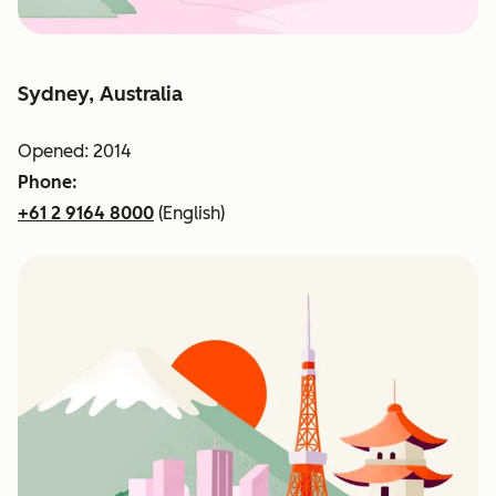
Sydney, Australia
Opened: 2014
Phone:
+61 2 9164 8000
(English)