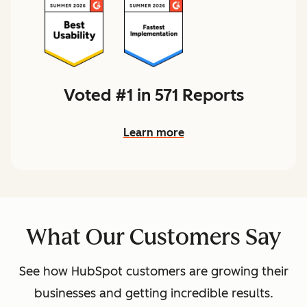
Voted #1 in 571 Reports
Learn more
What Our Customers Say
See how HubSpot customers are growing their
businesses and getting incredible results.