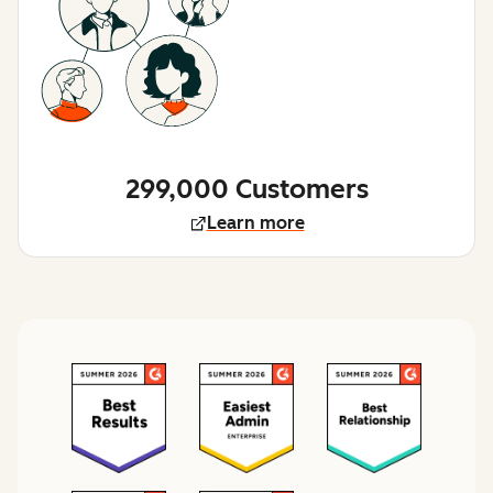
299,000 Customers
Learn more