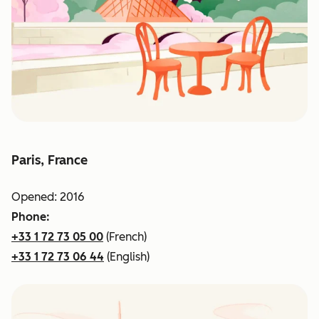
Paris, France
Opened: 2016
Phone:
+33 1 72 73 05 00
(French)
+33 1 72 73 06 44
(English)