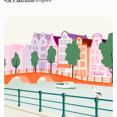
+32 9 320 0350
(English)