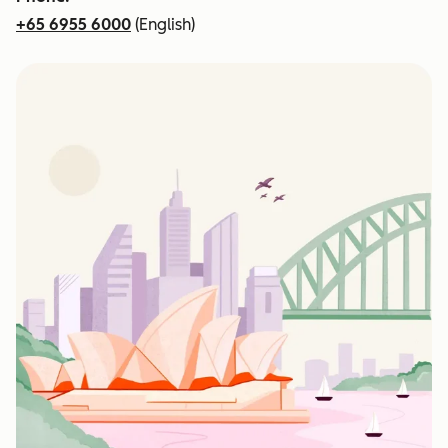
+65 6955 6000
(English)