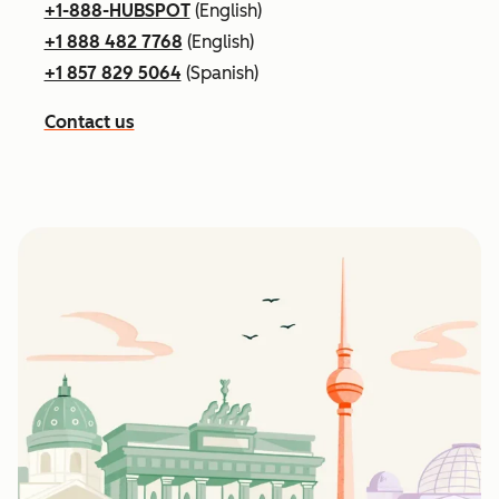
+1-888-HUBSPOT
(English)
+1 888 482 7768
(English)
+1 857 829 5064
(Spanish)
Contact us