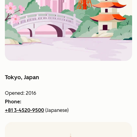
Tokyo, Japan
Opened: 2016
Phone:
+81 3-4520-9500
(Japanese)