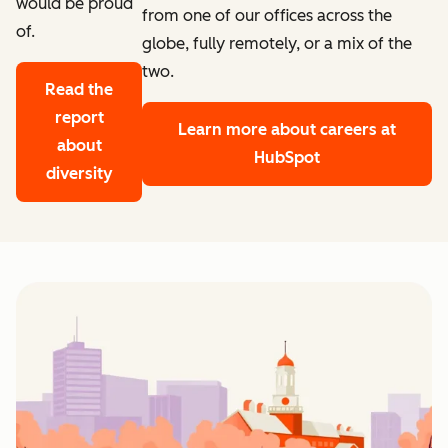
would be proud
from one of our offices across the
of.
globe, fully remotely, or a mix of the
two.
Read the
report
Learn more
about careers at
about
HubSpot
diversity