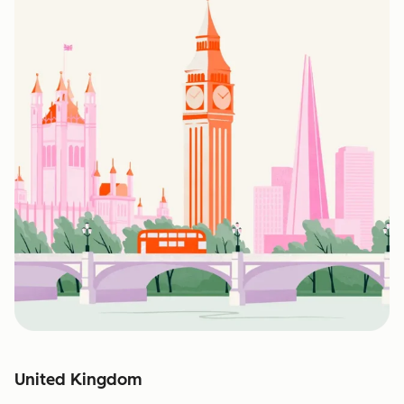
United Kingdom