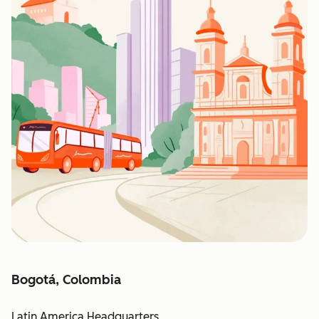
Bogotá, Colombia
Latin America Headquarters