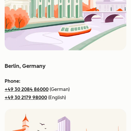
Berlin, Germany
Phone:
+49 30 2084 86000
(German)
+49 30 2179 98000
(English)