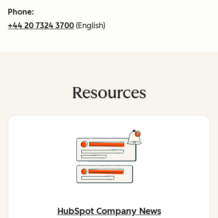
Phone:
+44 20 7324 3700
(English)
Resources
HubSpot Company News