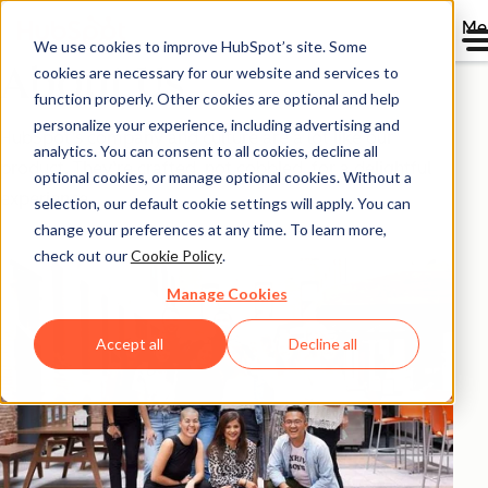
Me
We use cookies to improve HubSpot’s site. Some
About Us
cookies are necessary for our website and services to
function properly. Other cookies are optional and help
personalize your experience, including advertising and
HubSpot’s company and culture are a lot like our
analytics. You can consent to all cookies, decline all
product. They’re crafted, not cobbled, for a delightful
optional cookies, or manage optional cookies. Without a
experience.
selection, our default cookie settings will apply. You can
change your preferences at any time. To learn more,
check out our
Cookie Policy
.
Manage Cookies
Accept all
Decline all