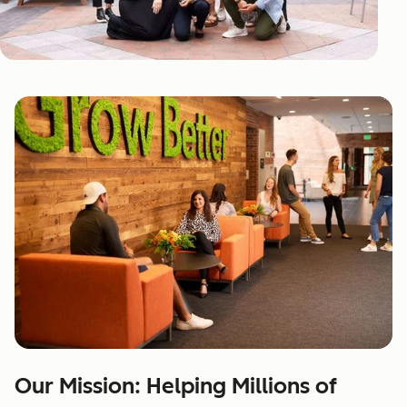
Our Mission: Helping Millions of