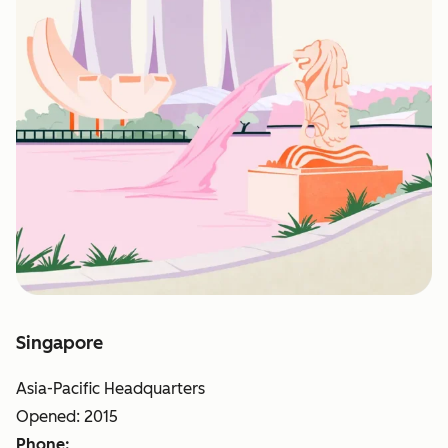
Singapore
Asia-Pacific Headquarters
Opened: 2015
Phone: