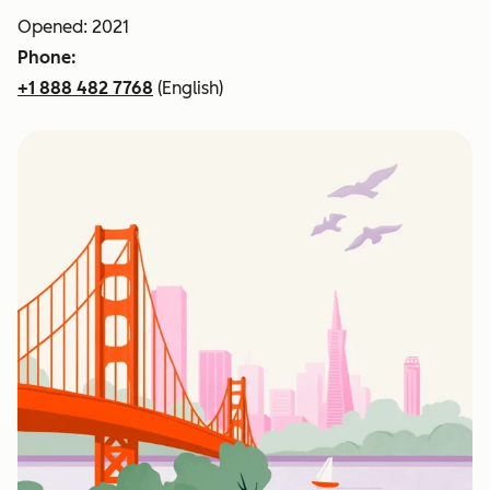
Opened: 2021
Phone:
+1 888 482 7768
(English)