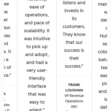
listens and
u see
main 
ease of
invests in
same
wh
operations,
its
omer
deci
and pace of
customers.
ation
ad
scalability. It
They know
 sales
HubS
was intuitive
that our
 and
sea
to pick up
success is
sa. It
collab
and adopt,
their
 us a
betwe
and had a
success.
vel of
team
very user-
ence.
ease 
friendly
plat
FRANK
interface
LOUGHAN
and t
that was
CIA
VP Revenue
lev
TIK
Operations
easy to
 Sales
ARC
detai
adapt.
ns / E-