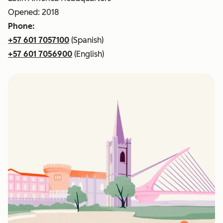
Opened: 2018
Phone:
+57 601 7057100
(Spanish)
+57 601 7056900
(English)