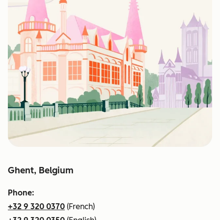
Ghent, Belgium
Phone:
+32 9 320 0370
(French)