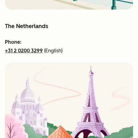
The Netherlands
Phone:
+31 2 0200 3299
(English)