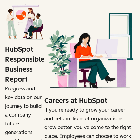
HubSpot
Responsible
Business
Report
Progress and
key data on our
Careers at HubSpot
journey to build
If you're ready to grow your career
a company
and help millions of organizations
future
grow better, you've come to the right
generations
place. Employees can choose to work