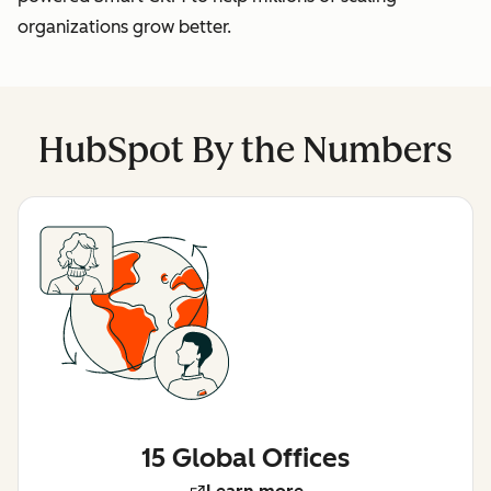
organizations grow better.
HubSpot By the Numbers
15 Global Offices