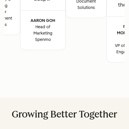
Document
the 
ting
Solutions
ger
cument
AARON GOH
ions
MA
Head of
MORG
Marketing
B
Spenmo
VP of M
Engag
Growing Better Together