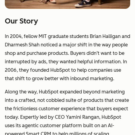
Our Story
In 2004, fellow MIT graduate students Brian Halligan and
Dharmesh Shah noticed a major shift in the way people
shop and purchase products. Buyers didn’t want to be
interrupted by ads, they wanted helpful information. In
2006, they founded HubSpot to help companies use
that shift to grow better with inbound marketing.
Along the way, HubSpot expanded beyond marketing
into a crafted, not cobbled suite of products that create
the frictionless customer experience that buyers expect
today. Expertly led by CEO Yamini Rangan, HubSpot
uses its agentic customer platform built on an AI-
powered Smart CRM to help millions of scaling