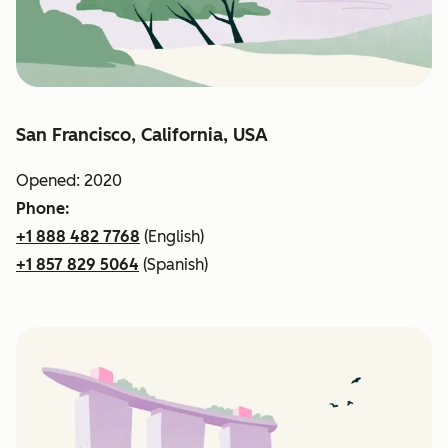
San Francisco, California, USA
Opened: 2020
Phone:
+1 888 482 7768
(English)
+1 857 829 5064
(Spanish)