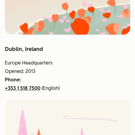
Dublin, Ireland
Europe Headquarters
Opened: 2013
Phone:
+353 1 518 7500
(English)