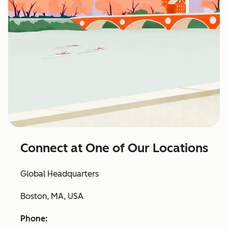
Connect at One of Our Locations
Global Headquarters
Boston, MA, USA
Phone: