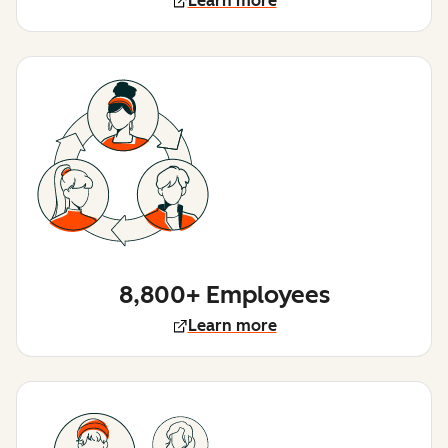
Learn more
8,800+ Employees
Learn more