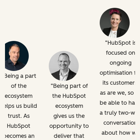
HubSpot is
focused on
ongoing
optimisation fo
Being a part
its customers,
of the
Being part of
as are we, so t
ecosystem
the HubSpot
be able to hav
helps us build
ecosystem
a truly two-wa
trust. As
gives us the
conversation
HubSpot
opportunity to
about how we
becomes an
deliver that