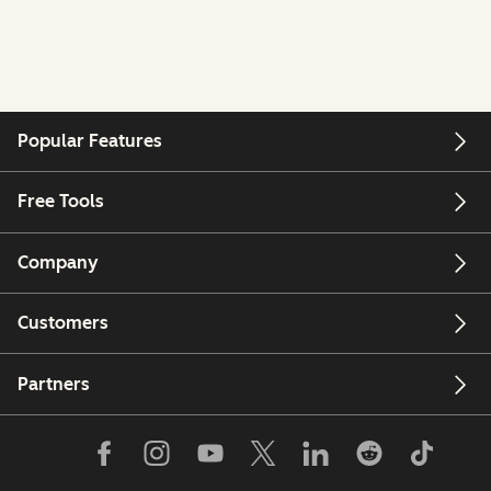
Popular Features
Free Tools
Company
Customers
Partners