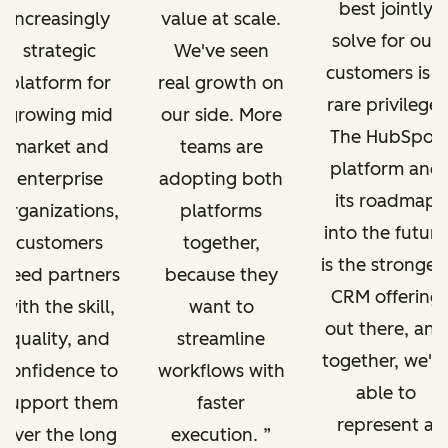
best jointly
increasingly
value at scale.
solve for our
strategic
We've seen
customers is a
platform for
real growth on
rare privilege.
growing mid
our side. More
The HubSpot
market and
teams are
platform and
enterprise
adopting both
its roadmap
organizations,
platforms
into the future
customers
together,
is the stronges
need partners
because they
CRM offering
with the skill,
want to
out there, and
quality, and
streamline
together, we'r
confidence to
workflows with
able to
support them
faster
represent a
over the long
execution.