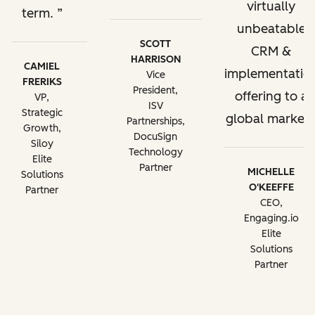
virtually
term.
unbeatable
SCOTT
CRM &
HARRISON
CAMIEL
implementatio
Vice
FRERIKS
President,
offering to a
VP,
ISV
Strategic
global market.
Partnerships,
Growth,
DocuSign
Siloy
Technology
Elite
Partner
MICHELLE
Solutions
O'KEEFFE
Partner
CEO,
Engaging.io
Elite
Solutions
Partner