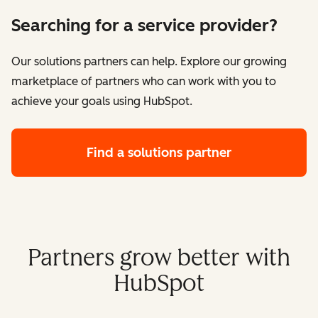
Searching for a service provider?
Our solutions partners can help. Explore our growing
marketplace of partners who can work with you to
achieve your goals using HubSpot.
Find a solutions partner
Partners grow better with
HubSpot