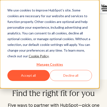
Me
We use cookies to improve HubSpot’s site. Some
Partner With HubSpot
cookies are necessary for our website and services to
function properly. Other cookies are optional and help
personalize your experience, including advertising and
You want to grow your business faster. We're in the
analytics. You can consent to all cookies, decline all
growth business. Explore our partner programs, find the
optional cookies, or manage optional cookies. Without a
one that's right for you, and let's start growing better
selection, our default cookie settings will apply. You can
together.
change your preferences at any time. To learn more,
check out our
Cookie Policy
.
Manage Cookies
Get Started
Accept all
Decline all
Find the right fit for you
Five ways to partner with HubSpot—pick one