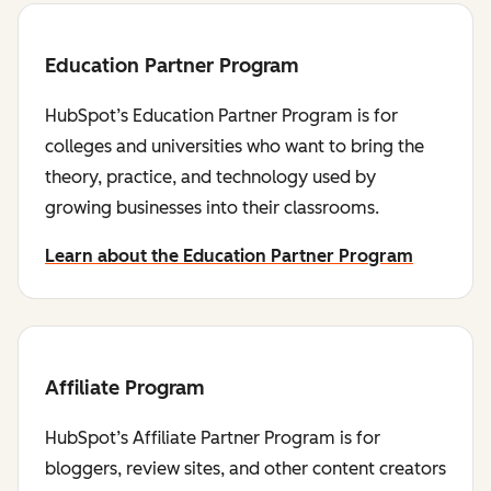
Education Partner Program
HubSpot’s Education Partner Program is for
colleges and universities who want to bring the
theory, practice, and technology used by
growing businesses into their classrooms.
Learn about the Education Partner Program
Affiliate Program
HubSpot’s Affiliate Partner Program is for
bloggers, review sites, and other content creators