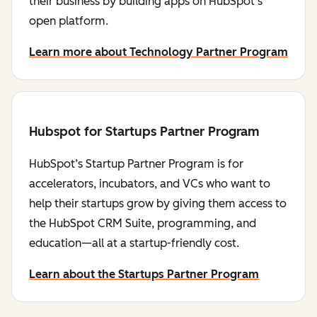
their business by building apps on HubSpot's
open platform.
Learn more about Technology Partner Program
Hubspot for Startups Partner Program
HubSpot’s Startup Partner Program is for
accelerators, incubators, and VCs who want to
help their startups grow by giving them access to
the HubSpot CRM Suite, programming, and
education—all at a startup-friendly cost.
Learn about the Startups Partner Program