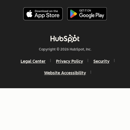
Copyright © 2026 HubSpot, Inc.
Legal Center
Privacy Policy
Security
Website Accessibility