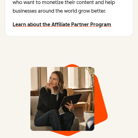
who want to monetize their content and help
businesses around the world grow better.
Learn about the Affiliate Partner Program