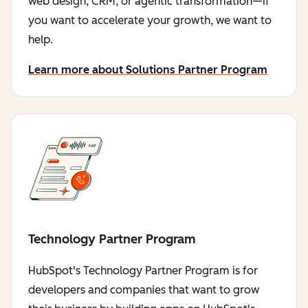
web design, CRM, or agentic transformation—if
you want to accelerate your growth, we want to
help.
Learn more about Solutions Partner Program
Technology Partner Program
HubSpot's Technology Partner Program is for
developers and companies that want to grow