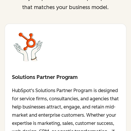
that matches your business model.
Solutions Partner Program
HubSpot's Solutions Partner Program is designed
for service firms, consultancies, and agencies that
help businesses attract, engage, and retain mid-
market and enterprise customers. Whether your
expertise is marketing, sales, customer success,