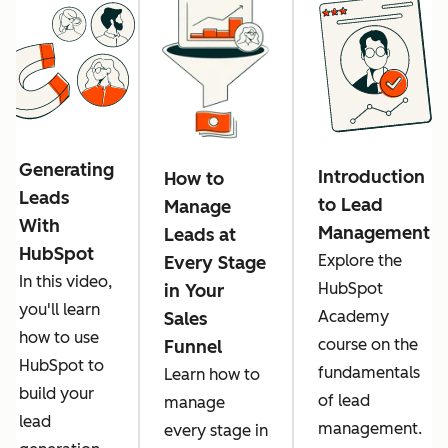
Generating
Introduction
How to
Leads
to Lead
Manage
With
Management
Leads at
HubSpot
Explore the
Every Stage
In this video,
HubSpot
in Your
you'll learn
Academy
Sales
how to use
course on the
Funnel
HubSpot to
fundamentals
Learn how to
build your
of lead
manage
lead
management.
every stage in