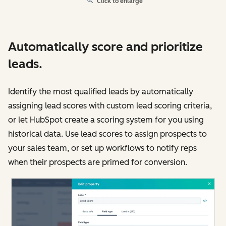
Click to enlarge
Automatically score and prioritize
leads.
Identify the most qualified leads by automatically
assigning lead scores with custom lead scoring criteria,
or let HubSpot create a scoring system for you using
historical data. Use lead scores to assign prospects to
your sales team, or set up workflows to notify reps
when their prospects are primed for conversion.