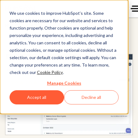
We use cookies to improve HubSpot’s site. Some
cookies are necessary for our website and services to
HubSpot Smart CRM
function properly. Other cookies are optional and help
personalize your experience, including advertising and
analytics. You can consent to all cookies, decline all
optional cookies, or manage optional cookies. Without a
selection, our default cookie settings will apply. You can
change your preferences at any time. To learn more,
check out our
Cookie Policy
.
Manage Cookies
Accept all
Decline all