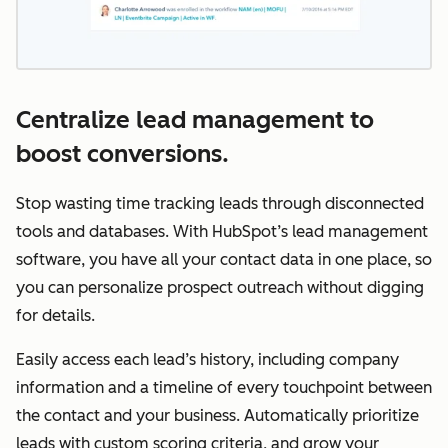
Centralize lead management to
boost conversions.
Stop wasting time tracking leads through disconnected
tools and databases. With HubSpot’s lead management
software, you have all your contact data in one place, so
you can personalize prospect outreach without digging
for details.
Easily access each lead’s history, including company
information and a timeline of every touchpoint between
the contact and your business. Automatically prioritize
leads with custom scoring criteria, and grow your