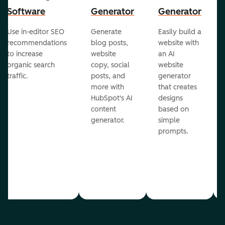
Software
Generator
Generator
Use in-editor SEO
Generate
Easily build a
recommendations
blog posts,
website with
to increase
website
an AI
organic search
copy, social
website
traffic.
posts, and
generator
more with
that creates
HubSpot's AI
designs
content
based on
generator.
simple
prompts.