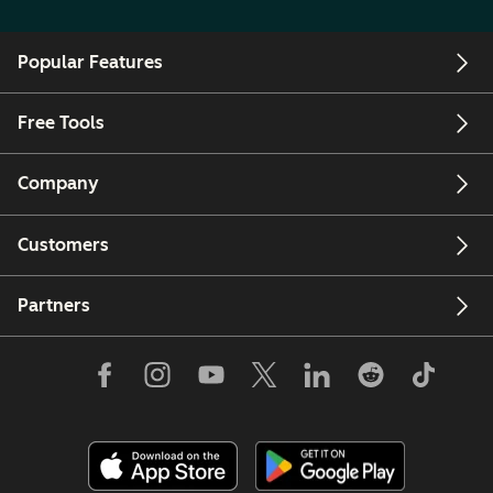
Popular Features
Free Tools
Company
Customers
Partners