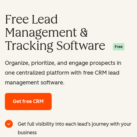
Free Lead
Management &
Tracking Software
Free
Organize, prioritize, and engage prospects in
one centralized platform with free CRM lead
management software.
Get free CRM
Get full visibility into each lead’s journey with your
business