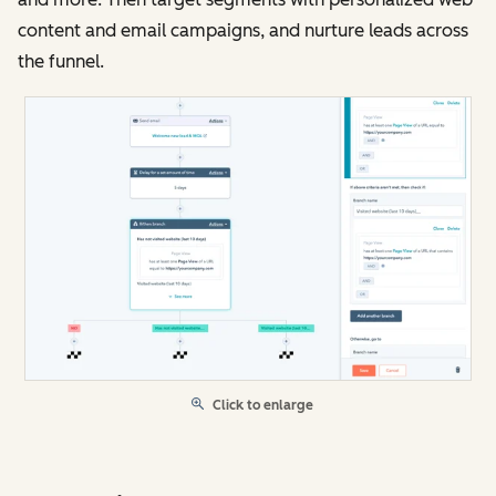
content and email campaigns, and nurture leads across
the funnel.
Click to enlarge