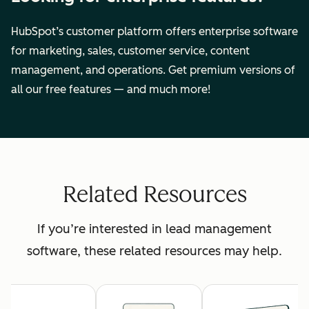
HubSpot’s customer platform offers enterprise software
for marketing, sales, customer service, content
management, and operations. Get premium versions of
all our free features — and much more!
Related Resources
If you’re interested in lead management
software, these related resources may help.