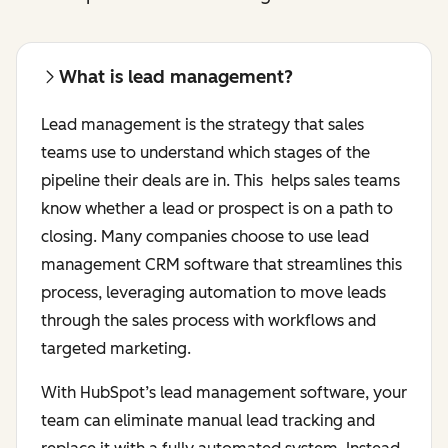
What is lead management?
Lead management is the strategy that sales
teams use to understand which stages of the
pipeline their deals are in. This helps sales teams
know whether a lead or prospect is on a path to
closing. Many companies choose to use lead
management CRM software that streamlines this
process, leveraging automation to move leads
through the sales process with workflows and
targeted marketing.
With HubSpot’s lead management software, your
team can eliminate manual lead tracking and