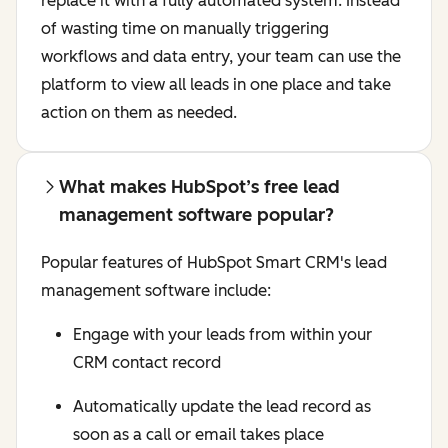
replace it with a fully automated system. Instead
of wasting time on manually triggering
workflows and data entry, your team can use the
platform to view all leads in one place and take
action on them as needed.
What makes HubSpot’s free lead
management software popular?
Popular features of HubSpot Smart CRM's lead
management software include:
Engage with your leads from within your
CRM contact record
Automatically update the lead record as
soon as a call or email takes place