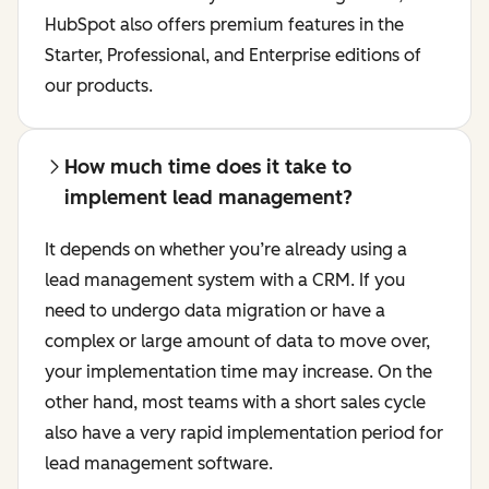
HubSpot also offers premium features in the
Starter, Professional, and Enterprise editions of
our products.
How much time does it take to
implement lead management?
It depends on whether you’re already using a
lead management system with a CRM. If you
need to undergo data migration or have a
complex or large amount of data to move over,
your implementation time may increase. On the
other hand, most teams with a short sales cycle
also have a very rapid implementation period for
lead management software.