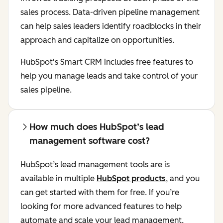
sales process. Data-driven pipeline management
can help sales leaders identify roadblocks in their
approach and capitalize on opportunities.
HubSpot's Smart CRM includes free features to
help you manage leads and take control of your
sales pipeline.
How much does HubSpot’s lead
management software cost?
HubSpot’s lead management tools are is
available in multiple
HubSpot products
, and you
can get started with them for free. If you’re
looking for more advanced features to help
automate and scale your lead management,