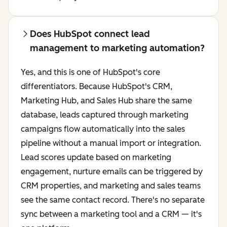
Does HubSpot connect lead
management to marketing automation?
Yes, and this is one of HubSpot's core
differentiators. Because HubSpot's CRM,
Marketing Hub, and Sales Hub share the same
database, leads captured through marketing
campaigns flow automatically into the sales
pipeline without a manual import or integration.
Lead scores update based on marketing
engagement, nurture emails can be triggered by
CRM properties, and marketing and sales teams
see the same contact record. There's no separate
sync between a marketing tool and a CRM — it's