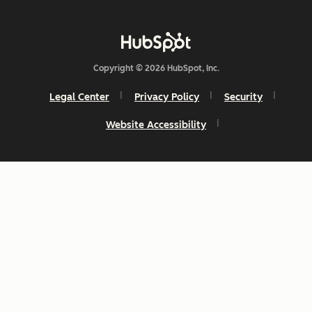
Copyright © 2026 HubSpot, Inc.
Legal Center
Privacy Policy
Security
Website Accessibility