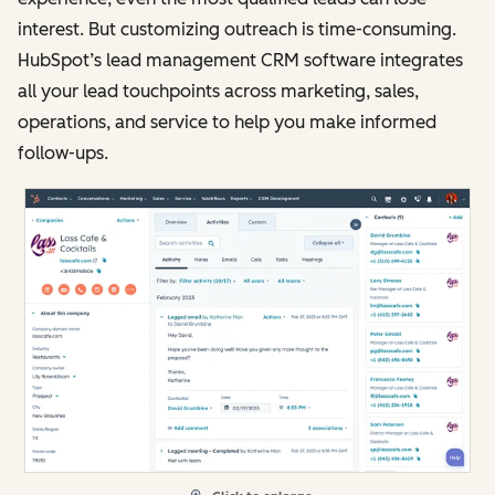
interest. But customizing outreach is time-consuming.
HubSpot’s lead management CRM software integrates
all your lead touchpoints across marketing, sales,
operations, and service to help you make informed
follow-ups.