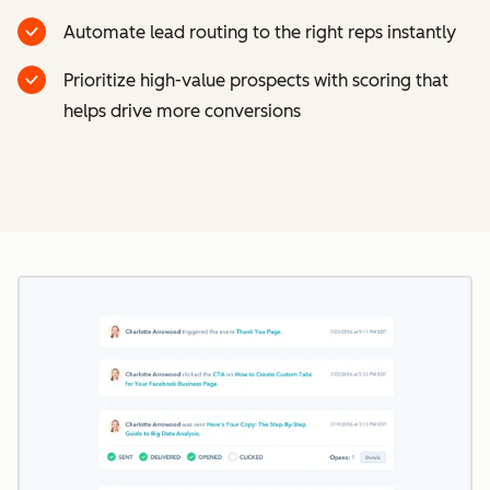
Automate lead routing to the right reps instantly
Prioritize high-value prospects with scoring that
helps drive more conversions
Cl