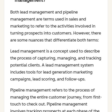
management?
Both lead management and pipeline
management are terms used in sales and
marketing to refer to the activities involved in
turning prospects into customers. However, there
are some nuances that differentiate both terms:
Lead management is a concept used to describe
the process of capturing, managing, and tracking
potential clients. A lead management system
includes tools for lead generation marketing
campaigns, lead scoring, and follow-ups.
Pipeline management refers to the process of
managing the entire customer journey, from first-
touch to check out. Pipeline management
involves tracking prospects at each phase of the