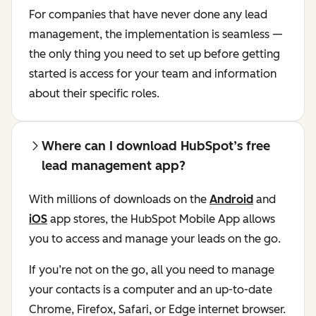
For companies that have never done any lead
management, the implementation is seamless —
the only thing you need to set up before getting
started is access for your team and information
about their specific roles.
Where can I download HubSpot’s free
lead management app?
With millions of downloads on the
Android
and
iOS
app stores, the HubSpot Mobile App allows
you to access and manage your leads on the go.
If you’re not on the go, all you need to manage
your contacts is a computer and an up-to-date
Chrome, Firefox, Safari, or Edge internet browser.