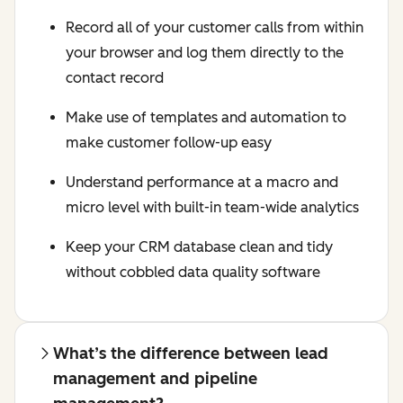
Record all of your customer calls from within
your browser and log them directly to the
contact record
Make use of templates and automation to
make customer follow-up easy
Understand performance at a macro and
micro level with built-in team-wide analytics
Keep your CRM database clean and tidy
without cobbled data quality software
What’s the difference between lead
management and pipeline