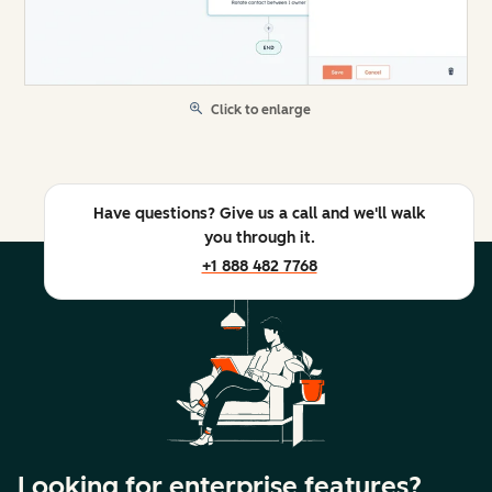
Click to enlarge
Have questions? Give us a call and we'll walk
you through it.
+1 888 482 7768
Looking for enterprise features?