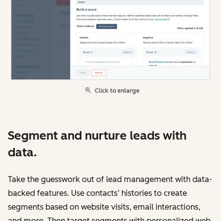
Click to enlarge
Segment and nurture leads with
data.
Take the guesswork out of lead management with data-
backed features. Use contacts’ histories to create
segments based on website visits, email interactions,
and more. Then target segments with personalized web