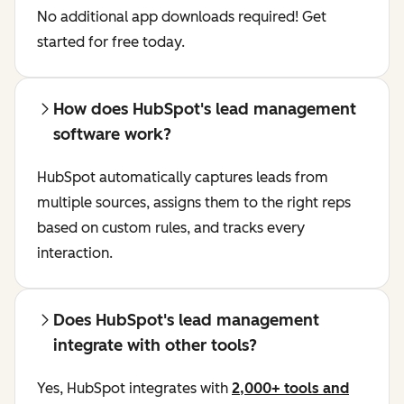
No additional app downloads required! Get
started for free today.
How does HubSpot's lead management
software work?
HubSpot automatically captures leads from
multiple sources, assigns them to the right reps
based on custom rules, and tracks every
interaction.
Does HubSpot's lead management
integrate with other tools?
Yes, HubSpot integrates with
2,000+ tools and