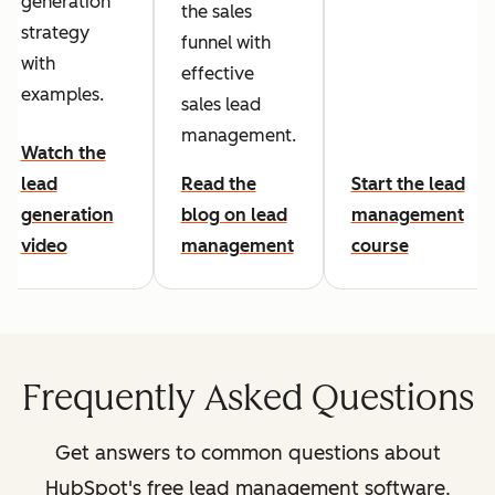
generation
the sales
strategy
funnel with
with
effective
examples.
sales lead
management.
Watch the
lead
Read the
Start the lead
generation
blog on lead
management
video
management
course
Frequently Asked Questions
Get answers to common questions about
HubSpot's free lead management software.