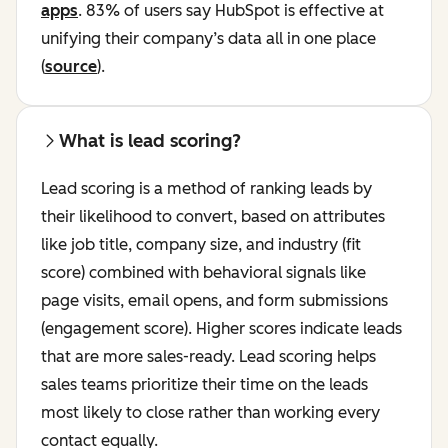
apps
. 83% of users say HubSpot is effective at
unifying their company’s data all in one place
(
source
).
What is lead scoring?
Lead scoring is a method of ranking leads by
their likelihood to convert, based on attributes
like job title, company size, and industry (fit
score) combined with behavioral signals like
page visits, email opens, and form submissions
(engagement score). Higher scores indicate leads
that are more sales-ready. Lead scoring helps
sales teams prioritize their time on the leads
most likely to close rather than working every
contact equally.