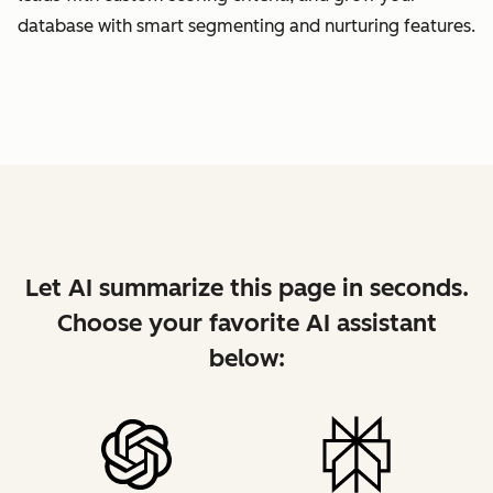
database with smart segmenting and nurturing features.
Let AI summarize this page in seconds.
Choose your favorite AI assistant
below: