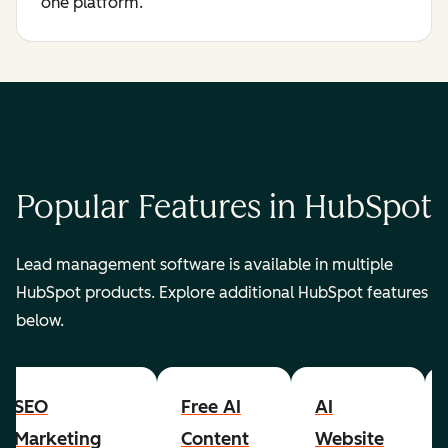
one platform.
Popular Features in HubSpot
Lead management software is available in multiple
HubSpot products. Explore additional HubSpot features
below.
SEO
Free AI
AI
Marketing
Content
Website