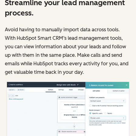
Streamline your lead management
process.
Avoid having to manually import data across tools.
With HubSpot Smart CRM’s lead management tools,
you can view information about your leads and follow
up with them in the same place. Make calls and send
emails while HubSpot tracks every activity for you, and
get valuable time back in your day.