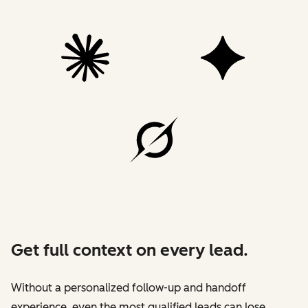
Get full context on every lead.
Without a personalized follow-up and handoff
experience, even the most qualified leads can lose