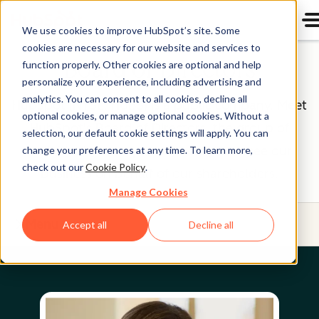
We use cookies to improve HubSpot’s site. Some
cookies are necessary for our website and services to
Board of Directors
function properly. Other cookies are optional and help
personalize your experience, including advertising and
analytics. You can consent to all cookies, decline all
HubSpot (NYSE: HUBS) is a public company. Meet
optional cookies, or manage optional cookies. Without a
HubSpot's Board of Directors, the group of
selection, our default cookie settings will apply. You can
individuals we’re proud to help oversee our
change your preferences at any time. To learn more,
check out our
Cookie Policy
.
business on behalf of our shareholders.
Manage Cookies
Menu
Accept all
Decline all