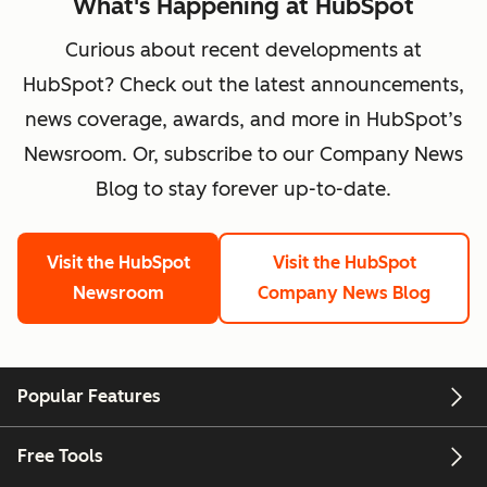
What's Happening at HubSpot
Curious about recent developments at
HubSpot? Check out the latest announcements,
news coverage, awards, and more in HubSpot’s
Newsroom. Or, subscribe to our Company News
Blog to stay forever up-to-date.
Visit the HubSpot
Visit the HubSpot
Newsroom
Company News Blog
Popular Features
Free Tools