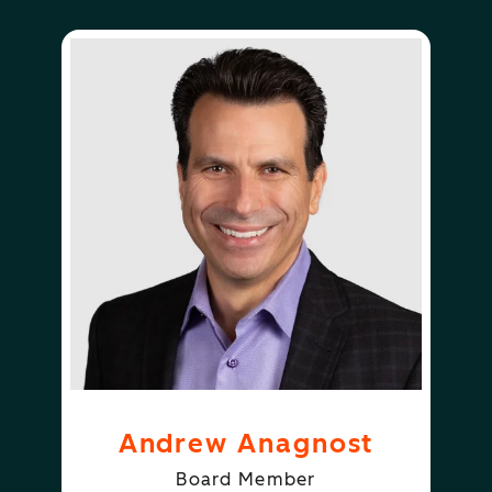
Andrew Anagnost
Board Member