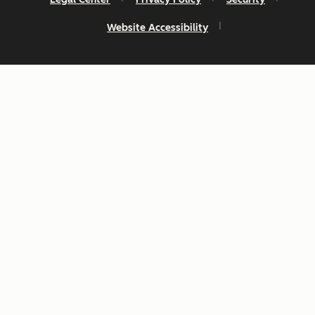
Website Accessibility