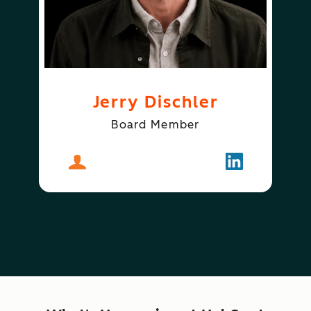
Jerry Dischler
Board Member
About
Jerry Dischler
Follow
Jerry Dischle