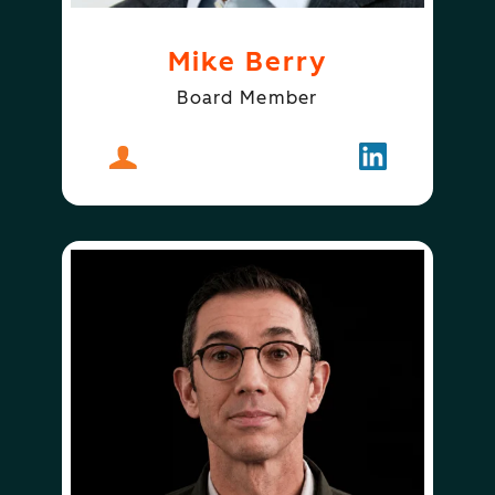
Mike Berry
Board Member
About
Mike Berry
Follow
Mike Berry