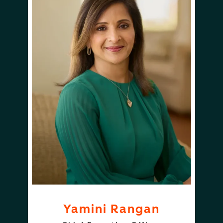
Yamini Rangan