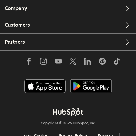
Company
Customers
Partners
Copyright © 2026 HubSpot, Inc.
Legal Center
Privacy Policy
Security