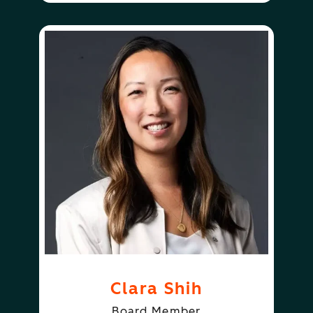
Clara Shih
Board Member