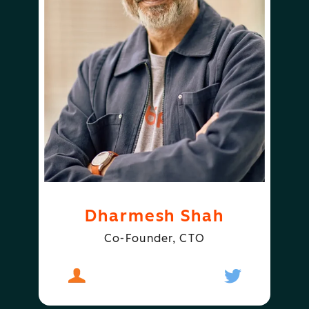
Dharmesh Shah
Co-Founder, CTO
About
Dharmesh Shah
Follow
Dharmesh S