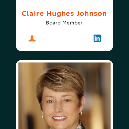
Claire Hughes Johnson
Board Member
About
Claire Hughes Johnson
Follow
Claire Hugh