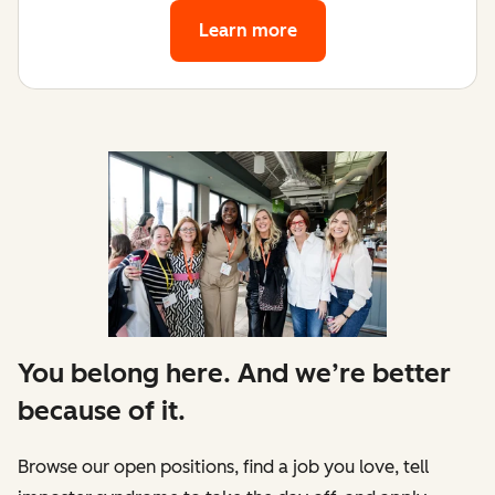
Learn more
You belong here. And we’re better
because of it.
Browse our open positions, find a job you love, tell