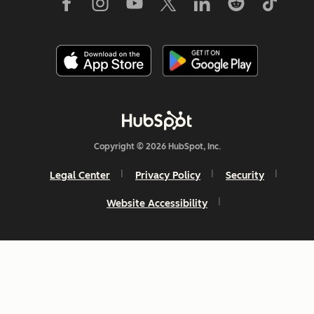
Copyright © 2026 HubSpot, Inc.
Legal Center
Privacy Policy
Security
Website Accessibility