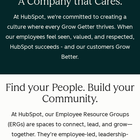
A Company that Cares.
At HubSpot, we're committed to creating a
culture where every Grow Getter thrives. When
our employees feel seen, valued, and respected,
HubSpot succeeds - and our customers Grow
Better.
Find your People. Build your
Community.
At HubSpot, our Employee Resource Groups
(ERGs) are spaces to connect, lead, and grow—
together. They’re employee-led, leadership-