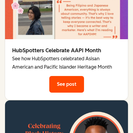
HubSpotters Celebrate AAPI Month
See how HubSpotters celebrated Asisan
American and Pacific Islander Heritage Month
See post