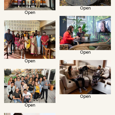
Open
Open
Open
Open
Open
Open