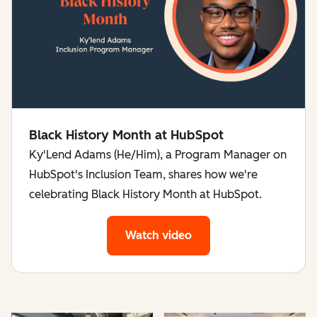
Black History Month at HubSpot
Ky'Lend Adams (He/Him), a Program Manager on
HubSpot's Inclusion Team, shares how we're
celebrating Black History Month at HubSpot.
Watch video