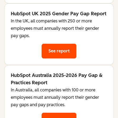
HubSpot UK 2025 Gender Pay Gap Report
In the UK, all companies with 250 or more
employees must annually report their gender
pay gaps.
See report
HubSpot Australia 2025-2026 Pay Gap &
Practices Report
In Australia, all companies with 100 or more
employees must annually report their gender
pay gaps and pay practices.