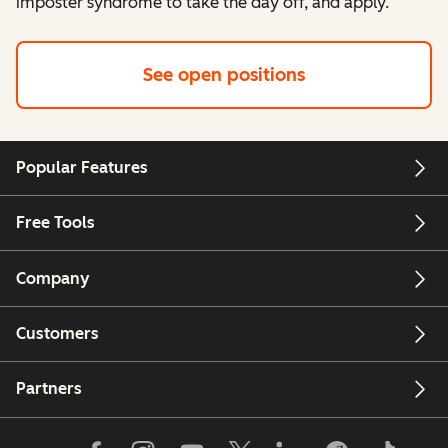
imposter syndrome to take the day off, and apply.
See open positions
Popular Features
Free Tools
Company
Customers
Partners