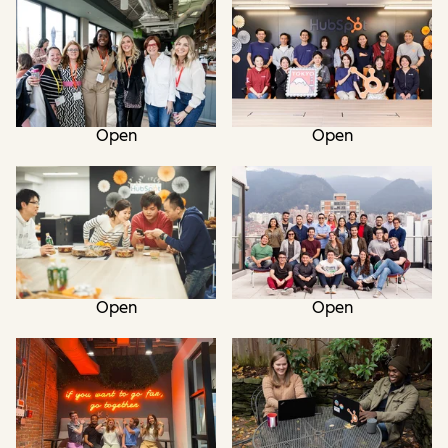
Open
Open
Open
Open