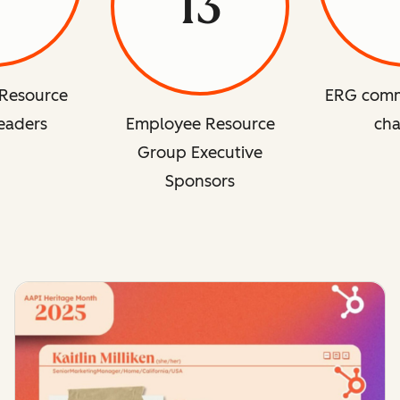
13
Resource
ERG comm
eaders
Employee Resource
cha
Group Executive
Sponsors