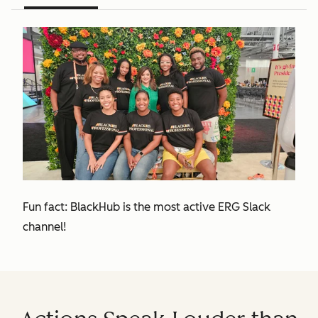
Fun fact: BlackHub is the most active ERG Slack
channel!