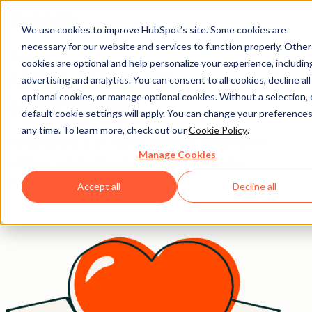
We use cookies to improve HubSpot’s site. Some cookies are
necessary for our website and services to function properly. Other
Careers
cookies are optional and help personalize your experience, includin
We're all in on
advertising and analytics. You can consent to all cookies, decline all
optional cookies, or manage optional cookies. Without a selection, 
Belonging.
default cookie settings will apply. You can change your preferences
any time. To learn more, check out our
Cookie Policy
.
Belonging fuels trust, sparks creativity, and amplifies
Manage Cookies
ambition, transforming individual brilliance into
collective genius.
Accept all
Decline all