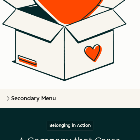
Secondary Menu
Belonging in Action