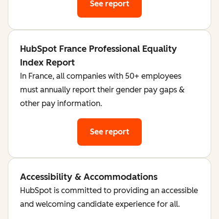
See report
HubSpot France Professional Equality
Index Report
In France, all companies with 50+ employees
must annually report their gender pay gaps &
other pay information.
See report
Accessibility & Accommodations
HubSpot is committed to providing an accessible
and welcoming candidate experience for all.