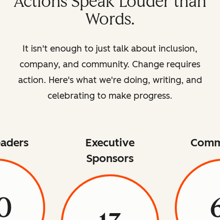
Actions Speak Louder than
Words.
It isn't enough to just talk about inclusion,
company, and community. Change requires
action. Here's what we're doing, writing, and
celebrating to make progress.
aders
Executive
Comm
Sponsors
0