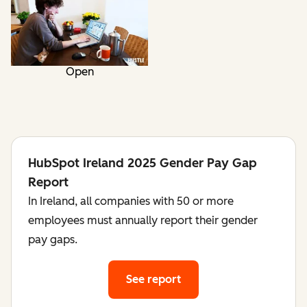
Open
HubSpot Ireland 2025 Gender Pay Gap
Report
In Ireland, all companies with 50 or more
employees must annually report their gender
pay gaps.
See report