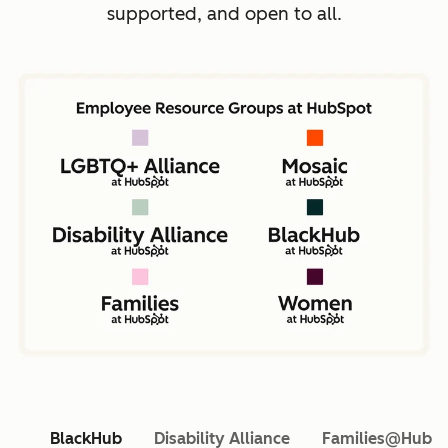
supported, and open to all.
BlackHub
Disability Alliance
Families@HubS