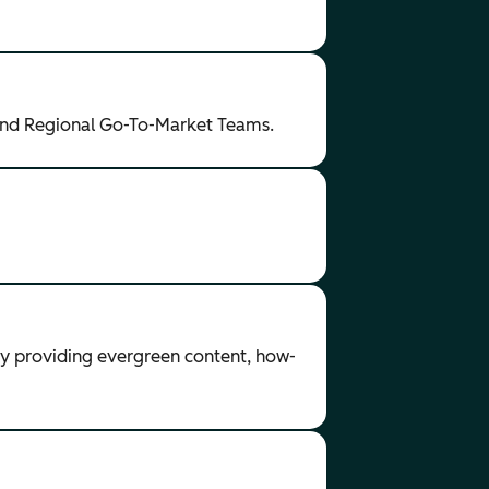
and Regional Go-To-Market Teams.
by providing evergreen content, how-