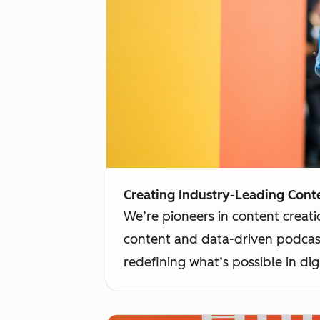
Creating Industry-Leading Conte
We’re pioneers in content creati
content and data-driven podcast
redefining what’s possible in digi