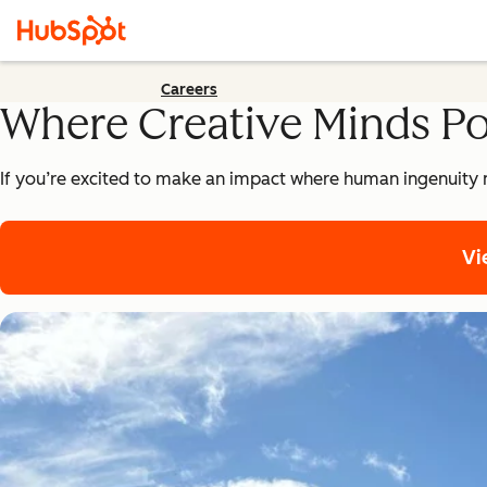
Careers
Where Creative Minds P
If you’re excited to make an impact where human ingenuity 
Vi