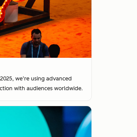
 2025, we’re using advanced
ection with audiences worldwide.