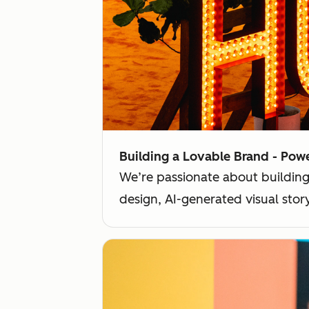
Building a Lovable Brand - Pow
We’re passionate about building
design, AI-generated visual sto