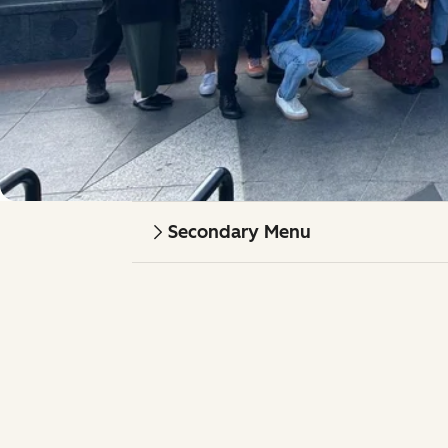
Secondary Menu