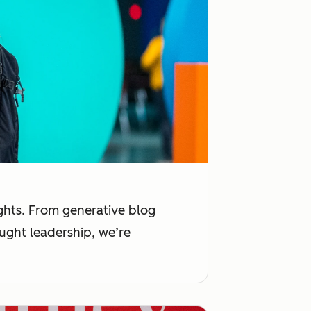
ights. From generative blog
ught leadership, we’re