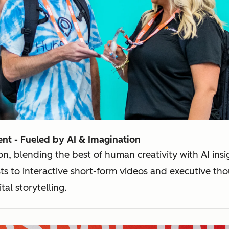
nt - Fueled by AI & Imagination
on, blending the best of human creativity with AI ins
s to interactive short-form videos and executive tho
tal storytelling.