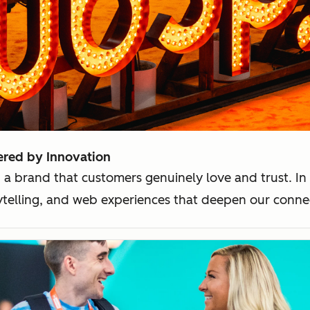
ered by Innovation
 a brand that customers genuinely love and trust. In
rytelling, and web experiences that deepen our conn