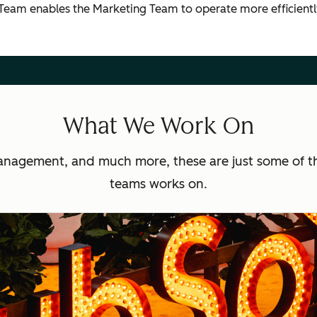
 Team enables the Marketing Team to operate more efficien
What We Work On
anagement, and much more, these are just some of t
teams works on.