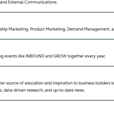
, and External Communications.
nership Marketing, Product Marketing, Demand Management, 
ing events like INBOUND and GROW together every year.
r source of education and inspiration to business builders 
ries, data-driven research, and up-to-date news.