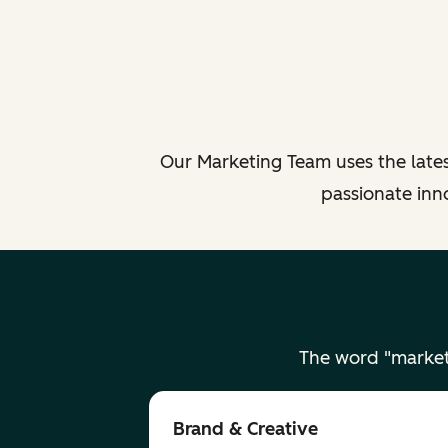
Our Marketing Team uses the lates
passionate inn
The word "market
Brand & Creative