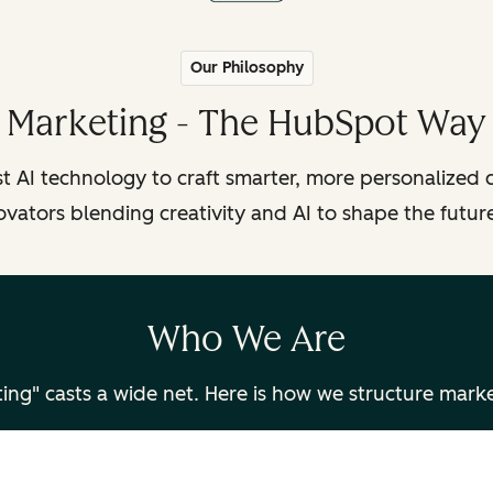
Our Philosophy
Marketing - The HubSpot Way
t AI technology to craft smarter, more personalized c
ovators blending creativity and AI to shape the futur
Who We Are
ing" casts a wide net. Here is how we structure mark