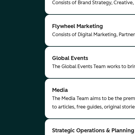
Consists of Brand Strategy, Creative
Flywheel Marketing
Consists of Digital Marketing, Part
Global Events
The Global Events Team works to br
Media
The Media Team aims to be the premie
to articles, free guides, original sto
Strategic Operations & Planning