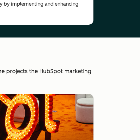
tly by implementing and enhancing
he projects the HubSpot marketing