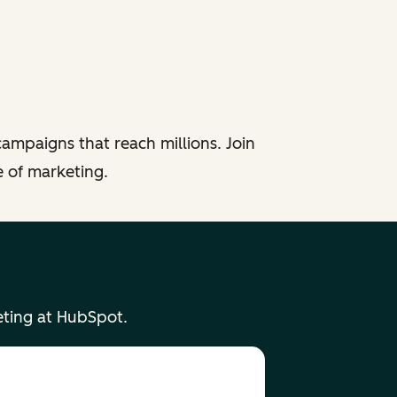
ampaigns that reach millions. Join
e of marketing.
eting at HubSpot.