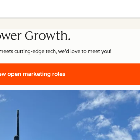
ower Growth.
meets cutting-edge tech, we’d love to meet you!
ew open marketing roles