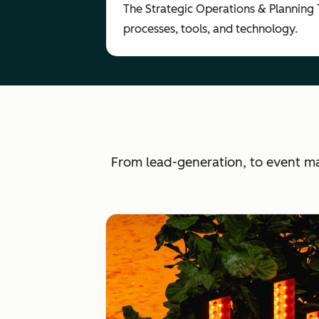
The Strategic Operations & Planning
processes, tools, and technology.
From lead-generation, to event m