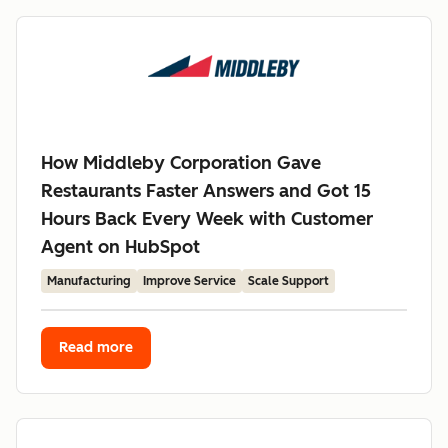
How Middleby Corporation Gave
Restaurants Faster Answers and Got 15
Hours Back Every Week with Customer
Agent on HubSpot
Manufacturing
Improve Service
Scale Support
Read more