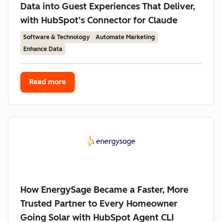
Data into Guest Experiences That Deliver,
with HubSpot’s Connector for Claude
Software & Technology
Automate Marketing
Enhance Data
Read more
How EnergySage Became a Faster, More
Trusted Partner to Every Homeowner
Going Solar with HubSpot Agent CLI