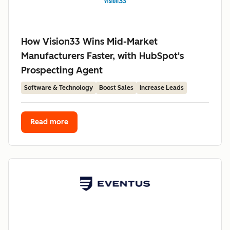
How Vision33 Wins Mid-Market
Manufacturers Faster, with HubSpot's
Prospecting Agent
Software & Technology
Boost Sales
Increase Leads
Read more