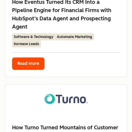
How Eventus Turned Its CRM Into a
Pipeline Engine for Financial Firms with
HubSpot’s Data Agent and Prospecting
Agent
Software & Technology
Automate Marketing
Increase Leads
Read more
How Turno Turned Mountains of Customer