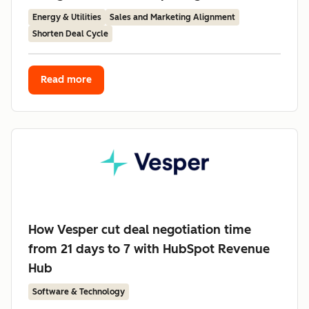
Energy & Utilities
Sales and Marketing Alignment
Shorten Deal Cycle
Read more
How Vesper cut deal negotiation time
from 21 days to 7 with HubSpot Revenue
Hub
Software & Technology