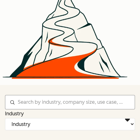
Industry