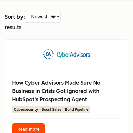
Sort by:
results
How Cyber Advisors Made Sure No
Business in Crisis Got Ignored with
HubSpot’s Prospecting Agent
Cybersecurity
Boost Sales
Build Pipeline
Read more