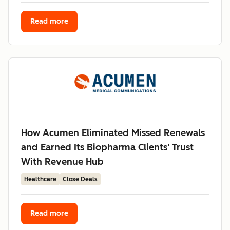
Read more
How Acumen Eliminated Missed Renewals
and Earned Its Biopharma Clients' Trust
With Revenue Hub
Healthcare
Close Deals
Read more