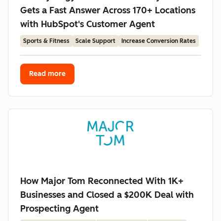
Gets a Fast Answer Across 170+ Locations
with HubSpot's Customer Agent
Sports & Fitness
Scale Support
Increase Conversion Rates
Read more
How Major Tom Reconnected With 1K+
Businesses and Closed a $200K Deal with
Prospecting Agent