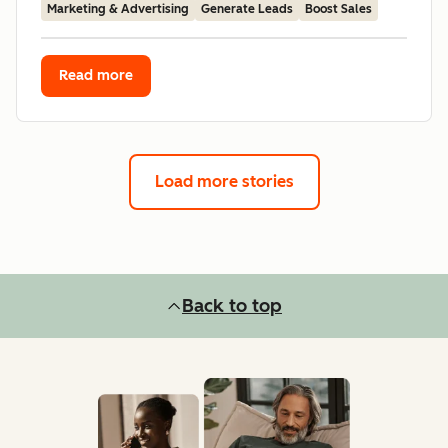
Marketing & Advertising
Generate Leads
Boost Sales
Read more
Load more stories
Back to top