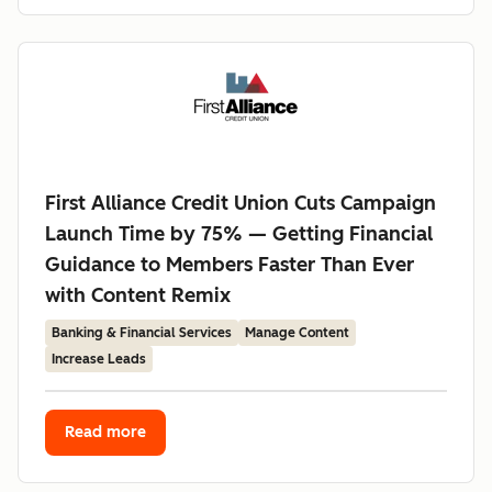
First Alliance Credit Union Cuts Campaign
Launch Time by 75% — Getting Financial
Guidance to Members Faster Than Ever
with Content Remix
Banking & Financial Services
Manage Content
Increase Leads
Read more