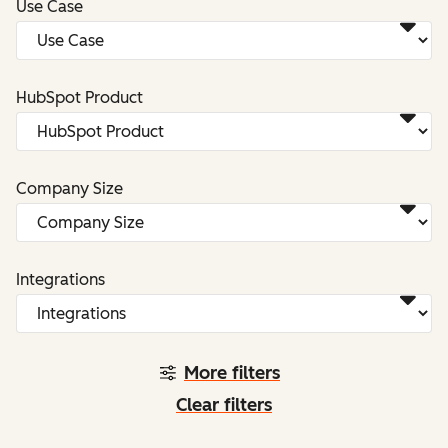
Use Case
HubSpot Product
Company Size
Integrations
More filters
Clear filters