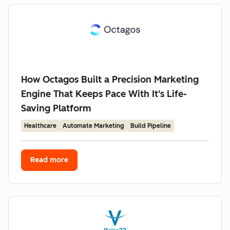
How Octagos Built a Precision Marketing
Engine That Keeps Pace With It's Life-
Saving Platform
Healthcare
Automate Marketing
Build Pipeline
Read more