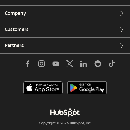
Company
Customers
Partners
Copyright © 2026 HubSpot, Inc.