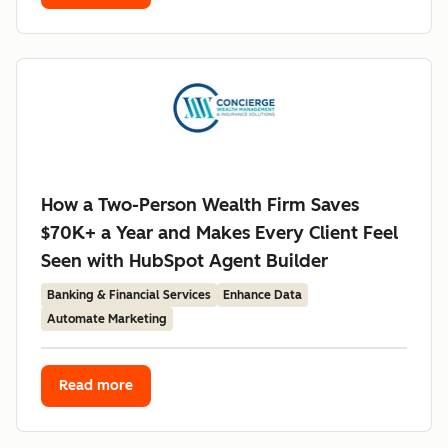
How a Two-Person Wealth Firm Saves
$70K+ a Year and Makes Every Client Feel
Seen with HubSpot Agent Builder
Banking & Financial Services
Enhance Data
Automate Marketing
Read more