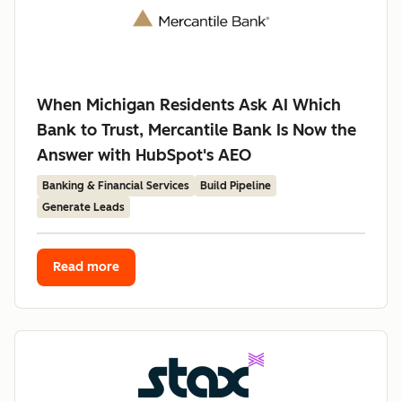
When Michigan Residents Ask AI Which
Bank to Trust, Mercantile Bank Is Now the
Answer with HubSpot's AEO
Banking & Financial Services
Build Pipeline
Generate Leads
Read more