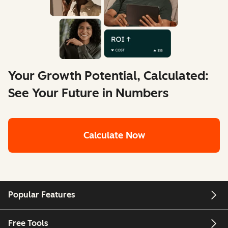
Your Growth Potential, Calculated:
See Your Future in Numbers
Calculate Now
Popular Features
Free Tools