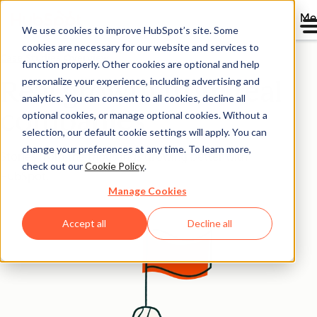
Me
We use cookies to improve HubSpot’s site. Some
cookies are necessary for our website and services to
Case Studies Overview
function properly. Other cookies are optional and help
personalize your experience, including advertising and
Real growth from real
analytics. You can consent to all cookies, decline all
companies
optional cookies, or manage optional cookies. Without a
selection, our default cookie settings will apply. You can
change your preferences at any time. To learn more,
Stories from the thousands growing better with
check out our
Cookie Policy
.
HubSpot.
Manage Cookies
Accept all
Decline all