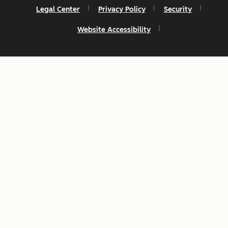
Legal Center
Privacy Policy
Security
Website Accessibility