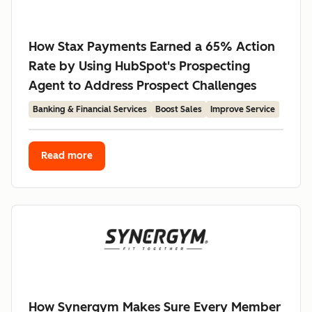
How Stax Payments Earned a 65% Action
Rate by Using HubSpot's Prospecting
Agent to Address Prospect Challenges
Banking & Financial Services
Boost Sales
Improve Service
Read more
How Synergym Makes Sure Every Member