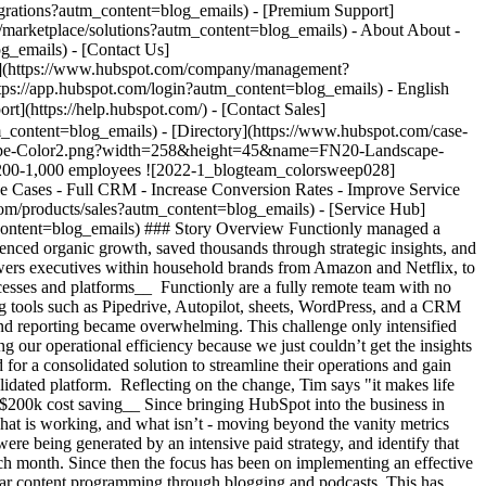
ture they’ve created in HubSpot. This infrastructure runs through the teams in several ways: - Conversations is the home for all their shared inboxes across founders, podcast, sales and support - Custom surveys share insight on support satisfaction and NPS - Workflows and automation provide the team with a rating from high-low value for contacts coming in so they can effectively prioritise where to spend their time - They’ve built a custom integration from their software into HubSpot, to bring product usage and billing data into HubSpot for even more nuanced segmentation and communications targeting __Going all in & seeing ROI__ When asked about advice for those thinking about HubSpot, Tim said "just go all in! And don’t be afraid to reach out to other customers to see how they’re doing things". When reviewing the cost of the platform against the impact they’ve been able to drive, the team are clear about the value they’re receiving. With all the automation they’ve been able to build, Tim estimates that it is a full-time employee’s worth of work that is saved each week. Beyond that, the rest of the team are able to see exactly where they should be focused, and are spending their time working on the business, rather than in the day-to-day minutiae. As Tim says, "when you get it right, HubSpot is worth every dollar because the alternative of disparate data and systems will prevent you making the right decisions efficiently". Table of Contents Table of Contents ![1524409462180](https://www.hubspot.com/hs-fs/hubfs/1524409462180.jpg?width=120&height=120&name=1524409462180.jpg) > When you get it right, HubSpot is worth every dollar because the alternative of disparate data and systems will prevent you making the right decisions efficiently Tim Brewer Co-Founder & CEO Functionly ![FN20-Landscape-Color2](https://www.hubspot.com/hs-fs/hubfs/FN20-Landscape-Color2.png?width=274&height=48&name=FN20-Landscape-Color2.png) ![](https://www.hubspot.com/hubfs/Case%20Studies%20Redesign%202025/template_cta_illustration_dark.png) ### Start Growing With HubSpot Today With tools to make every part of your process more human and a support team excited to help you, growing your business with HubSpot has never been easier. [Get a demo](https://offers.hubspot.com/crm-platform-demo?autm_content=blog_emails) ##### Related Case Studies - ![](https://www.hubspot.com/hs-fs/hubfs/secondary-logo-black.png?width=215&height=50&name=secondary-logo-black.png) ### Prowly's Journey with HubSpot Marketing and Sales Hub - Software & Technology - 200-1,000 employees - Marketing Hub * * * [Read more](https://www.hubspot.com/case-studies/prowly?autm_content=blog_emails) - ![Riverside Insights](https://www.hubspot.com/hs-fs/hubfs/Riverside_Insights_Tagline.png?width=215&height=50&name=Riverside_Insights_Tagline.png) ### How Riverside Insights Empowers Educators to Act in Time for Students — While Slashing Tech Costs by $600K with HubSpot - 200-1,000 employees - Marketing Hub - Sales Hub * * * [Read more](https://www.hubspot.com/case-studies/riverside-insights-unified-crm?autm_content=blog_emails) - ![Ekol Logistics](https://www.hubspot.com/hs-fs/hubfs/Logo_Ekol_new%20%281%29.png?width=215&height=50&name=Logo_Ekol_new%20%281%29.png) ### How HubSpot and Cloudfresh Brought Scale and Efficiency to Teams at Ekol Logistics - 200-1,000 employees - Marketing Hub - Sales Hub * * * [Read more](https://www.hubspot.com/case-studies/ekol-logistics?autm_content=blog_emails) - ![Smartpricing](https://www.hubspot.com/hs-fs/hubfs/961fcb66-2e86-4d36-b423-ae6300cc7a16-1.png?width=215&height=50&name=961fcb66-2e86-4d36-b423-ae6300cc7a16-1.png) ### A journey towards operational simplicity and marketing, sales, and customer service efficiency with HubSpot - Software & Technology - Marketing Hub - Sales Hub * * * [Read more](https://www.hubspot.com/case-studies/smartpricing?autm_content=blog_emails) - ![Concierge Wealth Management](https://www.hubspot.com/hs-fs/hubfs/image%20%287%29-Jul-31-2026-02-22-13-7631-AM.png?width=215&height=50&name=image%20%287%29-Jul-31-2026-02-22-13-7631-AM.png) ### How a Two-Person Wealth Firm Saves $70K+ a Year and Makes Every Client Feel Seen with HubSpot Agent Builder - Marketing Hub - Sales Hub - Service Hub * * * [Read more](https://www.hubspot.com/case-studies/concierge-wealth-management-agent-builder?autm_content=blog_emails) - ![Octagos](https://www.hubspot.com/hs-fs/hubfs/Octagos_Health_Logo%20%281%29.jpg?width=215&height=50&name=Octagos_Health_Logo%20%281%29.jpg) ### How Octagos Built a Precision Marketing Engine That Keeps Pace With It's Life-Saving Platform - 200-1,000 employees - Marketing Hub - Sales Hub * * * [Read more](https://www.hubspot.com/case-studies/octagos-breeze-assistant?autm_content=blog_emails) - ![Vision33](https://www