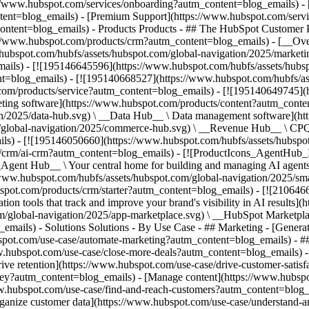
s://www.hubspot.com/services/onboarding?autm_content=blog_emails) - 
ntent=blog_emails) - [Premium Support](https://www.hubspot.com/serv
content=blog_emails)
- Products Products - ## The HubSpot Customer Platform All of HubSpot's marketing, sales, and customer service software on one agentic platform. - [__Free HubSpot CRM__](https://www.hubspot.com/products/crm?autm_content=blog_emails) - [__Overview of all products__](https://www.hubspot.com/products/get-started?autm_content=blog_emails) - [![195140668528](https://www.hubspot.com/hubfs/assets/hubspot.com/global-navigation/2025/marketing-hub.svg) \ __Marketing Hub__ \ Marketing automation software](https://www.hubspot.com/products/marketing?autm_content=blog_emails) - [![195146645596](https://www.hubspot.com/hubfs/assets/hubspot.com/global-navigation/2025/sales-hub.svg) \ __Sales Hub__ \ Sales software](https://www.hubspot.com/products/sales?autm_content=blog_emails) - [![195140668527](https://www.hubspot.com/hubfs/assets/hubspot.com/global-navigation/2025/service-hub.svg) \ __Service Hub__ \ Customer service software](https://www.hubspot.com/products/service?autm_content=blog_emails) - [![195140649745](https://www.hubspot.com/hubfs/assets/hubspot.com/global-navigation/2025/content-hub.svg) \ __Content Hub__ \ Content marketing software](https://www.hubspot.com/products/content?autm_content=blog_emails) - [![195289608884](https://www.hubspot.com/hubfs/assets/hubspot.com/global-navigation/2025/data-hub.svg) \ __Data Hub__ \ Data management software](https://www.hubspot.com/products/data?autm_content=blog_emails) - [![195140609672](https://www.hubspot.com/hubfs/assets/hubspot.com/global-navigation/2025/commerce-hub.svg) \ __Revenue Hub__ \ CPQ, billing, and payments software](https://www.hubspot.com/products/revenue?autm_content=blog_emails) - [![195146050660](https://www.hubspot.com/hubfs/assets/hubspot.com/global-navigation/2025/smart-crm.svg) \ __Smart CRM__ \ AI-powered, flexible CRM software](https://www.hubspot.com/products/crm/ai-crm?autm_content=blog_emails) - [![ProductIcons_AgentHub_Icon_Orange](https://www.hubspot.com/hubfs/assets/webteam-cms-portal/images/breeze/ProductIcons_AgentHub_Icon_Orange.svg) \ __Agent Hub__ \ Your central home for building and managing AI agents across the platform](https://www.hubspot.com/products/artificial-intelligence?autm_content=blog_emails) - [![195140649746](https://www.hubspot.com/hubfs/assets/hubspot.com/global-navigation/2025/small-business.svg) \ __Small Business Bundle__ \ The Starter edition of each product, built for startups and small businesses](https://www.hubspot.com/products/crm/starter?autm_content=blog_emails) - [![210646671655](https://www.hubspot.com/hubfs/assets/hubspot.com/global-navigation/2025/aeo.svg) \ __AEO (Beta)__ \ Answer engine optimization tools that track and improve your brand's visibility in AI results](https://www.hubspot.com/products/aeo?autm_content=blog_emails) - [![195140649747](https://www.hubspot.com/hubfs/assets/hubspot.com/global-navigation/2025/app-marketplace.svg) \ __HubSpot Marketplace__ \ Connect your favorite apps to HubSpot](https://ecosystem.hubspot.com/marketplace/apps?autm_content=blog_emails) - Solutions Solutions - By Use Case - ## Marketing - [Generate leads](https://www.hubspot.com/use-case/generate-leads?autm_content=blog_emails) - [Automate marketing](https://www.hubspot.com/use-case/automate-marketing?autm_content=blog_emails) - ## Sales - [Build pipeline](https://www.hubspot.com/use-case/build-sales-pipeline?autm_content=blog_emails) - [Close deals](https://www.hubspot.com/use-case/close-more-deals?autm_content=blog_emails) - ## Customer Service - [Scale support](https://www.hubspot.com/use-case/scale-customer-service-support?autm_content=blog_emails) - [Drive retention](https://www.hubspot.com/use-case/drive-customer-satisfaction?autm_content=blog_emails) - ## Content - [Create content](https://www.hubspot.com/use-case/create-content-for-customer-journey?autm_content=blog_emails) - [Manage content](https://www.hubspot.com/use-case/manage-content?autm_content=blog_emails) - ## Startups & Small Businesses - [Find and re