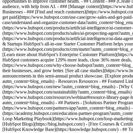
opportunities to improve customer health. - ## Content - ### [Create
audience, with help from AI. - ### [Manage content](https://www.hub
Businesses - ### [Find and reach customers](https://www.hubspot.co
get paid](https://www.hubspot.com/use-case/grow-sales-and-get-paid
case/understand-and-organize-customer-data?autm_content=blog_emails)
(https://www.hubspot.com/products/artificial-intelligence/ai-custome
(https://www.hubspot.com/products/sales/ai-prospecting-agent?autm_c
(https://www.hubspot.com/products/artificial-intelligence/ai-data-a
& Startups HubSpot’s all-in-one Starter Customer Platform helps you
(https://www.hubspot.com/products/crm/starter?autm_content=blog_emai
[Learn more about HubSpot’s Enterprise Customer Platform](https:
HubSpot customers acquire 129% more leads, close 36% more deals, a
(https://www.hubspot.com/why-choose-hubspot?autm_content=blog_emai
their businesses, and grow better. [See all case studies](https://ww
announcements in this semi-annual product showcase. [Explore produ
autm_content=blog_emails) - Resources Resources - ## Featured Lin
(https://www.hubspot.com/new?autm_content=blog_emails) - [Why C
(https://www.hubspot.com/sustainability?autm_content=blog_email
(https://www.hubspot.com/resources/webinar#resource-library-page
autm_content=blog_emails) - ## Partners - [Solutions Partner Progr
(https://www.hubspot.com/partners/app?autm_content=blog_emails) - [
(https://academy.hubspot.com/education-partner-program?autm_conten
Loop Marketing Playbook](https://www.hubspot.com/loop-marketing
[HubSpot Blogs](https://blog.hubspot.com/) - [Free Courses & Certi
[HubSpot Knowledge Base](https://knowledge.hubspot.com/) - ## Too