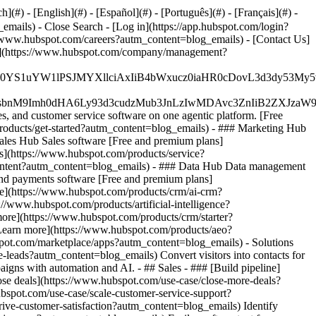
#) - [English](#) - [Español](#) - [Português](#) - [Français](#) -
g_emails)
- Close Search - [Log in](https://app.hubspot.com/login?
//www.hubspot.com/careers?autm_content=blog_emails) - [Contact Us]
eam](https://www.hubspot.com/company/management?
JfMSIgZGF0YS1uYW1lPSJMYXllciAxIiB4bWxucz0iaHR0cDo
fMSIgeG1sbnM9Imh0dHA6Ly93d3cudzMub3JnLzIwMDAvc3Zn
, and customer service software on one agentic platform. [Free
oducts/get-started?autm_content=blog_emails)
- ### Marketing Hub
les Hub Sales software [Free and premium plans]
s](https://www.hubspot.com/products/service?
content?autm_content=blog_emails) - ### Data Hub Data management
nd payments software [Free and premium plans]
](https://www.hubspot.com/products/crm/ai-crm?
/www.hubspot.com/products/artificial-intelligence?
 more](https://www.hubspot.com/products/crm/starter?
 [Learn more](https://www.hubspot.com/products/aeo?
spot.com/marketplace/apps?autm_content=blog_emails) - Solutions
-leads?autm_content=blog_emails) Convert visitors into contacts for
ns with automation and AI. - ## Sales - ### [Build pipeline]
lose deals](https://www.hubspot.com/use-case/close-more-deals?
ubspot.com/use-case/scale-customer-service-support?
rive-customer-satisfaction?autm_content=blog_emails) Identify