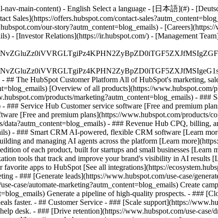
-nav-main-content) - English Select a language - [日本語](#) - [Deutsch](
tact Sales](https://offers.hubspot.com/contact-sales?autm_content=blo
hubspot.com/our-story?autm_content=blog_emails) - [Careers](https:
s) - [Investor Relations](https://ir.hubspot.com/) - [Management T
S4wIiBlbmNvZGluZz0iVVRGLTgiPz4KPHN2ZyBpZD0iTGF5ZX
S4wIiBlbmNvZGluZz0iVVRGLTgiPz4KPHN2ZyBpZD0iTGF5ZXJ
s - ## The HubSpot Customer Platform All of HubSpot's marketing, sales
log_emails) [Overview of all products](https://www.hubspot.com/pr
w.hubspot.com/products/marketing?autm_content=blog_emails) - ### Sa
 - ### Service Hub Customer service software [Free and premium plan
ftware [Free and premium plans](https://www.hubspot.com/products/
s/data?autm_content=blog_emails) - ### Revenue Hub CPQ, billing, a
ls) - ### Smart CRM AI-powered, flexible CRM software [Learn more
lding and managing AI agents across the platform [Learn more](https:/
edition of each product, built for startups and small businesses [Learn
on tools that track and improve your brand's visibility in AI results
avorite apps to HubSpot [See all integrations](https://ecosystem.hub
ting - ### [Generate leads](https://www.hubspot.com/use-case/generate
use-case/automate-marketing?autm_content=blog_emails) Create campaig
=blog_emails) Generate a pipeline of high-quality prospects. - ### [C
als faster. - ## Customer Service - ### [Scale support](https://www.h
help desk. - ### [Drive retention](https://www.hubspot.com/use-case/d