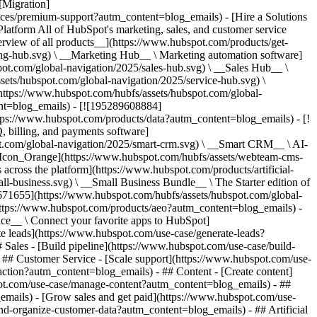
[Migration]
ices/premium-support?autm_content=blog_emails) - [Hire a Solutions
ach customers](https://www.hubspot.com/use-case/find-and-reach-customers?autm_content=blog_emails) - [Grow sales and get paid](https://www.hubspot.com/use-case/grow-sales-and-get-paid-faster?autm_content=blog_emails) - [Organize customer data](https://www.hubspot.com/use-case/understand-and-organize-customer-data?autm_content=blog_emails) - ## Artificial Intelligence - [Resolve customer queries 24/7](https://www.hubspot.com/products/artificial-intelligence/ai-customer-service-agent?autm_content=blog_emails) - [Automate sales prospecting](https://www.hubspot.com/products/sales/ai-prospecting-agent?autm_content=blog_emails) - [Research customers faster](https://www.hubspot.com/products/artificial-intelligence/ai-data-agent?autm_content=blog_emails) - By Team Size - ## By Team Size - ![195309752641](https://www.hubspot.com/hs-fs/hubfs/assets/hubspot.com/global-navigation/2025/Small%20Businesses%20%26%20Start%20ups.webp?width=1035&height=450&name=Small%20Businesses%20%26%20Start%20ups.webp) ### For Small Businesses & Startups HubSpot’s all-in-one Starter Customer Platform helps your growing startup or small business find and win customers from day one. [Learn more about HubSpot’s Starter Customer Platform](https://www.hubspot.com/products/crm/starter?autm_content=blog_emails) - ![195309752642](https://www.hubspot.com/hs-fs/hubfs/assets/hubspot.com/global-navigation/2025/Enterprise.webp?width=1035&height=450&name=Enterprise.webp) ### For Enterprises With HubSpot’s integrated Enterprise Customer Platform, you don’t have to sacrifice power for ease of use. [Learn more about HubSpot’s Enterprise Customer Platform](https://www.hubspot.com/products/crm/enterprise?autm_content=blog_emails) - Why HubSpot? - ## Why HubSpot? - ![195309752643](https://www.hubspot.com/hs-fs/hubfs/assets/hubspot.com/global-navigation/2025/Why%20Choose%20HubSpot.webp?width=1035&height=450&name=Why%20Choose%20HubSpot.webp) ### Why Choose HubSpot? After just one year, HubSpot customers acquire 129% more leads, close 36% more deals, and see a 37% improvement in ticket closure rates. [Learn more about why how HubSpot’s solution is different](https://www.hubspot.com/why-choose-hubspot?autm_content=blog_emails) - ![195303448595](https://www.hubspot.com/hs-fs/hubfs/assets/hubspot.com/global-navigation/2025/Case%20Studies.webp?width=1035&height=450&name=Case%20Studies.webp) ### Case Studies Explore examples of companies like yours from all over the globe that use HubSpot to unite their teams, empower their businesses, and grow better. [See all case studies](https://www.hubspot.com/case-studies?autm_content=blog_emails) - ![191228329371](https://www.hubspot.com/hs-fs/hubfs/spotlight_resized_518x225.png?width=518&height=225&name=spotlight_resized_518x225.png) ### Spotlight: Product Updates Learn about HubSpot’s featured product releases and announcements in this semi-annual product showcase. [Explore product updates](https://www.hubspot.com/spotlight?autm_content=blog_emails) - [Pricing](https://www.hubspot.com/pricing/marketing?autm_content=blog_emails) - Resources Resources - ## Featured Links - [Spotlight: Product Updates](https://www.hubspot.com/spotlight?autm_content=blog_emails) - [What's New in HubSpot](https://www.hubspot.com/new?autm_content=blog_emails) - [Why Choose HubSpot?](https://www.hubspot.com/why-choose-hubspot?autm_content=blog_emails) - [Sustainability](https://www.hubspot.com/sustainability?autm_content=blog_emails) - ## Community & Events - [UNBOUND Event](https://unbound.hubspot.com/) - [Webinars](https://www.hubspot.com/resources/webinar#resource-library-page-headers) - [HubSpot Community](https://community.hubspot.com/) - [HubSpot User Groups](https://www.hubspot.com/hubspot-user-groups?autm_content=blog_emails) - ## Partners - [Solutions Partner Program](https://www.hubspot.com/partners/solutions?autm_content=blog_emails) - [Technology Partner Program](https://www.hubspot.com/partners/app?autm_content=blog_emails) - [Affiliate Partner Program](https://www.hubspot.com/partners/affiliates?autm_content=blog_emails) - [Education Partner Program](https://academy.hubspot.com/education-partner-program?autm_content=blog_emails) - [Startup Partner Program](https://www.hubspot.com/startups/partners?autm_content=blog_emails) - ## Education - [The Loop Marketing Playbook](https://www.hubspot.com/loop-marketing?autm_content=blog_emails) - [What Is Inbound Marketing?](https://www.hubspot.com/inbound-marketing?autm_content=blog_emails) - [HubSpot Blogs](https://blog.hubspot.com/) - [Free Courses & Certifications](https://academy.hubspot.com/) - [Ebooks, Guides & More](https://www.hubspot.com/resources?autm_content=blog_emails) - [HubSpot Knowledge Base](https://knowledge.hubspot.com/) - ## Tools - [Website Templates](https://ecosystem.hubspot.com/marketplace/templates?autm_content=blog_emails) - [Developer Tools](https://developers.hubspot.com/) - ## Services - [Onboarding](https://www.hubspot.com/services/onboarding?autm_content=blog_emails) - [Migration](https://www.hubspot.com/services/professional/migrations?autm_content=blog_emails) - [Premium Support](https://