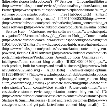
(https://developers.hubspot.com/) - ## Services - [Onboarding](http
(https://www.hubspot.com/services/professional/migrations?autm_co
Partner](https://ecosystem.hubspot.com/marketplace/solutions?autm_