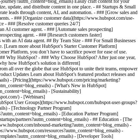
r-journey?autm_content=blog_emails) Easily craft content for your
 update, and distribute content in one place. - ## Startups & Small
te leads through content, AI, and automation. - ### [Grow sales and
ents. - ### [Organize customer data](https://www.hubspot.com/use-
ce - ### [Resolve customer queries 24/7]
 an AI customer agent. - ### [Automate sales prospecting]
rospecting agent. - ### [Research customers faster]
s with an AI data agent. ## By Team Size - ### For Small Businesses
ne. [Learn more about HubSpot’s Starter Customer Platform]
er Platform, you don’t have to sacrifice power for ease of use.
) ## Why HubSpot? - ### Why Choose HubSpot? After just one year,
hy how HubSpot’s solution is different]
m all over the globe that use HubSpot to unite their teams, empower
Product Updates Learn about HubSpot’s featured product releases and
ils) - [Pricing](https://www.hubspot.com/pricing/marketing?
autm_content=blog_emails) - [What's New in HubSpot]
ontent=blog_emails) - [Sustainability]
ot.com/) - [Webinars]
HubSpot User Groups](https://www.hubspot.com/hubspot-user-groups?
ils) - [Technology Partner Program]
es?autm_content=blog_emails) - [Education Partner Program]
tartups/partners?autm_content=blog_emails) - ## Education - [The
/www.hubspot.com/inbound-marketing?autm_content=blog_emails) -
ttps://www.hubspot.com/resources?autm_content=blog_emails) -
templates?autm_content=blog_emails) - [Developer Tools]