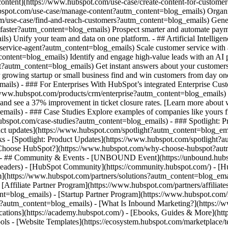
 content](https://www.hubspot.com/use-case/create-content-for-custome
spot.com/use-case/manage-content?autm_content=blog_emails) Organize,
m/use-case/find-and-reach-customers?autm_content=blog_emails) Genera
-faster?autm_content=blog_emails) Prospect smarter and automate paym
 Unify your team and data on one platform. - ## Artificial Intelligen
r-service-agent?autm_content=blog_emails) Scale customer service with
ontent=blog_emails) Identify and engage high-value leads with an AI p
gent?autm_content=blog_emails) Get instant answers about your customer
r growing startup or small business find and win customers from day o
ls) - ### For Enterprises With HubSpot’s integrated Enterprise Custom
//www.hubspot.com/products/crm/enterprise?autm_content=blog_emails
nd see a 37% improvement in ticket closure rates. [Learn more about w
ls) - ### Case Studies Explore examples of companies like yours fro
w.hubspot.com/case-studies?autm_content=blog_emails) - ### Spotlight: 
ct updates](https://www.hubspot.com/spotlight?autm_content=blog_ema
ks - [Spotlight: Product Updates](https://www.hubspot.com/spotlight?
hoose HubSpot?](https://www.hubspot.com/why-choose-hubspot?autm_c
s) - ## Community & Events - [UNBOUND Event](https://unbound.hubsp
-headers) - [HubSpot Community](https://community.hubspot.com/) - [
am](https://www.hubspot.com/partners/solutions?autm_content=blog_ema
Affiliate Partner Program](https://www.hubspot.com/partners/affiliat
t=blog_emails) - [Startup Partner Program](https://www.hubspot.com/s
?autm_content=blog_emails) - [What Is Inbound Marketing?](https:/
fications](https://academy.hubspot.com/) - [Ebooks, Guides & More](h
ls - [Website Templates](https://ecosystem.hubspot.com/marketplace/