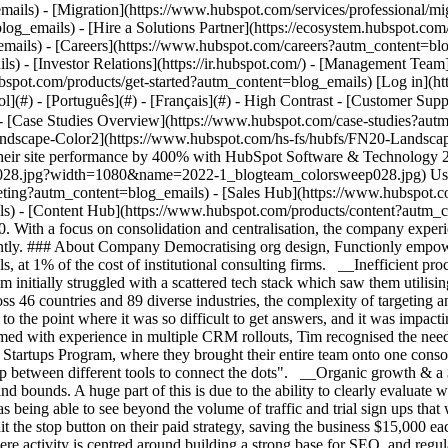
ew](https://www.hubspot.com/case-studies?autm_content=blog_emails) - [Directory](https://www.hubspot.com/case-studies/directory?autm_content=blog_emails) - Functionly ![FN20-Landscape-Color2](https://www.hubspot.com/hs-fs/hubfs/FN20-Landscape-Color2.png?width=258&height=45&name=FN20-Landscape-Color2.png) # How Functionly supercharged growth, and increased their site performance by 400% with HubSpot Software & Technology 200-1,000 employees ![2022-1_blogteam_colorsweep028](https://www.hubspot.com/hs-fs/hubfs/2022-1_blogteam_colorsweep028.jpg?width=1080&name=2022-1_blogteam_colorsweep028.jpg) Use Cases - Full CRM - Increase Conversion Rates - Improve Service Products - [Marketing Hub](https://www.hubspot.com/products/marketing?autm_content=blog_emails) - [Sales Hub](https://www.hubspot.com/products/sales?autm_content=blog_emails) - [Service Hub](https://www.hubspot.com/products/service?autm_content=blog_emails) - [Content Hub](https://www.hubspot.com/products/content?autm_content=blog_emails) ### Story Overview Functionly managed a scattered tech stack until HubSpot transformed their operations in 2020. With a focus on consolidation and centralisation, the company experienced organic growth, saved thousands through strategic insights, and achieved scalable efficiency, handling future business growth confidently. ### About Company Democratising org design, Functionly empowers executives within household brands from Amazon and Netflix, to 3M and Dominos by giving them consultant level information and tools, at 1% of the cost of institutional consulting firms. __Inefficient processes and platforms__ Functionly are a fully remote team with no physical office, so reliance on their digital tools is paramount. The team initially struggled with a scattered tech stack which saw them utilising tools such as Pipedrive, Autopilot, sheets, WordPress, and a CRM custom-built into their product. As Functionly expanded its reach across 46 countries and 89 diverse industries, the complexity of targeting and reporting became overwhelming. This challenge only intensified with additional tools brought in, creating a web of inefficiency. "It got to the point where it was so difficult to get answers, and it was impacting our operational efficiency because we just couldn’t get the insights we needed," says Tim Brewer, Functionly’s co-founder and CEO. Armed with experience in multiple CRM rollouts, Tim recognised the need for a consolidated solution to streamline their operations and gain better insights. This led them to HubSpot and joining the HubSpot for Startups Program, where they brought their entire team onto one consolidated platform. Reflecting on the change, Tim says "it makes life really easy to get in and help our customers out without having to jump between different tools to connect the dots". __Organic growth & a $200k cost saving__ Since bringing HubSpot into the business in 2020, Functionly have seen their website performance grow in leaps and bounds. A huge part of this is due to the ability to clearly evaluate what is working, and what isn’t - moving beyond the vanity metrics and looking at the longer-term impact. One powerful outcome here was being able to see beyond the volume of traffic and trial sign ups that were being generated by an intensive paid strategy, and identify that the large majority of these were low value leads. Consequently, they hit the stop button on their paid strategy, saving the business $15,000 each month. Since then the focus has been on implementing an effective all-bound strategy (a combination of both inbound and outbound), where activity is centred around building a strong base for SEO, and regular content programming through blogging and podcasts. This has seen the monthly volume of site traffic increase to more than 20x what it was two years previously with the YoY growth currently at 400%. Talking to Functionly’s Chief of Staff, Amy Springer, she said, "if organic keeps growing at the rate it is growing, I would question our need to go back to paid strategy." __Scaling 100x through centralised infrastructure__ Leveraging the HubSpot platform goes well beyond scaling Functionly’s organic reach. With the team working across Marketing, Sales and Service Hub, the full customer journey is managed in the HubSpot platform and they’re committed to making HubSpot their centralised understanding of customers. This has been instrumental in improving their operational efficiency because as Tim says, ‘everyone is able to really clearly see what’s happening and identify what needs to be done so there’s never any "what’s next’ scramble, and everyone is able to rely on their processes and stay relaxed as they do their best work". This gives Functionly confidence when they look to the future of the business - the Functionly team believe they could increase their customer sign-up rate 100x, and are confident that they’d be able to handle that volume due to the centralised infrastruc