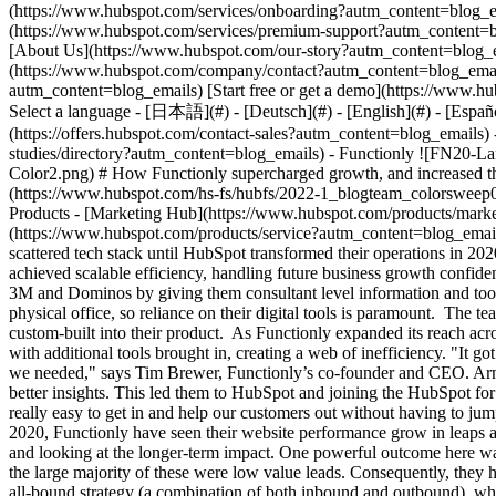
- [Case Studies Overvi