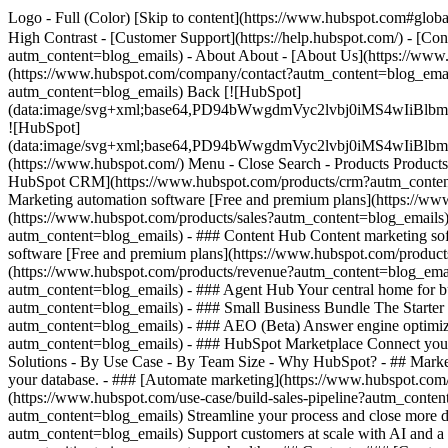
Logo - Full (Color) [Skip to content](https://www.hubspot.com#global
High Contrast - [Customer Support](https://help.hubspot.com/) - [Con
autm_content=blog_emails) - About About - [About Us](https://www.
(https://www.hubspot.com/company/contact?autm_content=blog_email
autm_content=blog_emails) Back [![HubSpot]
(data:image/svg+xml;base64,PD94bWwgdmVyc2lvbj0iM
![HubSpot]
(data:image/svg+xml;base64,PD94bWwgdmVyc2lvbj0iM
(https://www.hubspot.com/) Menu - Close Search
- Products Product
HubSpot CRM](https://www.hubspot.com/products/crm?autm_content=b
Marketing automation software [Free and premium plans](https://ww
(https://www.hubspot.com/products/sales?autm_content=blog_emails)
autm_content=blog_emails) - ### Content Hub Content marketing so
software [Free and premium plans](https://www.hubspot.com/product
(https://www.hubspot.com/products/revenue?autm_content=blog_emai
autm_content=blog_emails) - ### Agent Hub Your central home for bui
autm_content=blog_emails)
- ### Small Business Bundle The Starter 
autm_content=blog_emails) - ### AEO (Beta) Answer engine optimizati
autm_content=blog_emails) - ### HubSpot Marketplace Connect your f
Solutions - By Use Case - By Team Size - Why HubSpot?
- ## Marke
your database. - ### [Automate marketing](https://www.hubspot.com/
(https://www.hubspot.com/use-case/build-sales-pipeline?autm_content
autm_content=blog_emails) Streamline your process and close more de
autm_content=blog_emails) Support customers at scale with AI and a 