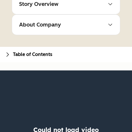
Story Overview
About Company
Table of Contents