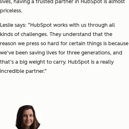
lives, having a trusted partner in HubSpot is almost
priceless.
Leslie says: “HubSpot works with us through all
kinds of challenges. They understand that the
reason we press so hard for certain things is because
we’ve been saving lives for three generations, and
that’s a big weight to carry. HubSpot is a really
incredible partner.”