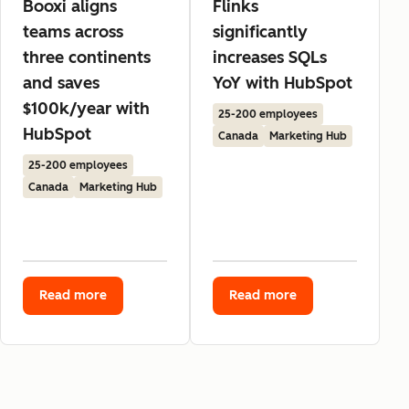
Booxi aligns
Flinks
teams across
significantly
three continents
increases SQLs
and saves
YoY with HubSpot
$100k/year with
25-200 employees
HubSpot
Canada
Marketing Hub
25-200 employees
Canada
Marketing Hub
Read more
Read more