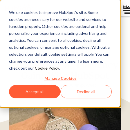
Me
We use cookies to improve HubSpot’s site. Some
cookies are necessary for our website and services to
Directory
function properly. Other cookies are optional and help
personalize your experience, including advertising and
analytics. You can consent to all cookies, decline all
optional cookies, or manage optional cookies. Without a
MedicAlert Achieves
selection, our default cookie settings will apply. You can
change your preferences at any time. To learn more,
‘Astronomical’ Efficiency
check out our
Cookie Policy
.
Gains With HubSpot
Manage Cookies
Healthcare
25-200 employees
Accept all
Decline all