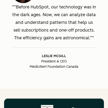
“Before HubSpot, our technology was in
the dark ages. Now, we can analyze data
and understand patterns that help us
sell subscriptions and one-off products.
The efficiency gains are astronomical.”
LESLIE MCGILL
President & CEO
MedicAlert Foundation Canada