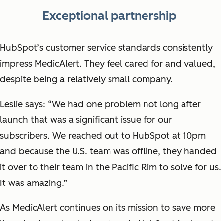
Exceptional partnership
HubSpot’s customer service standards consistently
impress MedicAlert. They feel cared for and valued,
despite being a relatively small company.
Leslie says: “We had one problem not long after
launch that was a significant issue for our
subscribers. We reached out to HubSpot at 10pm
and because the U.S. team was offline, they handed
it over to their team in the Pacific Rim to solve for us.
It was amazing.”
As MedicAlert continues on its mission to save more