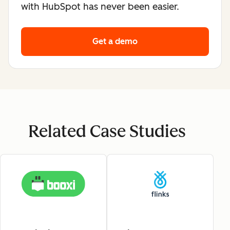
with HubSpot has never been easier.
Get a demo
Related Case Studies