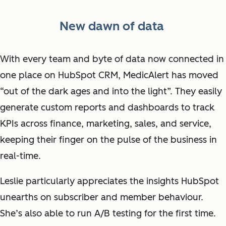
New dawn of data
With every team and byte of data now connected in
one place on HubSpot CRM, MedicAlert has moved
“out of the dark ages and into the light”. They easily
generate custom reports and dashboards to track
KPIs across finance, marketing, sales, and service,
keeping their finger on the pulse of the business in
real-time.
Leslie particularly appreciates the insights HubSpot
unearths on subscriber and member behaviour.
She’s also able to run A/B testing for the first time.