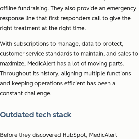
offline fundraising. They also provide an emergency
response line that first responders call to give the
right treatment at the right time.
With subscriptions to manage, data to protect,
customer service standards to maintain, and sales to
maximize, MedicAlert has a lot of moving parts.
Throughout its history, aligning multiple functions
and keeping operations efficient has been a
constant challenge.
Outdated tech stack
Before they discovered HubSpot, MedicAlert