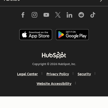
Copyright © 2026 HubSpot, Inc.
Legal Center
Privacy Policy
Security
Website Accessibility