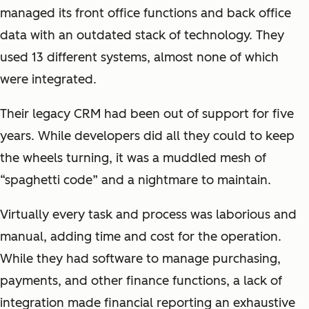
managed its front office functions and back office
data with an outdated stack of technology. They
used 13 different systems, almost none of which
were integrated.
Their legacy CRM had been out of support for five
years. While developers did all they could to keep
the wheels turning, it was a muddled mesh of
“spaghetti code” and a nightmare to maintain.
Virtually every task and process was laborious and
manual, adding time and cost for the operation.
While they had software to manage purchasing,
payments, and other finance functions, a lack of
integration made financial reporting an exhaustive