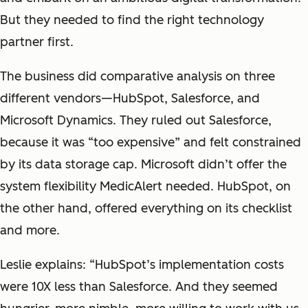
But they needed to find the right technology
partner first.
The business did comparative analysis on three
different vendors—HubSpot, Salesforce, and
Microsoft Dynamics. They ruled out Salesforce,
because it was “too expensive” and felt constrained
by its data storage cap. Microsoft didn’t offer the
system flexibility MedicAlert needed. HubSpot, on
the other hand, offered everything on its checklist
and more.
Leslie explains: “HubSpot’s implementation costs
were 10X less than Salesforce. And they seemed