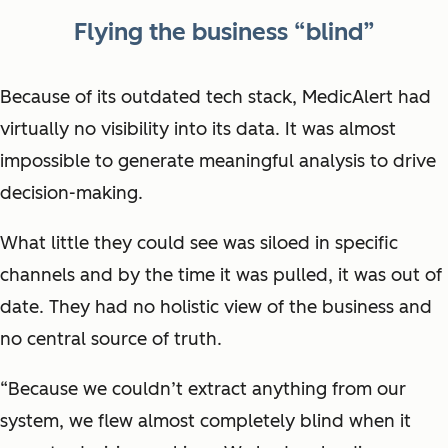
Flying the business “blind”
Because of its outdated tech stack, MedicAlert had
virtually no visibility into its data. It was almost
impossible to generate meaningful analysis to drive
decision-making.
What little they could see was siloed in specific
channels and by the time it was pulled, it was out of
date. They had no holistic view of the business and
no central source of truth.
“Because we couldn’t extract anything from our
system, we flew almost completely blind when it