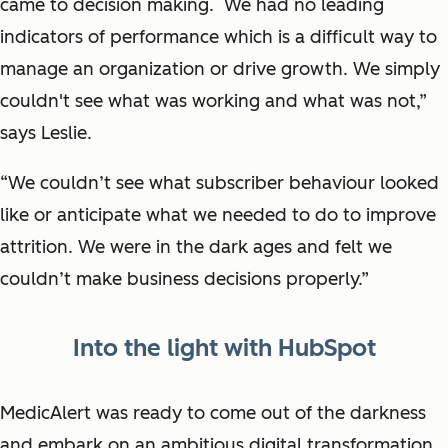
came to decision making. We had no leading
indicators of performance which is a difficult way to
manage an organization or drive growth. We simply
couldn't see what was working and what was not,”
says Leslie.
“We couldn’t see what subscriber behaviour looked
like or anticipate what we needed to do to improve
attrition. We were in the dark ages and felt we
couldn’t make business decisions properly.”
Into the light with HubSpot
MedicAlert was ready to come out of the darkness
and embark on an ambitious digital transformation.