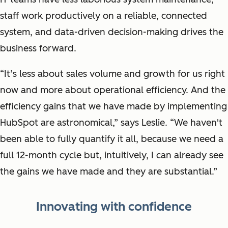
staff work productively on a reliable, connected
system, and data-driven decision-making drives the
business forward.
“It’s less about sales volume and growth for us right
now and more about operational efficiency. And the
efficiency gains that we have made by implementing
HubSpot are astronomical,” says Leslie. “We haven't
been able to fully quantify it all, because we need a
full 12-month cycle but, intuitively, I can already see
the gains we have made and they are substantial.”
Innovating with confidence