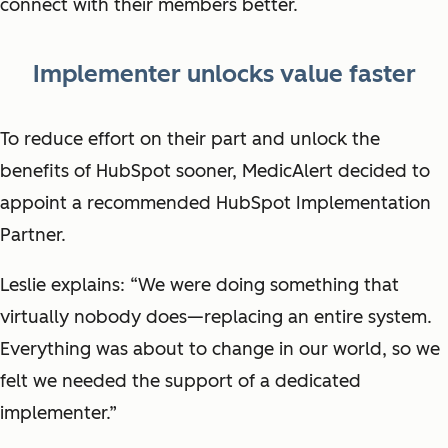
connect with their members better.
Implementer unlocks value faster
To reduce effort on their part and unlock the
benefits of HubSpot sooner, MedicAlert decided to
appoint a recommended HubSpot Implementation
Partner.
Leslie explains: “We were doing something that
virtually nobody does—replacing an entire system.
Everything was about to change in our world, so we
felt we needed the support of a dedicated
implementer.”