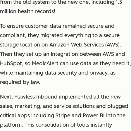
from the old system to the new one, including 1.3
million health records!
To ensure customer data remained secure and
compliant, they migrated everything to a secure
storage location on Amazon Web Services (AWS).
Then they set up an integration between AWS and
HubSpot, so MedicAlert can use data as they need it,
while maintaining data security and privacy, as
required by law.
Next, Flawless Inbound implemented all the new
sales, marketing, and service solutions and plugged
critical apps including Stripe and Power BI into the
platform. This consolidation of tools instantly