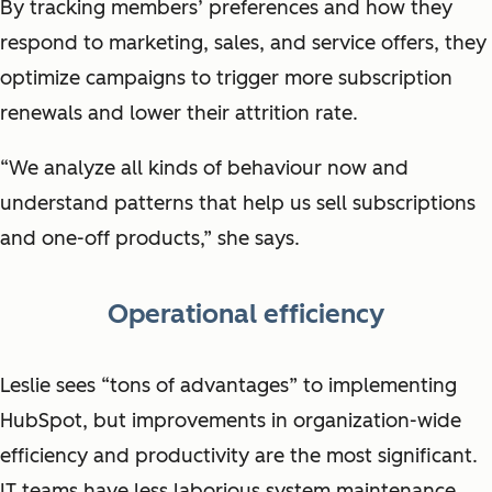
By tracking members’ preferences and how they
respond to marketing, sales, and service offers, they
optimize campaigns to trigger more subscription
renewals and lower their attrition rate.
“We analyze all kinds of behaviour now and
understand patterns that help us sell subscriptions
and one-off products,” she says.
Operational efficiency
Leslie sees “tons of advantages” to implementing
HubSpot, but improvements in organization-wide
efficiency and productivity are the most significant.
IT teams have less laborious system maintenance,