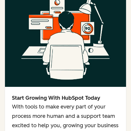
Start Growing With HubSpot Today
With tools to make every part of your
process more human and a support team
excited to help you, growing your business