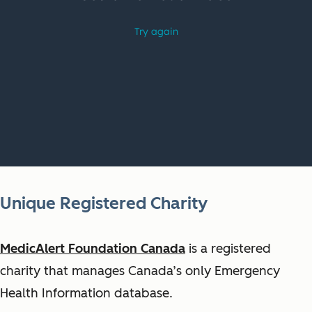
Unique Registered Charity
MedicAlert Foundation Canada
is a registered
charity that manages Canada’s only Emergency
Health Information database.