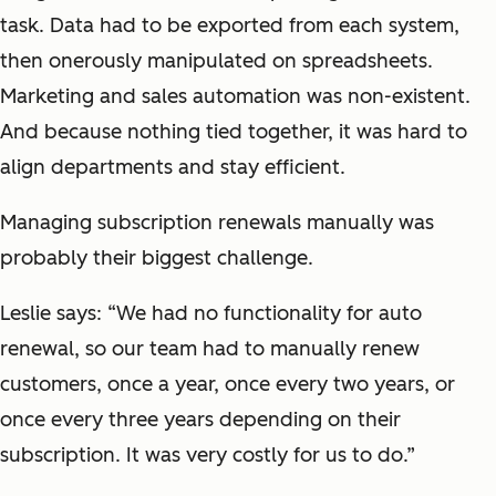
task. Data had to be exported from each system,
then onerously manipulated on spreadsheets.
Marketing and sales automation was non-existent.
And because nothing tied together, it was hard to
align departments and stay efficient.
Managing subscription renewals manually was
probably their biggest challenge.
Leslie says: “We had no functionality for auto
renewal, so our team had to manually renew
customers, once a year, once every two years, or
once every three years depending on their
subscription. It was very costly for us to do.”