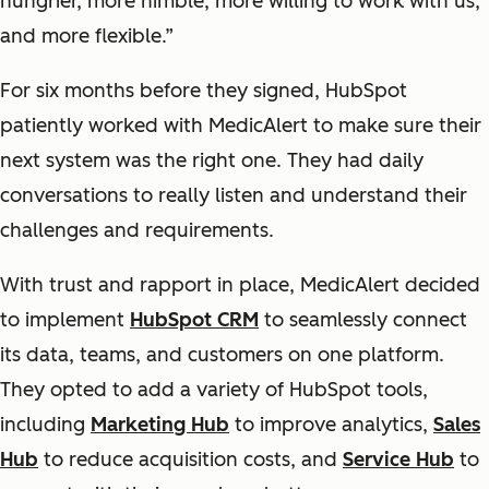
hungrier, more nimble, more willing to work with us,
and more flexible.”
For six months before they signed, HubSpot
patiently worked with MedicAlert to make sure their
next system was the right one. They had daily
conversations to really listen and understand their
challenges and requirements.
With trust and rapport in place, MedicAlert decided
to implement
HubSpot CRM
to seamlessly connect
its data, teams, and customers on one platform.
They opted to add a variety of HubSpot tools,
including
Marketing Hub
to improve analytics,
Sales
Hub
to reduce acquisition costs, and
Service Hub
to