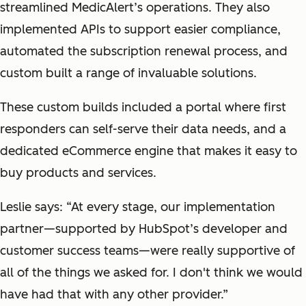
streamlined MedicAlert’s operations. They also
implemented APIs to support easier compliance,
automated the subscription renewal process, and
custom built a range of invaluable solutions.
These custom builds included a portal where first
responders can self-serve their data needs, and a
dedicated eCommerce engine that makes it easy to
buy products and services.
Leslie says: “At every stage, our implementation
partner—supported by HubSpot’s developer and
customer success teams—were really supportive of
all of the things we asked for. I don't think we would
have had that with any other provider.”