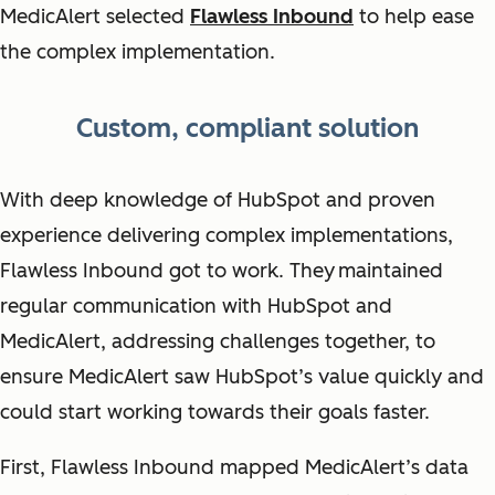
MedicAlert selected
Flawless Inbound
to help ease
the complex implementation.
Custom, compliant solution
With deep knowledge of HubSpot and proven
experience delivering complex implementations,
Flawless Inbound got to work. They
maintained
regular communication with HubSpot and
MedicAlert, addressing challenges together, to
ensure MedicAlert saw HubSpot’s value quickly and
could start working towards their goals faster.
First, Flawless Inbound mapped MedicAlert’s data