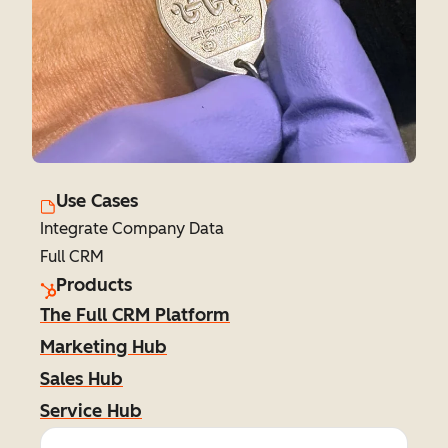
Use Cases
Integrate Company Data
Full CRM
Products
The Full CRM Platform
Marketing Hub
Sales Hub
Service Hub