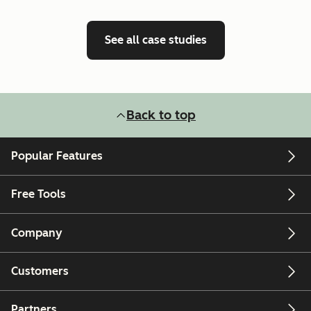
See all case studies
Back to top
Popular Features
Free Tools
Company
Customers
Partners