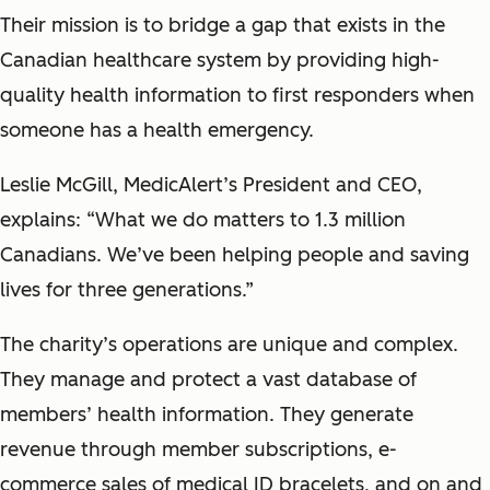
Their mission is to bridge a gap that exists in the
Canadian healthcare system by providing high-
quality health information to first responders when
someone has a health emergency.
Leslie McGill, MedicAlert’s President and CEO,
explains: “What we do matters to 1.3 million
Canadians. We’ve been helping people and saving
lives for three generations.”
The charity’s operations are unique and complex.
They manage and protect a vast database of
members’ health information. They generate
revenue through member subscriptions, e-
commerce sales of medical ID bracelets, and on and