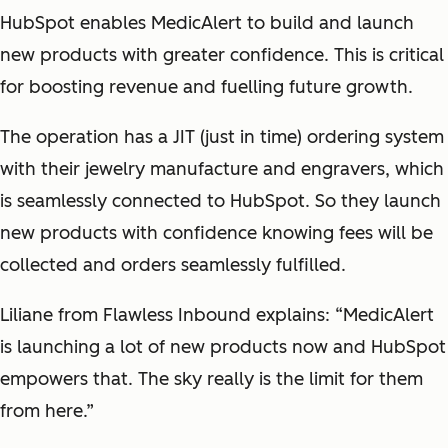
HubSpot enables MedicAlert to build and launch
new products with greater confidence. This is critical
for boosting revenue and fuelling future growth.
The operation has a JIT (just in time) ordering system
with their jewelry manufacture and engravers, which
is seamlessly connected to HubSpot. So they launch
new products with confidence knowing fees will be
collected and orders seamlessly fulfilled.
Liliane from Flawless Inbound explains: “MedicAlert
is launching a lot of new products now and HubSpot
empowers that. The sky really is the limit for them
from here.”