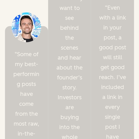
Even
want to
with a link
see
in your
behind
post, a
the
good post
scenes
Some of
will still
and hear
my best-
get good
about the
performin
reach. I’ve
founder’s
g posts
included
story.
have
a link in
Investors
come
every
are
from the
single
buying
most raw,
post I
into the
in-the-
have
whole