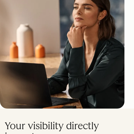
Your visibility directly