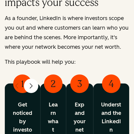
impacts your success
As a founder, LinkedIn is where investors scope
you out and where customers can learn who you
are behind the scenes. More importantly, it's
where your network becomes your net worth.
This playbook will help you:
1
2
3
4
Previous
Next
Get
Lea
Exp
Underst
noticed
rn
and
and the
by
wha
your
LinkedI
investo
t
net
n