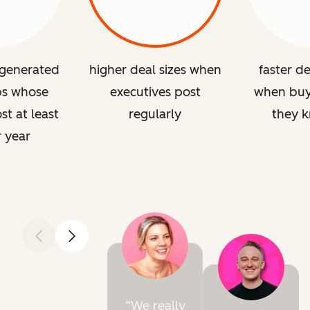
 generated
higher deal sizes when
faster de
ps whose
executives post
when buye
st at least
regularly
they 
r year
Previous
Next
We really