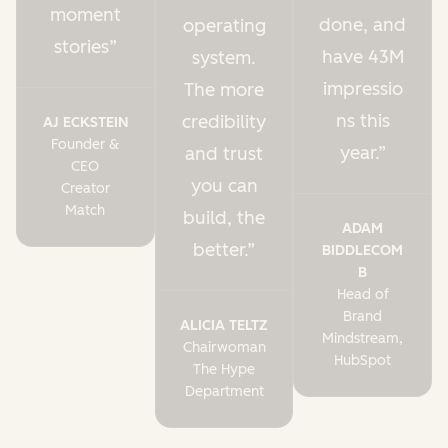
moment
done, and
operating
stories
have 43M
system.
impressio
The more
ns this
credibility
AJ ECKSTEIN
Founder &
year.
and trust
CEO
you can
Creator
Match
build, the
ADAM
better.
BIDDLECOM
B
Head of
Brand
ALICIA TELTZ
Mindstream,
Chairwoman
HubSpot
The Hype
Department