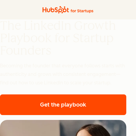
The LinkedIn Growth
Playbook for Startup
Founders
Becoming the founder that everyone follows starts with
authenticity and grows with consistent engagement—
find out how to use LinkedIn to scale your startup.
Get the playbook