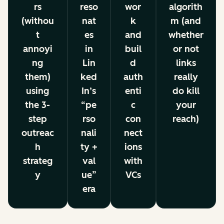
rs
reso
wor
algorith
(withou
nat
k
m (and
t
es
and
whether
annoyi
in
buil
or not
ng
Lin
d
links
them)
ked
auth
really
using
In’s
enti
do kill
the 3-
“pe
c
your
step
rso
con
reach)
outreac
nali
nect
h
ty +
ions
strateg
val
with
y
ue”
VCs
era