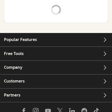
Popular Features
Free Tools
Company
Customers
Partners