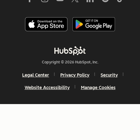
Copyright © 2026 HubSpot, Inc.
Legal Center
Privacy Policy
Security
Website Accessibility
Manage Cookies