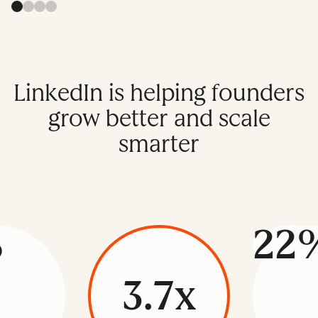
LinkedIn is helping founders
grow better and scale
smarter
%
22
3.7x