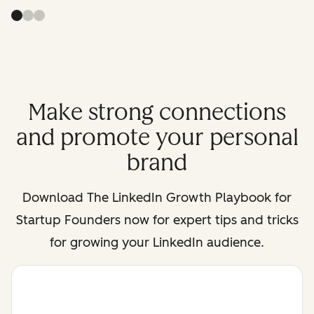
Make strong connections
and promote your personal
brand
Download
The LinkedIn Growth Playbook for
Startup Founders
now for expert tips and tricks
for growing your LinkedIn audience.