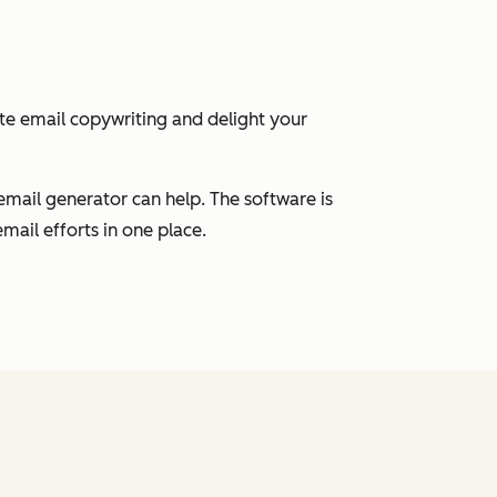
ate email copywriting and delight your
email generator can help. The software is
mail efforts in one place.