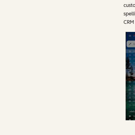
custo
spell
CRM 