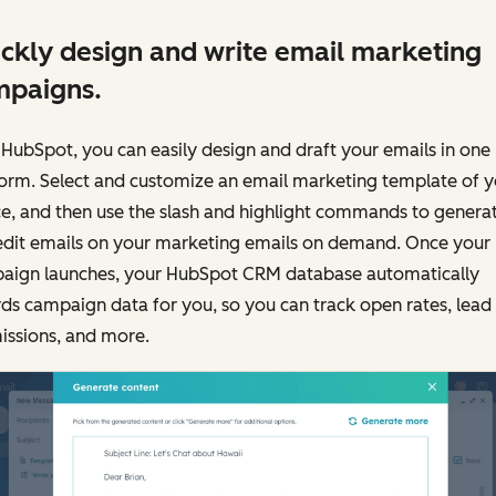
ckly design and write email marketing
mpaigns.
HubSpot, you can easily design and draft your emails in one
form. Select and customize an email marketing template of y
e, and then use the slash and highlight commands to genera
edit emails on your marketing emails on demand. Once your
aign launches, your HubSpot CRM database automatically
ds campaign data for you, so you can track open rates, lead
issions, and more.