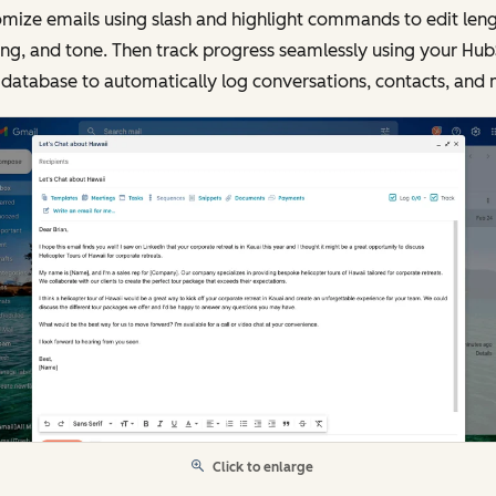
mize emails using slash and highlight commands to edit leng
ing, and tone. Then track progress seamlessly using your Hu
database to automatically log conversations, contacts, and 
Click to enlarge