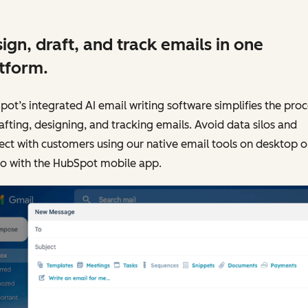
ign, draft, and track emails in one
tform.
ot’s integrated AI email writing software simplifies the proc
afting, designing, and tracking emails. Avoid data silos and
ct with customers using our native email tools on desktop o
go with the HubSpot mobile app.