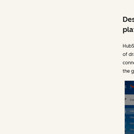
Des
pla
HubSp
of dr
conne
the 