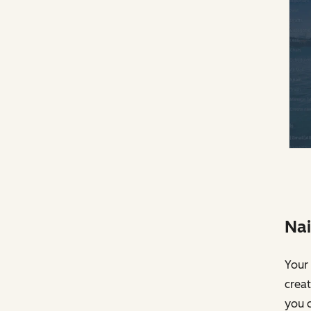
Nai
Your 
creat
you c