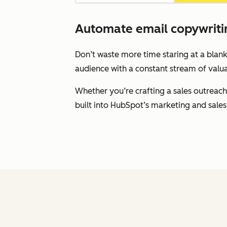
Automate email copywritin
Don’t waste more time staring at a blank
audience with a constant stream of valua
Whether you’re crafting a sales outreach
built into HubSpot’s marketing and sales 