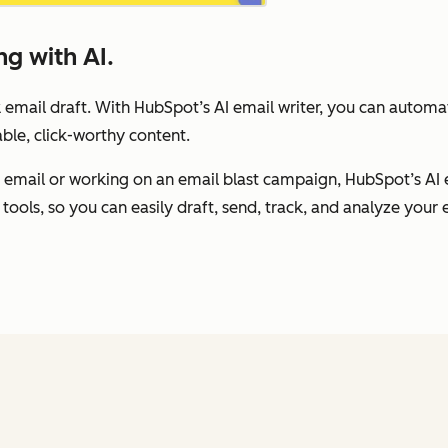
g with AI.
 email draft. With HubSpot’s AI email writer, you can autom
ble, click-worthy content.
 email or working on an email blast campaign, HubSpot’s AI 
tools, so you can easily draft, send, track, and analyze your e