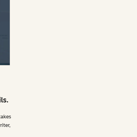
ls.
takes
iter,