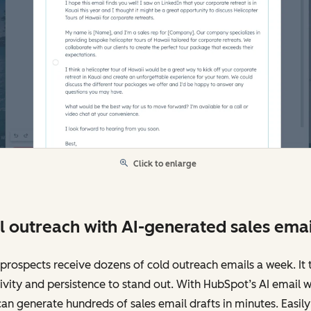
Click to enlarge
l outreach with AI-generated sales emai
prospects receive dozens of cold outreach emails a week. It 
ivity and persistence to stand out. With HubSpot’s AI email wr
an generate hundreds of sales email drafts in minutes. Easily