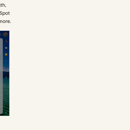
th,
bSpot
more.