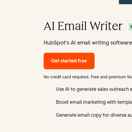
AI Email Writer
HubSpot's AI email writing software
Get started free
No credit card required. Free and premium fea
Use AI to generate sales outreach e
Boost email marketing with templ
Generate email copy for diverse a