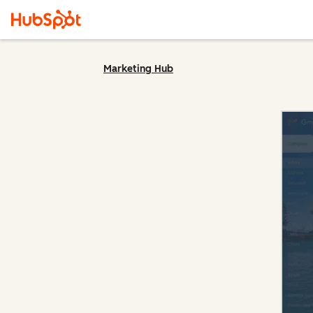
Marketing Hub