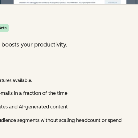
Beta
 boosts your productivity.
tures available.
mails in a fraction of the time
ates and AI-generated content
udience segments without scaling headcount or spend