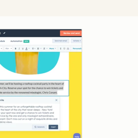
Click to enlarge