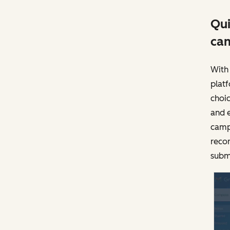
Qui
ca
With 
plat
choic
and 
camp
recor
subm