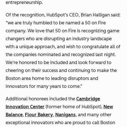
entrepreneurship.
Of the recognition, HubSpot’s CEO, Brian Halligan said:
“we are truly humbled to be named a 50 on Fire
company. We love that 50 on Fire is recognizing game
changers who are disrupting an industry landscape
with a unique approach, and wish to congratulate all of
the companies nominated and recognized last night.
We’re honored to be included and look forward to
cheering on their success and continuing to make the
Boston area home to leading disruptors and
innovators for many years to come.”
Additional honorees included the
Cambridge
Innovation Center
(former home of HubSpot),
New
Balance
,
Flour Bakery
,
Nanigans
, and many other
exceptional innovators who are proud to call Boston