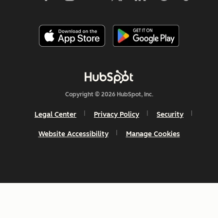
Copyright © 2026 HubSpot, Inc.
Legal Center
Privacy Policy
Security
Website Accessibility
Manage Cookies