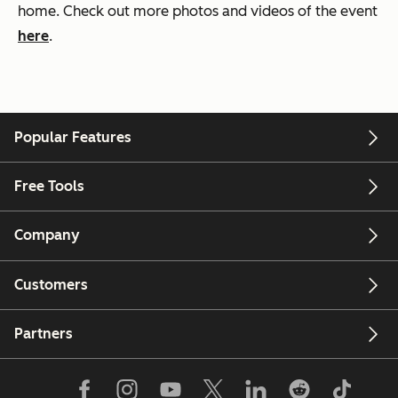
home. Check out more photos and videos of the event
here
.
Popular Features
Free Tools
Company
Customers
Partners