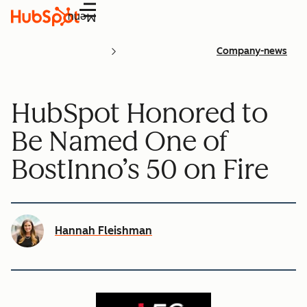
Menu
Company-news
HubSpot Honored to
Be Named One of
BostInno’s 50 on Fire
Hannah Fleishman