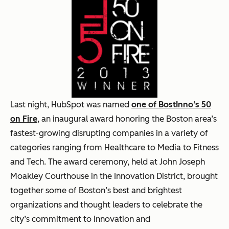
Last night, HubSpot was named
one of BostInno’s 50
on Fire
, an inaugural award honoring the Boston area’s
fastest-growing disrupting companies in a variety of
categories ranging from Healthcare to Media to Fitness
and Tech. The award ceremony, held at John Joseph
Moakley Courthouse in the Innovation District, brought
together some of Boston’s best and brightest
organizations and thought leaders to celebrate the
city’s commitment to innovation and