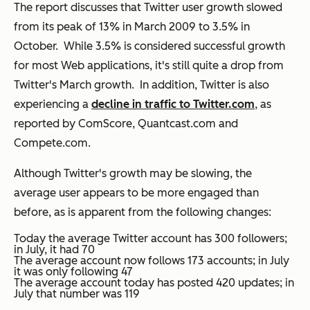
The report discusses that Twitter user growth slowed
from its peak of 13% in March 2009 to 3.5% in
October. While 3.5% is considered successful growth
for most Web applications, it's still quite a drop from
Twitter's March growth. In addition, Twitter is also
experiencing a
decline in traffic to Twitter.com
, as
reported by ComScore, Quantcast.com and
Compete.com.
Although Twitter's growth may be slowing, the
average user appears to be more engaged than
before, as is apparent from the following changes:
Today the average Twitter account has 300 followers;
in July, it had 70
The average account now follows 173 accounts; in July
it was only following 47
The average account today has posted 420 updates; in
July that number was 119