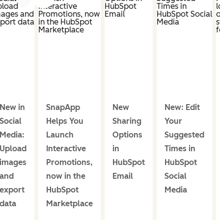
New in
SnapApp
New
New: Edit
Social
Helps You
Sharing
Your
Media:
Launch
Options
Suggested
Upload
Interactive
in
Times in
images
Promotions,
HubSpot
HubSpot
and
now in the
Email
Social
export
HubSpot
Media
data
Marketplace