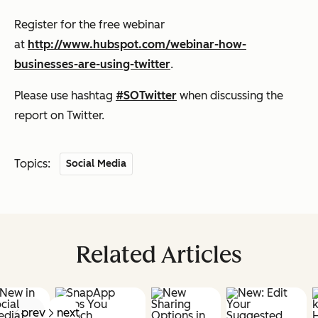
Register for the free webinar
at
http://www.hubspot.com/webinar-how-
businesses-are-using-twitter
.
Please use hashtag
#SOTwitter
when discussing the
report on Twitter.
Topics:
Social Media
Related Articles
prev
next