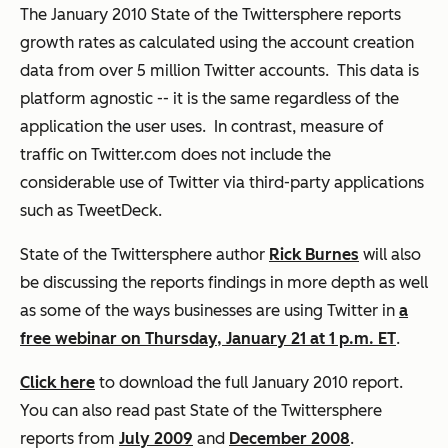
The January 2010 State of the Twittersphere reports
growth rates as calculated using the account creation
data from over 5 million Twitter accounts. This data is
platform agnostic -- it is the same regardless of the
application the user uses. In contrast, measure of
traffic on Twitter.com does not include the
considerable use of Twitter via third-party applications
such as TweetDeck.
State of the Twittersphere author
Rick Burnes
will also
be discussing the reports findings in more depth as well
as some of the ways businesses are using Twitter in
a
free webinar on Thursday, January 21 at 1 p.m. ET
.
Click here
to download the full
January 2010 report
.
You can also read past State of the Twittersphere
reports from
July 2009
and
December 2008
.