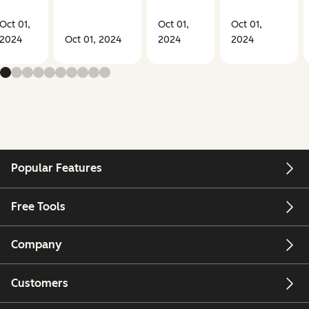
Oct 01,
Oct 01,
Oct 01,
2024
Oct 01, 2024
2024
2024
Popular Features
Free Tools
Company
Customers