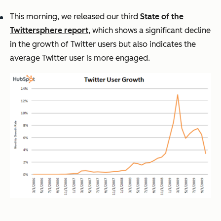
This morning, we released our third
State of the
Twittersphere report
, which shows a significant decline
in the growth of Twitter users but also indicates the
average Twitter user is more engaged.