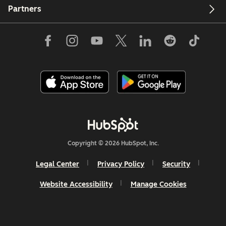
Partners
Copyright © 2026 HubSpot, Inc.
Legal Center
Privacy Policy
Security
Website Accessibility
Manage Cookies