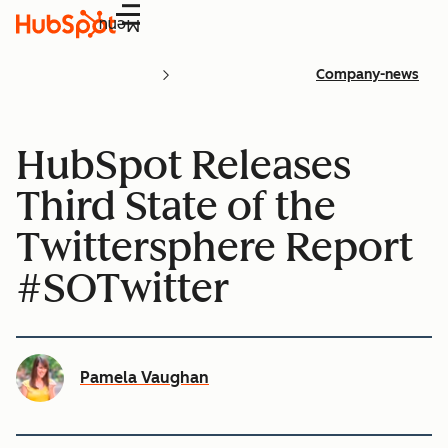
Menu
Company-news
HubSpot Releases
Third State of the
Twittersphere Report
#SOTwitter
Pamela Vaughan