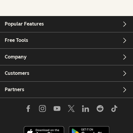
Popular Features
Free Tools
Company
Customers
Partners