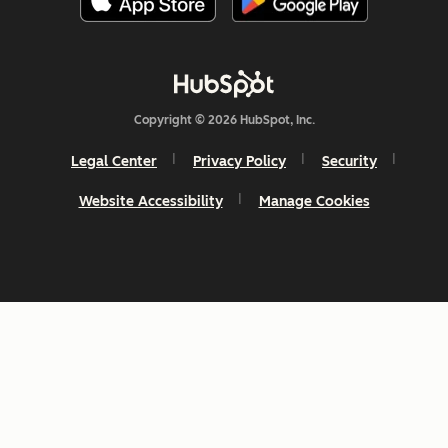
Copyright © 2026 HubSpot, Inc.
Legal Center
Privacy Policy
Security
Website Accessibility
Manage Cookies