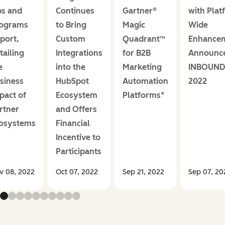
s and
Continues
Gartner®
with Plat
ograms
to Bring
Magic
Wide
port,
Custom
Quadrant™
Enhance
tailing
Integrations
for B2B
Announce
e
into the
Marketing
INBOUND
siness
HubSpot
Automation
2022
pact of
Ecosystem
Platforms*
rtner
and Offers
osystems
Financial
Incentive to
Participants
v 08, 2022
Oct 07, 2022
Sep 21, 2022
Sep 07, 20