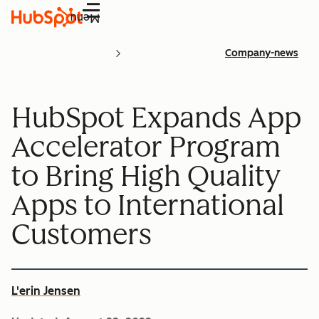
Menu
Company-news
HubSpot Expands App
Accelerator Program
to Bring High Quality
Apps to International
Customers
L'erin Jensen