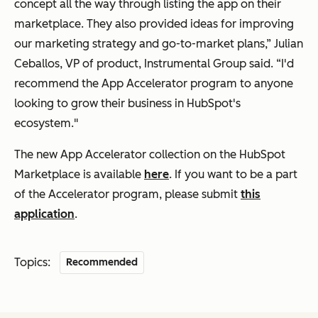
concept all the way through listing the app on their
marketplace. They also provided ideas for improving
our marketing strategy and go-to-market plans,” Julian
Ceballos, VP of product, Instrumental Group said. “I'd
recommend the App Accelerator program to anyone
looking to grow their business in HubSpot's
ecosystem."
The new App Accelerator collection on the HubSpot
Marketplace is available
here
. If you want to be a part
of the Accelerator program, please submit
this
application
.
Topics:
Recommended