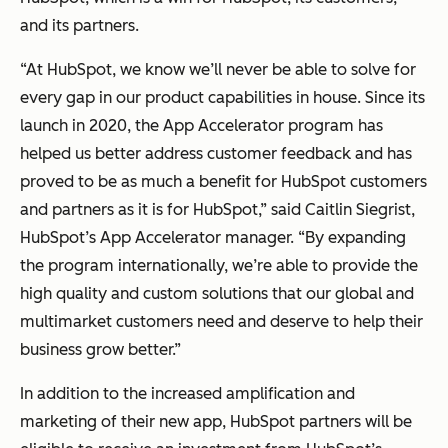
and its partners.
“At HubSpot, we know we’ll never be able to solve for
every
gap in our product capabilities in house. Since its
launch in 2020, the App Accelerator program has
helped us better address customer feedback and has
proved to be as much a benefit for HubSpot customers
and partners as it is for HubSpot,” said Caitlin Siegrist,
HubSpot’s App Accelerator manager. “By expanding
the program internationally, we’re able to provide the
high quality and custom solutions that our global and
multimarket customers need and deserve to help their
business grow better.”
In addition to the increased amplification and
marketing of their new app, HubSpot partners will be