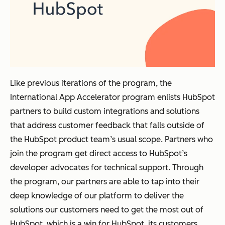
Like previous iterations of the program, the
International App Accelerator program enlists HubSpot
partners to build custom integrations and solutions
that address customer feedback that falls outside of
the HubSpot product team’s usual scope. Partners who
join the program get direct access to HubSpot’s
developer advocates for technical support. Through
the program, our partners are able to tap into their
deep knowledge of our platform to deliver the
solutions our customers need to get the most out of
HubSpot, which is a win for HubSpot, its customers,