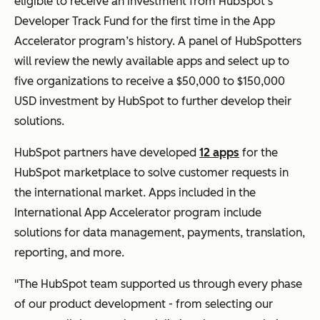
eligible to receive an investment from HubSpot’s
Developer Track Fund for the first time in the App
Accelerator program’s history. A panel of HubSpotters
will review the newly available apps and select up to
five organizations to receive a $50,000 to $150,000
USD investment by HubSpot to further develop their
solutions.
HubSpot partners have developed
12 apps
for the
HubSpot marketplace to solve customer requests in
the international market. Apps included in the
International App Accelerator program include
solutions for data management, payments, translation,
reporting, and more.
"The HubSpot team supported us through every phase
of our product development - from selecting our