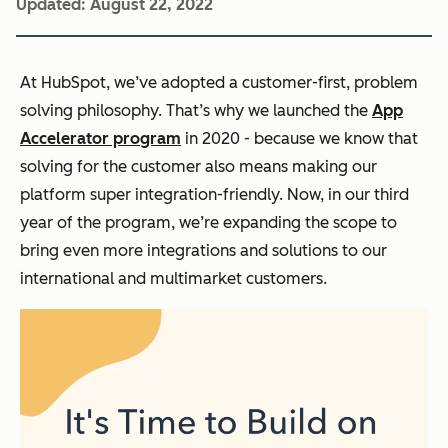
Updated:
August 22, 2022
At HubSpot, we’ve adopted a customer-first, problem
solving philosophy. That’s why we launched the
App
Accelerator program
in 2020 - because we know that
solving for the customer also means making our
platform super integration-friendly. Now, in our third
year of the program, we’re expanding the scope to
bring even more integrations and solutions to our
international and multimarket customers.