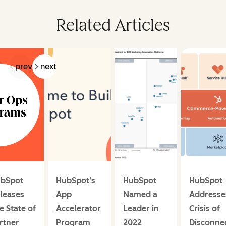
Related Articles
prev
next
bSpot
HubSpot’s
HubSpot
HubSpot
leases
App
Named a
Addresse
e State of
Accelerator
Leader in
Crisis of
rtner
Program
2022
Disconne