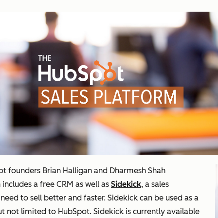
t founders Brian Halligan and Dharmesh Shah
h includes a free CRM as well as
Sidekick
, a sales
need to sell better and faster. Sidekick can be used as a
 not limited to HubSpot. Sidekick is currently available