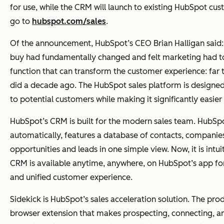
for use, while the CRM will launch to existing HubSpot cu
go to
hubspot.com/sales
.
Of the announcement, HubSpot’s CEO Brian Halligan said
buy had fundamentally changed and felt marketing had to 
function that can transform the customer experience: far t
did a decade ago. The HubSpot sales platform is designed t
to potential customers while making it significantly easier f
HubSpot’s CRM is built for the modern sales team. HubSpo
automatically, features a database of contacts, companies
opportunities and leads in one simple view. Now, it is intu
CRM is available anytime, anywhere, on HubSpot’s app for
and unified customer experience.
Sidekick is HubSpot’s sales acceleration solution. The pro
browser extension that makes prospecting, connecting, and