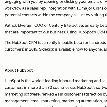
engaging with you by opening or clicking your emails or vi
workflow as a sales rep. Integration with all major CRM
potential contacts within the company all just by visiting 
Patrick Elverum, COO of Century Interactive, an early b
that are important to our business. Using HubSpot’s CRM h
The HubSpot CRM is currently in public beta for hundreds 
customers) in 2015. Sidekick is available now to anyone, 
About HubSpot
HubSpot is the world’s leading inbound marketing and sa
customers in more than 70 countries use HubSpot’s softwa
marketing software, ranked #1 in customer satisfaction b
management, email marketing, marketing automation, and r