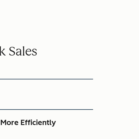
k Sales
 More Efficiently