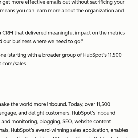
o get more effective emails out without sacrificing your
e means you can learn more about the organization and
a CRM that delivered meaningful impact on the metrics
nd our business where we need to go.”
ne (starting with a broader group of HubSpot’s 11,500
ot.com/sales
make the world more inbound. Today, over 11,500
, engage, and delight customers. HubSpot’s inbound
g and monitoring, blogging, SEO, website content
nals, HubSpot’s award-winning sales application, enables