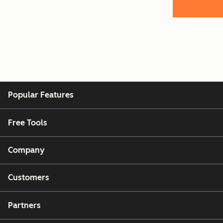
Popular Features
Free Tools
Company
Customers
Partners