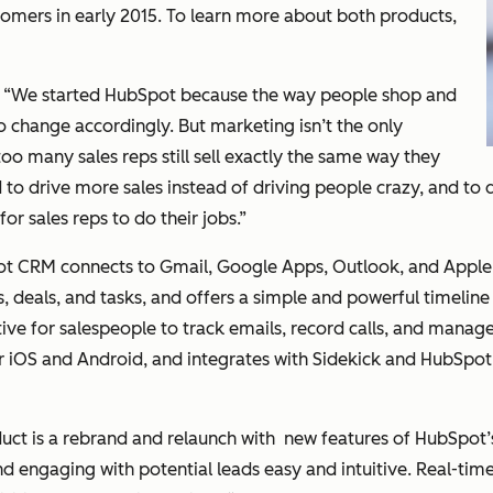
stomers in early 2015. To learn more about both products,
: “We started HubSpot because the way people shop and
change accordingly. But marketing isn’t the only
oo many sales reps still sell exactly the same way they
o drive more sales instead of driving people crazy, and to d
or sales reps to do their jobs.”
t CRM connects to Gmail, Google Apps, Outlook, and Apple M
, deals, and tasks, and offers a simple and powerful timeline
itive for salespeople to track emails, record calls, and manage
 iOS and Android, and integrates with Sidekick and HubSpot’
duct is a rebrand and relaunch with new features of HubSpot’s 
 engaging with potential leads easy and intuitive. Real-time