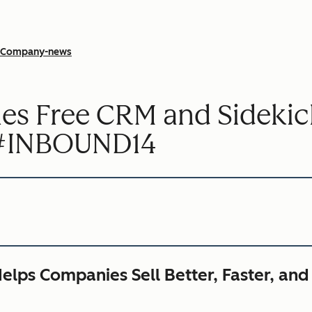
Company-news
s Free CRM and Sidekic
t #INBOUND14
elps Companies Sell Better, Faster, and