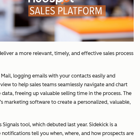
eliver a more relevant, timely, and effective sales process
ail, logging emails with your contacts easily and
 view to help sales teams seamlessly navigate and chart
 data, freeing up valuable selling time in the process. The
s marketing software to create a personalized, valuable,
Signals tool, which debuted last year. Sidekick is a
 notifications tell you when, where, and how prospects are