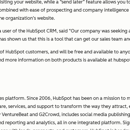
siting your website, while a “send later” feature allows you t
s combined with ease of prospecting and company intelligenc
the organization’s website.
eta user of the HubSpot CRM, said “Our company was seeking 
as shown us that this is a tool that can get our sales team a
of HubSpot customers, and will be free and available to anyo
and more information on both products is available at hubsp
les platform. Since 2006, HubSpot has been on a mission to 
re, services, and support to transform the way they attract
y VentureBeat and G2Crowd, includes social media publishin
eporting and analytics, all in one integrated platform. Sig