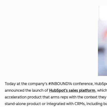
Today at the company’s #INBOUND14 conference, HubSpo
announced the launch of
HubSpot’s sales platform
, whic
acceleration product that arms reps with the context they 
stand-alone product or integrated with CRMs, including but