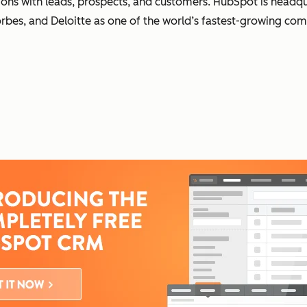
ons with leads, prospects, and customers. HubSpot is headqua
orbes, and Deloitte as one of the world’s fastest-growing co