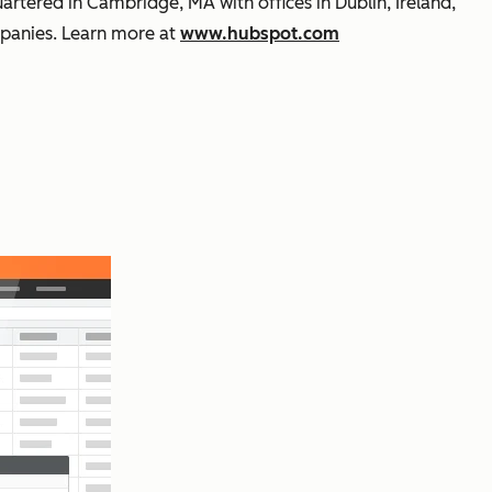
rtered in Cambridge, MA with offices in Dublin, Ireland,
mpanies. Learn more at
www.hubspot.com