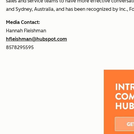
sales and service teams to have more effective conversati
and Sydney, Australia, and has been recognized by Inc., F
Media Contact:
Hannah Fleishman
hfleishman@hubspot.com
8578295595