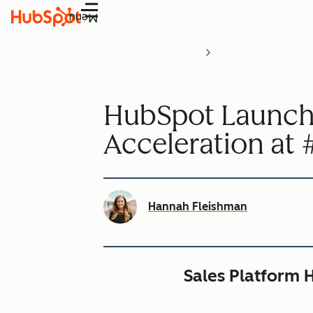
Menu
HubSpot Launche
Acceleration a
Hannah Fleishman
Sales Platform H