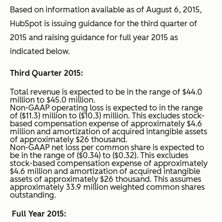
Based on information available as of August 6, 2015,
HubSpot is issuing guidance for the third quarter of
2015 and raising guidance for full year 2015 as
indicated below.
Third Quarter 2015:
Total revenue is expected to be in the range of $44.0
million to $45.0 million.
Non-GAAP operating loss is expected to in the range
of ($11.3) million to ($10.3) million. This excludes stock-
based compensation expense of approximately $4.6
million and amortization of acquired intangible assets
of approximately $26 thousand.
Non-GAAP net loss per common share is expected to
be in the range of ($0.34) to ($0.32). This excludes
stock-based compensation expense of approximately
$4.6 million and amortization of acquired intangible
assets of approximately $26 thousand. This assumes
approximately 33.9 million weighted common shares
outstanding.
Full Year 2015: