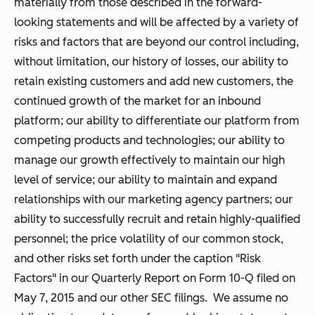
materially from those described in the forward-
looking statements and will be affected by a variety of
risks and factors that are beyond our control including,
without limitation, our history of losses, our ability to
retain existing customers and add new customers, the
continued growth of the market for an inbound
platform; our ability to differentiate our platform from
competing products and technologies; our ability to
manage our growth effectively to maintain our high
level of service; our ability to maintain and expand
relationships with our marketing agency partners; our
ability to successfully recruit and retain highly-qualified
personnel; the price volatility of our common stock,
and other risks set forth under the caption "Risk
Factors" in our Quarterly Report on Form 10-Q filed on
May 7, 2015 and our other SEC filings. We assume no