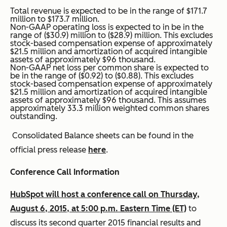
Total revenue is expected to be in the range of $171.7
million to $173.7 million.
Non-GAAP operating loss is expected to in be in the
range of ($30.9) million to ($28.9) million. This excludes
stock-based compensation expense of approximately
$21.5 million and amortization of acquired intangible
assets of approximately $96 thousand.
Non-GAAP net loss per common share is expected to
be in the range of ($0.92) to ($0.88). This excludes
stock-based compensation expense of approximately
$21.5 million and amortization of acquired intangible
assets of approximately $96 thousand. This assumes
approximately 33.3 million weighted common shares
outstanding.
Consolidated Balance sheets can be found in the
official press release
here
.
Conference Call Information
HubSpot will host a conference call on Thursday,
August 6, 2015, at 5:00 p.m. Eastern Time (ET)
to
discuss its second quarter 2015 financial results and