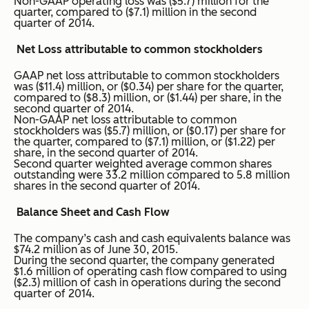
Non-GAAP operating loss was ($5.7) million for the
quarter, compared to ($7.1) million in the second
quarter of 2014.
Net Loss attributable to common stockholders
GAAP net loss attributable to common stockholders
was ($11.4) million, or ($0.34) per share for the quarter,
compared to ($8.3) million, or ($1.44) per share, in the
second quarter of 2014.
Non-GAAP net loss attributable to common
stockholders was ($5.7) million, or ($0.17) per share for
the quarter, compared to ($7.1) million, or ($1.22) per
share, in the second quarter of 2014.
Second quarter weighted average common shares
outstanding were 33.2 million compared to 5.8 million
shares in the second quarter of 2014.
Balance Sheet and Cash Flow
The company’s cash and cash equivalents balance was
$74.2 million as of June 30, 2015.
During the second quarter, the company generated
$1.6 million of operating cash flow compared to using
($2.3) million of cash in operations during the second
quarter of 2014.