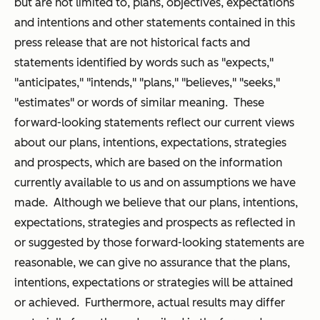
but are not limited to, plans, objectives, expectations
and intentions and other statements contained in this
press release that are not historical facts and
statements identified by words such as "expects,"
"anticipates," "intends," "plans," "believes," "seeks,"
"estimates" or words of similar meaning. These
forward-looking statements reflect our current views
about our plans, intentions, expectations, strategies
and prospects, which are based on the information
currently available to us and on assumptions we have
made. Although we believe that our plans, intentions,
expectations, strategies and prospects as reflected in
or suggested by those forward-looking statements are
reasonable, we can give no assurance that the plans,
intentions, expectations or strategies will be attained
or achieved. Furthermore, actual results may differ