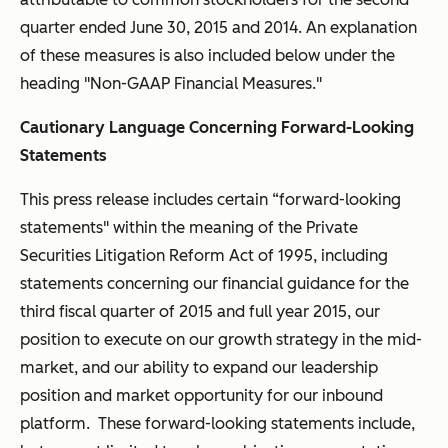
quarter ended June 30, 2015 and 2014. An explanation
of these measures is also included below under the
heading "Non-GAAP Financial Measures."
Cautionary Language Concerning Forward-Looking
Statements
This press release includes certain “forward-looking
statements" within the meaning of the Private
Securities Litigation Reform Act of 1995, including
statements concerning our financial guidance for the
third fiscal quarter of 2015 and full year 2015, our
position to execute on our growth strategy in the mid-
market, and our ability to expand our leadership
position and market opportunity for our inbound
platform. These forward-looking statements include,