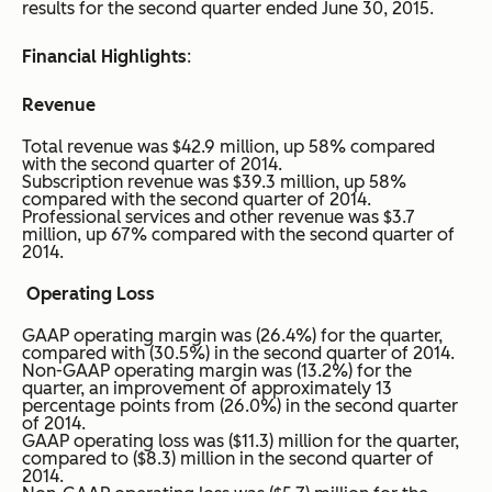
results for the second quarter ended June 30, 2015.
Financial Highlights
:
Revenue
Total revenue was $42.9 million, up 58% compared
with the second quarter of 2014.
Subscription revenue was $39.3 million, up 58%
compared with the second quarter of 2014.
Professional services and other revenue was $3.7
million, up 67% compared with the second quarter of
2014.
Operating Loss
GAAP operating margin was (26.4%) for the quarter,
compared with (30.5%) in the second quarter of 2014.
Non-GAAP operating margin was (13.2%) for the
quarter, an improvement of approximately 13
percentage points from (26.0%) in the second quarter
of 2014.
GAAP operating loss was ($11.3) million for the quarter,
compared to ($8.3) million in the second quarter of
2014.