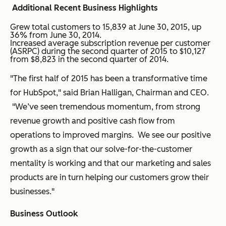
Additional Recent Business Highlights
Grew total customers to 15,839 at June 30, 2015, up
36% from June 30, 2014.
Increased average subscription revenue per customer
(ASRPC) during the second quarter of 2015 to $10,127
from $8,823 in the second quarter of 2014.
"The first half of 2015 has been a transformative time
for HubSpot," said Brian Halligan, Chairman and CEO.
"We’ve seen tremendous momentum, from strong
revenue growth and positive cash flow from
operations to improved margins. We see our positive
growth as a sign that our solve-for-the-customer
mentality is working and that our marketing and sales
products are in turn helping our customers grow their
businesses."
Business Outlook