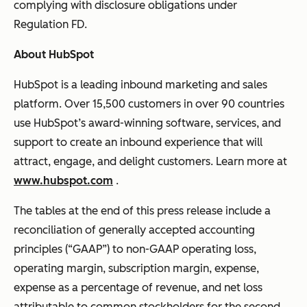
complying with disclosure obligations under
Regulation FD.
About HubSpot
HubSpot is a leading inbound marketing and sales
platform. Over 15,500 customers in over 90 countries
use HubSpot’s award-winning software, services, and
support to create an inbound experience that will
attract, engage, and delight customers. Learn more at
www.hubspot.com
.
The tables at the end of this press release include a
reconciliation of generally accepted accounting
principles (“GAAP”) to non-GAAP operating loss,
operating margin, subscription margin, expense,
expense as a percentage of revenue, and net loss
attributable to common stockholders for the second