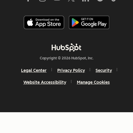
Copyright © 2026 HubSpot, Inc.
Legal Center
Privacy Policy
Security
Website Accessibility
Manage Cookies