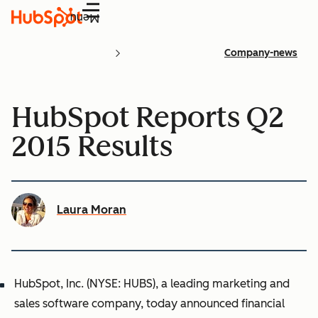
Menu
Company-news
HubSpot Reports Q2
2015 Results
Laura Moran
HubSpot, Inc. (NYSE: HUBS), a leading marketing and
sales software company, today announced financial