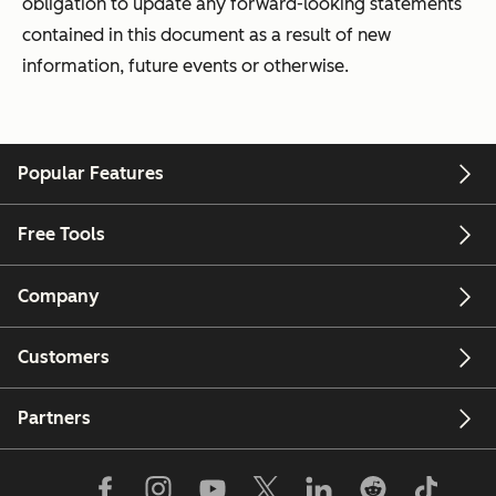
obligation to update any forward-looking statements
contained in this document as a result of new
information, future events or otherwise.
Popular Features
Free Tools
Company
Customers
Partners