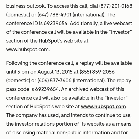
business outlook. To access this call, dial (877) 201-0168
(domestic) or (647) 788-4901 (international). The
conference ID is 69239654. Additionally, a live webcast
of the conference call will be available in the “Investor”
section of the HubSpot’s web site at
www.hubspot.com.
Following the conference call, a replay will be available
until 5 pm on August 13, 2015 at (855) 859-2056
(domestic) or (404) 537-3406 (international). The replay
pass code is 69239654. An archived webcast of this
conference call will also be available in the “Investor”
section of HubSpot’s web site at
www.hubspot.com
.
The company has used, and intends to continue to use,
the investor relations portion of its website as a means
of disclosing material non-public information and for