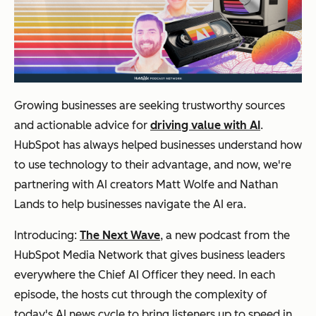
Growing businesses are seeking trustworthy sources
and actionable advice for
driving value with AI
.
HubSpot has always helped businesses understand how
to use technology to their advantage, and now, we're
partnering with AI creators Matt Wolfe and Nathan
Lands to help businesses navigate the AI era.
Introducing:
The Next Wave
, a new podcast from the
HubSpot Media Network that gives business leaders
everywhere the Chief AI Officer they need. In each
episode, the hosts cut through the complexity of
today's AI news cycle to bring listeners up to speed in