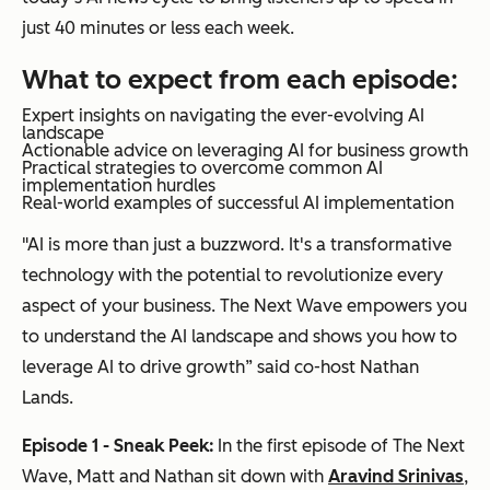
just 40 minutes or less each week.
What to expect from each episode:
Expert insights on navigating the ever-evolving AI
landscape
Actionable advice on leveraging AI for business growth
Practical strategies to overcome common AI
implementation hurdles
Real-world examples of successful AI implementation
"AI is more than just a buzzword. It's a transformative
technology with the potential to revolutionize every
aspect of your business. The Next Wave empowers you
to understand the AI landscape and shows you how to
leverage AI to drive growth” said co-host Nathan
Lands.
Episode 1 - Sneak Peek:
In the first episode of The Next
Wave, Matt and Nathan sit down with
Aravind Srinivas
,