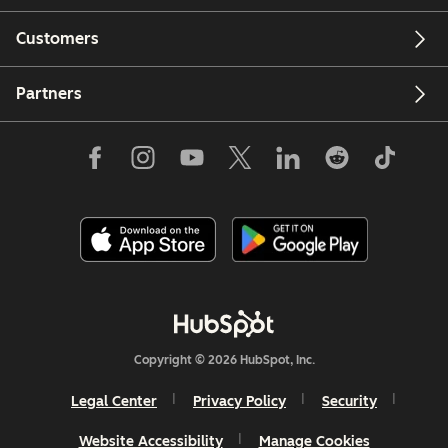
Customers
Partners
Copyright © 2026 HubSpot, Inc.
Legal Center
Privacy Policy
Security
Website Accessibility
Manage Cookies