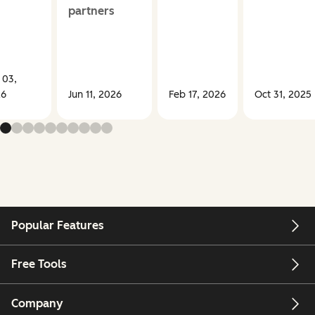
partners
 03,
26
Jun 11, 2026
Feb 17, 2026
Oct 31, 2025
Popular Features
Free Tools
Company