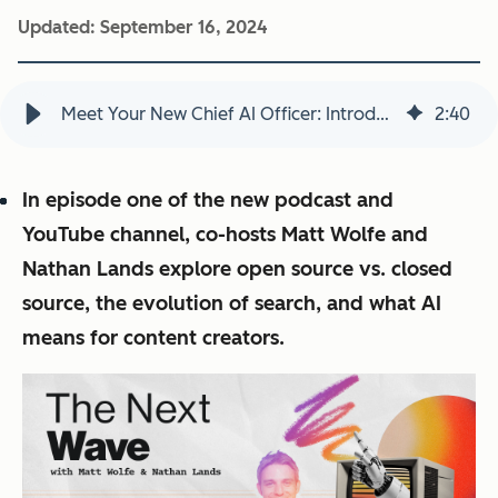
Updated:
September 16, 2024
Meet Your New Chief AI Officer: Introducing The Next Wave from the HubSpot Media Network
2
:
40
In episode one of the new podcast and
YouTube channel, co-hosts Matt Wolfe and
Nathan Lands explore open source vs. closed
source, the evolution of search, and what AI
means for content creators.