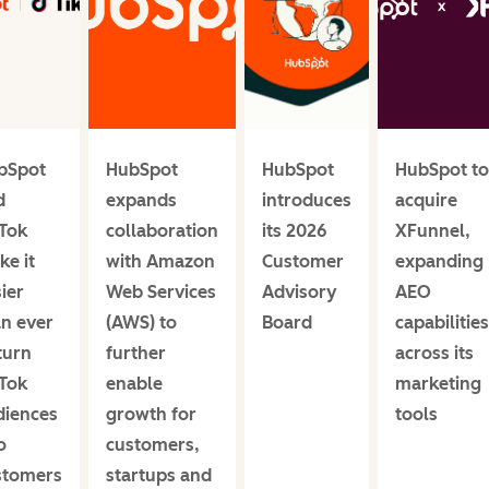
bSpot
HubSpot
HubSpot
HubSpot to
d
expands
introduces
acquire
kTok
collaboration
its 2026
XFunnel,
e it
with Amazon
Customer
expanding
ier
Web Services
Advisory
AEO
an ever
(AWS) to
Board
capabilities
turn
further
across its
kTok
enable
marketing
diences
growth for
tools
o
customers,
stomers
startups and