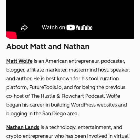
About Matt and Nathan
Matt Wolfe
is an American entrepreneur, podcaster,
blogger, affiliate marketer, mastermind host, speaker,
and author. He is best known for his tool curation
platform, FutureTools.io, and for being the previous
co-host of The Hustle & Flowchart Podcast. Wolfe
began his career in building WordPress websites and
blogging in the San Diego area.
Nathan Lands
is a technology, entertainment, and
crypto entrepreneur who has been involved in virtual