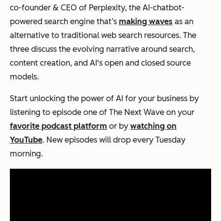
co-founder & CEO of Perplexity, the AI-chatbot-
powered search engine that’s
making waves
as an
alternative to traditional web search resources. The
three discuss the evolving narrative around search,
content creation, and AI's open and closed source
models.
Start unlocking the power of AI for your business by
listening to episode one of The Next Wave on your
favorite podcast platform
or by
watching on
YouTube
. New episodes will drop every Tuesday
morning.