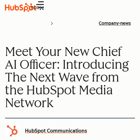
Menu
Company-news
Meet Your New Chief
AI Officer: Introducing
The Next Wave from
the HubSpot Media
Network
HubSpot Communications