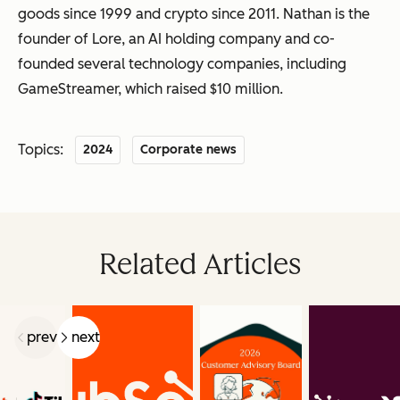
goods since 1999 and crypto since 2011. Nathan is the
founder of Lore, an AI holding company and co-
founded several technology companies, including
GameStreamer, which raised $10 million.
Topics:
2024
Corporate news
Related Articles
prev
next