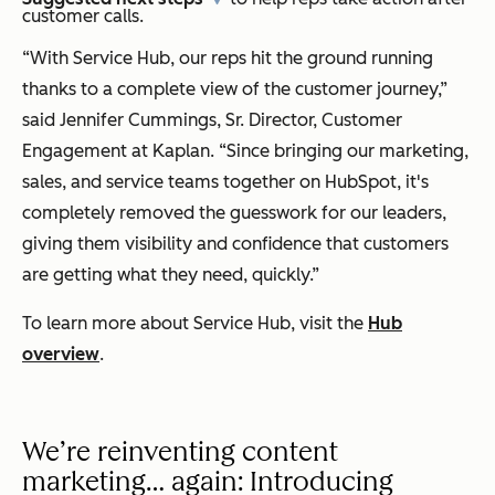
customer calls.
“With Service Hub, our reps hit the ground running
thanks to a complete view of the customer journey,”
said Jennifer Cummings, Sr. Director, Customer
Engagement at Kaplan. “Since bringing our marketing,
sales, and service teams together on HubSpot, it's
completely removed the guesswork for our leaders,
giving them visibility and confidence that customers
are getting what they need, quickly.”
To learn more about Service Hub, visit the
Hub
overview
.
We’re reinventing content
marketing… again: Introducing