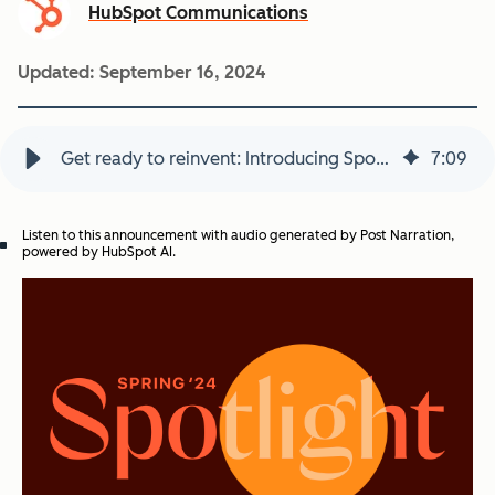
HubSpot Communications
Updated:
September 16, 2024
Get ready to reinvent: Introducing Spotlight, with an all-new Service Hub and 100+ product updates from HubSpot
7
:
09
Listen to this announcement with audio generated by Post Narration,
powered by HubSpot AI.