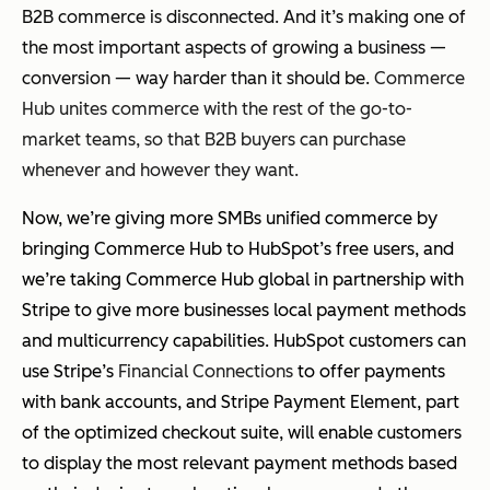
B2B commerce is disconnected. And it’s making one of
the most important aspects of growing a business —
conversion — way harder than it should be.
Commerce
Hub unites commerce with the rest of the go-to-
market teams, so that B2B buyers can purchase
whenever and however they want.
Now, we’re giving more SMBs unified commerce by
bringing Commerce Hub to HubSpot’s free users, and
we’re taking Commerce Hub global in partnership with
Stripe to give more businesses local payment methods
and multicurrency capabilities. HubSpot customers can
use Stripe’s
Financial Connections
to offer payments
with bank accounts, and Stripe Payment Element, part
of the optimized checkout suite, will enable customers
to display the most relevant payment methods based