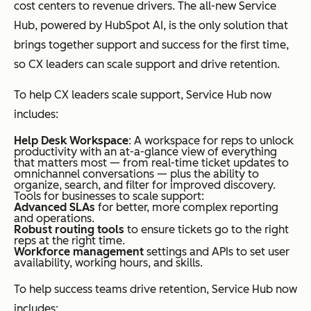
cost centers to revenue drivers. The all-new Service
Hub, powered by HubSpot AI, is the only solution that
brings together support and success for the first time,
so CX leaders can scale support and drive retention.
To help CX leaders scale support, Service Hub now
includes:
Help Desk Workspace
: A workspace for reps to unlock
productivity with an at-a-glance view of everything
that matters most — from real-time ticket updates to
omnichannel conversations — plus the ability to
organize, search, and filter for improved discovery.
Tools for businesses to scale support:
Advanced SLAs
for better, more complex reporting
and operations.
Robust routing tools
to ensure tickets go to the right
reps at the right time.
Workforce management
settings and APIs to set user
availability, working hours, and skills.
To help success teams drive retention, Service Hub now
includes: