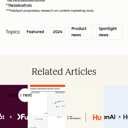
**
MarketingProfs
***HubSpot proprietary research on content marketing tools
Product
Spotlight
Topics:
Featured
2024
news
news
Related Articles
prev
next