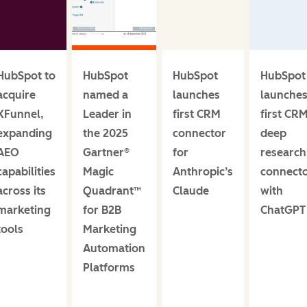
HubSpot to
HubSpot
HubSpot
HubSpot
acquire
named a
launches
launche
XFunnel,
Leader in
first CRM
first CR
expanding
the 2025
connector
deep
AEO
Gartner®
for
research
capabilities
Magic
Anthropic’s
connect
across its
Quadrant™
Claude
with
marketing
for B2B
ChatGPT
tools
Marketing
Automation
Platforms