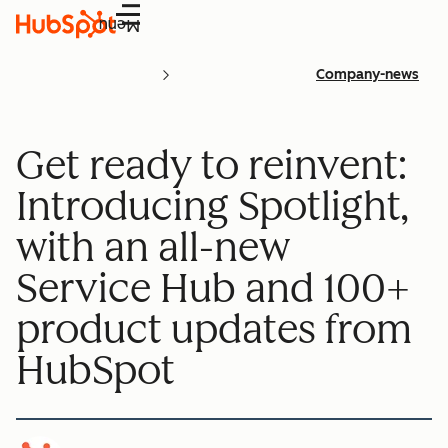
Menu
Company-news
Get ready to reinvent:
Introducing Spotlight,
with an all-new
Service Hub and 100+
product updates from
HubSpot