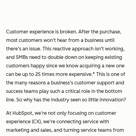
Customer experience is broken. After the purchase,
most customers won’t hear from a business until
there’s an issue. This reactive approach isn’t working,
and SMBs need to double down on keeping existing
customers happy since we know acquiring a new one
can be up to 25 times more expensive.* This is one of
the many reasons a business’s customer support and
success teams play such a critical role in the bottom
line. So why has the industry seen so little innovation?
At HubSpot, we’re not only focusing on customer
experience (CX), we’re connecting service with
marketing and sales, and turning service teams from