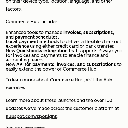
on their device type, location, language, and other
factors.
Commerce Hub includes:
Enhanced tools to manage
invoices
,
subscriptions
,
and
payment schedules
.
Local payment methods
to deliver a flexible checkout
experience using either credit card or bank transfer.
New
Quickbooks integration
that supports 2-way sync
for invoices and payments to enable finance and
accounting teams.
New
API for payments, invoices, and subscriptions
to
easily extend the power of Commerce Hub.
To learn more about Commerce Hub, visit the
Hub
overview
.
Learn more about these launches and the over 100
updates we’ve made across the customer platform at
hubspot.com/spotlight
.
*
Harvard Business Review