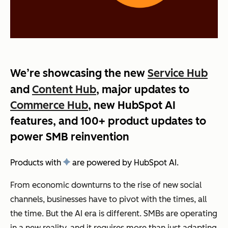
We’re showcasing the new
Service Hub
and
Content Hub
, major updates to
Commerce Hub
, new HubSpot AI
features, and 100+ product updates to
power SMB reinvention
Products with
are powered by HubSpot AI.
From economic downturns to the rise of new social
channels, businesses have to pivot with the times, all
the time. But the AI era is different. SMBs are operating
in a new reality, and it requires more than just adapting