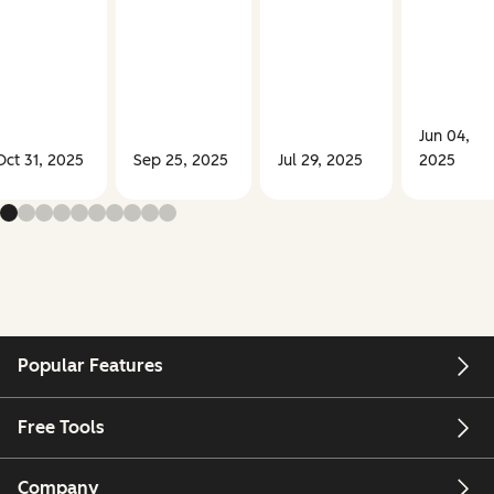
Jun 04,
Oct 31, 2025
Sep 25, 2025
Jul 29, 2025
2025
Popular Features
Free Tools
Company