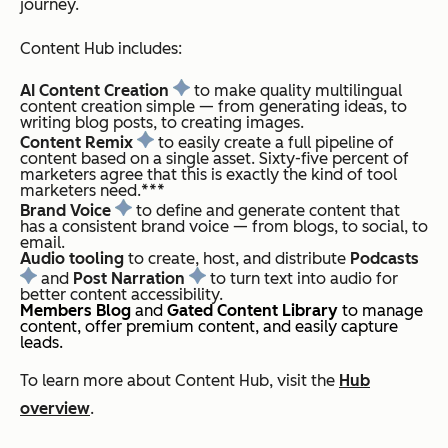
journey.
Content Hub includes:
AI Content Creation
to make quality multilingual
content creation simple — from generating ideas, to
writing blog posts, to creating images.
Content Remix
to easily create a full pipeline of
content based on a single asset. Sixty-five percent of
marketers agree that this is exactly the kind of tool
marketers need.***
Brand Voice
to define and generate content that
has a consistent brand voice — from blogs, to social, to
email.
Audio tooling
to create, host, and distribute
Podcasts
and
Post Narration
to turn text into audio for
better content accessibility.
Members Blog
and
Gated Content Library
to manage
content, offer premium content, and easily capture
leads.
To learn more about Content Hub, visit the
Hub
overview
.