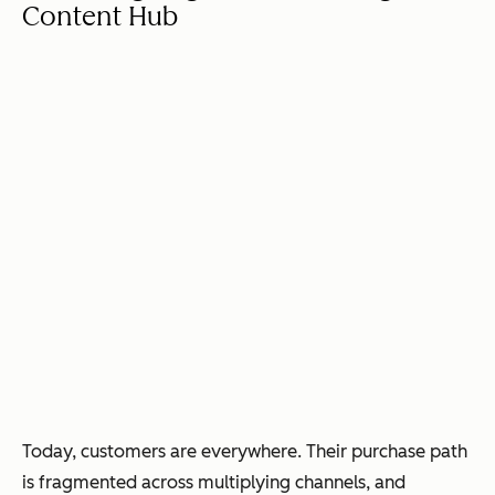
Content Hub
Today, customers are everywhere. Their purchase path
is fragmented across multiplying channels, and