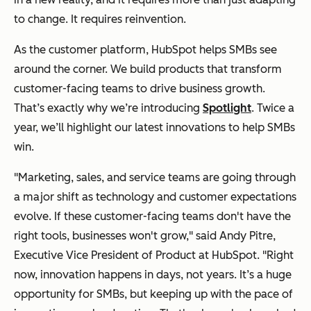
to change. It requires reinvention.
As the customer platform, HubSpot helps SMBs see
around the corner. We build products that transform
customer-facing teams to drive business growth.
That’s exactly why we’re introducing
Spotlight
. Twice a
year, we’ll highlight our latest innovations to help SMBs
win.
"Marketing, sales, and service teams are going through
a major shift as technology and customer expectations
evolve. If these customer-facing teams don't have the
right tools, businesses won't grow," said Andy Pitre,
Executive Vice President of Product at HubSpot. "Right
now, innovation happens in days, not years. It’s a huge
opportunity for SMBs, but keeping up with the pace of