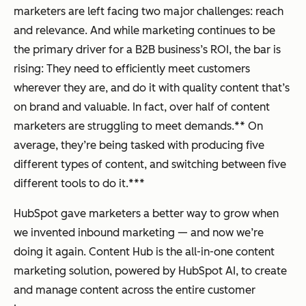
marketers are left facing two major challenges: reach
and relevance. And while marketing continues to be
the primary driver for a B2B business’s ROI, the bar is
rising: They need to efficiently meet customers
wherever they are, and do it with quality content that’s
on brand and valuable. In fact, over half of content
marketers are struggling to meet demands.** On
average, they’re being tasked with producing five
different types of content, and switching between five
different tools to do it.***
HubSpot gave marketers a better way to grow when
we invented inbound marketing — and now we’re
doing it again. Content Hub is the all-in-one content
marketing solution, powered by HubSpot AI, to create
and manage content across the entire customer