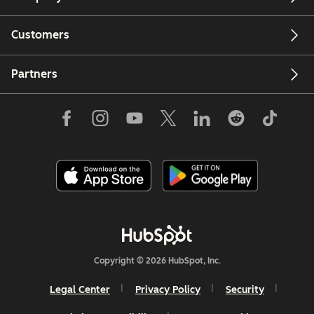
Customers
Partners
Copyright © 2026 HubSpot, Inc.
Legal Center
Privacy Policy
Security