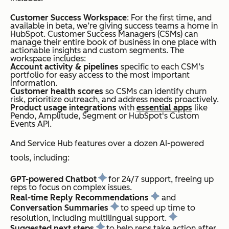
Customer Success Workspace
: For the first time, and
available in beta, we’re giving success teams a home in
HubSpot. Customer Success Managers (CSMs) can
manage their entire book of business in one place with
actionable insights and custom segments. The
workspace includes:
Account activity & pipelines
specific to each CSM’s
portfolio for easy access to the most important
information.
Customer health scores
so CSMs can identify churn
risk, prioritize outreach, and address needs proactively.
Product usage integrations
with
essential apps
like
Pendo, Amplitude, Segment or HubSpot's Custom
Events API.
And Service Hub features over a dozen AI-powered
tools, including:
GPT-powered Chatbot
for 24/7 support, freeing up
reps to focus on complex issues.
Real-time Reply Recommendations
and
Conversation Summaries
to speed up time to
resolution, including multilingual support.
Suggested next steps
to help reps take action after