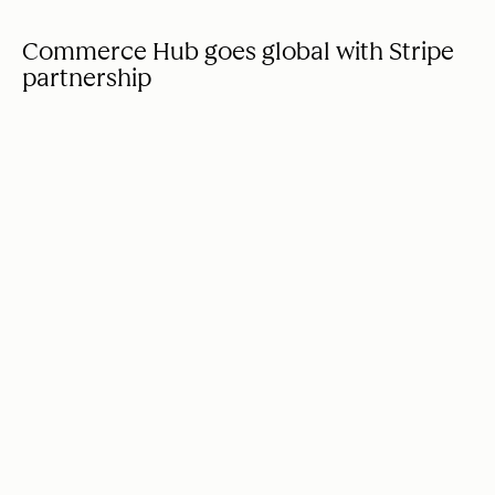
Commerce Hub goes global with Stripe
partnership