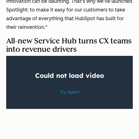
innovation can be daunting. That's why we've launched
Spotlight: to make it easy for our customers to take
advantage of everything that HubSpot has built for
their reinvention."
All-new Service Hub turns CX teams
into revenue drivers