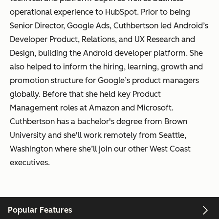
operational experience to HubSpot. Prior to being
Senior Director, Google Ads, Cuthbertson led Android’s
Developer Product, Relations, and UX Research and
Design, building the Android developer platform. She
also helped to inform the hiring, learning, growth and
promotion structure for Google’s product managers
globally. Before that she held key Product
Management roles at Amazon and Microsoft.
Cuthbertson has a bachelor's degree from Brown
University and she'll work remotely from Seattle,
Washington where she’ll join our other West Coast
executives.
Popular Features