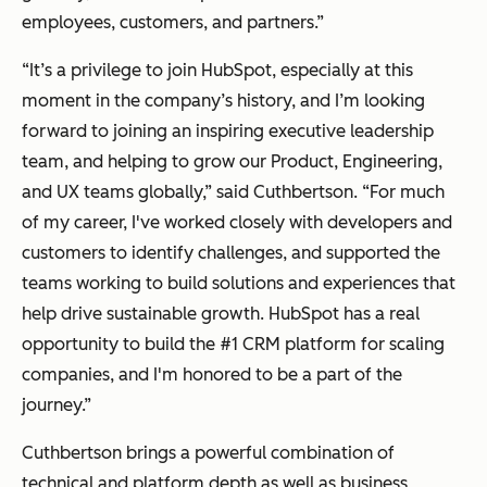
employees, customers, and partners.”
“It’s a privilege to join HubSpot, especially at this
moment in the company’s history, and I’m looking
forward to joining an inspiring executive leadership
team, and helping to grow our Product, Engineering,
and UX teams globally,” said Cuthbertson. “For much
of my career, I've worked closely with developers and
customers to identify challenges, and supported the
teams working to build solutions and experiences that
help drive sustainable growth. HubSpot has a real
opportunity to build the #1 CRM platform for scaling
companies, and I'm honored to be a part of the
journey.”
Cuthbertson brings a powerful combination of
technical and platform depth as well as business