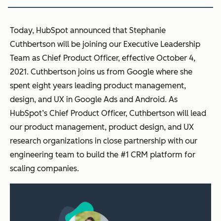
Today, HubSpot announced that Stephanie
Cuthbertson will be joining our Executive Leadership
Team as Chief Product Officer, effective October 4,
2021. Cuthbertson joins us from Google where she
spent eight years leading product management,
design, and UX in Google Ads and Android. As
HubSpot’s Chief Product Officer, Cuthbertson will lead
our product management, product design, and UX
research organizations in close partnership with our
engineering team to build the #1 CRM platform for
scaling companies.