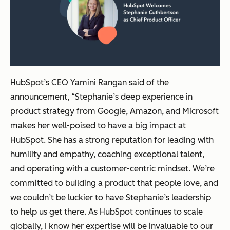
HubSpot’s CEO Yamini Rangan said of the
announcement, “Stephanie’s deep experience in
product strategy from Google, Amazon, and Microsoft
makes her well-poised to have a big impact at
HubSpot. She has a strong reputation for leading with
humility and empathy, coaching exceptional talent,
and operating with a customer-centric mindset. We’re
committed to building a product that people love, and
we couldn’t be luckier to have Stephanie’s leadership
to help us get there. As HubSpot continues to scale
globally, I know her expertise will be invaluable to our