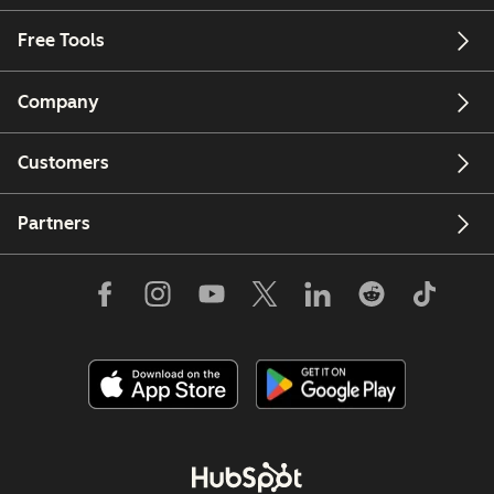
Free Tools
Company
Customers
Partners