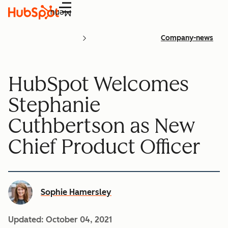
Menu
Company-news
HubSpot Welcomes
Stephanie
Cuthbertson as New
Chief Product Officer
Sophie Hamersley
Updated:
October 04, 2021