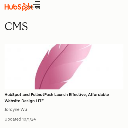
Menu
CMS
HubSpot and PullnotPush Launch Effective, Affordable
Website Design LITE
Jordyne Wu
Updated
10/1/24