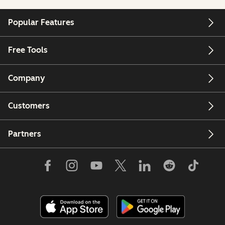
Popular Features
Free Tools
Company
Customers
Partners