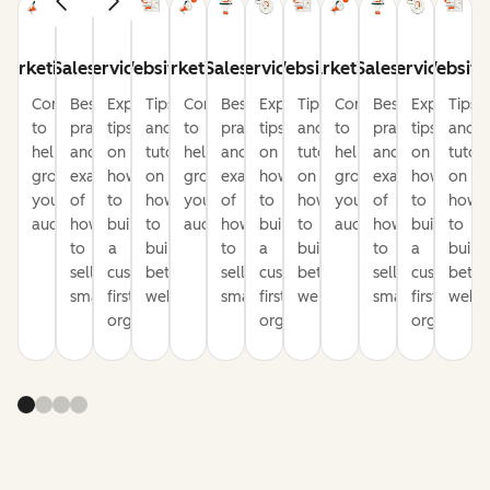
Marketing
Sales
Service
Website
Marketing
Sales
Service
Website
Marketing
Sales
Service
Website
Content
Best
Expert
Tips
Content
Best
Expert
Tips
Content
Best
Expert
Tips
to
practices
tips
and
to
practices
tips
and
to
practices
tips
and
help
and
on
tutorials
help
and
on
tutorials
help
and
on
tutori
grow
examples
how
on
grow
examples
how
on
grow
examples
how
on
your
of
to
how
your
of
to
how
your
of
to
how
audience
how
build
to
audience
how
build
to
audience
how
build
to
to
a
build
to
a
build
to
a
build
sell
customer-
better
sell
customer-
better
sell
customer-
bette
smarter
first
websites
smarter
first
websites
smarter
first
websi
organization
organization
organizati