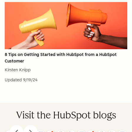
8 Tips on Getting Started with HubSpot from a HubSpot
Customer
Kirsten Knipp
Updated
9/19/24
Visit the HubSpot blogs