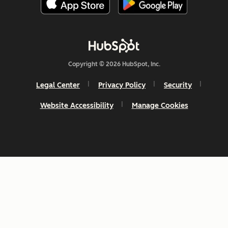
Copyright © 2026 HubSpot, Inc.
Legal Center
Privacy Policy
Security
Website Accessibility
Manage Cookies