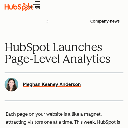
Menu
Company-news
HubSpot Launches
Page-Level Analytics
Meghan Keaney Anderson
Each page on your website is a like a magnet,
attracting visitors one at a time. This week, HubSpot is