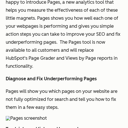
happy to introduce
Pages
, a new analytics tool that
helps you measure the effectiveness of each of these
little magnets.
Pages shows you how well each one of
your webpages is performing and gives you simple
action steps you can take to improve your SEO and fix
underperforming pages. The Pages tool is now
available to all customers and will replace
HubSpot's
Page Grader
and
Views by Page
reports in
functionality.
Diagnose and Fix Underperforming Pages
Pages will show you which pages on your website are
not fully optimized for search and tell you how to fix
them in a few easy steps.