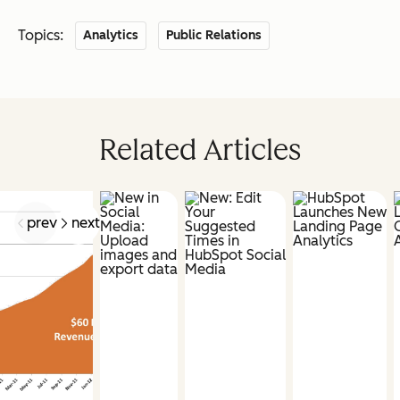
Topics:
Analytics
Public Relations
Related Articles
prev
next