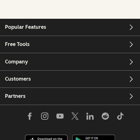
Popular Features
Free Tools
Company
Customers
Partners