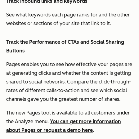
Track inbound links and keywords
See what keywords each page ranks for and the other
websites or sections of your site that link to it.
Track the Performance of CTAs and Social Sharing
Buttons
Pages
enables you to see how effective your pages are
at generating clicks and whether the content is getting
shared to social networks. Compare the click-through-
rates of different calls-to-action and see which social
channels gave you the greatest number of shares.
The new Pages tool is available to all customers under
the Analyze menu.
You can get more information
about Pages or request a demo here
.