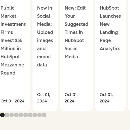
Public
New in
New: Edit
HubSpot
Market
Social
Your
Launches
Investment
Media:
Suggested
New
Firms
Upload
Times in
Landing
Invest $35
images
HubSpot
Page
Million in
and
Social
Analytics
HubSpot
export
Media
Mezzanine
data
Round
Oct 01,
Oct 01,
Oct 01,
Oct 01, 2024
2024
2024
2024