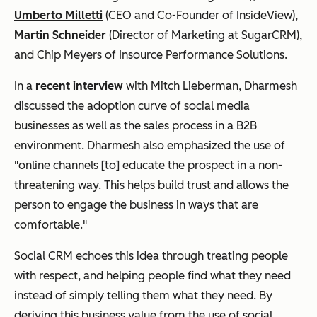
Umberto Milletti
(CEO and Co-Founder of InsideView),
Martin Schneider
(Director of Marketing at SugarCRM),
and Chip Meyers of Insource Performance Solutions.
In a
recent interview
with Mitch Lieberman, Dharmesh
discussed the adoption curve of social media
businesses as well as the sales process in a B2B
environment. Dharmesh also emphasized the use of
"online channels [to] educate the prospect in a non-
threatening way. This helps build trust and allows the
person to engage the business in ways that are
comfortable."
Social CRM echoes this idea through treating people
with respect, and helping people find what they need
instead of simply telling them what they need. By
deriving this business value from the use of social