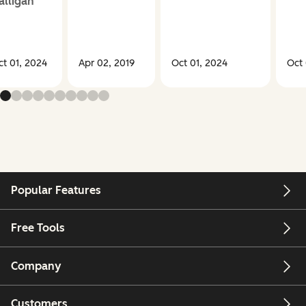
alligan
ct 01, 2024
Apr 02, 2019
Oct 01, 2024
Oct 
Popular Features
Free Tools
Company
Customers