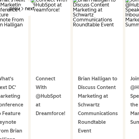
prev
next
What's
Connect
Brian Halligan to
Joi
ext DC'
With
Discuss Content
@H
arketing
@HubSpot
Marketing at
Spe
onference
at
Schwartz
the
o Feature
Dreamforce!
Communications
Mar
eynote
Roundtable
Sum
rom Brian
Event