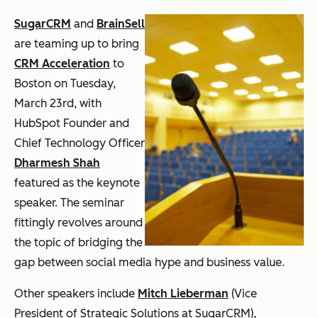
SugarCRM
and
BrainSell
are teaming up to bring
CRM Acceleration
to
Boston on Tuesday,
March 23rd, with
HubSpot Founder and
Chief Technology Officer
Dharmesh Shah
featured as the keynote
speaker. The seminar
fittingly revolves around
the topic of bridging the
gap between social media hype and business value.
Other speakers include
Mitch Lieberman
(Vice
President of Strategic Solutions at SugarCRM),