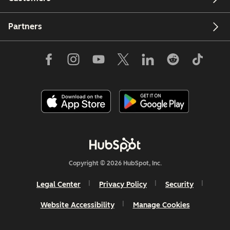
Partners
Copyright © 2026 HubSpot, Inc.
Legal Center
Privacy Policy
Security
Website Accessibility
Manage Cookies