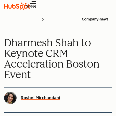
Menu
Company-news
Dharmesh Shah to
Keynote CRM
Acceleration Boston
Event
Roshni Mirchandani