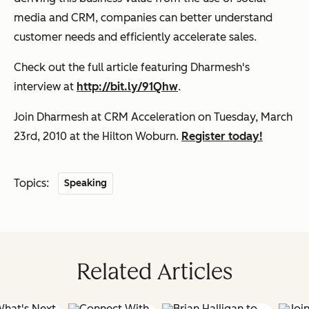
media and CRM, companies can better understand
customer needs and efficiently accelerate sales.
Check out
the full article
featuring Dharmesh's
interview at
http://bit.ly/91Qhw
.
Join Dharmesh at CRM Acceleration
on Tuesday, March
23rd, 2010 at the Hilton Woburn.
Register today!
Topics:
Speaking
Related Articles