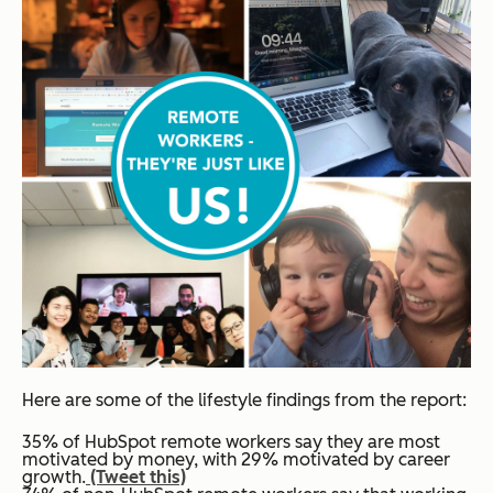
Here are some of the lifestyle findings from the report:
35% of HubSpot remote workers say they are most
motivated by money, with 29% motivated by career
growth.
(Tweet this)