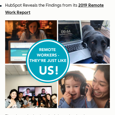
HubSpot Reveals the Findings from its
2019 Remote
Work Report