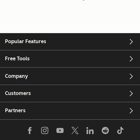
Popular Features
Free Tools
Company
Customers
Partners