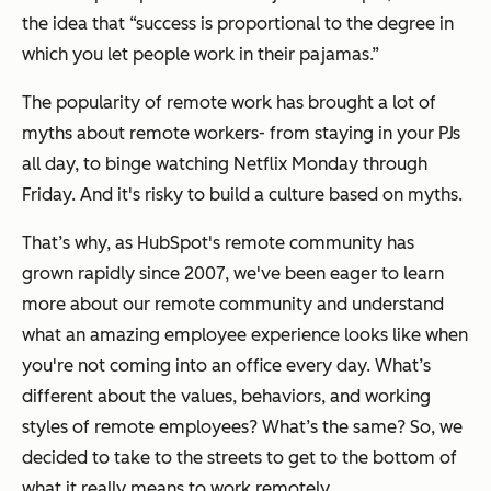
the idea that “success is proportional to the degree in
which you let people work in their pajamas.”
The popularity of remote work has brought a lot of
myths about remote workers- from staying in your PJs
all day, to binge watching Netflix Monday through
Friday. And it's risky to build a culture based on myths.
That’s why, as HubSpot's remote community has
grown rapidly since 2007, we've been eager to learn
more about our remote community and understand
what an amazing employee experience looks like when
you're not coming into an office every day. What’s
different about the values, behaviors, and working
styles of remote employees? What’s the same? So, we
decided to take to the streets to get to the bottom of
what it really means to work remotely.