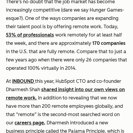
There’s no doubt that the job market has become
increasingly competitive (dare we say Hunger Games-
esque?). One of the ways companies are expanding
their talent pool is by offering remote work. Today,
53% of professionals
work remotely for at least half
the week, and there are approximately
170 companies
in the U.S. that are fully remote. Compare that to just a
few years ago when there were only 26 companies that
operated 100% virtually in 2014.
At
INBOUND
this year, HubSpot CTO and co-founder
Dharmesh Shah
shared insight into our own views on
remote work.
In addition to revealing that we now
have more than 200 remote employees globally, and
that “remote” is the second-most searched word on
our
careers page,
Dharmesh introduced a new
business principle called the Pajama Principle, which is