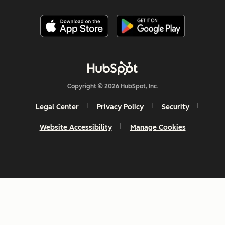
Copyright © 2026 HubSpot, Inc.
Legal Center
Privacy Policy
Security
Website Accessibility
Manage Cookies