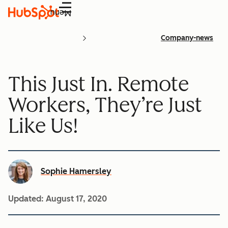
Menu
Company-news
This Just In. Remote
Workers, They’re Just
Like Us!
Sophie Hamersley
Updated:
August 17, 2020