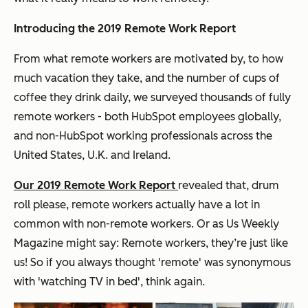
Introducing the 2019 Remote Work Report
From what remote workers are motivated by, to how
much vacation they take, and the number of cups of
coffee they drink daily, we surveyed thousands of fully
remote workers - both HubSpot employees globally,
and non-HubSpot working professionals across the
United States, U.K. and Ireland.
Our 2019 Remote Work Report
revealed that, drum
roll please, remote workers actually have a lot in
common with non-remote workers. Or as Us Weekly
Magazine might say: Remote workers, they’re just like
us! So if you always thought 'remote' was synonymous
with 'watching TV in bed', think again.