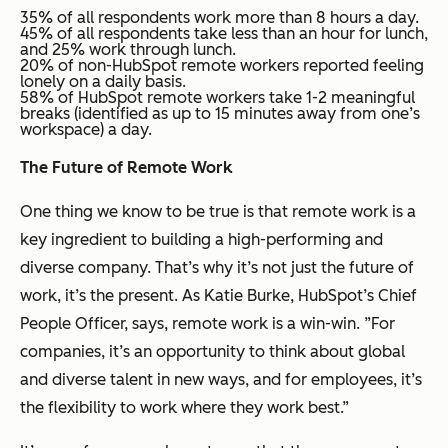
35% of all respondents work more than 8 hours a day.
45% of all respondents take less than an hour for lunch,
and 25% work through lunch.
20% of non-HubSpot remote workers reported feeling
lonely on a daily basis.
58% of HubSpot remote workers take 1-2 meaningful
breaks (identified as up to 15 minutes away from one’s
workspace) a day.
The Future of Remote Work
One thing we know to be true is that remote work is a
key ingredient to building a high-performing and
diverse company. That’s why it’s not just the future of
work, it’s the present. As Katie Burke, HubSpot’s Chief
People Officer, says, remote work is a win-win. ”For
companies, it’s an opportunity to think about global
and diverse talent in new ways, and for employees, it’s
the flexibility to work where they work best.”