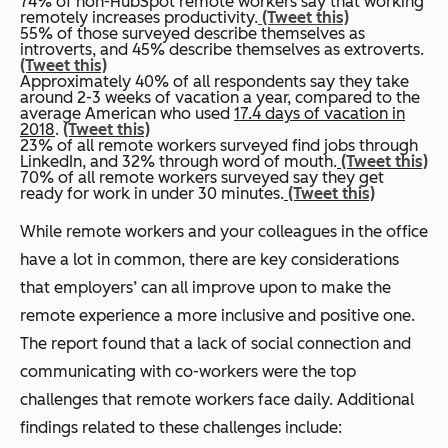
74% of non-HubSpot remote workers say that working
remotely increases productivity.
(Tweet this)
55% of those surveyed describe themselves as
introverts, and 45% describe themselves as extroverts.
(Tweet this)
Approximately 40% of all respondents say they take
around 2-3 weeks of vacation a year, compared to the
average American who used
17.4 days of vacation in
2018
.
(Tweet this)
23% of all remote workers surveyed find jobs through
LinkedIn, and 32% through word of mouth.
(Tweet this)
70% of all remote workers surveyed say they get
ready for work in under 30 minutes.
(Tweet this)
While remote workers and your colleagues in the office
have a lot in common, there are key considerations
that employers’ can all improve upon to make the
remote experience a more inclusive and positive one.
The report found that a lack of social connection and
communicating with co-workers were the top
challenges that remote workers face daily. Additional
findings related to these challenges include: