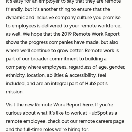
It’s easy for an employer to say that they are remote
friendly, but it’s another thing to ensure that the
dynamic and inclusive company culture you promise
to employees is delivered to your remote workforce,
as well. We hope that the 2019 Remote Work Report
shows the progress companies have made, but also
where we’ll continue to grow better. Remote work is
part of our broader commitment to building a
company where employees, regardless of age, gender,
ethnicity, location, abilities & accessibility, feel
included, and are an integral part of HubSpot’s
mission.
Visit the new Remote Work Report
here
. If you’re
curious about what it’s like to work at HubSpot as a
remote employee, check out our
remote careers page
and the full-time roles we’re hiring for.