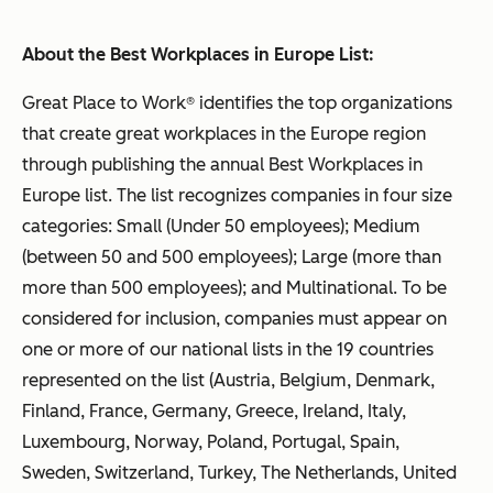
About the Best Workplaces in Europe List:
Great Place to Work® identifies the top organizations
that create great workplaces in the Europe region
through publishing the annual Best Workplaces in
Europe list. The list recognizes companies in four size
categories: Small (Under 50 employees); Medium
(between 50 and 500 employees); Large (more than
more than 500 employees); and Multinational. To be
considered for inclusion, companies must appear on
one or more of our national lists in the 19 countries
represented on the list (Austria, Belgium, Denmark,
Finland, France, Germany, Greece, Ireland, Italy,
Luxembourg, Norway, Poland, Portugal, Spain,
Sweden, Switzerland, Turkey, The Netherlands, United