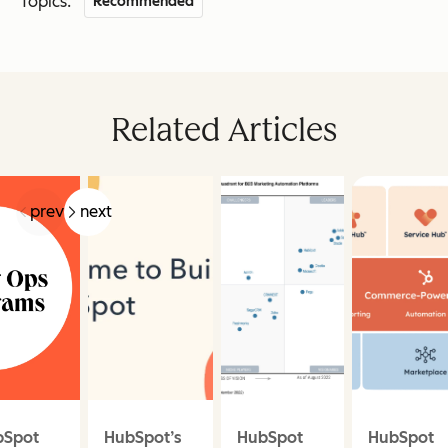
Topics:
Recommended
Related Articles
prev
next
bSpot
HubSpot’s
HubSpot
HubSpot