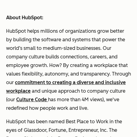
About HubSpot:
HubSpot helps millions of organizations grow better
by building the software and systems that power the
world’s small to medium-sized businesses. Our
company culture builds connections, careers, and
employee growth. How? By creating a workplace that
values flexibility, autonomy, and transparency. Through
our
commitment to creating a diverse and inclusive
workplace
and unique approach to company culture
(our
Culture Code
has more than 4M views), we've
redefined how people work and live.
HubSpot has been named Best Place to Work in the
eyes of Glassdoor, Fortune, Entrepreneur, Inc. The