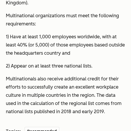
Kingdom).
Multinational organizations must meet the following
requirements:
1) Have at least 1,000 employees worldwide, with at
least 40% (or 5,000) of those employees based outside
the headquarters country and
2) Appear on at least three national lists.
Multinationals also receive additional credit for their
efforts to successfully create an excellent workplace
culture in multiple countries in the region. The data
used in the calculation of the regional list comes from
national lists published in 2018 and early 2019.