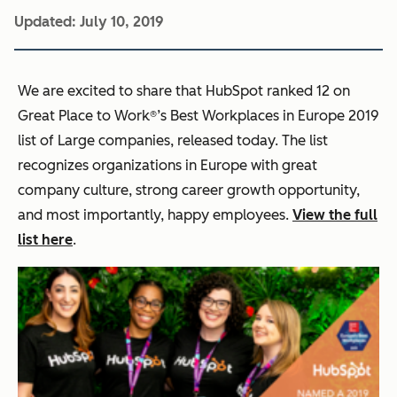
Updated:
July 10, 2019
We are excited to share that HubSpot ranked 12 on
Great Place to Work®’s Best Workplaces in Europe 2019
list of Large companies, released today. The list
recognizes organizations in Europe with great
company culture, strong career growth opportunity,
and most importantly, happy employees.
View the full
list here
.