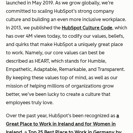
launched in May 2019. As we grow globally, we’re
committed to scaling HubSpot’s strong company
culture and building an even more inclusive workplace.
In 2013, we published the
HubSpot Culture Code
, which
has over 4M views today, to codify our values, beliefs,
and quirks that make HubSpot a uniquely great place
to work. Namely, our core values can best be
described as HEART, which stands for Humble,
Empathetic, Adaptable, Remarkable, and Transparent.
By keeping these values top of mind, as well as our
mission of helping millions of organizations grow
better, we’ve been lucky to create a culture that
employees truly love.
Over the past year, HubSpot’s been recognized as
a
Great Place to Work in Ireland and for Women in
Ireland
, a
Top 25 Best Place to Work in Germany by