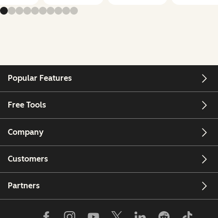
Popular Features
Free Tools
Company
Customers
Partners