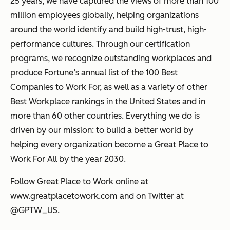
25 years, we have captured the views of more than 100
million employees globally, helping organizations
around the world identify and build high-trust, high-
performance cultures. Through our certification
programs, we recognize outstanding workplaces and
produce Fortune’s annual list of the 100 Best
Companies to Work For, as well as a variety of other
Best Workplace rankings in the United States and in
more than 60 other countries. Everything we do is
driven by our mission: to build a better world by
helping every organization become a Great Place to
Work For All by the year 2030.
Follow Great Place to Work online at
www.greatplacetowork.com and on Twitter at
@GPTW_US.