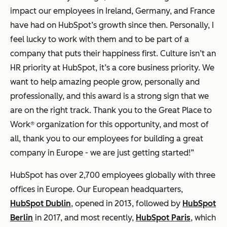
impact our employees in Ireland, Germany, and France
have had on HubSpot’s growth since then. Personally, I
feel lucky to work with them and to be part of a
company that puts their happiness first. Culture isn’t an
HR priority at HubSpot, it’s a core business priority. We
want to help amazing people grow, personally and
professionally, and this award is a strong sign that we
are on the right track. Thank you to the Great Place to
Work® organization for this opportunity, and most of
all, thank you to our employees for building a great
company in Europe - we are just getting started!”
HubSpot has over 2,700 employees globally with three
offices in Europe. Our European headquarters,
HubSpot Dublin
, opened in 2013, followed by
HubSpot
Berlin
in 2017, and most recently,
HubSpot Paris
, which