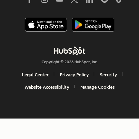
Copyright © 2026 HubSpot, Inc.
Legal Center
Privacy Policy
Security
Website Accessibility
Manage Cookies