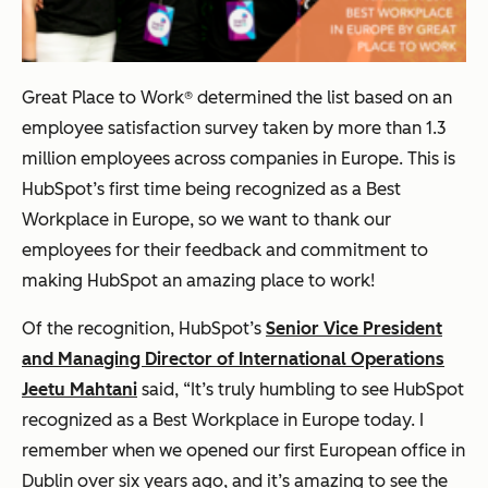
Great Place to Work® determined the list based on an
employee satisfaction survey taken by more than 1.3
million employees across companies in Europe. This is
HubSpot’s first time being recognized as a Best
Workplace in Europe, so we want to thank our
employees for their feedback and commitment to
making HubSpot an amazing place to work!
Of the recognition, HubSpot’s
Senior Vice President
and Managing Director of International Operations
Jeetu Mahtani
said, “It’s truly humbling to see HubSpot
recognized as a Best Workplace in Europe today. I
remember when we opened our first European office in
Dublin over six years ago, and it’s amazing to see the