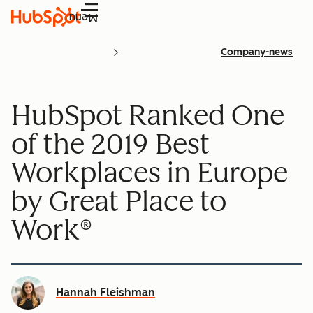
Menu
Company-news
HubSpot Ranked One
of the 2019 Best
Workplaces in Europe
by Great Place to
Work®
Hannah Fleishman