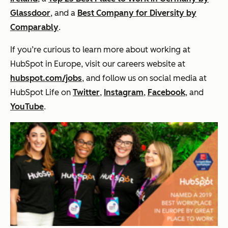
Glassdoor
, and a
Best Company for Diversity by
Comparably
.
If you’re curious to learn more about working at
HubSpot in Europe, visit our careers website at
hubspot.com/jobs
, and follow us on social media at
HubSpot Life on
Twitter
,
Instagram
,
Facebook
, and
YouTube
.