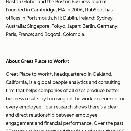
Boston Globe, and the Boston Business Journal.
Founded in Cambridge, MA in 2006, HubSpot has
offices in Portsmouth, NH; Dublin, Ireland; Sydney,
Australia; Singapore; Tokyo, Japan; Berlin, Germany;
Paris, France; and Bogotá, Colombia.
About Great Place to Work
®
:
Great Place to Work®, headquartered in Oakland,
California, is a global people analytics and consulting
firm that helps companies of all sizes produce better
business results by focusing on the work experience for
every employee—our research shows there’s a clear
and direct relationship between employee
engagement and financial performance. Over the past