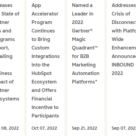
eases
App
Named a
Addresses
 State of
Accelerator
Leader in
Crisis of
tner
Program
2022
Disconnec
s and
Continues
Gartner®
with Platf
ograms
to Bring
Magic
Wide
ort,
Custom
Quadrant™
Enhancem
ailing
Integrations
for B2B
Announce
into the
Marketing
INBOUND
iness
HubSpot
Automation
2022
act of
Ecosystem
Platforms*
tner
and Offers
osystems
Financial
Incentive to
Participants
 08, 2022
Oct 07, 2022
Sep 21, 2022
Sep 07, 202