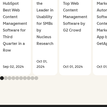
HubSpot
the
Top Web
Marke
Best Web
Leader in
Content
Auto
Content
Usability
Management
Softw
Management
for SMBs
Software by
Cont
Software for
by
G2 Crowd
Marke
Third
Nucleus
App 
Quarter in a
Research
GetA
Row
Oct 01,
Sep 02, 2024
2024
Oct 01, 2024
Oct 01