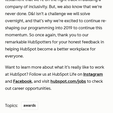
company of inclusivity. But, we also know that we’re
never done. D&I isn’t a challenge we will solve
overnight, and that’s why we’re excited to continue re-
shaping our programming into 2019 to continue this
momentum. So once again, thank you to our
remarkable HubSpotters for your honest feedback in
helping HubSpot become a better workplace for
everyone.
Want to learn more about what it’s really like to work
at HubSpot? Follow us at HubSpot Life on
Instagram
and
Facebook
, and visit
hubspot.com/jobs
to check
out career opportunities.
Topics:
awards