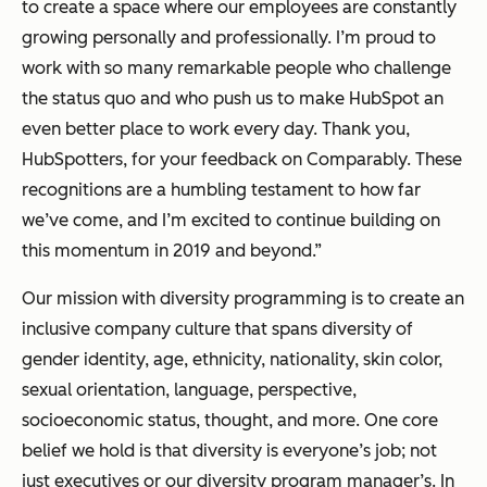
to create a space where our employees are constantly
growing personally and professionally. I’m proud to
work with so many remarkable people who challenge
the status quo and who push us to make HubSpot an
even better place to work every day. Thank you,
HubSpotters, for your feedback on Comparably. These
recognitions are a humbling testament to how far
we’ve come, and I’m excited to continue building on
this momentum in 2019 and beyond.”
Our mission with diversity programming is to create an
inclusive company culture that spans diversity of
gender identity, age, ethnicity, nationality, skin color,
sexual orientation, language, perspective,
socioeconomic status, thought, and more. One core
belief we hold is that diversity is everyone’s job; not
just executives or our diversity program manager’s. In