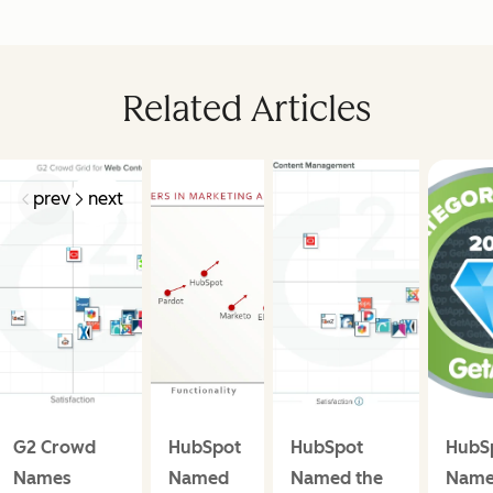
Related Articles
prev
next
G2 Crowd
HubSpot
HubSpot
HubS
Names
Named
Named the
Name