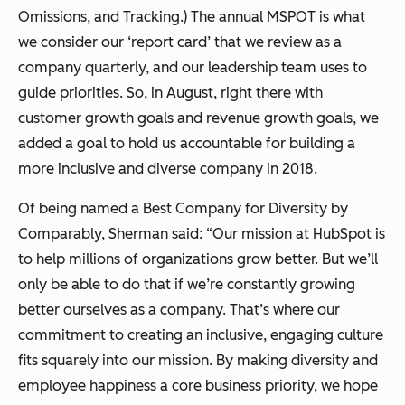
Omissions, and Tracking.) The annual MSPOT is what
we consider our ‘report card’ that we review as a
company quarterly, and our leadership team uses to
guide priorities. So, in August, right there with
customer growth goals and revenue growth goals, we
added a goal to hold us accountable for building a
more inclusive and diverse company in 2018.
Of being named a Best Company for Diversity by
Comparably, Sherman said:
“Our mission at HubSpot is
to help millions of organizations grow better. But we’ll
only be able to do that if we’re constantly growing
better ourselves as a company. That’s where our
commitment to creating an inclusive, engaging culture
fits squarely into our mission. By making diversity and
employee happiness a core business priority, we hope