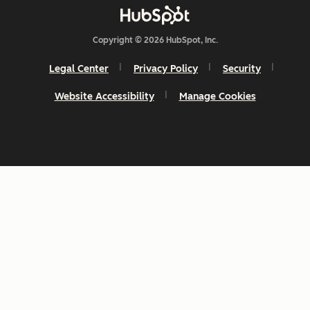
Copyright © 2026 HubSpot, Inc.
Legal Center
Privacy Policy
Security
Website Accessibility
Manage Cookies