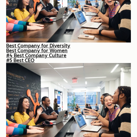
Best Company for Diversity
Best Company for Women
#4 Best Company Culture
#5 Best CEO