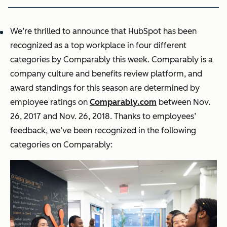
We’re thrilled to announce that HubSpot has been
recognized as a top workplace in four different
categories by Comparably this week. Comparably is a
company culture and benefits review platform, and
award standings for this season are determined by
employee ratings on
Comparably.com
between Nov.
26, 2017 and Nov. 26, 2018. Thanks to employees’
feedback, we’ve been recognized in the following
categories on Comparably: