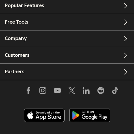
Popular Features
Free Tools
Company
Customers
Partners