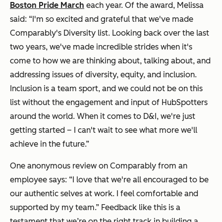
Boston Pride March
each year. Of the award, Melissa
said:
“I'm so excited and grateful that we've made
Comparably's Diversity list. Looking back over the last
two years, we've made incredible strides when it's
come to how we are thinking about, talking about, and
addressing issues of diversity, equity, and inclusion.
Inclusion is a team sport, and we could not be on this
list without the engagement and input of HubSpotters
around the world. When it comes to D&I, we're just
getting started – I can't wait to see what more we'll
achieve in the future.”
One anonymous review on Comparably from an
employee says:
“I love that we're all encouraged to be
our authentic selves at work. I feel comfortable and
supported by my team.”
Feedback like this is a
testament that we’re on the right track in building a