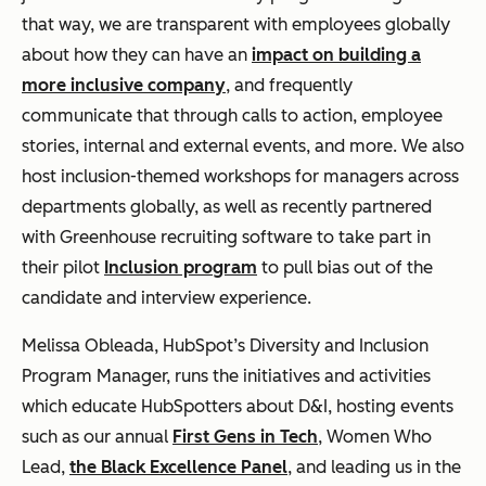
that way, we are transparent with employees globally
about how they can have an
impact on building a
more inclusive company
, and frequently
communicate that through calls to action, employee
stories, internal and external events, and more. We also
host inclusion-themed workshops for managers across
departments globally, as well as recently partnered
with Greenhouse recruiting software to take part in
their pilot
Inclusion program
to pull bias out of the
candidate and interview experience.
Melissa Obleada, HubSpot’s Diversity and Inclusion
Program Manager, runs the initiatives and activities
which educate HubSpotters about D&I, hosting events
such as our annual
First Gens in Tech
, Women Who
Lead,
the Black Excellence Panel
, and leading us in the