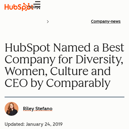
Menu
Company-news
HubSpot Named a Best
Company for Diversity,
Women, Culture and
CEO by Comparably
Riley Stefano
Updated:
January 24, 2019