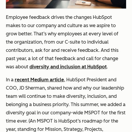
Employee feedback drives the changes HubSpot
makes to our company and culture as we aspire to
grow better. That’s why employees at every level of
the organization, from our C-suite to individual
contributors, ask for and receive feedback. And this
past year, a lot of that feedback and call for change
was about
diversity and inclusion at HubSpot
.
In a
recent Medium article
, HubSpot President and
COO, JD Sherman, shared how and why our leadership
team will continue to make diversity, inclusion, and
belonging a business priority. This summer, we added a
diversity goal in our company-wide MSPOT for the first
time ever. (An MSPOT is HubSpot’s roadmap for the
year, standing for Mission, Strategy, Projects,