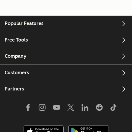
Popular Features
Free Tools
Company
Customers
Partners