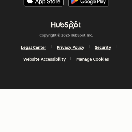
Copyright © 2026 HubSpot, Inc.
Legal Center
Privacy Policy
Security
Website Accessibility
Manage Cookies