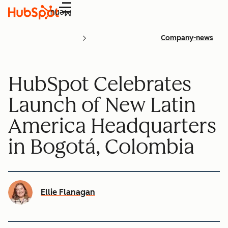
Menu
Company-news
HubSpot Celebrates
Launch of New Latin
America Headquarters
in Bogotá, Colombia
Ellie Flanagan