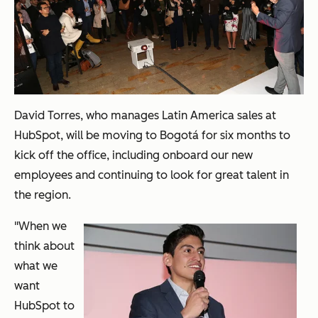
David Torres, who manages Latin America sales at
HubSpot, will be moving to
Bogot
á
for six months to
kick off the office, including onboard our new
employees and continuing to look for great talent in
the region.
"When we
think about
what we
want
HubSpot to