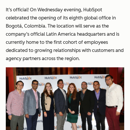
It’s official! On Wednesday evening, HubSpot
celebrated the opening of its eighth global office in
Bogotá, Colombia. The location will serve as the
company’s official Latin America headquarters and is
currently home to the first cohort of employees
dedicated to growing relationships with customers and
agency partners across the region.