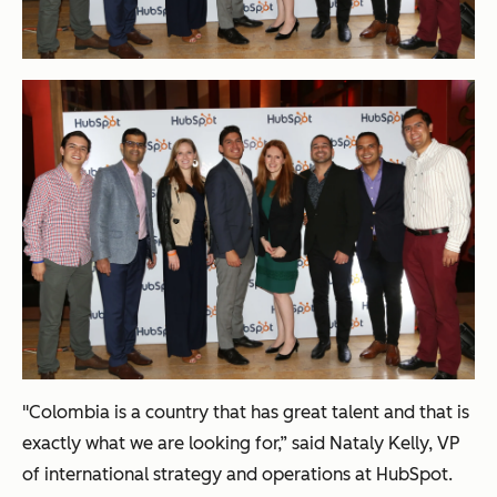
"Colombia is a country that has great talent and that is
exactly what we are looking for,” said Nataly Kelly, VP
of international strategy and operations at HubSpot.