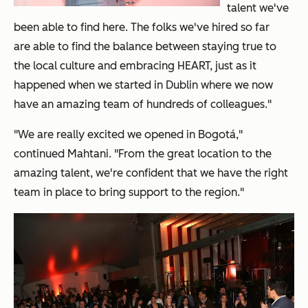
talent we've
been able to find here. The folks we've hired so far
are able to find the balance between staying true to
the local culture and embracing HEART, just as it
happened when we started in Dublin where we now
have an amazing team of hundreds of colleagues."
"We are really excited we opened in Bogot
á
,"
continued Mahtani. "From the great location to the
amazing talent, we're confident that we have the right
team in place to bring support to the region."