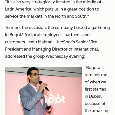
“It's also very strategically located in the middle of
Latin America, which puts us in a great position to
service the markets in the North and South."
To mark the occasion, the company hosted a gathering
in Bogot
á
for local employees, partners, and
customers. Jeetu Mahtani, HubSpot’s Senior Vice
President and Managing Director of International,
addressed the group Wednesday evening:
"Bogotá
reminds me
of when we
first started
in Dublin,
because of
the amazing