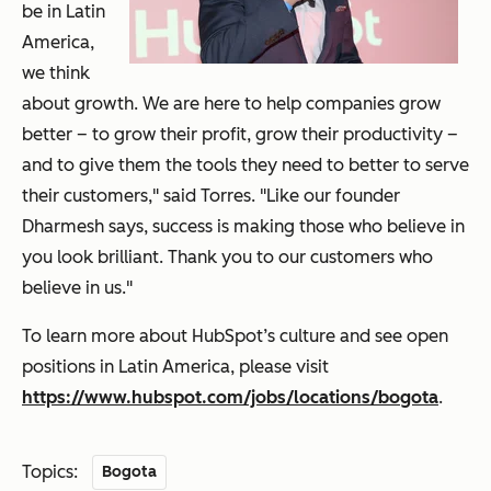
be in Latin
America,
we think
about growth. We are here to help companies grow
better – to grow their profit, grow their productivity –
and to give them the tools they need to better to serve
their customers," said Torres. "Like our founder
Dharmesh says, success is making those who believe in
you look brilliant. Thank you to our customers who
believe in us."
To learn more about HubSpot’s culture and see open
positions in Latin America, please visit
https://www.hubspot.com/jobs/locations/bogota
.
Topics:
Bogota