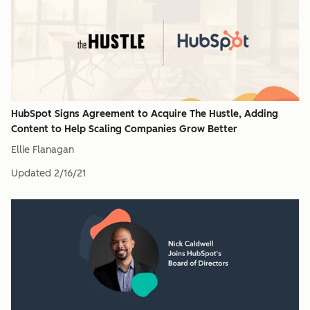
HubSpot Signs Agreement to Acquire The Hustle, Adding
Content to Help Scaling Companies Grow Better
Ellie Flanagan
Updated
2/16/21