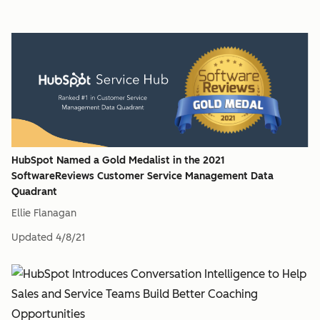
HubSpot Named a Gold Medalist in the 2021
SoftwareReviews Customer Service Management Data
Quadrant
Ellie Flanagan
Updated
4/8/21