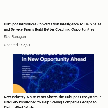
HubSpot Introduces Conversation Intelligence to Help Sales
and Service Teams Build Better Coaching Opportunities
Ellie Flanagan
Updated
3/15/21
New Industry White Paper Shows the HubSpot Ecosystem is
Uniquely Positioned to Help Scaling Companies Adapt to
Digital-First World