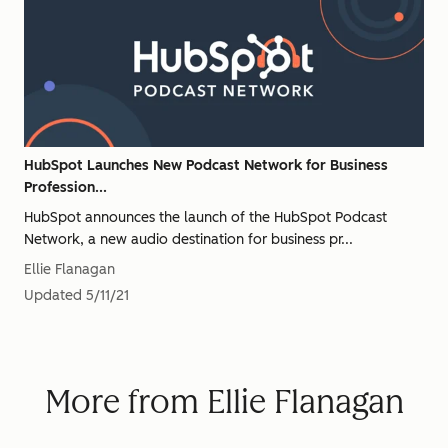
HubSpot Launches New Podcast Network for Business
Profession...
HubSpot announces the launch of the HubSpot Podcast
Network, a new audio destination for business pr...
Ellie Flanagan
Updated
5/11/21
More from Ellie Flanagan