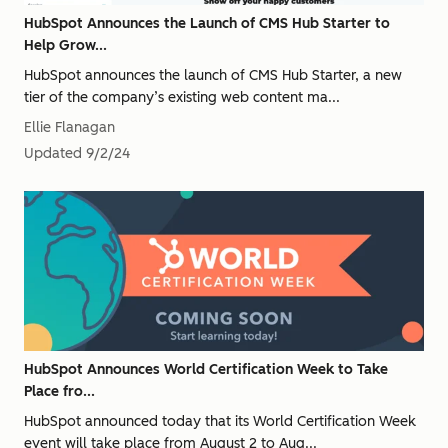
HubSpot Announces the Launch of CMS Hub Starter to
Help Grow...
HubSpot announces the launch of CMS Hub Starter, a new
tier of the company’s existing web content ma...
Ellie Flanagan
Updated
9/2/24
HubSpot Announces World Certification Week to Take
Place fro...
HubSpot announced today that its World Certification Week
event will take place from August 2 to Aug...