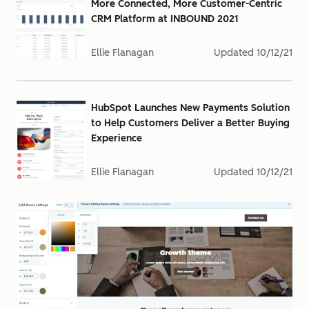
More Connected, More Customer-Centric
CRM Platform at INBOUND 2021
Ellie Flanagan
Updated
10/12/21
HubSpot Launches New Payments Solution
to Help Customers Deliver a Better Buying
Experience
Ellie Flanagan
Updated
10/12/21