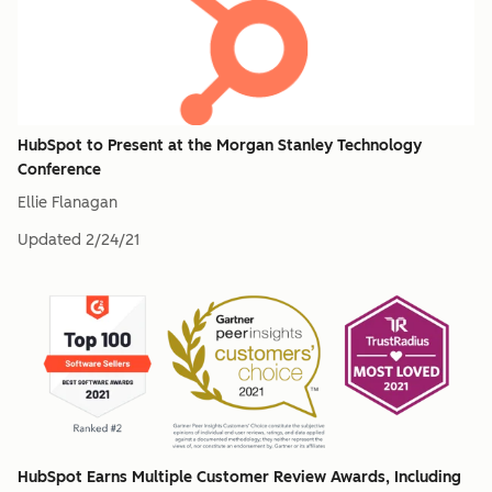
HubSpot to Present at the Morgan Stanley Technology
Conference
Ellie Flanagan
Updated
2/24/21
HubSpot Earns Multiple Customer Review Awards, Including