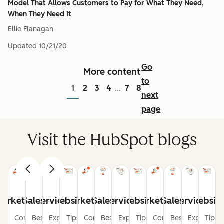
Model That Allows Customers to Pay for What They Need,
When They Need It
Ellie Flanagan
Updated
10/21/20
Go
More content
to
1
2
3
4
7
8
...
next
page
Visit the HubSpot blogs
arketing
Sales
Service
Website
Marketing
Sales
Service
Website
Marketing
Sales
Service
Websit
Content
Best
Expert
Tips
Content
Best
Expert
Tips
Content
Best
Expert
Tips