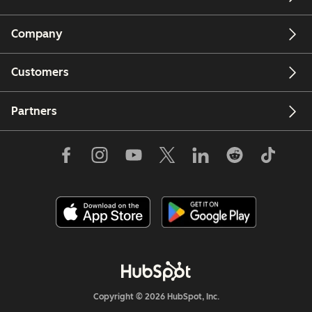
Company
Customers
Partners
Copyright © 2026 HubSpot, Inc.