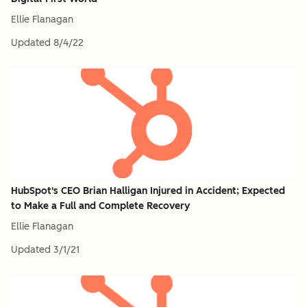
Ellie Flanagan
Updated
8/4/22
HubSpot's CEO Brian Halligan Injured in Accident; Expected
to Make a Full and Complete Recovery
Ellie Flanagan
Updated
3/1/21