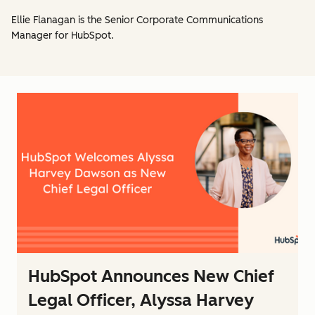
Ellie Flanagan is the Senior Corporate Communications
Manager for HubSpot.
HubSpot Announces New Chief
Legal Officer, Alyssa Harvey