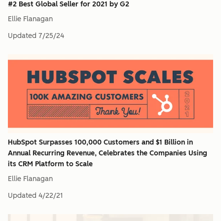
#2 Best Global Seller for 2021 by G2
Ellie Flanagan
Updated
7/25/24
HubSpot Surpasses 100,000 Customers and $1 Billion in
Annual Recurring Revenue, Celebrates the Companies Using
its CRM Platform to Scale
Ellie Flanagan
Updated
4/22/21