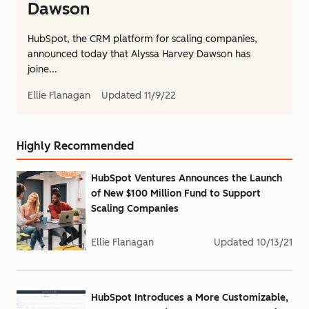
Dawson
HubSpot, the CRM platform for scaling companies,
announced today that Alyssa Harvey Dawson has
joine...
Ellie Flanagan
Updated
11/9/22
Highly Recommended
HubSpot Ventures Announces the Launch
of New $100 Million Fund to Support
Scaling Companies
Ellie Flanagan
Updated
10/13/21
HubSpot Introduces a More Customizable,