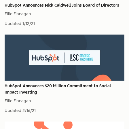
HubSpot Announces Nick Caldwell Joins Board of Directors
Ellie Flanagan
Updated
1/12/21
HubSpot Announces $20 Million Commitment to Social
Impact Investing
Ellie Flanagan
Updated
2/16/21