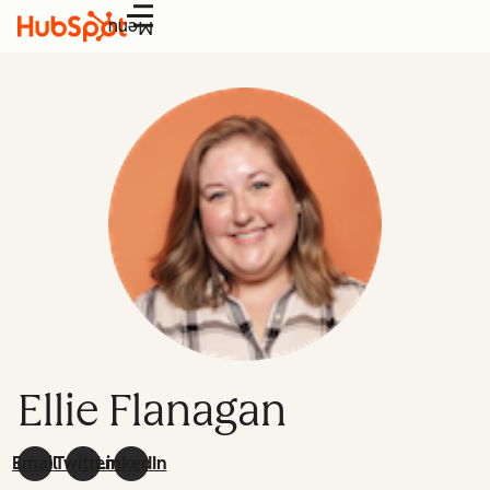
Menu
Ellie Flanagan
Email
Twitter
LinkedIn