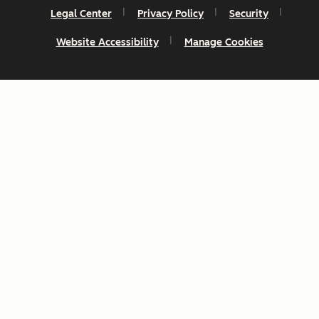
Legal Center
Privacy Policy
Security
Website Accessibility
Manage Cookies