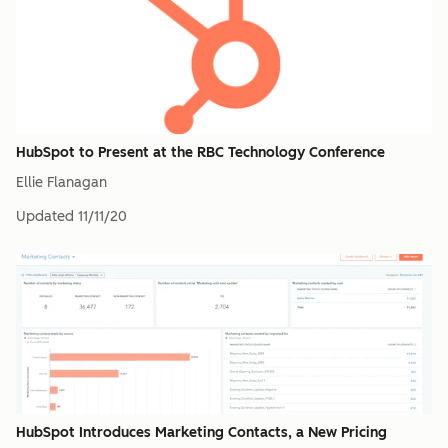
HubSpot to Present at the RBC Technology Conference
Ellie Flanagan
Updated
11/11/20
HubSpot Introduces Marketing Contacts, a New Pricing