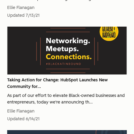
Ellie Flanagan
Updated
7/13/21
Taking Action for Change: HubSpot Launches New
Community for...
As part of our effort to elevate Black-owned businesses and
entrepreneurs, today we're announcing th...
Ellie Flanagan
Updated
6/14/21