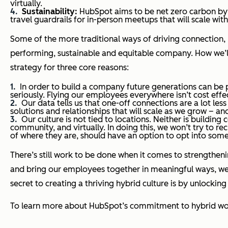
virtually.
Sustainability:
HubSpot aims to be net zero carbon by
travel guardrails for in-person meetups that will scale wi
Some of the more traditional ways of driving connection, l
performing, sustainable and equitable company. How we’ll 
strategy for three core reasons:
In order to build a company future generations can be 
seriously. Flying our employees everywhere isn’t cost effe
Our data tells us that one-off connections are a lot le
solutions and relationships that will scale as we grow – 
Our culture is not tied to locations. Neither is buildin
community, and virtually. In doing this, we won’t try to 
of where they are, should have an option to opt into some
There’s still work to be done when it comes to strengthen
and bring our employees together in meaningful ways, we 
secret to creating a thriving hybrid culture is by unlocki
To learn more about HubSpot’s commitment to hybrid wor