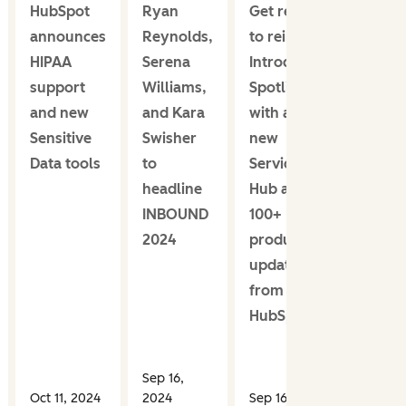
HubSpot
Ryan
Get ready
announces
Reynolds,
to reinvent:
HIPAA
Serena
Introducing
support
Williams,
Spotlight,
and new
and Kara
with an all-
Sensitive
Swisher
new
Data tools
to
Service
headline
Hub and
INBOUND
100+
2024
product
updates
from
HubSpot
Sep 16,
Oct 11, 2024
2024
Sep 16, 2024