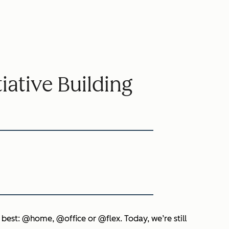
ative Building
 best: @home, @office or @flex. Today, we’re still