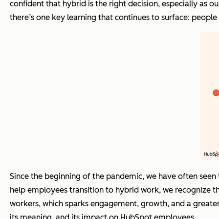
confident that hybrid is the right decision, especially a
there’s one key learning that continues to surface: peopl
Since the beginning of the pandemic, we have often seen 
help employees transition to hybrid work, we recognize 
workers, which sparks engagement, growth, and a greater 
its meaning, and its impact on HubSpot employees.