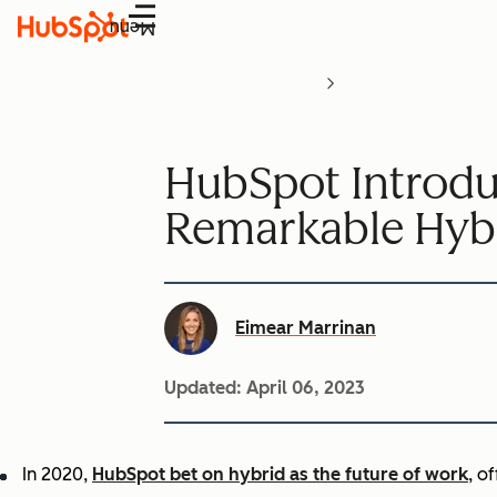
Menu
HubSpot Introduc
Remarkable Hyb
Eimear Marrinan
Updated:
April 06, 2023
In 2020,
HubSpot bet on hybrid as the future of work
, o