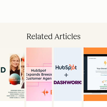
Related Articles