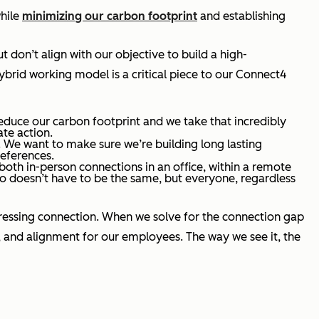
hile
minimizing our carbon footprint
and establishing
 don’t align with our objective to build a high-
brid working model is a critical piece to our Connect4
educe our carbon footprint and we take that incredibly
ate action.
. We want to make sure we’re building long lasting
references.
 both in-person connections in an office, within a remote
do doesn’t have to be the same, but everyone, regardless
ddressing connection. When we solve for the connection gap
 and alignment for our employees. The way we see it, the