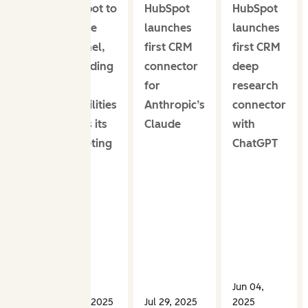
HubSpot to
HubSpot
HubSpot
acquire
launches
launches
XFunnel,
first CRM
first CRM
expanding
connector
deep
AEO
for
research
capabilities
Anthropic’s
connector
across its
Claude
with
marketing
ChatGPT
tools
Jun 04,
Oct 31, 2025
Jul 29, 2025
2025