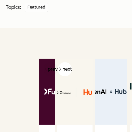
Topics:
Featured
prev
next