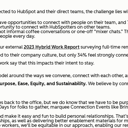
ected to HubSpot and their direct teams, the challenge lies 
ve opportunities to connect with people on their team, and
rtunity to connect with HubSpotters on other teams.
ot informal coffee conversations or one-off “mixer chats.” T
people every day.
ur external
2023 Hybrid Work Report
surveying full-time re
 to their company culture, but only 34% feel strongly connec
ork say that this impacts their intent to stay.
model around the ways we convene, connect with each other,
urpose, Ease, Equity, and Sustainability.
We believe by conn
s back to the office, but we do know that we have to be pur
Days for folks to gather, marquee Connection Events like Br
d make it easy and fun to build personal relationships. That
ships, as well as delivering better enablement materials for 
orkers, we'll be equitable in our approach, enabling our r