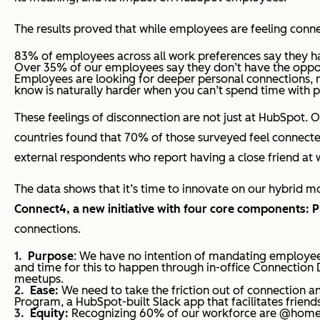
The results proved that while employees are feeling conn
83% of employees across all work preferences say they ha
Over 35% of our employees say they don’t have the oppo
Employees are looking for deeper personal connections, n
know is naturally harder when you can’t spend time with 
These feelings of disconnection are not just at HubSpot. O
countries found that 70% of those surveyed feel connected
external respondents who report having a close friend at w
The data shows that it’s time to innovate on our hybrid 
Connect4, a new initiative with four core components: P
connections.
Purpose
: We have no intention of mandating employee
and time for this to happen through in-office Connection 
meetups.
Ease:
We need to take the friction out of connection an
Program, a HubSpot-built Slack app that facilitates friend
Equity:
Recognizing 60% of our workforce are @home w