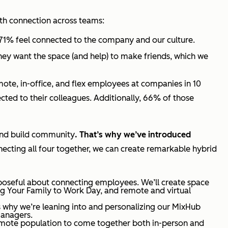
with connection across teams:
 71% feel connected to the company and our culture.
hey want the space (and help) to make friends, which we
mote, in-office, and flex employees at companies in 10
ted to their colleagues. Additionally, 66% of those
 and build community
. That’s why we’ve introduced
ecting all four together, we can create remarkable hybrid
poseful about connecting employees. We’ll create space
ing Your Family to Work Day, and remote and virtual
’s why we’re leaning into and personalizing our MixHub
managers.
emote population to come together both in-person and