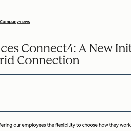
Company-news
es Connect4: A New Initi
rid Connection
ffering our employees the flexibility to choose how they work