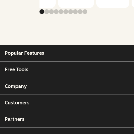
Popular Features
Free Tools
Company
Customers
Partners