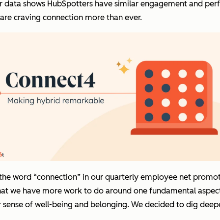
s our data shows HubSpotters have similar engagement and per
e are craving connection more than ever.
the word “connection” in our quarterly employee net promote
that we have more work to do around one fundamental aspec
sense of well-being and belonging. We decided to dig deeper