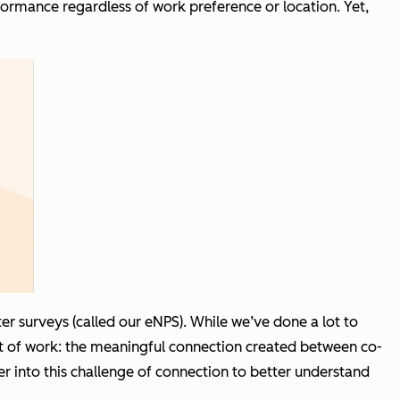
formance regardless of work preference or location. Yet,
r surveys (called our eNPS). While we’ve done a lot to
t of work: the meaningful connection created between co-
 into this challenge of connection to better understand