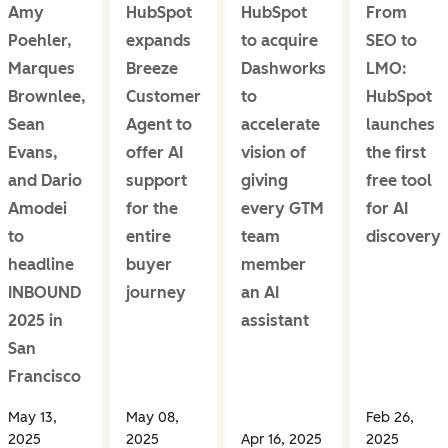
Amy
HubSpot
HubSpot
From
Poehler,
expands
to acquire
SEO to
Marques
Breeze
Dashworks
LMO:
Brownlee,
Customer
to
HubSpot
Sean
Agent to
accelerate
launches
Evans,
offer AI
vision of
the first
and Dario
support
giving
free tool
Amodei
for the
every GTM
for AI
to
entire
team
discovery
headline
buyer
member
INBOUND
journey
an AI
2025 in
assistant
San
Francisco
May 13,
May 08,
Feb 26,
2025
2025
Apr 16, 2025
2025