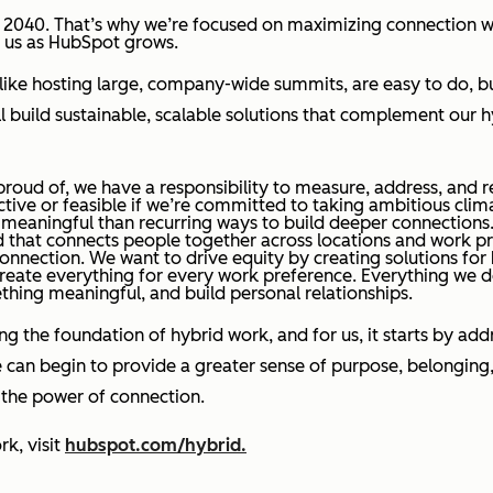
 2040. That’s why we’re focused on maximizing connection w
th us as HubSpot grows.
ike hosting large, company-wide summits, are easy to do, but
build sustainable, scalable solutions that complement our hy
proud of, we have a responsibility to measure, address, and r
ctive or feasible if we’re committed to taking ambitious clim
ss meaningful than recurring ways to build deeper connections
and that connects people together across locations and work p
g connection. We want to drive equity by creating solutions for
recreate everything for every work preference. Everything we 
thing meaningful, and build personal relationships.
ing the foundation of hybrid work, and for us, it starts by a
can begin to provide a greater sense of purpose, belonging,
ng the power of connection.
k, visit
hubspot.com/hybrid.